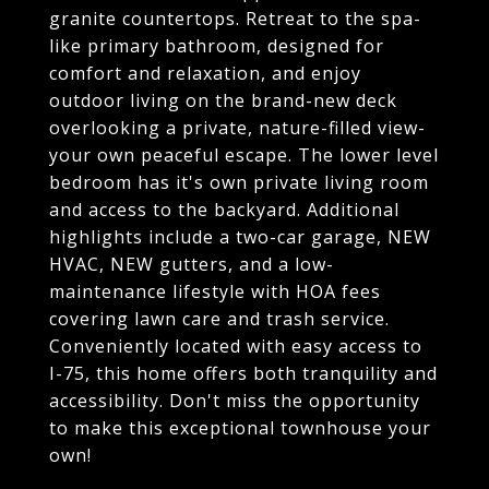
granite countertops. Retreat to the spa-
like primary bathroom, designed for
comfort and relaxation, and enjoy
outdoor living on the brand-new deck
overlooking a private, nature-filled view-
your own peaceful escape. The lower level
bedroom has it's own private living room
and access to the backyard. Additional
highlights include a two-car garage, NEW
HVAC, NEW gutters, and a low-
maintenance lifestyle with HOA fees
covering lawn care and trash service.
Conveniently located with easy access to
I-75, this home offers both tranquility and
accessibility. Don't miss the opportunity
to make this exceptional townhouse your
own!