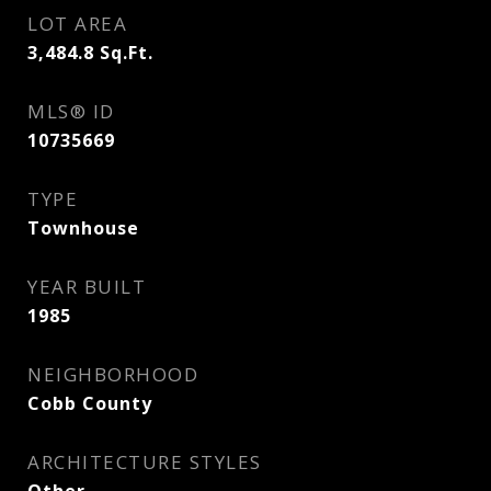
LOT AREA
3,484.8
Sq.Ft.
MLS® ID
10735669
TYPE
Townhouse
YEAR BUILT
1985
NEIGHBORHOOD
Cobb County
ARCHITECTURE STYLES