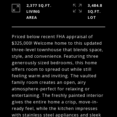
2,377 SQ.FT.
3,484.8
LIVING
SQ.FT.
Priced below recent FHA appraisal of
$325,000! Welcome home to this updated
three-level townhouse that blends space,
style, and convenience. Featuring three
generously sized bedrooms, this home
offers room to spread out while still
feeling warm and inviting. The vaulted
family room creates an open, airy
atmosphere-perfect for relaxing or
entertaining. The freshly painted interior
gives the entire home a crisp, move-in-
ready feel, while the kitchen impresses
with stainless steel appliances and sleek