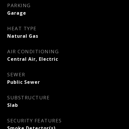
PARKING
Garage
HEAT TYPE
Natural Gas
AIR CONDITIONING
Central Air, Electric
SEWER
Public Sewer
SUBSTRUCTURE
Slab
SECURITY FEATURES
Smoke Detector(s)