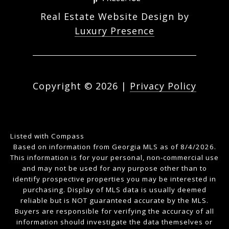
Real Estate Website Design by
Luxury Presence
Copyright ©
2026
|
Privacy Policy
Listed with Compass
Based on information from Georgia MLS as of 8/4/2026.
This information is for your personal, non-commercial use
and may not be used for any purpose other than to
identify prospective properties you may be interested in
purchasing. Display of MLS data is usually deemed
reliable but is NOT guaranteed accurate by the MLS.
Buyers are responsible for verifying the accuracy of all
information should investigate the data themselves or