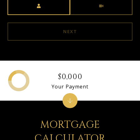
Meeting Type
NEXT
$0,000
Your Payment
MORTGAGE
CALCULATOR