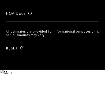
HOA Dues
All estimates are provided for informational purposes only.
Actual amounts may vary.
RESET