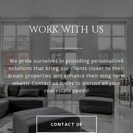
WORK WITH US
We pride ourselves in providing personalized
solutions that bring our clients closer to their
dream properties and enhance their long-term
wealth. Contact us today to discuss all your
real estate needs!
CONTACT US