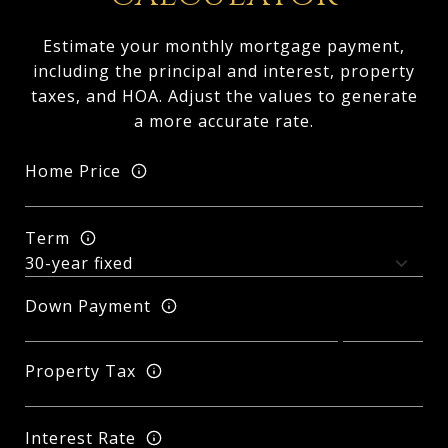
Estimate your monthly mortgage payment,
including the principal and interest, property
taxes, and HOA. Adjust the values to generate
a more accurate rate.
Home Price
Term
Down Payment
Property Tax
Interest Rate