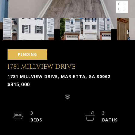
PENDING
1781 MILLVIEW DRIVE
1781 MILLVIEW DRIVE, MARIETTA, GA 30062
$315,000
3
3