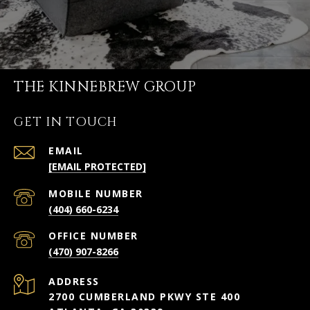
THE KINNEBREW GROUP
GET IN TOUCH
EMAIL
[EMAIL PROTECTED]
(404) 660-6234
(470) 907-8266
ADDRESS
2700 CUMBERLAND PKWY STE 400