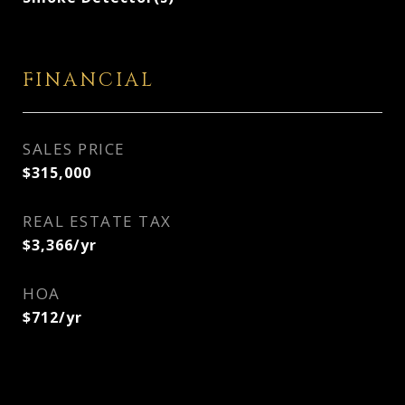
FINANCIAL
SALES PRICE
$315,000
REAL ESTATE TAX
$3,366/yr
HOA
$712/yr