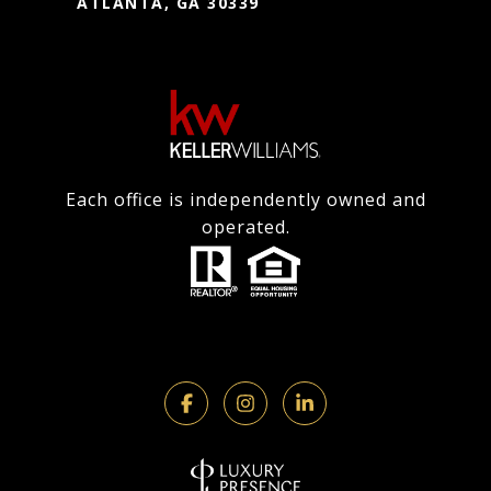
ATLANTA, GA 30339
Each office is independently owned and
operated.