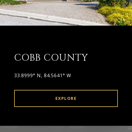
COBB COUNTY
33.8999° N, 84.5641° W
EXPLORE