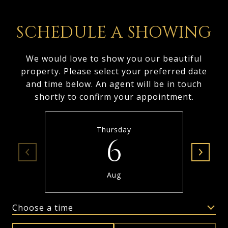
SCHEDULE A SHOWING
We would love to show you our beautiful
property. Please select your preferred date
and time below. An agent will be in touch
shortly to confirm your appointment.
Thursday
6
Aug
Choose a time