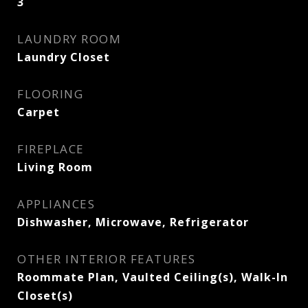
3
LAUNDRY ROOM
Laundry Closet
FLOORING
Carpet
FIREPLACE
Living Room
APPLIANCES
Dishwasher, Microwave, Refrigerator
OTHER INTERIOR FEATURES
Roommate Plan, Vaulted Ceiling(s), Walk-In
Closet(s)