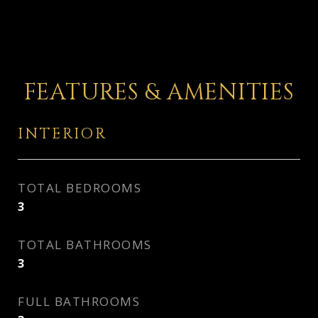
FEATURES & AMENITIES
INTERIOR
TOTAL BEDROOMS
3
TOTAL BATHROOMS
3
FULL BATHROOMS