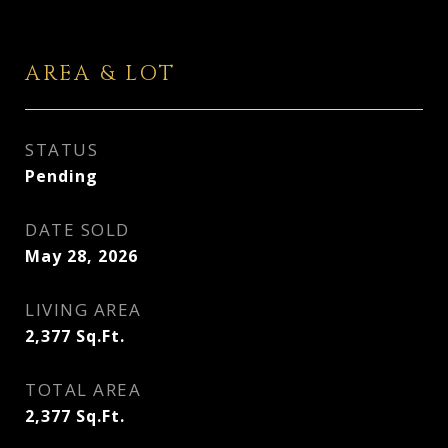
AREA & LOT
STATUS
Pending
DATE SOLD
May 28, 2026
LIVING AREA
2,377
Sq.Ft.
TOTAL AREA
2,377
Sq.Ft.