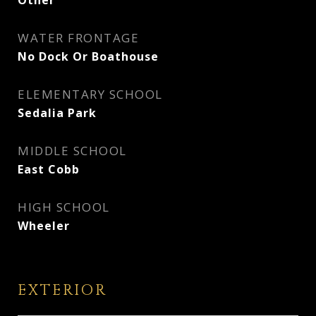
Other
WATER FRONTAGE
No Dock Or Boathouse
ELEMENTARY SCHOOL
Sedalia Park
MIDDLE SCHOOL
East Cobb
HIGH SCHOOL
Wheeler
EXTERIOR