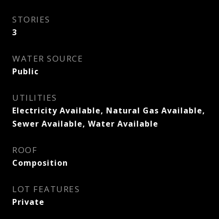
STORIES
3
WATER SOURCE
Public
UTILITIES
Electricity Available, Natural Gas Available,
Sewer Available, Water Available
ROOF
Composition
LOT FEATURES
Private