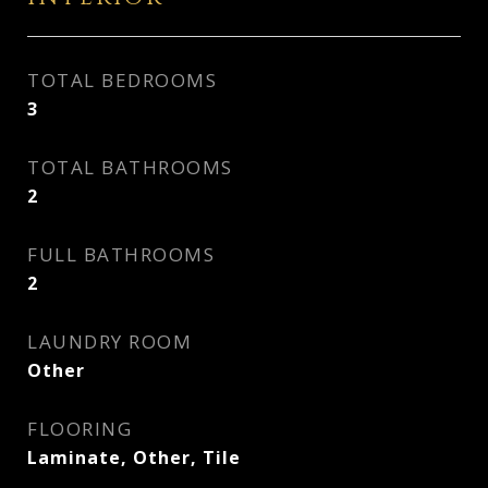
TOTAL BEDROOMS
3
TOTAL BATHROOMS
2
FULL BATHROOMS
2
LAUNDRY ROOM
Other
FLOORING
Laminate, Other, Tile