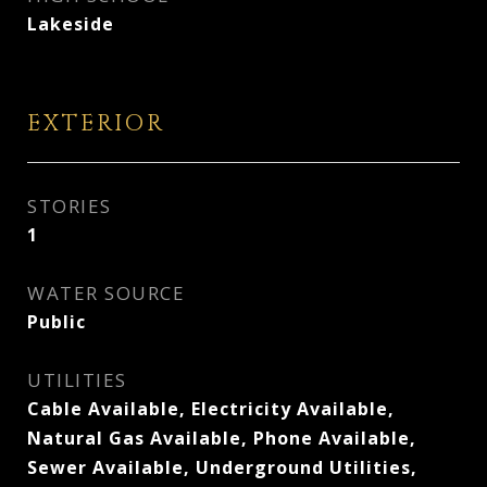
Lakeside
EXTERIOR
STORIES
1
WATER SOURCE
Public
UTILITIES
Cable Available, Electricity Available,
Natural Gas Available, Phone Available,
Sewer Available, Underground Utilities,