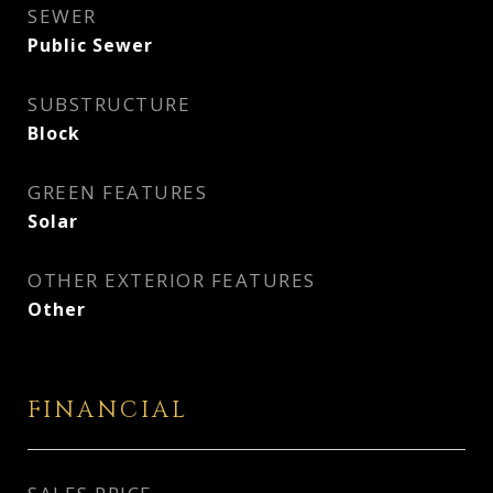
SEWER
Public Sewer
SUBSTRUCTURE
Block
GREEN FEATURES
Solar
OTHER EXTERIOR FEATURES
Other
FINANCIAL