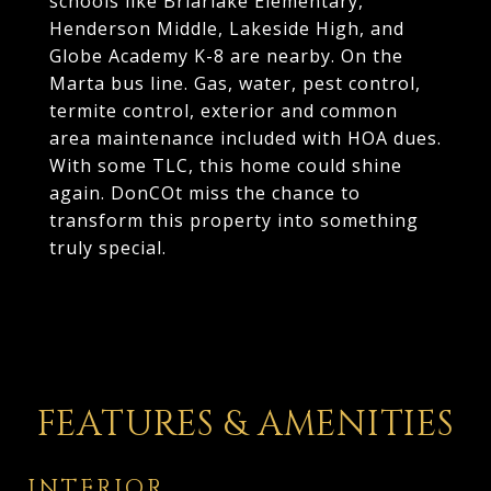
schools like Briarlake Elementary,
Henderson Middle, Lakeside High, and
Globe Academy K-8 are nearby. On the
Marta bus line. Gas, water, pest control,
termite control, exterior and common
area maintenance included with HOA dues.
With some TLC, this home could shine
again. DonCOt miss the chance to
transform this property into something
truly special.
FEATURES & AMENITIES
INTERIOR