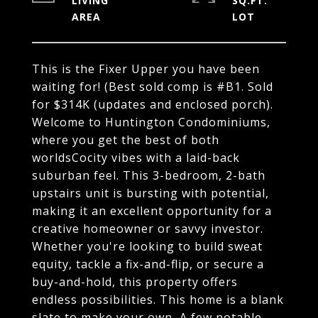
LIVING
SQ.FT.
This is the Fixer Upper you have been
waiting for! (Best sold comp is #B1. Sold
for $314K (updates and enclosed porch).
Welcome to Huntington Condominiums,
where you get the best of both
worldsCocity vibes with a laid-back
suburban feel. This 3-bedroom, 2-bath
upstairs unit is bursting with potential,
making it an excellent opportunity for a
creative homeowner or savvy investor.
Whether you're looking to build sweat
equity, tackle a fix-and-flip, or secure a
buy-and-hold, this property offers
endless possibilities. This home is a blank
slate to make your own, A few notable