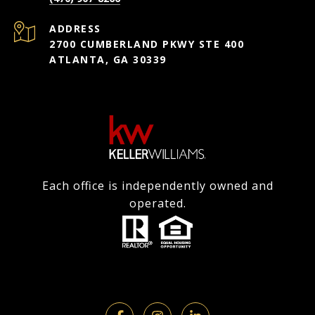
ADDRESS
2700 CUMBERLAND PKWY STE 400
ATLANTA, GA 30339
Each office is independently owned and
operated.