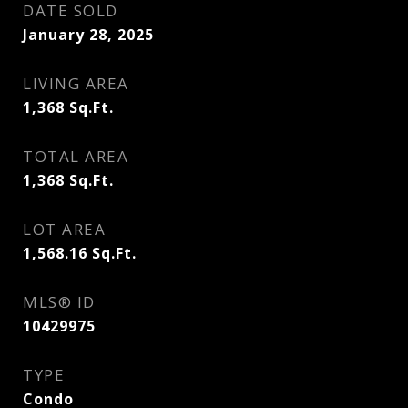
DATE SOLD
January 28, 2025
LIVING AREA
1,368
Sq.Ft.
TOTAL AREA
1,368
Sq.Ft.
LOT AREA
1,568.16
Sq.Ft.
MLS® ID
10429975
TYPE
Condo