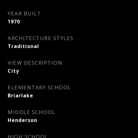
YEAR BUILT
1970
ARCHITECTURE STYLES
Traditional
VIEW DESCRIPTION
City
ELEMENTARY SCHOOL
Briarlake
MIDDLE SCHOOL
Henderson
HIGH SCHOOL