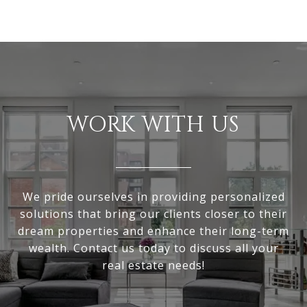
WORK WITH US
We pride ourselves in providing personalized
solutions that bring our clients closer to their
dream properties and enhance their long-term
wealth. Contact us today to discuss all your
real estate needs!