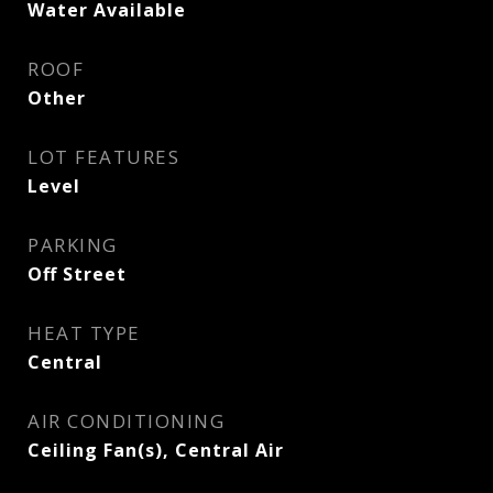
Water Available
ROOF
Other
LOT FEATURES
Level
PARKING
Off Street
HEAT TYPE
Central
AIR CONDITIONING
Ceiling Fan(s), Central Air