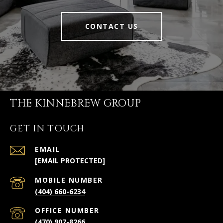
CONTACT US
THE KINNEBREW GROUP
GET IN TOUCH
EMAIL
[EMAIL PROTECTED]
(404) 660-6234
(470) 907-8266