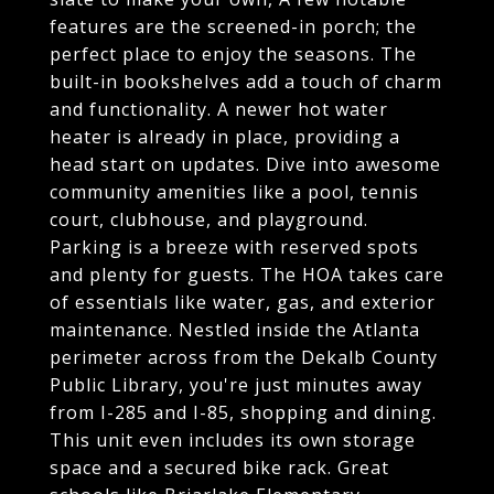
features are the screened-in porch; the
perfect place to enjoy the seasons. The
built-in bookshelves add a touch of charm
and functionality. A newer hot water
heater is already in place, providing a
head start on updates. Dive into awesome
community amenities like a pool, tennis
court, clubhouse, and playground.
Parking is a breeze with reserved spots
and plenty for guests. The HOA takes care
of essentials like water, gas, and exterior
maintenance. Nestled inside the Atlanta
perimeter across from the Dekalb County
Public Library, you're just minutes away
from I-285 and I-85, shopping and dining.
This unit even includes its own storage
space and a secured bike rack. Great