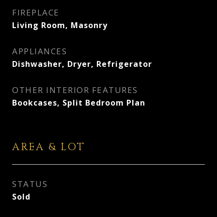
FIREPLACE
Living Room, Masonry
APPLIANCES
Dishwasher, Dryer, Refrigerator
OTHER INTERIOR FEATURES
Bookcases, Split Bedroom Plan
AREA & LOT
STATUS
Sold