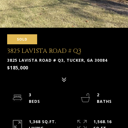
SOLD
3825 LAVISTA ROAD # Q3
3825 LAVISTA ROAD # Q3, TUCKER, GA 30084
$185,000
3
2
1,368 SQ.FT.
1,568.16