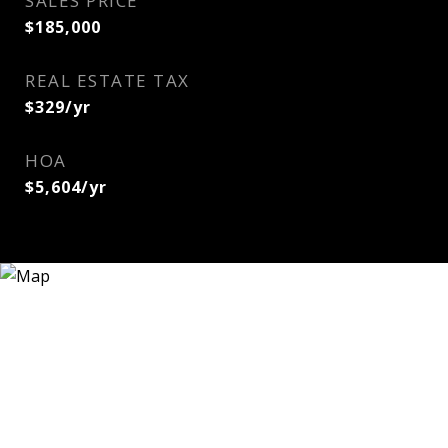
SALES PRICE
$185,000
REAL ESTATE TAX
$329/yr
HOA
$5,604/yr