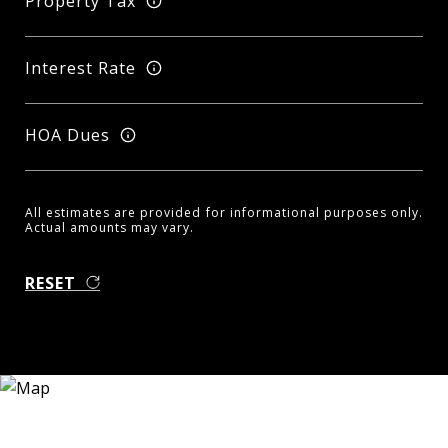
Property Tax
Interest Rate
HOA Dues
All estimates are provided for informational purposes only.
Actual amounts may vary.
RESET