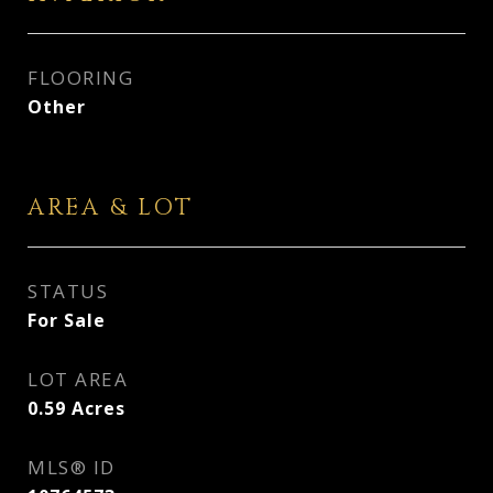
FLOORING
Other
AREA & LOT
STATUS
For Sale
LOT AREA
0.59
Acres
MLS® ID