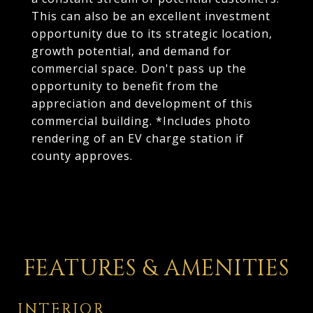
This can also be an excellent investment
opportunity due to its strategic location,
growth potential, and demand for
commercial space. Don't pass up the
opportunity to benefit from the
appreciation and development of this
commercial building. *Includes photo
rendering of an EV charge station if
county approves.
FEATURES & AMENITIES
INTERIOR