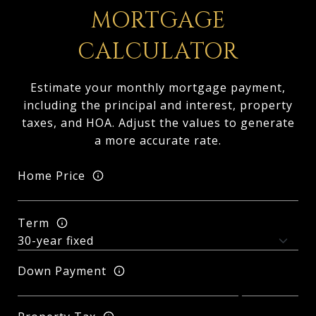
MORTGAGE
CALCULATOR
Estimate your monthly mortgage payment,
including the principal and interest, property
taxes, and HOA. Adjust the values to generate
a more accurate rate.
Home Price
Term
Down Payment