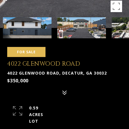
FOR SALE
4022 GLENWOOD ROAD
4022 GLENWOOD ROAD, DECATUR, GA 30032
$350,000
0.59
ACRES