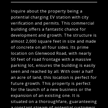
Inquire about the property being a
potential charging EV station with city
verification and permits. This commercial
building offers a fantastic chance for
development and growth. The structure is
almost 2,000 square feet in size and made
of concrete on all four sides. Its prime
location on Glenwood Road, with nearly
50 feet of road frontage with a massive
parking lot, ensures the building is easily
seen and reached by all. With over a half
an acre of land, this location is perfect for
future growth. This property is perfect
for the launch of a new business or the
expansion of an existing one. It is
situated on a thoroughfare, guaranteeing
a constant stream of potential customers.