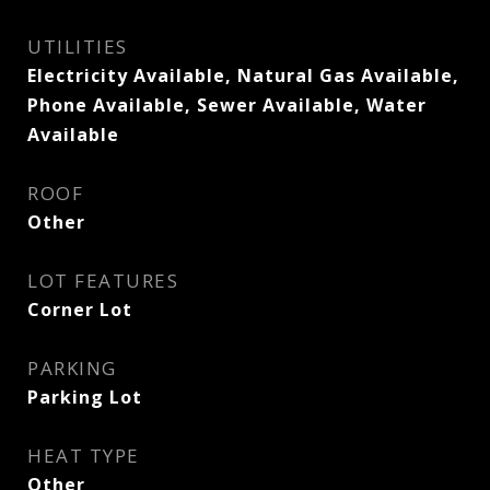
UTILITIES
Electricity Available, Natural Gas Available,
Phone Available, Sewer Available, Water
Available
ROOF
Other
LOT FEATURES
Corner Lot
PARKING
Parking Lot
HEAT TYPE
Other