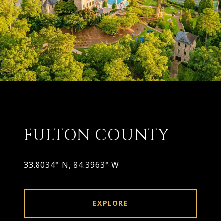
FULTON COUNTY
33.8034° N, 84.3963° W
EXPLORE