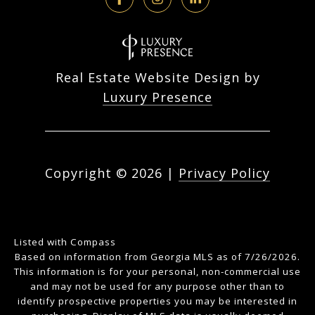
Real Estate Website Design by
Luxury Presence
Copyright ©
2026
|
Privacy Policy
Listed with Compass
Based on information from Georgia MLS as of 7/26/2026.
This information is for your personal, non-commercial use
and may not be used for any purpose other than to
identify prospective properties you may be interested in