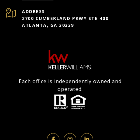
ADDRESS
2700 CUMBERLAND PKWY STE 400
ATLANTA, GA 30339
Each office is independently owned and
operated.