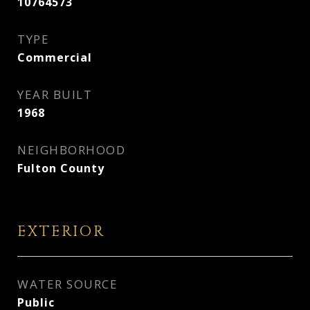
10764573
TYPE
Commercial
YEAR BUILT
1968
NEIGHBORHOOD
Fulton County
EXTERIOR
WATER SOURCE
Public