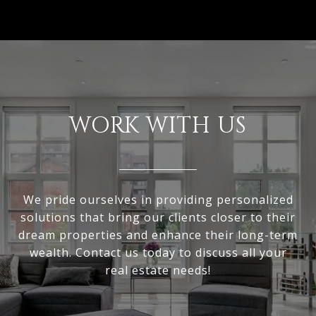
WORK WITH US
We pride ourselves in providing personalized
solutions that bring our clients closer to their
dream properties and enhance their long-term
wealth. Contact us today to discuss all your
real estate needs!