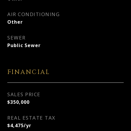
AIR CONDITIONING
Other
SEWER
Public Sewer
FINANCIAL
SALES PRICE
$350,000
REAL ESTATE TAX
$4,475/yr