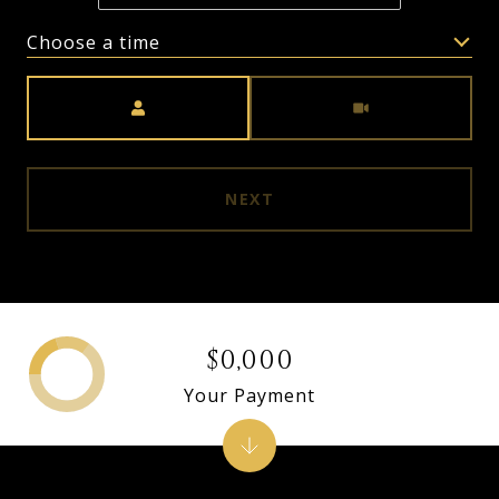
Choose a time
Meeting Type
NEXT
$0,000
Your Payment