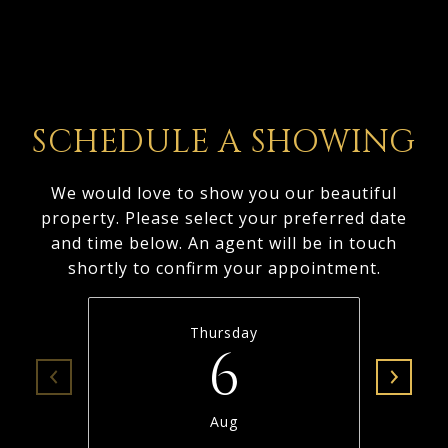
SCHEDULE A SHOWING
We would love to show you our beautiful
property. Please select your preferred date
and time below. An agent will be in touch
shortly to confirm your appointment.
Thursday
6
Aug