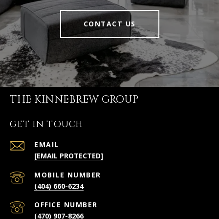
CONTACT US
THE KINNEBREW GROUP
GET IN TOUCH
EMAIL
[EMAIL PROTECTED]
(404) 660-6234
(470) 907-8266