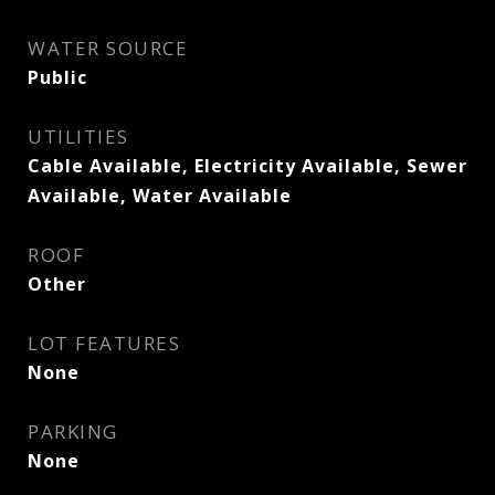
WATER SOURCE
Public
UTILITIES
Cable Available, Electricity Available, Sewer
Available, Water Available
ROOF
Other
LOT FEATURES
None
PARKING
None