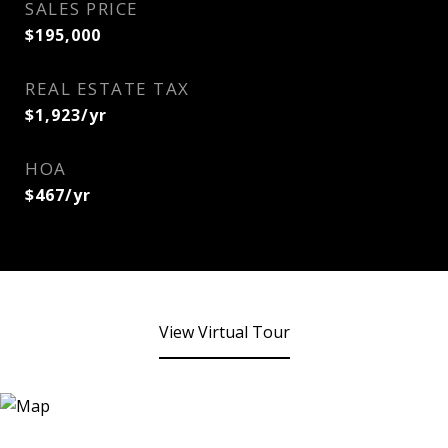
SALES PRICE
$195,000
REAL ESTATE TAX
$1,923/yr
HOA
$467/yr
View Virtual Tour