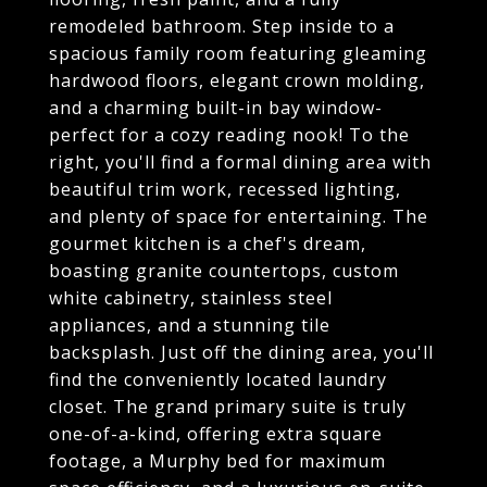
remodeled bathroom. Step inside to a
spacious family room featuring gleaming
hardwood floors, elegant crown molding,
and a charming built-in bay window-
perfect for a cozy reading nook! To the
right, you'll find a formal dining area with
beautiful trim work, recessed lighting,
and plenty of space for entertaining. The
gourmet kitchen is a chef's dream,
boasting granite countertops, custom
white cabinetry, stainless steel
appliances, and a stunning tile
backsplash. Just off the dining area, you'll
find the conveniently located laundry
closet. The grand primary suite is truly
one-of-a-kind, offering extra square
footage, a Murphy bed for maximum