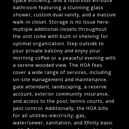
space efficiency, and a luxurious en-suite
bathroom featuring a stunning glass
shower, custom dual vanity, and a massive
walk-in closet. Storage is no issue here-
multiple additional closets throughout
the unit come with built-in shelving for
optimal organization. Step outside to
your private balcony and enjoy your
morning coffee or a peaceful evening with
a serene wooded view. The HOA fees
cover a wide range of services, including
on-site management and maintenance,
gate attendant, landscaping, a reserve
account, exterior community insurance,
and access to the pool, tennis courts, and
pest control. Additionally, the HOA bills
for all utilities-electricity, gas,
water/sewer, sanitation, and Xfinity basic