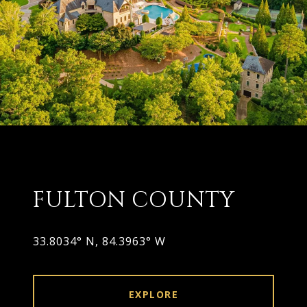
FULTON COUNTY
33.8034° N, 84.3963° W
EXPLORE