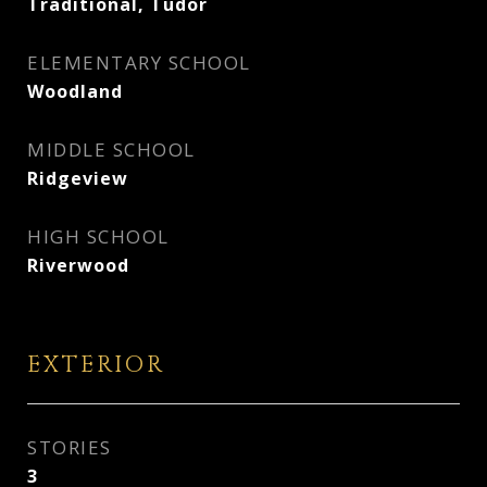
Traditional, Tudor
ELEMENTARY SCHOOL
Woodland
MIDDLE SCHOOL
Ridgeview
HIGH SCHOOL
Riverwood
EXTERIOR
STORIES
3