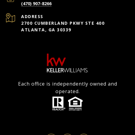
(470) 907-8266
ADDRESS
2700 CUMBERLAND PKWY STE 400
ATLANTA, GA 30339
Each office is independently owned and
operated.