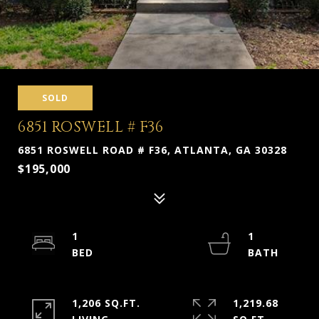
SOLD
6851 ROSWELL # F36
6851 ROSWELL ROAD # F36, ATLANTA, GA 30328
$195,000
1
1
1,206 SQ.FT.
1,219.68