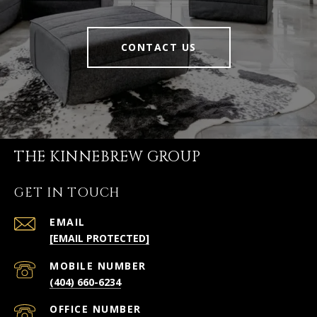
CONTACT US
THE KINNEBREW GROUP
GET IN TOUCH
EMAIL
[EMAIL PROTECTED]
(404) 660-6234