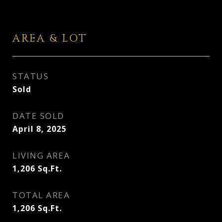
AREA & LOT
STATUS
Sold
DATE SOLD
April 8, 2025
LIVING AREA
1,206
Sq.Ft.
TOTAL AREA
1,206
Sq.Ft.