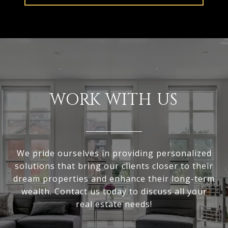
WORK WITH US
We pride ourselves in providing personalized
solutions that bring our clients closer to their
dream properties and enhance their long-term
wealth. Contact us today to discuss all your
real estate needs!