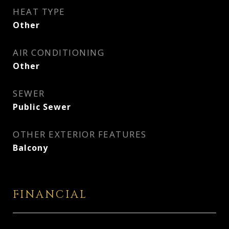
HEAT TYPE
Other
AIR CONDITIONING
Other
SEWER
Public Sewer
OTHER EXTERIOR FEATURES
Balcony
FINANCIAL