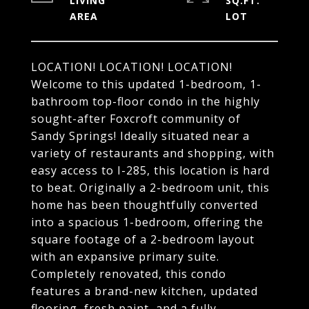
LIVING
SQ.FT.
LOCATION! LOCATION! LOCATION!
Welcome to this updated 1-bedroom, 1-
bathroom top-floor condo in the highly
sought-after Foxcroft community of
Sandy Springs! Ideally situated near a
variety of restaurants and shopping, with
easy access to I-285, this location is hard
to beat. Originally a 2-bedroom unit, this
home has been thoughtfully converted
into a spacious 1-bedroom, offering the
square footage of a 2-bedroom layout
with an expansive primary suite.
Completely renovated, this condo
features a brand-new kitchen, updated
flooring, fresh paint, and a fully