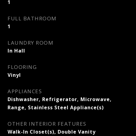
1
FULL BATHROOM
1
LAUNDRY ROOM
In Hall
FLOORING
Vinyl
APPLIANCES
Dishwasher, Refrigerator, Microwave,
Range, Stainless Steel Appliance(s)
OTHER INTERIOR FEATURES
Walk-In Closet(s), Double Vanity