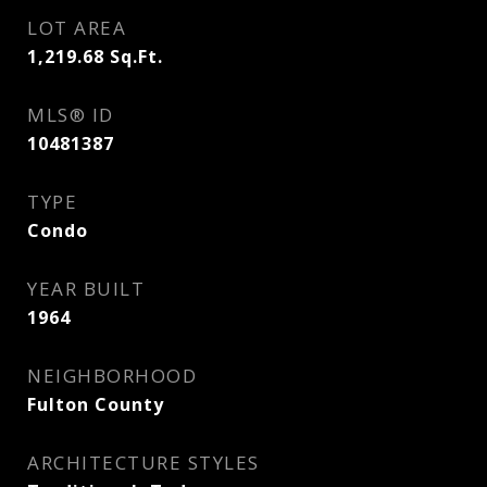
LOT AREA
1,219.68
Sq.Ft.
MLS® ID
10481387
TYPE
Condo
YEAR BUILT
1964
NEIGHBORHOOD
Fulton County
ARCHITECTURE STYLES