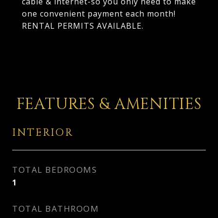
cable & internet-so you only need to make
one convenient payment each month!
RENTAL PERMITS AVAILABLE.
FEATURES & AMENITIES
INTERIOR
TOTAL BEDROOMS
1
TOTAL BATHROOM