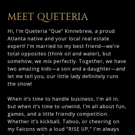
MEET QUETERIA
Hi, I’m Queteria “Que” Kinnebrew, a proud
Atlanta native and your local real estate
expert! I’m married to my best friend—we’re
total opposites (think oil and water), but
somehow, we mix perfectly. Together, we have
two amazing kids—a son and a daughter—and
let me tell you, our little lady definitely runs
the show!
When it’s time to handle business, I’m all in,
but when it’s time to unwind, I’m all about fun,
games, and a little friendly competition.
Whether it’s kickball, Taboo, or cheering on
my Falcons with a loud “RISE UP,” I’m always