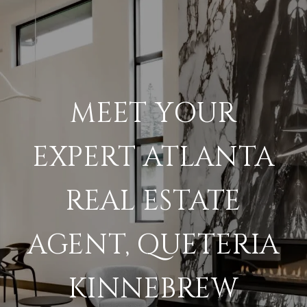
MEET YOUR
EXPERT ATLANTA
REAL ESTATE
AGENT, QUETERIA
KINNEBREW