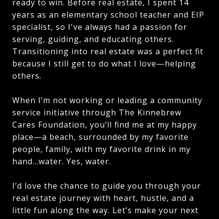
ready to win. Before real estate, I spent 14
years as an elementary school teacher and EIP
specialist, so I've always had a passion for
serving, guiding, and educating others.
Transitioning into real estate was a perfect fit
because I still get to do what I love—helping
others.
When I’m not working or leading a community
service initiative through The Kinnebrew
Cares Foundation, you’ll find me at my happy
place—a beach, surrounded by my favorite
people, family, with my favorite drink in my
hand…water. Yes, water.
I’d love the chance to guide you through your
real estate journey with heart, hustle, and a
little fun along the way. Let’s make your next