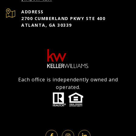
ADDRESS
2700 CUMBERLAND PKWY STE 400
ATLANTA, GA 30339
Each office is independently owned and
operated.