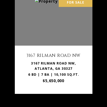
FOR SALE
3167 RILMAN ROAD NW
3167 RILMAN ROAD NW,
ATLANTA, GA 30327
6 BD | 7 BA | 10,100 SQ.FT.
$5,650,000