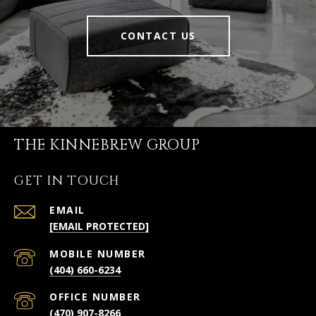
CONTACT US
THE KINNEBREW GROUP
GET IN TOUCH
EMAIL
[EMAIL PROTECTED]
(404) 660-6234
(470) 907-8266