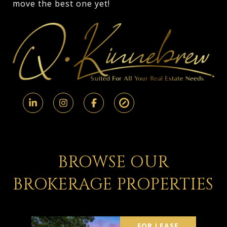
move the best one yet!
BROWSE OUR
BROKERAGE PROPERTIES
FOR LEASE