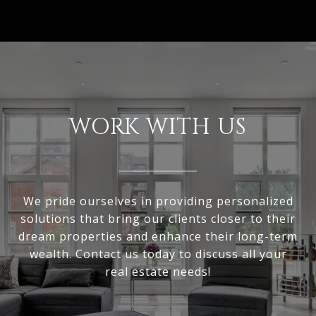
WORK WITH US
We pride ourselves in providing personalized
solutions that bring our clients closer to their
dream properties and enhance their long-term
wealth. Contact us today to discuss all your
real estate needs!