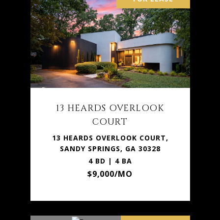
13 HEARDS OVERLOOK
COURT
13 HEARDS OVERLOOK COURT,
SANDY SPRINGS, GA 30328
4 BD | 4 BA
$9,000/MO