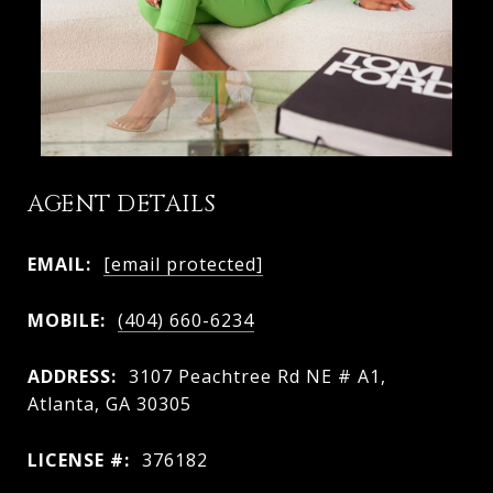
AGENT DETAILS
EMAIL:
[email protected]
MOBILE:
(404) 660-6234
ADDRESS:
3107 Peachtree Rd NE # A1,
Atlanta, GA 30305
LICENSE #:
376182