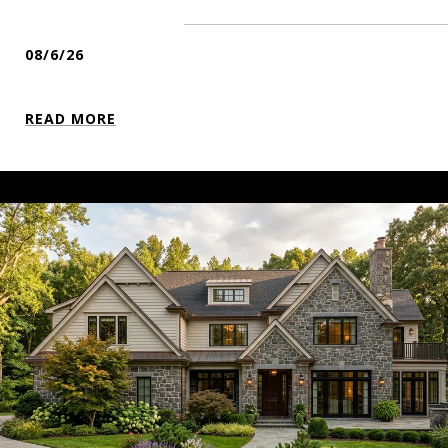
08/6/26
READ MORE