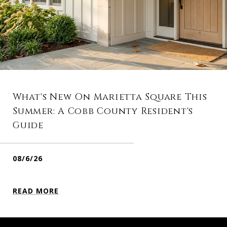
What's New On Marietta Square This
Summer: A Cobb County Resident's
Guide
08/6/26
READ MORE