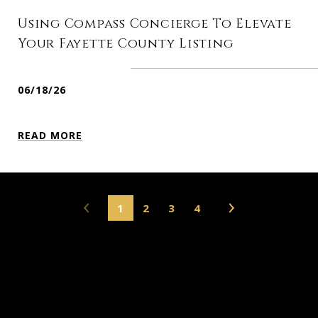
Using Compass Concierge To Elevate
Your Fayette County Listing
06/18/26
READ MORE
1
2
3
4