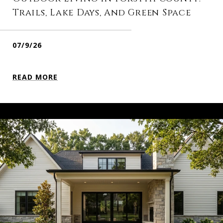
Trails, Lake Days, And Green Space
07/9/26
READ MORE