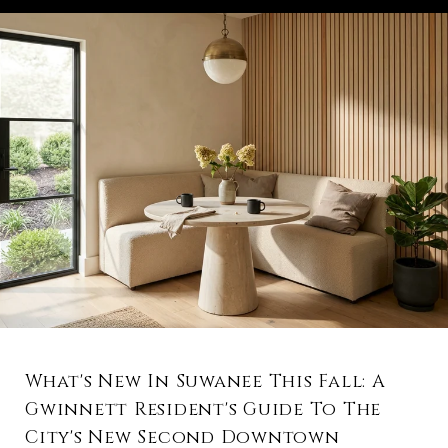
What's New In Suwanee This Fall: A
Gwinnett Resident's Guide To The
City's New Second Downtown