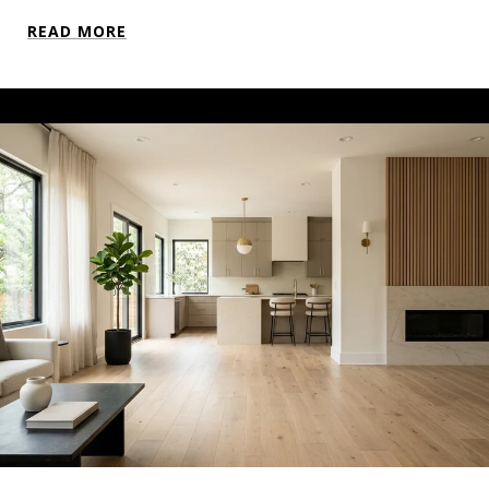
READ MORE