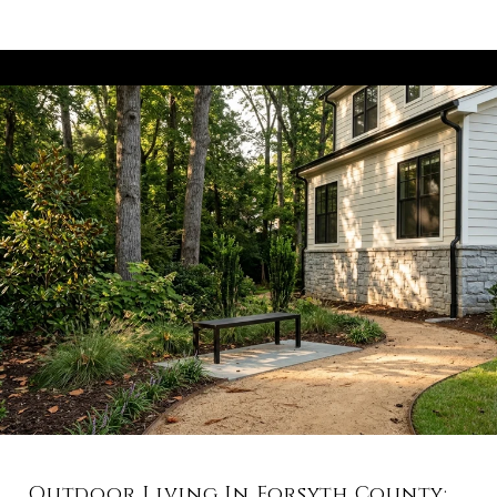
Outdoor Living In Forsyth County: