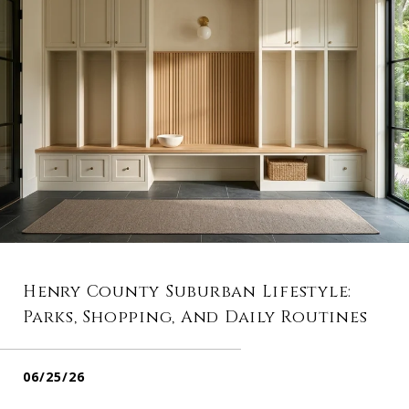
Henry County Suburban Lifestyle:
Parks, Shopping, And Daily Routines
06/25/26