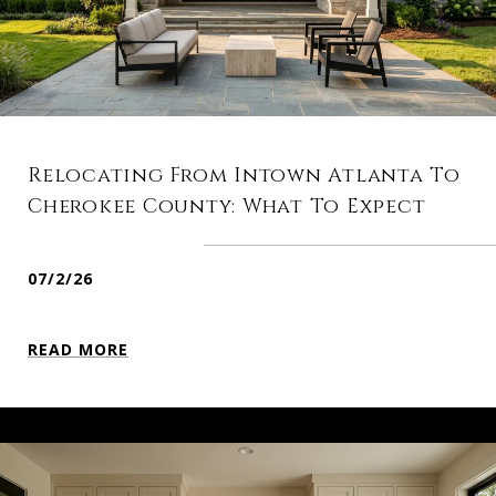
Relocating From Intown Atlanta To
Cherokee County: What To Expect
07/2/26
READ MORE