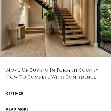
Move-Up Buying In Forsyth County:
How To Compete With Confidence
07/16/26
READ MORE