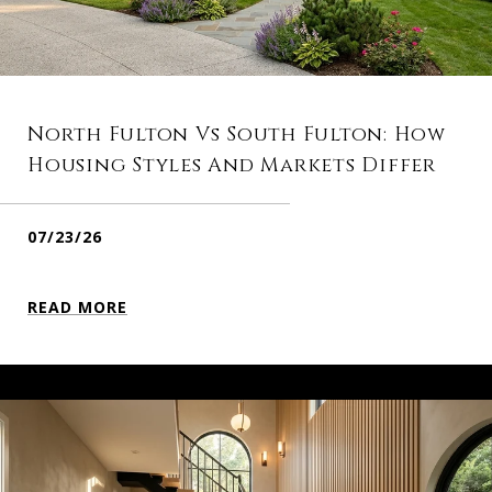
North Fulton Vs South Fulton: How
Housing Styles And Markets Differ
07/23/26
READ MORE