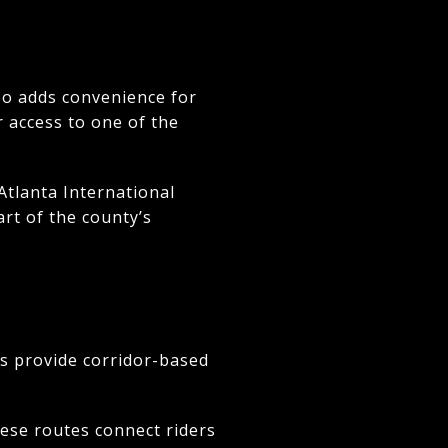
lso adds convenience for
r access to one of the
Atlanta International
art of the county’s
ss provide corridor-based
hese routes connect riders