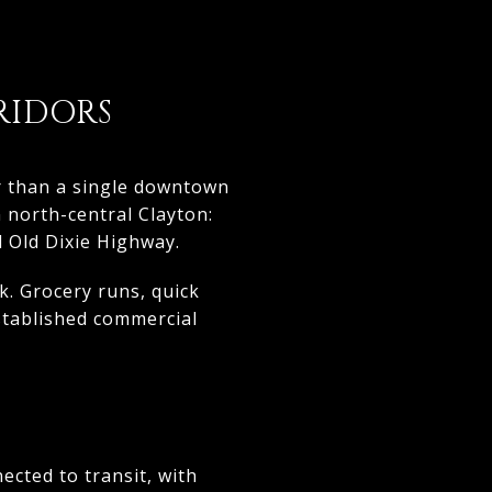
RIDORS
er than a single downtown
n north-central Clayton:
 Old Dixie Highway.
. Grocery runs, quick
stablished commercial
ected to transit, with