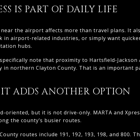
S IS PART OF DAILY LIFE
 near the airport affects more than travel plans. It a
k in airport-related industries, or simply want quicke
tation hubs.
pecifically note that proximity to Hartsfield-Jackson 
ty in northern Clayton County. That is an important p
SIT ADDS ANOTHER OPTION
oad-oriented, but it is not drive-only. MARTA and Xpre
long the county’s busier routes.
ounty routes include 191, 192, 193, 198, and 800. T