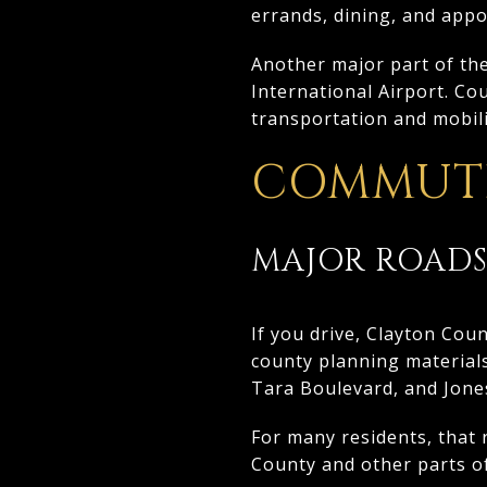
errands, dining, and app
Another major part of the 
International Airport. Co
transportation and mobili
COMMUTE
MAJOR ROADS
If you drive, Clayton Cou
county planning materials
Tara Boulevard, and Jones
For many residents, that 
County and other parts o