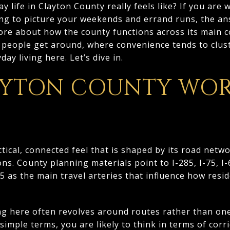
 life in Clayton County really feels like? If you are
ing to picture your weekends and errand runs, the an
re about how the county functions across its main co
people get around, where convenience tends to clus
ay living here. Let’s dive in.
YTON COUNTY WOR
tical, connected feel that is shaped by its road netwo
ons. County planning materials point to I-285, I-75, I
 as the main travel arteries that influence how res
ng here often revolves around routes rather than on
 simple terms, you are likely to think in terms of cor