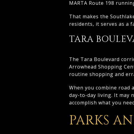
MARTA Route 198 running 
That makes the Southlake
residents, it serves as a
TARA BOULEV
The Tara Boulevard corri
Arrowhead Shopping Cente
routine shopping and erra
When you combine road acc
day-to-day living. It may 
accomplish what you need
PARKS A