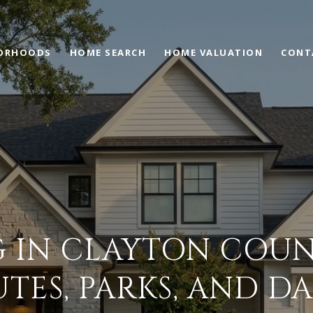
ORHOODS
HOME SEARCH
HOME VALUATION
CONT
G IN CLAYTON COUN
ES, PARKS, AND DAI