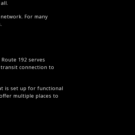
all.
 network. For many
.
A Route 192 serves
transit connection to
 is set up for functional
offer multiple places to