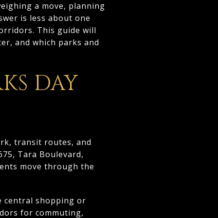
 weighing a move, planning
swer is less about one
rridors. This guide will
ter, and which parks and
KS DAY
rk, transit routes, and
-675, Tara Boulevard,
idents move through the
e central shopping or
ridors for commuting,