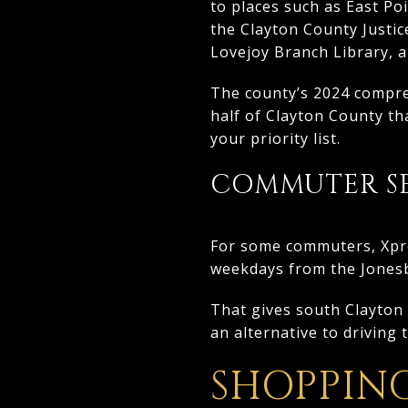
to places such as East Po
the Clayton County Justic
Lovejoy Branch Library, 
The county’s 2024 compreh
half of Clayton County tha
your priority list.
COMMUTER SE
For some commuters, Xpres
weekdays from the Jones
That gives south Clayton r
an alternative to driving 
SHOPPIN