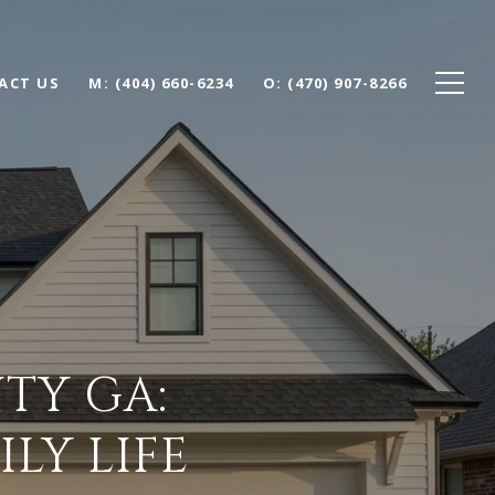
ACT US
(404) 660-6234
(470) 907-8266
TY GA:
LY LIFE