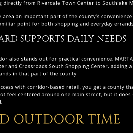
directly from Riverdale Town Center to Southlake M
 area an important part of the county’s convenience
 familiar point for both shopping and everyday errands
ARD SUPPORTS DAILY NEEDS
dor also stands out for practical convenience. MART
r and Crossroads South Shopping Center, adding a 
nds in that part of the county.
ess with corridor-based retail, you get a county that
not feel centered around one main street, but it does 
.
ND OUTDOOR TIME