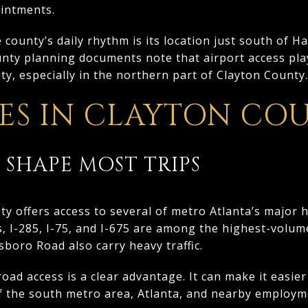
ointments.
county’s daily rhythm is its location just south of Ha
unty planning documents note that airport access pla
ty, especially in the northern part of Clayton County.
S IN CLAYTON CO
 SHAPE MOST TRIPS
nty offers access to several of metro Atlanta’s major 
, I-285, I-75, and I-675 are among the highest-volum
boro Road also carry heavy traffic.
road access is a clear advantage. It can make it easi
f the south metro area, Atlanta, and nearby employm