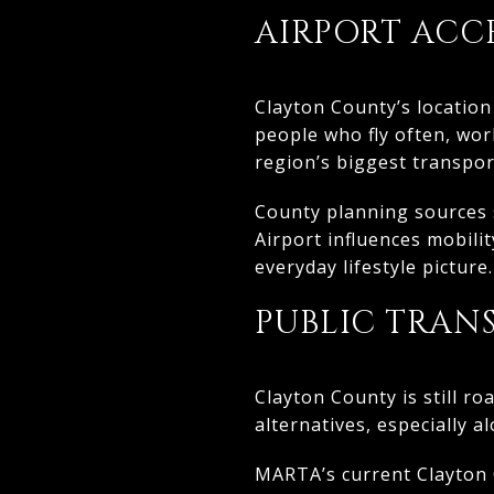
AIRPORT ACCES
Clayton County’s location
people who fly often, wor
region’s biggest transpor
County planning sources s
Airport influences mobili
everyday lifestyle picture.
PUBLIC TRAN
Clayton County is still r
alternatives, especially a
MARTA’s current Clayton C