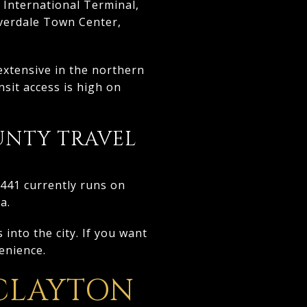
 International Terminal,
iverdale Town Center,
extensive in the northern
nsit access is high on
UNTY TRAVEL
 441 currently runs on
a.
into the city. If you want
venience.
 CLAYTON