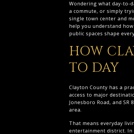
Wondering what day-to-day
a commute, or simply try
single town center and mo
help you understand how 
public spaces shape everyd
HOW CLA
TO DAY
Clayton County has a prac
access to major destinati
Jonesboro Road, and SR 85
area.
That means everyday livi
entertainment district. In