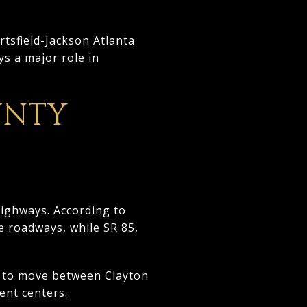
rtsfield-Jackson Atlanta
ys a major role in
UNTY
highways. According to
e roadways, while SR 85,
er to move between Clayton
ent centers.