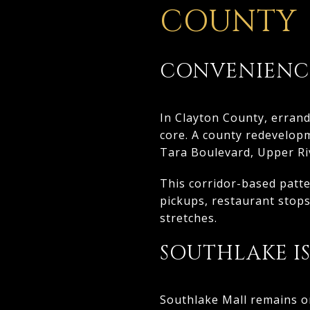
COUNTY
CONVENIENCE
In Clayton County, errand
core. A county redevelopm
Tara Boulevard, Upper Riv
This corridor-based patt
pickups, restaurant stops
stretches.
SOUTHLAKE I
Southlake Mall remains on