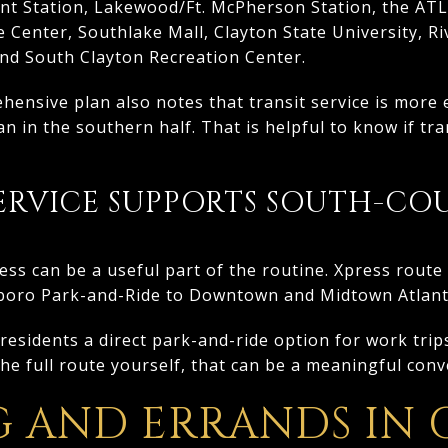
int Station, Lakewood/Ft. McPherson Station, the ATL
e Center, Southlake Mall, Clayton State University, R
and South Clayton Recreation Center.
ensive plan also notes that transit service is more 
n in the southern half. That is helpful to know if tra
RVICE SUPPORTS SOUTH-CO
s can be a useful part of the routine. Xpress route
boro Park-and-Ride to Downtown and Midtown Atlant
esidents a direct park-and-ride option for work trips 
the full route yourself, that can be a meaningful con
G AND ERRANDS IN