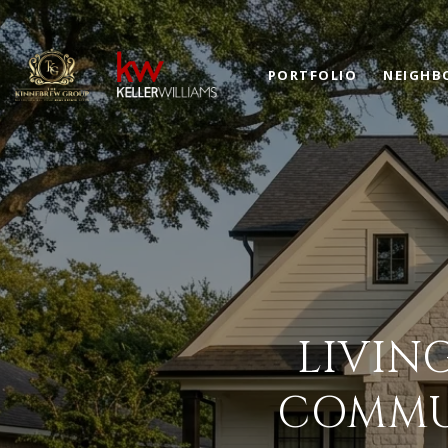
PORTFOLIO
NEIGHB
LIVIN
COMMUT