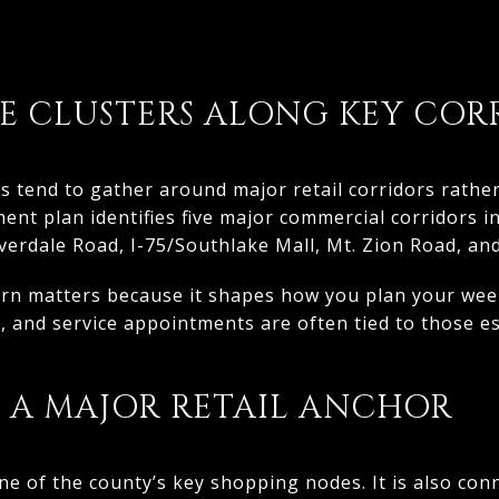
 CLUSTERS ALONG KEY COR
s tend to gather around major retail corridors rath
ent plan identifies five major commercial corridors i
erdale Road, I-75/Southlake Mall, Mt. Zion Road, and
ern matters because it shapes how you plan your week
, and service appointments are often tied to those e
S A MAJOR RETAIL ANCHOR
e of the county’s key shopping nodes. It is also conn