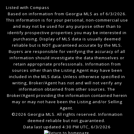
Listed with Compass
Based on information from Georgia MLS as of 6/3/2026.
This information is for your personal, non-commercial use
and may not be used for any purpose other than to
identify prospective properties you may be interested in
purchasing. Display of MLS data is usually deemed
reliable but is NOT guaranteed accurate by the MLS.
Buyers are responsible for verifying the accuracy of all
information should investigate the data themselves or
retain appropriate professionals. Information from
sources other than the Listing Agent may have been
included in the MLS data. Unless otherwise specified in
writing, Broker/Agent has not and will not verify any
information obtained from other sources. The
Broker/Agent providing the information contained herein
may or may not have been the Listing and/or Selling
Agent.
©2026 Georgia MLS. All rights reserved. Information
deemed reliable but not guaranteed.
Data last updated 4:30 PM UTC, 6/3/2026