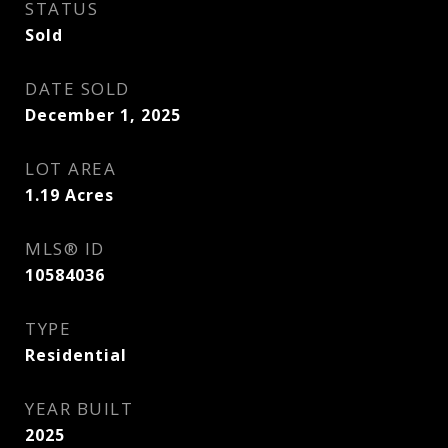
STATUS
Sold
DATE SOLD
December 1, 2025
LOT AREA
1.19
Acres
MLS® ID
10584036
TYPE
Residential
YEAR BUILT
2025