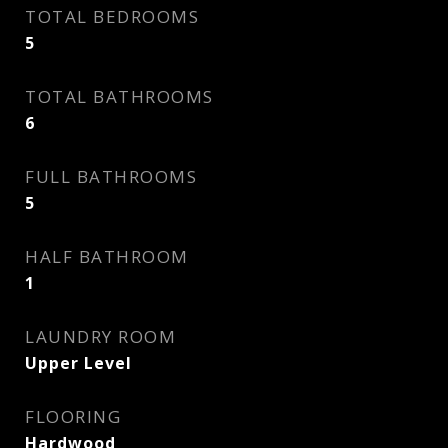
TOTAL BEDROOMS
5
TOTAL BATHROOMS
6
FULL BATHROOMS
5
HALF BATHROOM
1
LAUNDRY ROOM
Upper Level
FLOORING
Hardwood