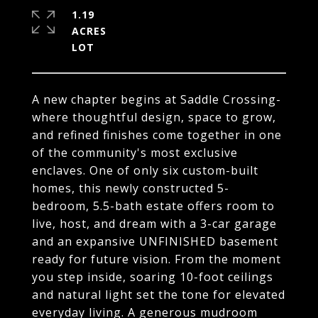
1.19
ACRES
A new chapter begins at Saddle Crossing-
where thoughtful design, space to grow,
and refined finishes come together in one
of the community's most exclusive
enclaves. One of only six custom-built
homes, this newly constructed 5-
bedroom, 5.5-bath estate offers room to
live, host, and dream with a 3-car garage
and an expansive UNFINISHED basement
ready for future vision. From the moment
you step inside, soaring 10-foot ceilings
and natural light set the tone for elevated
everyday living. A generous mudroom