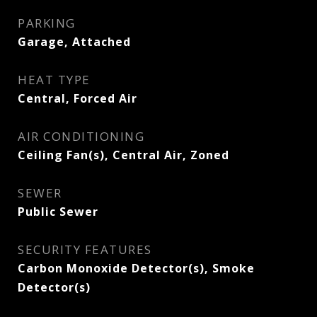
PARKING
Garage, Attached
HEAT TYPE
Central, Forced Air
AIR CONDITIONING
Ceiling Fan(s), Central Air, Zoned
SEWER
Public Sewer
SECURITY FEATURES
Carbon Monoxide Detector(s), Smoke
Detector(s)