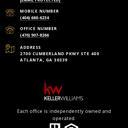
(404) 660-6234
(470) 907-8266
ADDRESS
2700 CUMBERLAND PKWY STE 400
ATLANTA, GA 30339
Each office is independently owned and
operated.