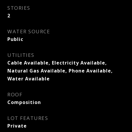
STORIES
2
WATER SOURCE
Public
UTILITIES
Cable Available, Electricity Available,
Natural Gas Available, Phone Available,
Water Available
ROOF
Composition
LOT FEATURES
Private