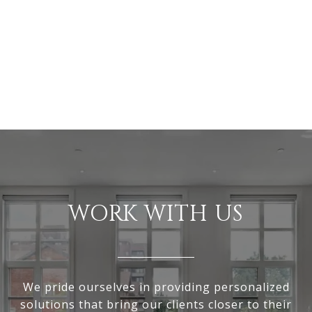
WORK WITH US
We pride ourselves in providing personalized
solutions that bring our clients closer to their