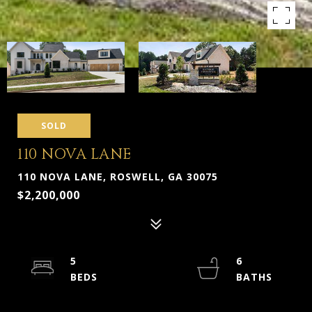
SOLD
110 NOVA LANE
110 NOVA LANE, ROSWELL, GA 30075
$2,200,000
5
6