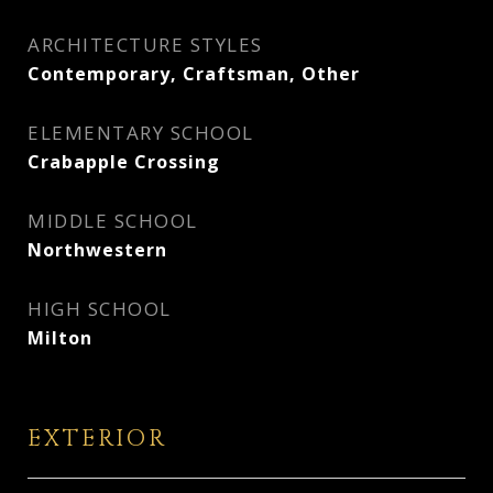
ARCHITECTURE STYLES
Contemporary, Craftsman, Other
ELEMENTARY SCHOOL
Crabapple Crossing
MIDDLE SCHOOL
Northwestern
HIGH SCHOOL
Milton
EXTERIOR