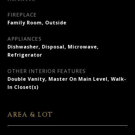
FIREPLACE
Family Room, Outside
APPLIANCES
Dishwasher, Disposal, Microwave,
Refrigerator
OTHER INTERIOR FEATURES
Double Vanity, Master On Main Level, Walk-
In Closet(s)
AREA & LOT