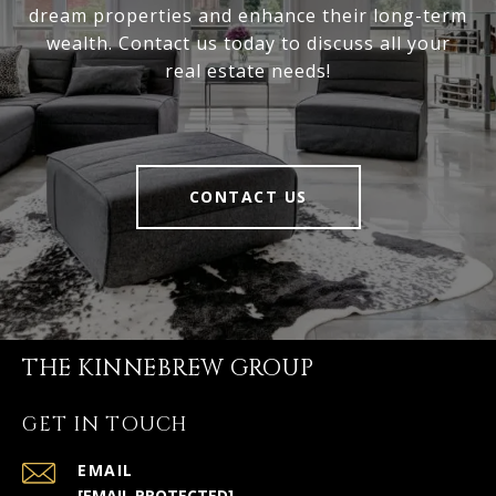
dream properties and enhance their long-term
wealth. Contact us today to discuss all your
real estate needs!
CONTACT US
THE KINNEBREW GROUP
GET IN TOUCH
EMAIL
[EMAIL PROTECTED]