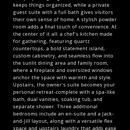
keeps things organized, while a private
guest suite with a full bath gives visitors
their own sense of home. A stylish powder
room adds a final touch of convenience. At
the center of it all: a chef's kitchen made
for gathering, featuring quartz
countertops, a bold statement island,
custom cabinetry, and seamless flow into
the sunlit dining area and family room,
where a fireplace and oversized windows
anchor the space with warmth and style.
Upstairs, the owner's suite becomes your
personal retreat-complete with a spa-like
bath, dual vanities, soaking tub, and
separate shower. Three additional
bedrooms include an en-suite and a Jack-
and-Jill layout, along with a versatile flex
space and upstairs laundry that adds ease