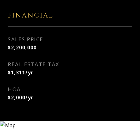
FINANCIAL
SALES PRICE
$2,200,000
REAL ESTATE TAX
$1,311/yr
HOA
$2,000/yr