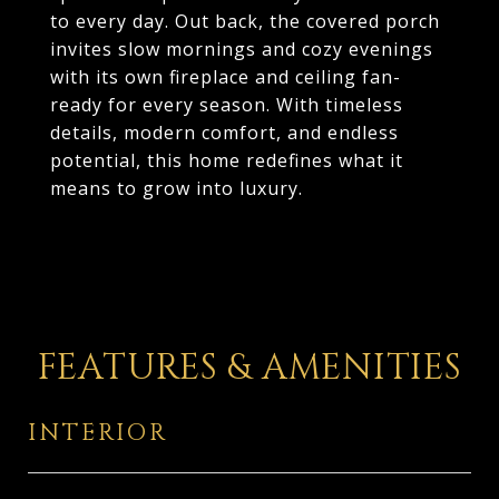
to every day. Out back, the covered porch
invites slow mornings and cozy evenings
with its own fireplace and ceiling fan-
ready for every season. With timeless
details, modern comfort, and endless
potential, this home redefines what it
means to grow into luxury.
FEATURES & AMENITIES
INTERIOR