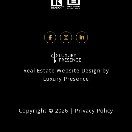
Real Estate Website Design by
Luxury Presence
Copyright ©
2026
|
Privacy Policy