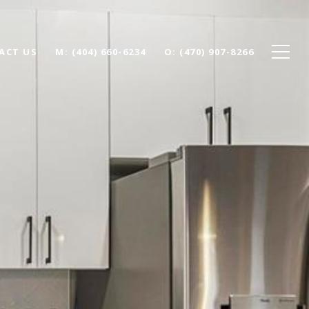
ACT US
(404) 660-6234
(470) 907-8266