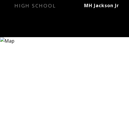
HIGH SCHOOL
MH Jackson Jr