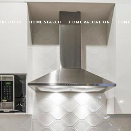
ORHOODS
HOME SEARCH
HOME VALUATION
CONT