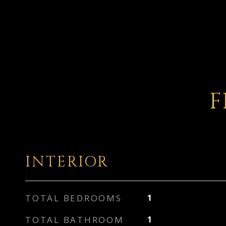
F
INTERIOR
TOTAL BEDROOMS
1
TOTAL BATHROOM
1