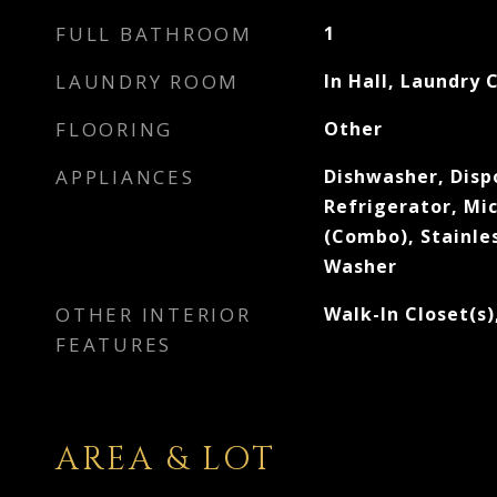
FULL BATHROOM
1
LAUNDRY ROOM
In Hall, Laundry 
FLOORING
Other
APPLIANCES
Dishwasher, Dispo
Refrigerator, M
(Combo), Stainles
Washer
OTHER INTERIOR
Walk-In Closet(s)
FEATURES
AREA & LOT