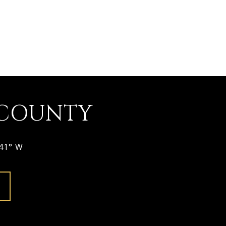
 COUNTY
641° W