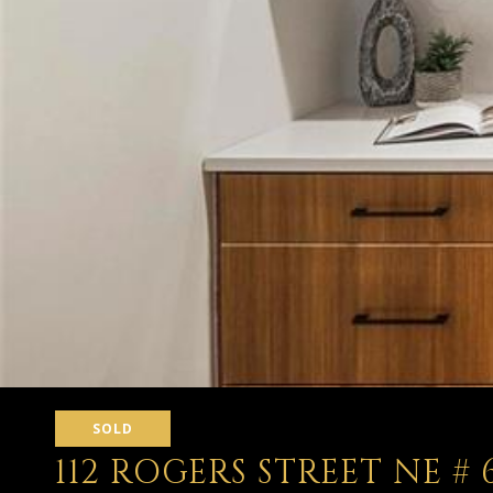
SOLD
112 ROGERS STREET NE # 