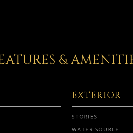
EATURES & AMENITI
EXTERIOR
STORIES
WATER SOURCE