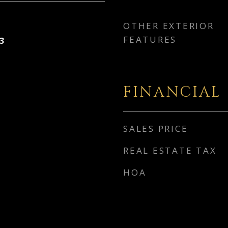
OTHER EXTERIOR
FEATURES
3
FINANCIAL
SALES PRICE
REAL ESTATE TAX
HOA