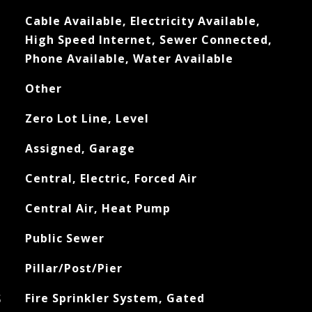
Cable Available, Electricity Available,
High Speed Internet, Sewer Connected,
Phone Available, Water Available
Other
Zero Lot Line, Level
Assigned, Garage
Central, Electric, Forced Air
Central Air, Heat Pump
Public Sewer
Pillar/Post/Pier
S
Fire Sprinkler System, Gated