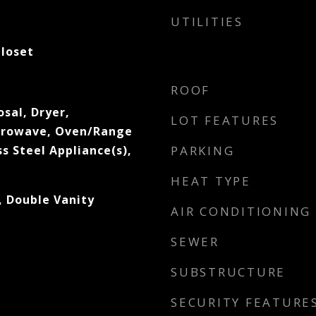
UTILITIES
Closet
ROOF
sal, Dryer,
LOT FEATURES
icrowave, Oven/Range
s Steel Appliance(s),
PARKING
HEAT TYPE
, Double Vanity
AIR CONDITIONING
SEWER
SUBSTRUCTURE
SECURITY FEATURE