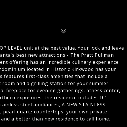
7
 LEVEL unit at the best value. Your lock and leave
tlanta's best new attractions - The Pratt Pullman
ent offering has an incredible culinary experience
ondominium located in Historic Kirkwood has your
ts features first-class amenities that include a
 room and a grilling station for your summer
l fireplace for evening gatherings, fitness center,
orthern exposures, the residence includes 10'
 stainless steel appliances, A NEW STAINLESS
arl quartz countertops, your own private
 and a better than new residence to call home.