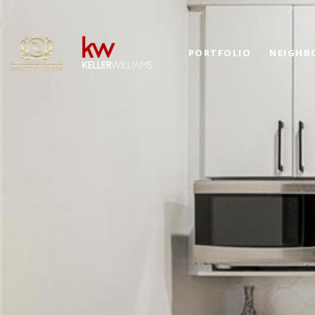
PORTFOLIO
NEIGHB