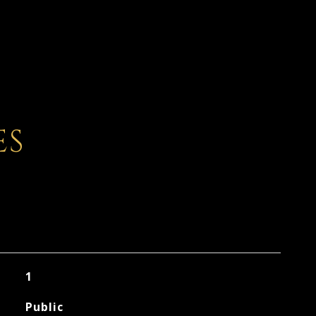
ES
1
Public