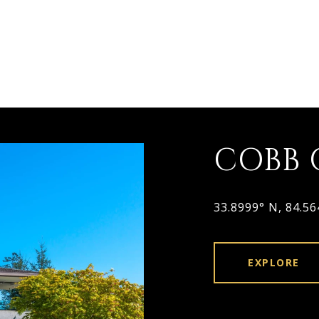
COBB
33.8999° N, 84.5
EXPLORE