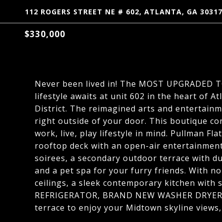
112 ROGERS STREET NE # 602, ATLANTA, GA 3031
$330,000
Never been lived in! The MOST UPGRADED TOP
lifestyle awaits at unit 602 in the heart of A
District. The reimagined arts and entertainm
right outside of your door. This boutique c
work, live, play lifestyle in mind. Pullman Fla
rooftop deck with an open-air entertainment
soirees, a secondary outdoor terrace with dua
and a pet spa for your furry friends. With n
ceilings, a sleek contemporary kitchen with
REFRIGERATOR, BRAND NEW WASHER DRYER, pe
terrace to enjoy your Midtown skyline views,