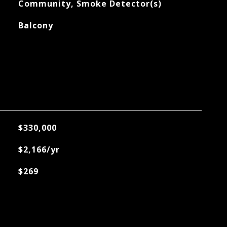
Community, Smoke Detector(s)
Balcony
$330,000
$2,166/yr
$269