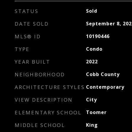
STATUS
Sold
DATE SOLD
September 8, 202
MLS® ID
10190446
TYPE
Condo
YEAR BUILT
2022
NEIGHBORHOOD
Cobb County
ARCHITECTURE STYLES
Contemporary
VIEW DESCRIPTION
City
ELEMENTARY SCHOOL
Toomer
MIDDLE SCHOOL
King