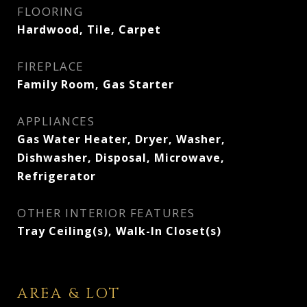
FLOORING
Hardwood, Tile, Carpet
FIREPLACE
Family Room, Gas Starter
APPLIANCES
Gas Water Heater, Dryer, Washer,
Dishwasher, Disposal, Microwave,
Refrigerator
OTHER INTERIOR FEATURES
Tray Ceiling(s), Walk-In Closet(s)
AREA & LOT