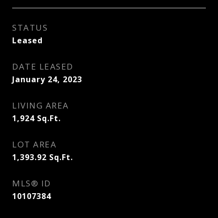
STATUS
Leased
DATE LEASED
January 24, 2023
LIVING AREA
1,924
Sq.Ft.
LOT AREA
1,393.92
Sq.Ft.
MLS® ID
10107384