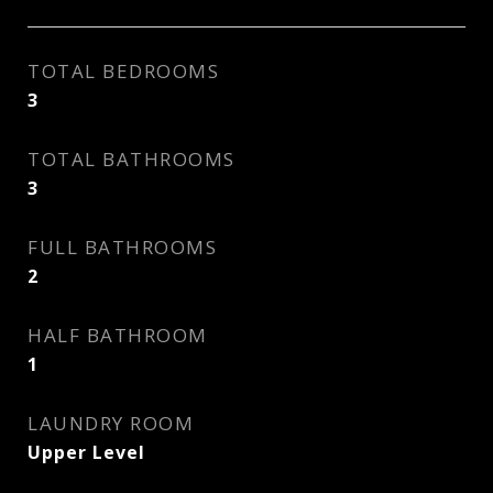
TOTAL BEDROOMS
3
TOTAL BATHROOMS
3
FULL BATHROOMS
2
HALF BATHROOM
1
LAUNDRY ROOM
Upper Level