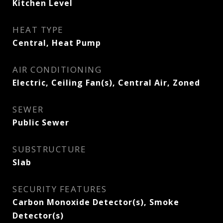
Kitchen Level
HEAT TYPE
Central, Heat Pump
AIR CONDITIONING
Electric, Ceiling Fan(s), Central Air, Zoned
SEWER
Public Sewer
SUBSTRUCTURE
Slab
SECURITY FEATURES
Carbon Monoxide Detector(s), Smoke
Detector(s)