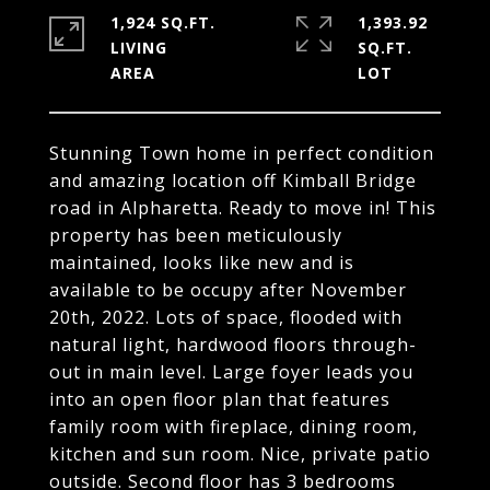
1,924 SQ.FT.
1,393.92
LIVING
SQ.FT.
Stunning Town home in perfect condition
and amazing location off Kimball Bridge
road in Alpharetta. Ready to move in! This
property has been meticulously
maintained, looks like new and is
available to be occupy after November
20th, 2022. Lots of space, flooded with
natural light, hardwood floors through-
out in main level. Large foyer leads you
into an open floor plan that features
family room with fireplace, dining room,
kitchen and sun room. Nice, private patio
outside. Second floor has 3 bedrooms