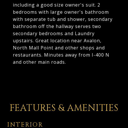
including a good size owner's suit. 2
bedrooms with large owner's bathroom
with separate tub and shower, secondary
bathroom off the hallway serves two
secondary bedrooms and Laundry
upstairs. Great location near Avalon,
North Mall Point and other shops and
restaurants. Minutes away from I-400 N
and other main roads.
FEATURES & AMENITIES
INTERIOR