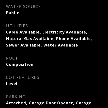
WATER SOURCE
Public
UTILITIES
Cable Available, Electricity Available,
Natural Gas Available, Phone Available,
Sewer Available, Water Available
ROOF
Composition
LOT FEATURES
Level
PARKING
Attached, Garage Door Opener, Garage,