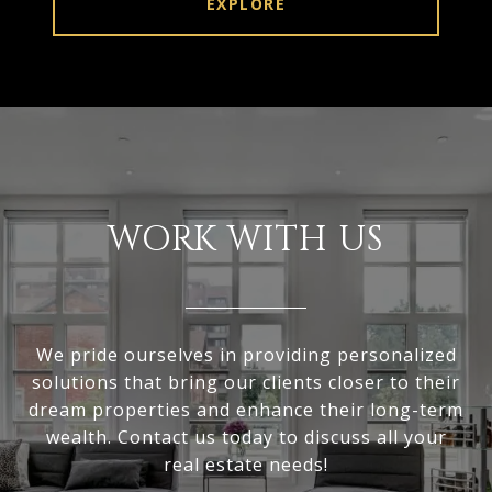
EXPLORE
WORK WITH US
We pride ourselves in providing personalized
solutions that bring our clients closer to their
dream properties and enhance their long-term
wealth. Contact us today to discuss all your
real estate needs!