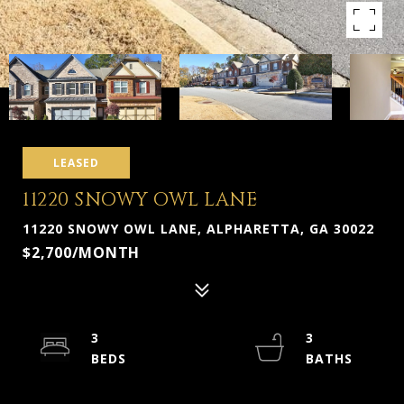
LEASED
11220 SNOWY OWL LANE
11220 SNOWY OWL LANE, ALPHARETTA, GA 30022
$2,700/MONTH
3
3