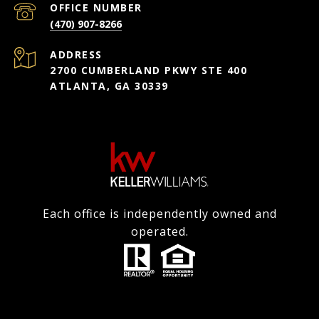
(470) 907-8266
ADDRESS
2700 CUMBERLAND PKWY STE 400
ATLANTA, GA 30339
Each office is independently owned and
operated.