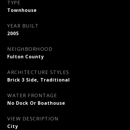
TYPE
Townhouse
YEAR BUILT
2005
NEIGHBORHOOD
Fulton County
ARCHITECTURE STYLES
Brick 3 Side, Traditional
WATER FRONTAGE
No Dock Or Boathouse
VIEW DESCRIPTION
City