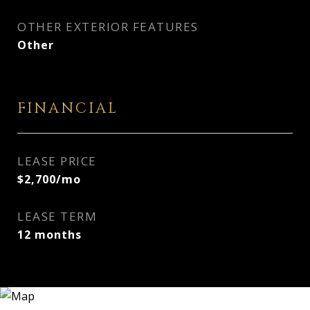
OTHER EXTERIOR FEATURES
Other
FINANCIAL
LEASE PRICE
$2,700/mo
LEASE TERM
12 months