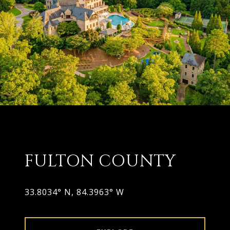
FULTON COUNTY
33.8034° N, 84.3963° W