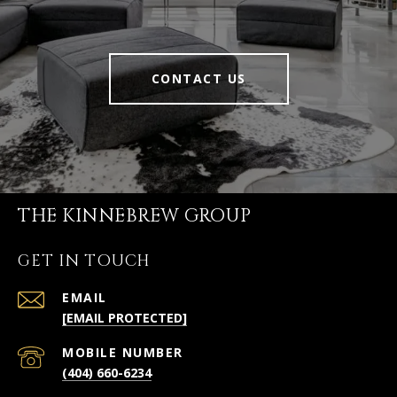
CONTACT US
THE KINNEBREW GROUP
GET IN TOUCH
EMAIL
[EMAIL PROTECTED]
(404) 660-6234