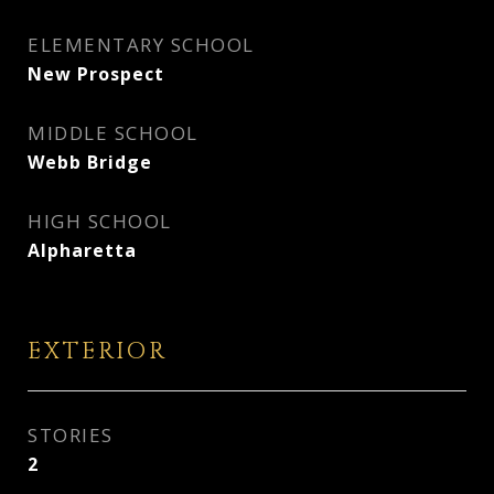
ELEMENTARY SCHOOL
New Prospect
MIDDLE SCHOOL
Webb Bridge
HIGH SCHOOL
Alpharetta
EXTERIOR
STORIES
2