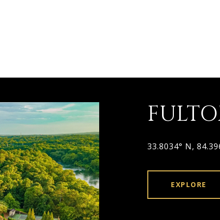
FULT
33.8034° N, 84.3
EXPLORE