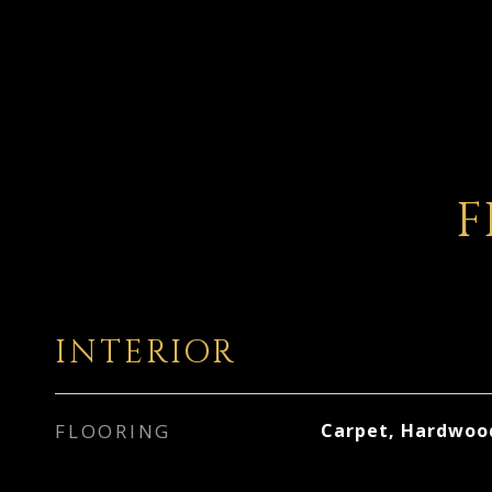
F
INTERIOR
FLOORING
Carpet, Hardwoo