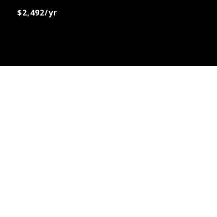
$2,492/yr