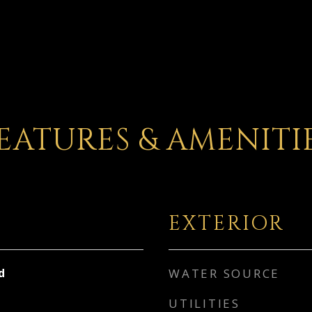
EATURES & AMENITI
EXTERIOR
d
WATER SOURCE
UTILITIES