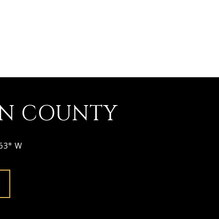
ON COUNTY
963° W