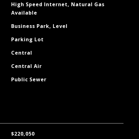
High Speed Internet, Natural Gas
Available
Business Park, Level
Parking Lot
Central
Central Air
Public Sewer
$220,050