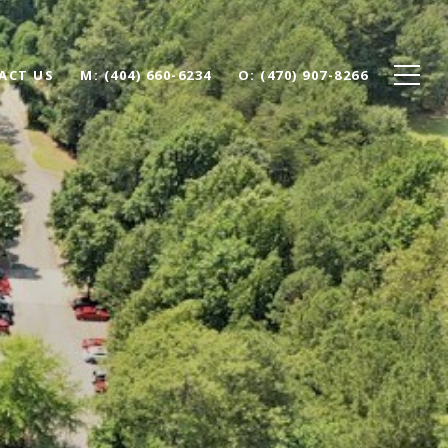
ACT US
(404) 660-6234
(470) 907-8266