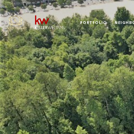
PORTFOLIO
NEIGHB