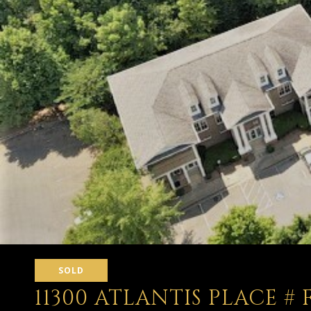
SOLD
11300 ATLANTIS PLACE # 