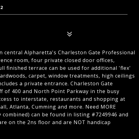
22
in central Alpharetta's Charleston Gate Professional
rence room, four private closed door offices,
l finished terrace can be used for additional 'flex'
hardwoods, carpet, window treatments, high ceilings
 includes a private entrance. Charleston Gate
off of 400 and North Point Parkway in the busy
ccess to interstate, restaurants and shopping at
all, Atlanta, Cumming and more. Need MORE
ly combined) can be found in listing #7249946 and
 are on the 2ns floor and are NOT handicap