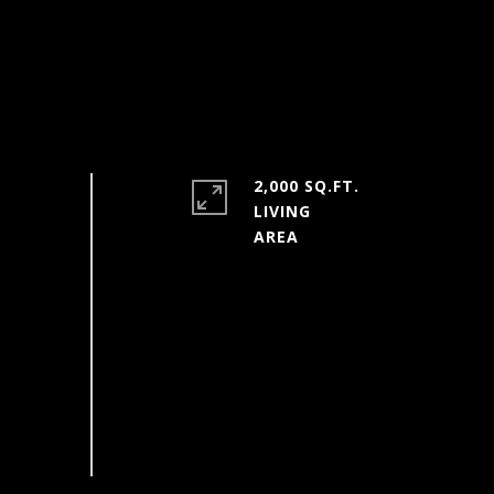
2,000 SQ.FT.
LIVING