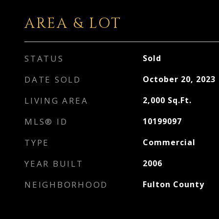
AREA & LOT
STATUS
Sold
DATE SOLD
October 20, 2023
LIVING AREA
2,000
Sq.Ft.
MLS® ID
10199097
TYPE
Commercial
YEAR BUILT
2006
NEIGHBORHOOD
Fulton County