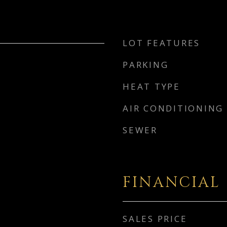
LOT FEATURES
PARKING
HEAT TYPE
AIR CONDITIONING
SEWER
FINANCIAL
SALES PRICE