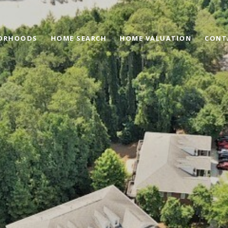
ORHOODS
HOME SEARCH
HOME VALUATION
CONT