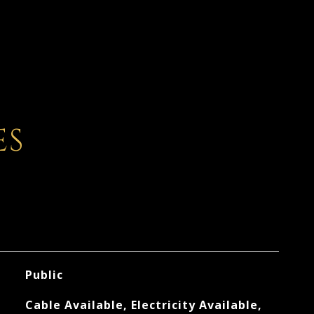
ES
Public
Cable Available, Electricity Available,