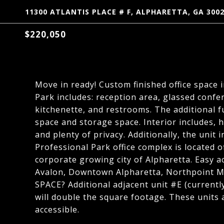
11300 ATLANTIS PLACE # F, ALPHARETTA, GA 300
$220,050
Move in ready! Custom finished office space 
Park includes: reception area, glassed confe
kitchenette, and restrooms. The additional ful
space and storage space. Interior includes, 
and plenty of privacy. Additionally, the unit
Professional Park office complex is located 
corporate growing city of Alpharetta. Easy a
Avalon, Downtown Alpharetta, Northpoint M
SPACE? Additional adjacent unit #E (current
will double the square footage. These units
accessible.