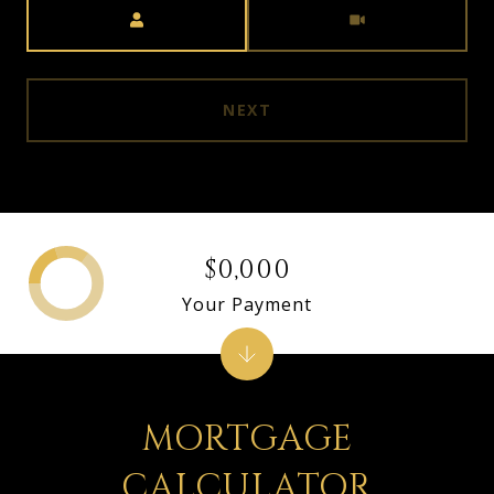
Meeting Type
NEXT
$0,000
Your Payment
MORTGAGE
CALCULATOR