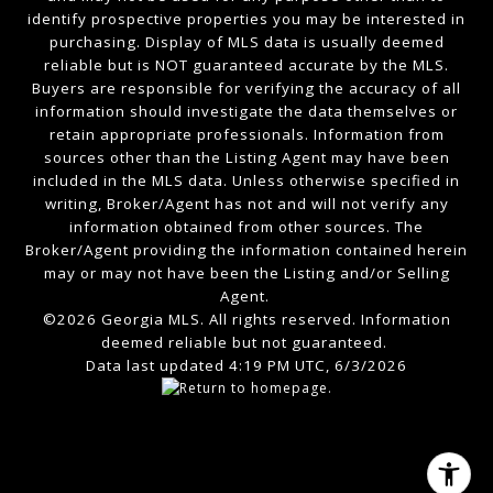
identify prospective properties you may be interested in
purchasing. Display of MLS data is usually deemed
reliable but is NOT guaranteed accurate by the MLS.
Buyers are responsible for verifying the accuracy of all
information should investigate the data themselves or
retain appropriate professionals. Information from
sources other than the Listing Agent may have been
included in the MLS data. Unless otherwise specified in
writing, Broker/Agent has not and will not verify any
information obtained from other sources. The
Broker/Agent providing the information contained herein
may or may not have been the Listing and/or Selling
Agent.
©2026 Georgia MLS. All rights reserved. Information
deemed reliable but not guaranteed.
Data last updated 4:19 PM UTC, 6/3/2026