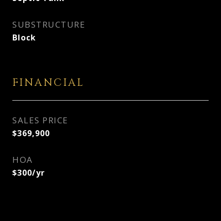
SUBSTRUCTURE
Block
FINANCIAL
SALES PRICE
$369,900
HOA
$300/yr