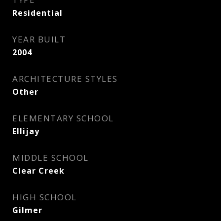
Residential
YEAR BUILT
2004
ARCHITECTURE STYLES
Other
ELEMENTARY SCHOOL
Ellijay
MIDDLE SCHOOL
Clear Creek
HIGH SCHOOL
Gilmer