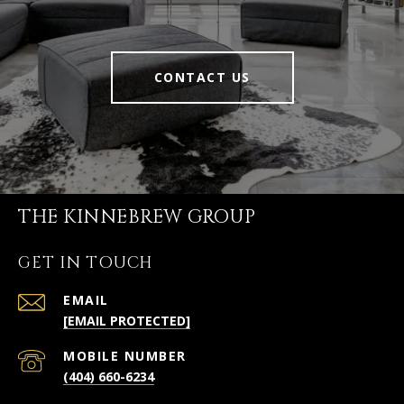
CONTACT US
THE KINNEBREW GROUP
GET IN TOUCH
EMAIL
[EMAIL PROTECTED]
(404) 660-6234