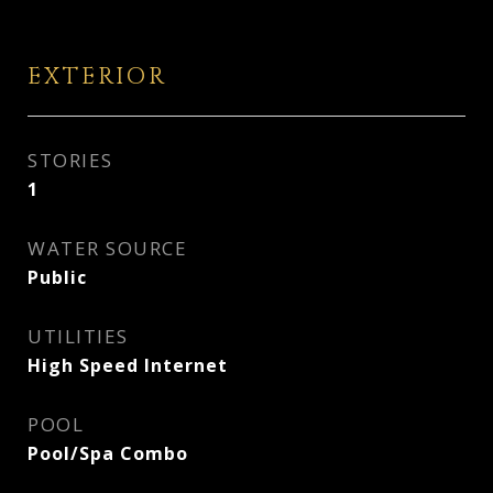
EXTERIOR
STORIES
1
WATER SOURCE
Public
UTILITIES
High Speed Internet
POOL
Pool/Spa Combo