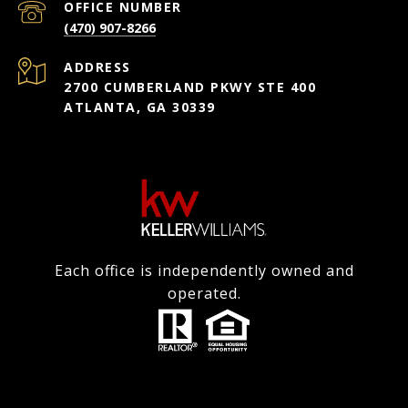
(470) 907-8266
ADDRESS
2700 CUMBERLAND PKWY STE 400
ATLANTA, GA 30339
Each office is independently owned and
operated.