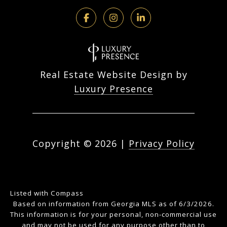
Real Estate Website Design by
Luxury Presence
Copyright ©
2026
|
Privacy Policy
Listed with Compass
Based on information from Georgia MLS as of 6/3/2026.
This information is for your personal, non-commercial use
and may not be used for any purpose other than to