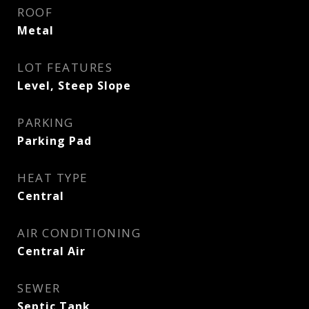
ROOF
Metal
LOT FEATURES
Level, Steep Slope
PARKING
Parking Pad
HEAT TYPE
Central
AIR CONDITIONING
Central Air
SEWER
Septic Tank