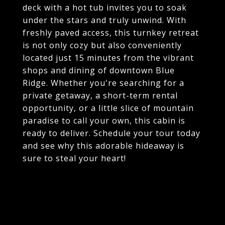
deck with a hot tub invites you to soak
under the stars and truly unwind. With
freshly paved access, this turnkey retreat
is not only cozy but also conveniently
located just 15 minutes from the vibrant
shops and dining of downtown Blue
Ridge. Whether you're searching for a
private getaway, a short-term rental
opportunity, or a little slice of mountain
paradise to call your own, this cabin is
ready to deliver. Schedule your tour today
and see why this adorable hideaway is
sure to steal your heart!