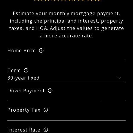
Estimate your monthly mortgage payment,
including the principal and interest, property
taxes, and HOA. Adjust the values to generate
a more accurate rate.
Home Price
Term
Down Payment
Property Tax
Interest Rate