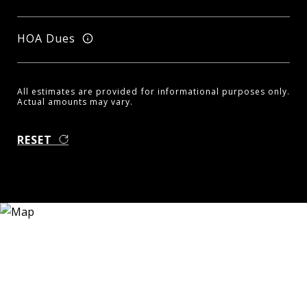
HOA Dues
All estimates are provided for informational purposes only.
Actual amounts may vary.
RESET