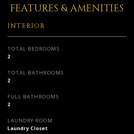
FEATURES & AMENITIES
INTERIOR
TOTAL BEDROOMS
2
TOTAL BATHROOMS
2
FULL BATHROOMS
2
LAUNDRY ROOM
Laundry Closet