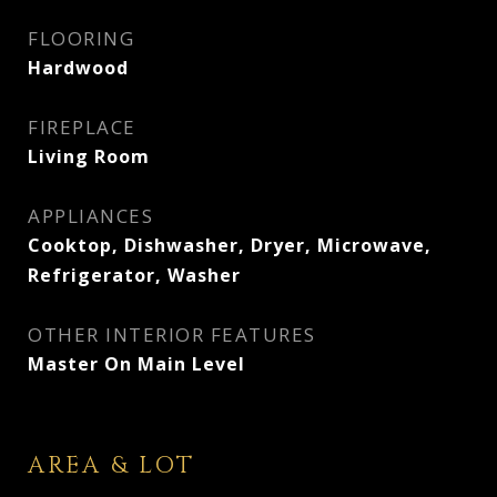
FLOORING
Hardwood
FIREPLACE
Living Room
APPLIANCES
Cooktop, Dishwasher, Dryer, Microwave,
Refrigerator, Washer
OTHER INTERIOR FEATURES
Master On Main Level
AREA & LOT