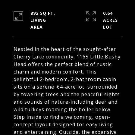
892 SQ.FT.
0.64
LIVING
ACRES
Nestled in the heart of the sought-after
Cherry Lake community, 1165 Little Bushy
Head offers the perfect blend of rustic
charm and modern comfort. This
delightful 2-bedroom, 2-bathroom cabin
sits on a serene .64-acre lot, surrounded
by towering trees and the peaceful sights
and sounds of nature-including deer and
wild turkeys roaming the holler below.
Step inside to find a welcoming, open-
concept layout designed for easy living
and entertaining. Outside, the expansive