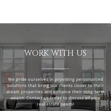
WORK WITH US
We pride ourselves in providing personalized
solutions that bring our clients closer to their
dream properties and enhance their long-term
wealth. Contact us today to discuss all your
real estate needs!