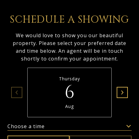
SCHEDULE A SHOWING
We would love to show you our beautiful
property. Please select your preferred date
and time below. An agent will be in touch
shortly to confirm your appointment.
Thursday
6
Aug
Choose a time