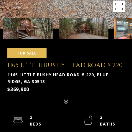
FOR SALE
1165 LITTLE BUSHY HEAD ROAD # 220
1165 LITTLE BUSHY HEAD ROAD # 220, BLUE
RIDGE, GA 30513
$369,900
2
2