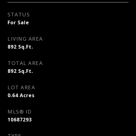
STATUS
For Sale
LIVING AREA
892
Sq.Ft.
TOTAL AREA
892
Sq.Ft.
LOT AREA
0.64
Acres
MLS® ID
10687293
TYPE