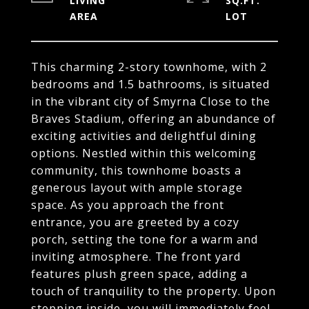
LIVING
SQ.FT.
This charming 2-story townhome, with 2
bedrooms and 1.5 bathrooms, is situated
in the vibrant city of Smyrna Close to the
Braves Stadium, offering an abundance of
exciting activities and delightful dining
options. Nestled within this welcoming
community, this townhome boasts a
generous layout with ample storage
space. As you approach the front
entrance, you are greeted by a cozy
porch, setting the tone for a warm and
inviting atmosphere. The front yard
features plush green space, adding a
touch of tranquility to the property. Upon
stepping inside, you will immediately feel