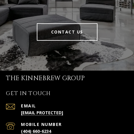
CONTACT US
THE KINNEBREW GROUP
GET IN TOUCH
EMAIL
[EMAIL PROTECTED]
(404) 660-6234