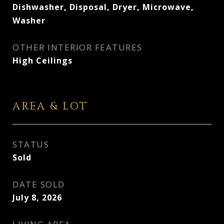
Dishwasher, Disposal, Dryer, Microwave,
Washer
OTHER INTERIOR FEATURES
High Ceilings
AREA & LOT
STATUS
Sold
DATE SOLD
July 8, 2026