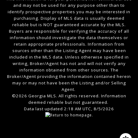
and may not be used for any purpose other than to
identify prospective properties you may be interested in
purchasing. Display of MLS data is usually deemed
reliable but is NOT guaranteed accurate by the MLS.
Buyers are responsible for verifying the accuracy of all
information should investigate the data themselves or
retain appropriate professionals. Information from
sources other than the Listing Agent may have been
included in the MLS data. Unless otherwise specified in
writing, Broker/Agent has not and will not verify any
information obtained from other sources. The
Broker/Agent providing the information contained herein
may or may not have been the Listing and/or Selling
Agent.
©2026 Georgia MLS. All rights reserved. Information
deemed reliable but not guaranteed.
Data last updated 2:18 AM UTC, 8/5/2026