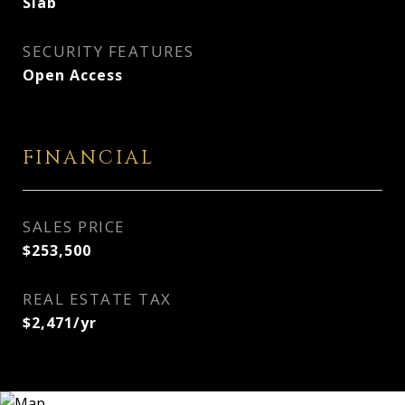
Slab
SECURITY FEATURES
Open Access
FINANCIAL
SALES PRICE
$253,500
REAL ESTATE TAX
$2,471/yr