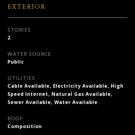
EXTERIOR
STORIES
2
WATER SOURCE
Public
UTILITIES
Cable Available, Electricity Available, High
Speed Internet, Natural Gas Available,
Sewer Available, Water Available
ROOF
Composition