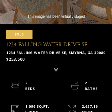
SOLD
1234 FALLING WATER DRIVE SE
1234 FALLING WATER DRIVE SE, SMYRNA, GA 30080
$253,500
2
2
1,096 SQ.FT.
2,657.16