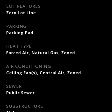
LOT FEATURES
Zero Lot Line
PARKING
Parking Pad
HEAT TYPE
Forced Air, Natural Gas, Zoned
AIR CONDITIONING
Ceiling Fan(s), Central Air, Zoned
SEWER
Public Sewer
SUBSTRUCTURE