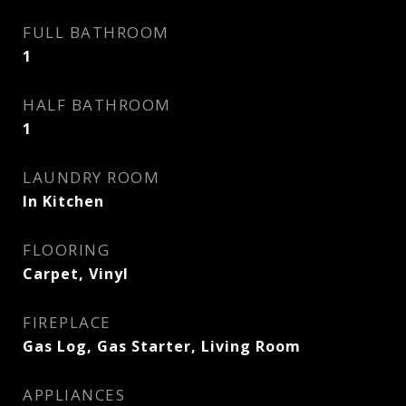
FULL BATHROOM
1
HALF BATHROOM
1
LAUNDRY ROOM
In Kitchen
FLOORING
Carpet, Vinyl
FIREPLACE
Gas Log, Gas Starter, Living Room
APPLIANCES