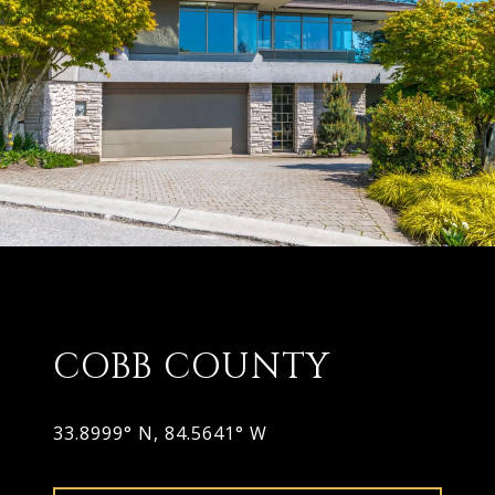
COBB COUNTY
33.8999° N, 84.5641° W