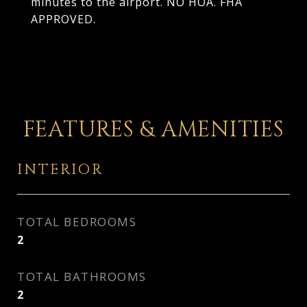
minutes to the airport. NO HOA. FHA
APPROVED.
FEATURES & AMENITIES
INTERIOR
TOTAL BEDROOMS
2
TOTAL BATHROOMS
2