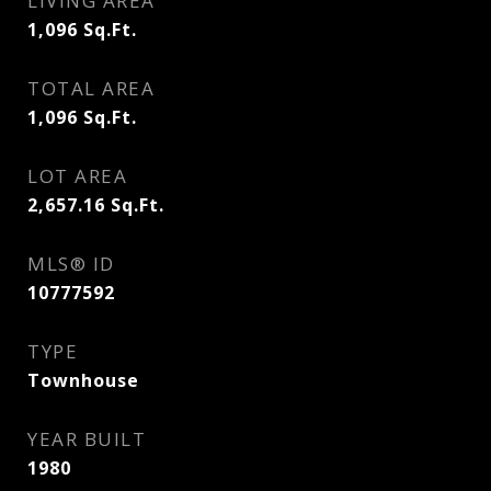
LIVING AREA
1,096
Sq.Ft.
TOTAL AREA
1,096
Sq.Ft.
LOT AREA
2,657.16
Sq.Ft.
MLS® ID
10777592
TYPE
Townhouse
YEAR BUILT
1980