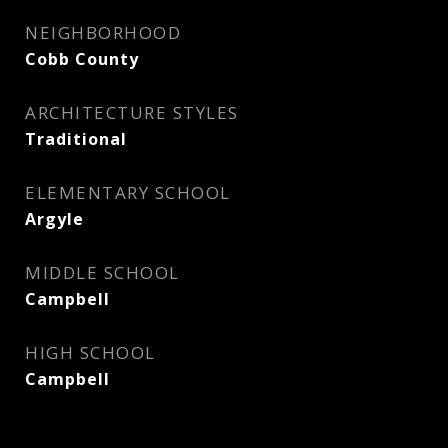
NEIGHBORHOOD
Cobb County
ARCHITECTURE STYLES
Traditional
ELEMENTARY SCHOOL
Argyle
MIDDLE SCHOOL
Campbell
HIGH SCHOOL
Campbell