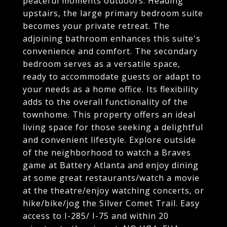
peaceful moments outdoors. Heading
upstairs, the large primary bedroom suite
becomes your private retreat. The
adjoining bathroom enhances this suite's
convenience and comfort. The secondary
bedroom serves as a versatile space,
ready to accommodate guests or adapt to
your needs as a home office. Its flexibility
adds to the overall functionality of the
townhome. This property offers an ideal
living space for those seeking a delightful
and convenient lifestyle. Explore outside
of the neighborhood to watch a Braves
game at Battery Atlanta and enjoy dining
at some great restaurants/watch a movie
at the theatre/enjoy watching concerts, or
hike/bike/jog the Silver Comet Trail. Easy
access to I-285/ I-75 and within 20