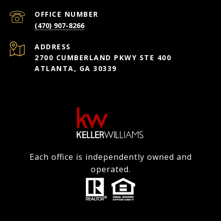
(470) 907-8266
ADDRESS
2700 CUMBERLAND PKWY STE 400
ATLANTA, GA 30339
Each office is independently owned and
operated.