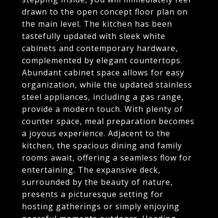
drawn to the open concept floor plan on
the main level. The kitchen has been
tastefully updated with sleek white
cabinets and contemporary hardware,
complemented by elegant countertops.
Abundant cabinet space allows for easy
organization, while the updated stainless
steel appliances, including a gas range,
provide a modern touch. With plenty of
counter space, meal preparation becomes
a joyous experience. Adjacent to the
kitchen, the spacious dining and family
rooms await, offering a seamless flow for
entertaining. The expansive deck,
surrounded by the beauty of nature,
presents a picturesque setting for
hosting gatherings or simply enjoying