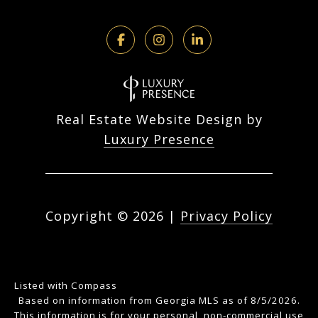
Real Estate Website Design by
Luxury Presence
Copyright ©
2026
|
Privacy Policy
Listed with Compass
Based on information from Georgia MLS as of 8/5/2026.
This information is for your personal, non-commercial use