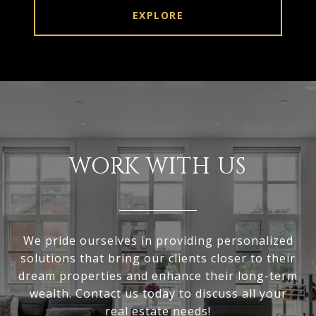
EXPLORE
WORK WITH US
We pride ourselves in providing personalized
solutions that bring our clients closer to their
dream properties and enhance their long-term
wealth. Contact us today to discuss all your
real estate needs!