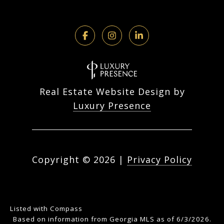
Real Estate Website Design by
Luxury Presence
Copyright ©
2026
|
Privacy Policy
Listed with Compass
Based on information from Georgia MLS as of 6/3/2026.