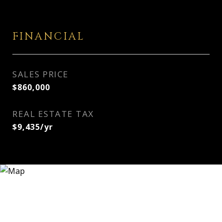
FINANCIAL
SALES PRICE
$860,000
REAL ESTATE TAX
$9,435/yr