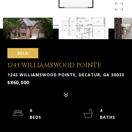
SOLD
1243 WILLIAMSWOOD POINTE
1243 WILLIAMSWOOD POINTE, DECATUR, GA 30033
$860,000
6
4