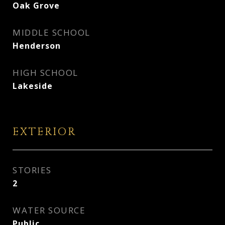
Oak Grove
MIDDLE SCHOOL
Henderson
HIGH SCHOOL
Lakeside
EXTERIOR
STORIES
2
WATER SOURCE
Public