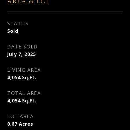
AREA & LOT
STATUS
Sold
DATE SOLD
July 7, 2025
LIVING AREA
4,054
Sq.Ft.
TOTAL AREA
4,054
Sq.Ft.
LOT AREA
0.67
Acres