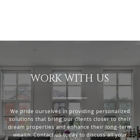
WORK WITH US
We pride ourselves in providing personalized
solutions that bring our clients closer to their
dream properties and enhance their long-term
wealth. Contact us today to discuss all your