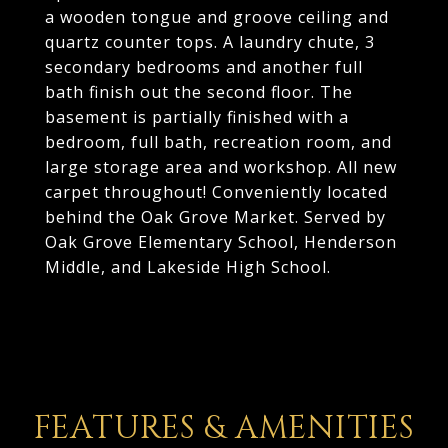
a wooden tongue and groove ceiling and
quartz counter tops. A laundry chute, 3
secondary bedrooms and another full
bath finish out the second floor. The
basement is partially finished with a
bedroom, full bath, recreation room, and
large storage area and workshop. All new
carpet throughout! Conveniently located
behind the Oak Grove Market. Served by
Oak Grove Elementary School, Henderson
Middle, and Lakeside High School.
FEATURES & AMENITIES