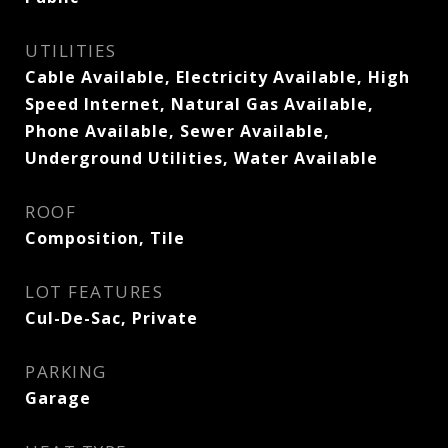
UTILITIES
Cable Available, Electricity Available, High
Speed Internet, Natural Gas Available,
Phone Available, Sewer Available,
Underground Utilities, Water Available
ROOF
Composition, Tile
LOT FEATURES
Cul-De-Sac, Private
PARKING
Garage