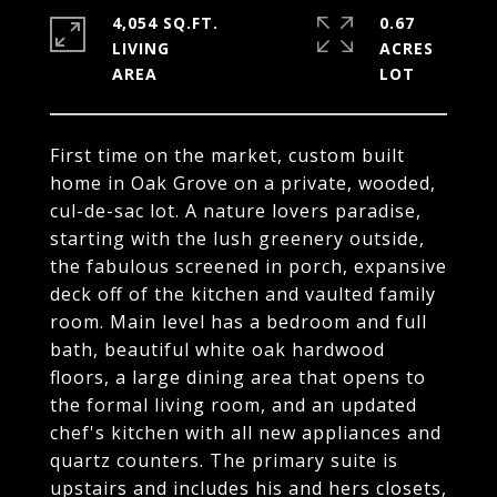
4,054 SQ.FT.
0.67
LIVING
ACRES
First time on the market, custom built
home in Oak Grove on a private, wooded,
cul-de-sac lot. A nature lovers paradise,
starting with the lush greenery outside,
the fabulous screened in porch, expansive
deck off of the kitchen and vaulted family
room. Main level has a bedroom and full
bath, beautiful white oak hardwood
floors, a large dining area that opens to
the formal living room, and an updated
chef's kitchen with all new appliances and
quartz counters. The primary suite is
upstairs and includes his and hers closets,