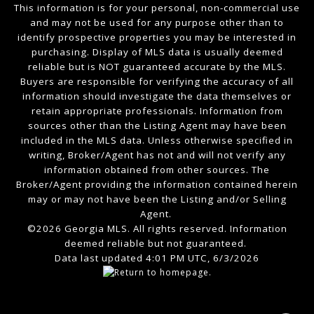
This information is for your personal, non-commercial use
and may not be used for any purpose other than to
identify prospective properties you may be interested in
purchasing. Display of MLS data is usually deemed
reliable but is NOT guaranteed accurate by the MLS.
Buyers are responsible for verifying the accuracy of all
information should investigate the data themselves or
retain appropriate professionals. Information from
sources other than the Listing Agent may have been
included in the MLS data. Unless otherwise specified in
writing, Broker/Agent has not and will not verify any
information obtained from other sources. The
Broker/Agent providing the information contained herein
may or may not have been the Listing and/or Selling
Agent.
©2026 Georgia MLS. All rights reserved. Information
deemed reliable but not guaranteed.
Data last updated 4:01 PM UTC, 6/3/2026