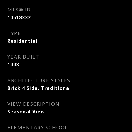
MLS® ID
10518332
TYPE
Residential
YEAR BUILT
1993
ARCHITECTURE STYLES
Brick 4 Side, Traditional
VIEW DESCRIPTION
Seasonal View
ELEMENTARY SCHOOL