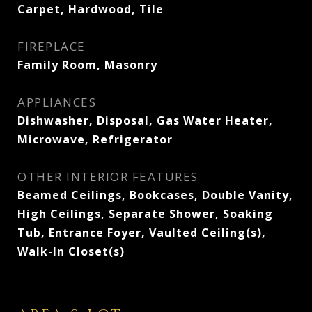
Carpet, Hardwood, Tile
FIREPLACE
Family Room, Masonry
APPLIANCES
Dishwasher, Disposal, Gas Water Heater,
Microwave, Refrigerator
OTHER INTERIOR FEATURES
Beamed Ceilings, Bookcases, Double Vanity,
High Ceilings, Separate Shower, Soaking
Tub, Entrance Foyer, Vaulted Ceiling(s),
Walk-In Closet(s)