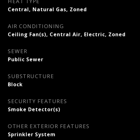
HEAT TYPE
Central, Natural Gas, Zoned
AIR CONDITIONING
Ceiling Fan(s), Central Air, Electric, Zoned
SEWER
Public Sewer
SUBSTRUCTURE
Block
SECURITY FEATURES
Smoke Detector(s)
OTHER EXTERIOR FEATURES
Sprinkler System