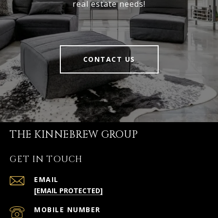
real estate needs!
CONTACT US
THE KINNEBREW GROUP
GET IN TOUCH
EMAIL
[EMAIL PROTECTED]