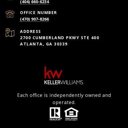
(404) 660-6234
(470) 907-8266
ADDRESS
2700 CUMBERLAND PKWY STE 400
ATLANTA, GA 30339
Each office is independently owned and
operated.