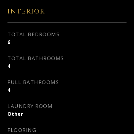
INTERIOR
TOTAL BEDROOMS
6
TOTAL BATHROOMS
4
FULL BATHROOMS
4
LAUNDRY ROOM
Other
FLOORING