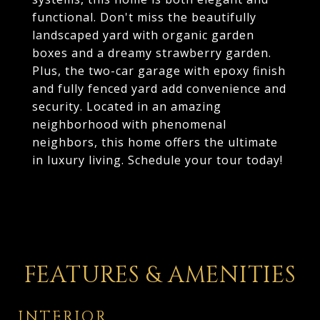
functional. Don't miss the beautifully
landscaped yard with organic garden
boxes and a dreamy strawberry garden.
Plus, the two-car garage with epoxy finish
and fully fenced yard add convenience and
security. Located in an amazing
neighborhood with phenomenal
neighbors, this home offers the ultimate
in luxury living. Schedule your tour today!
FEATURES & AMENITIES
INTERIOR