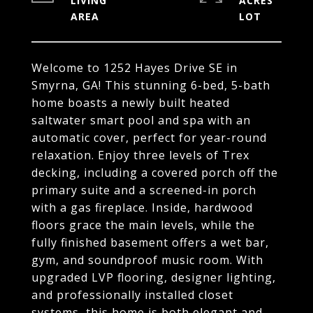
LIVING
ACRES
Welcome to 1252 Hayes Drive SE in
Smyrna, GA! This stunning 6-bed, 5-bath
home boasts a newly built heated
saltwater smart pool and spa with an
automatic cover, perfect for year-round
relaxation. Enjoy three levels of Trex
decking, including a covered porch off the
primary suite and a screened-in porch
with a gas fireplace. Inside, hardwood
floors grace the main levels, while the
fully finished basement offers a wet bar,
gym, and soundproof music room. With
upgraded LVP flooring, designer lighting,
and professionally installed closet
systems, this home is both elegant and