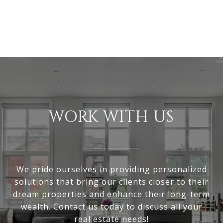
WORK WITH US
We pride ourselves in providing personalized
solutions that bring our clients closer to their
dream properties and enhance their long-term
wealth. Contact us today to discuss all your
real estate needs!