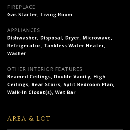
FIREPLACE
Gas Starter, Living Room
APPLIANCES
Dishwasher, Disposal, Dryer, Microwave,
Refrigerator, Tankless Water Heater,
Washer
OTHER INTERIOR FEATURES
Beamed Ceilings, Double Vanity, High
Ceilings, Rear Stairs, Split Bedroom Plan,
Walk-In Closet(s), Wet Bar
AREA & LOT