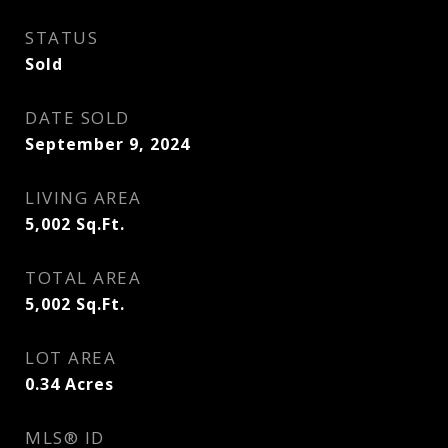
STATUS
Sold
DATE SOLD
September 9, 2024
LIVING AREA
5,002
Sq.Ft.
TOTAL AREA
5,002
Sq.Ft.
LOT AREA
0.34
Acres
MLS® ID