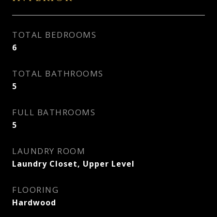
TOTAL BEDROOMS
6
TOTAL BATHROOMS
5
FULL BATHROOMS
5
LAUNDRY ROOM
Laundry Closet, Upper Level
FLOORING
Hardwood