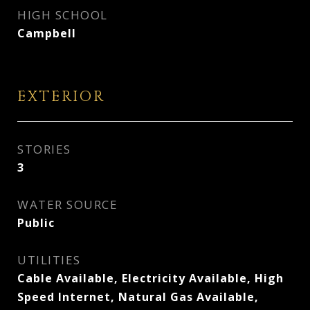
HIGH SCHOOL
Campbell
EXTERIOR
STORIES
3
WATER SOURCE
Public
UTILITIES
Cable Available, Electricity Available, High
Speed Internet, Natural Gas Available,