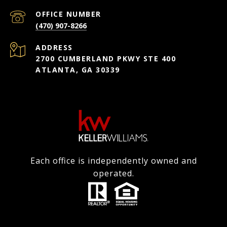
(470) 907-8266
ADDRESS
2700 CUMBERLAND PKWY STE 400
ATLANTA, GA 30339
Each office is independently owned and
operated.