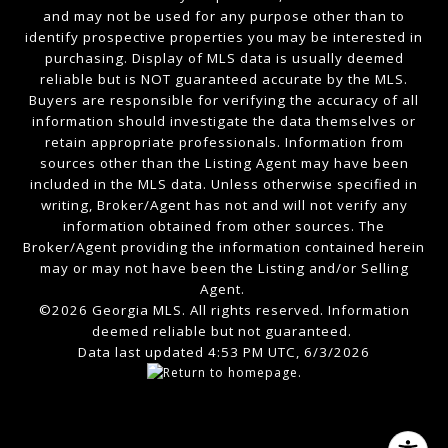
and may not be used for any purpose other than to
identify prospective properties you may be interested in
purchasing. Display of MLS data is usually deemed
reliable but is NOT guaranteed accurate by the MLS.
Buyers are responsible for verifying the accuracy of all
information should investigate the data themselves or
retain appropriate professionals. Information from
sources other than the Listing Agent may have been
included in the MLS data. Unless otherwise specified in
writing, Broker/Agent has not and will not verify any
information obtained from other sources. The
Broker/Agent providing the information contained herein
may or may not have been the Listing and/or Selling
Agent.
©2026 Georgia MLS. All rights reserved. Information
deemed reliable but not guaranteed.
Data last updated 4:53 PM UTC, 6/3/2026