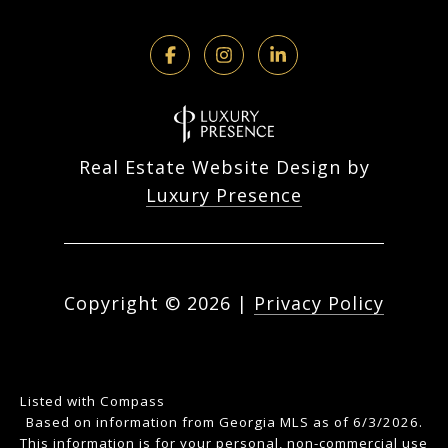
Real Estate Website Design by
Luxury Presence
Copyright ©
2026
|
Privacy Policy
Listed with Compass
Based on information from Georgia MLS as of 6/3/2026.
This information is for your personal, non-commercial use