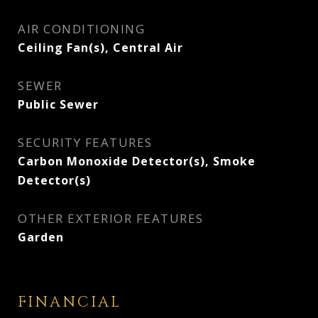
AIR CONDITIONING
Ceiling Fan(s), Central Air
SEWER
Public Sewer
SECURITY FEATURES
Carbon Monoxide Detector(s), Smoke
Detector(s)
OTHER EXTERIOR FEATURES
Garden
FINANCIAL