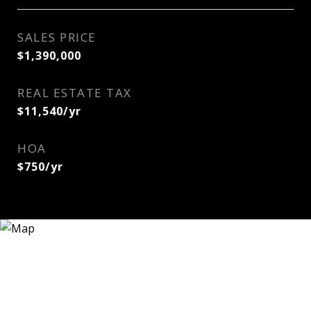
SALES PRICE
$1,390,000
REAL ESTATE TAX
$11,540/yr
HOA
$750/yr