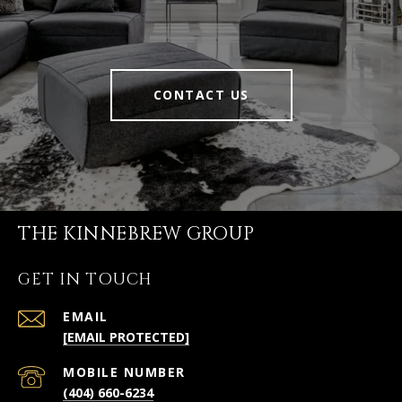
CONTACT US
THE KINNEBREW GROUP
GET IN TOUCH
EMAIL
[EMAIL PROTECTED]
(404) 660-6234