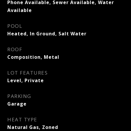
Phone Available, Sewer Available, Water
Available
POOL
Heated, In Ground, Salt Water
ROOF
Composition, Metal
LOT FEATURES
Level, Private
PARKING
Garage
HEAT TYPE
Natural Gas, Zoned