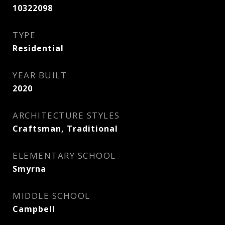
10322098
TYPE
Residential
YEAR BUILT
2020
ARCHITECTURE STYLES
Craftsman, Traditional
ELEMENTARY SCHOOL
Smyrna
MIDDLE SCHOOL
Campbell