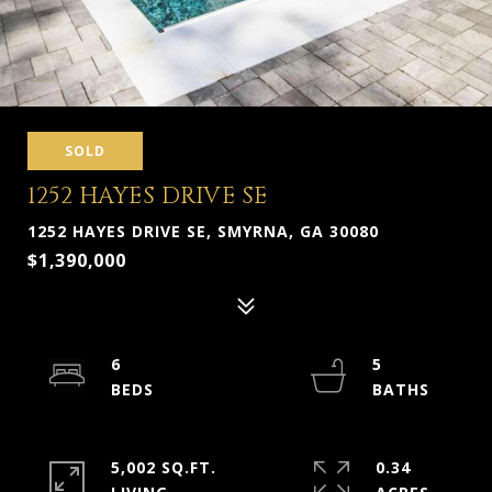
SOLD
1252 HAYES DRIVE SE
1252 HAYES DRIVE SE, SMYRNA, GA 30080
$1,390,000
6
5
5,002 SQ.FT.
0.34