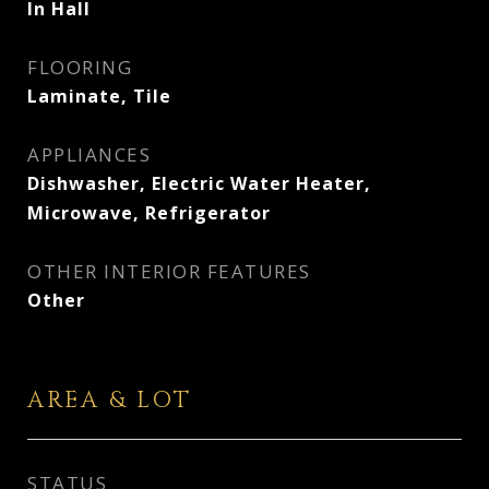
In Hall
FLOORING
Laminate, Tile
APPLIANCES
Dishwasher, Electric Water Heater,
Microwave, Refrigerator
OTHER INTERIOR FEATURES
Other
AREA & LOT
STATUS