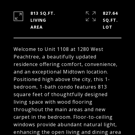
813 SQ.FT.
827.64
LIVING
SQ.FT.
Welcome to Unit 1108 at 1280 West
Peachtree, a beautifully updated
residence offering comfort, convenience,
and an exceptional Midtown location.
Positioned high above the city, this 1-
bedroom, 1-bath condo features 813
square feet of thoughtfully designed
living space with wood flooring
throughout the main areas and new
carpet in the bedroom. Floor-to-ceiling
windows provide abundant natural light,
enhancing the open living and dining area