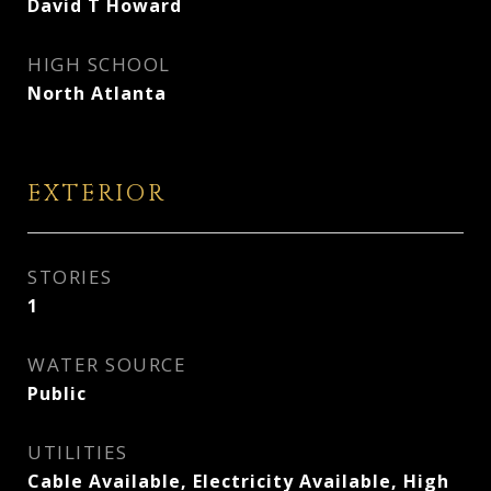
David T Howard
HIGH SCHOOL
North Atlanta
EXTERIOR
STORIES
1
WATER SOURCE
Public
UTILITIES
Cable Available, Electricity Available, High