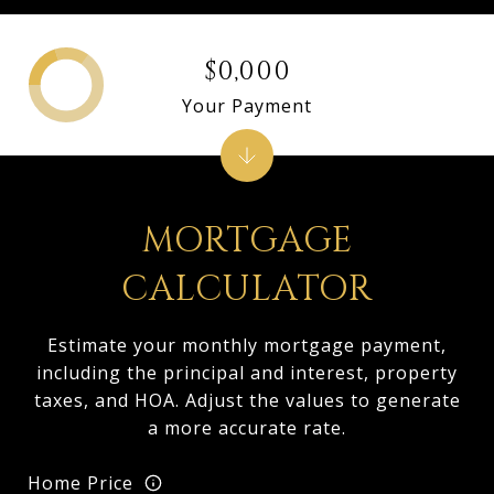
$0,000
Your Payment
MORTGAGE
CALCULATOR
Estimate your monthly mortgage payment,
including the principal and interest, property
taxes, and HOA. Adjust the values to generate
a more accurate rate.
Home Price