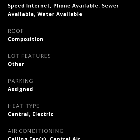
Speed Internet, Phone Available, Sewer
Available, Water Available
ROOF
Composition
LOT FEATURES
Other
PARKING
Assigned
HEAT TYPE
Central, Electric
AIR CONDITIONING
Ceiling Fan(s), Central Air