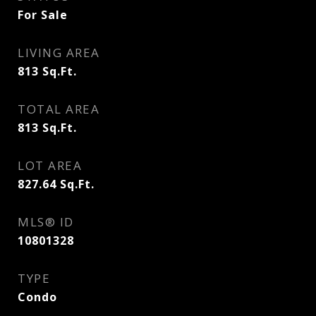
For Sale
LIVING AREA
813
Sq.Ft.
TOTAL AREA
813
Sq.Ft.
LOT AREA
827.64
Sq.Ft.
MLS® ID
10801328
TYPE
Condo