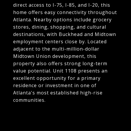
direct access to I-75, I-85, and I-20, this
home offers easy connectivity throughout
Atlanta. Nearby options include grocery
stores, dining, shopping, and cultural
destinations, with Buckhead and Midtown
employment centers close by. Located
adjacent to the multi-million-dollar
Midtown Union development, this
property also offers strong long-term
value potential. Unit 1108 presents an
excellent opportunity for a primary
residence or investment in one of
Atlanta's most established high-rise
communities.