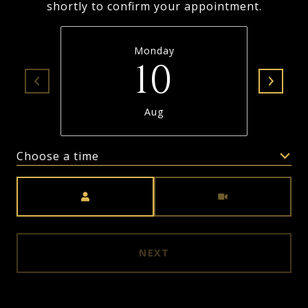
shortly to confirm your appointment.
Monday
10
Aug
Choose a time
Meeting Type
NEXT