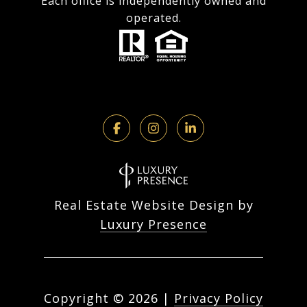
Each office is independently owned and
operated.
Real Estate Website Design by
Luxury Presence
Copyright ©
2026
|
Privacy Policy