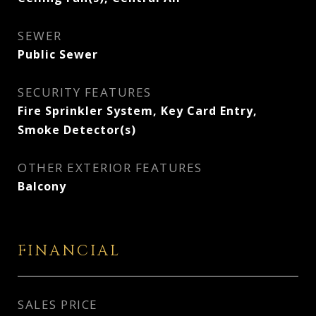
SEWER
Public Sewer
SECURITY FEATURES
Fire Sprinkler System, Key Card Entry,
Smoke Detector(s)
OTHER EXTERIOR FEATURES
Balcony
FINANCIAL
SALES PRICE