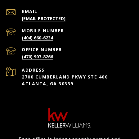
EMAIL
[EMAIL PROTECTED]
(404) 660-6234
(470) 907-8266
ADDRESS
2700 CUMBERLAND PKWY STE 400
ATLANTA, GA 30339