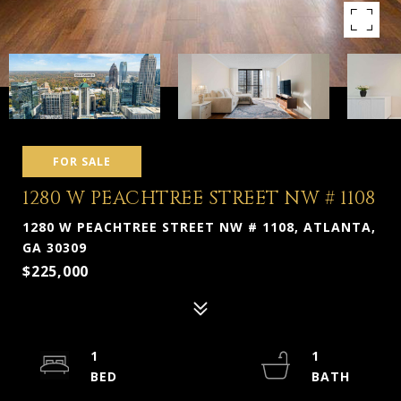
FOR SALE
1280 W PEACHTREE STREET NW # 1108
1280 W PEACHTREE STREET NW # 1108, ATLANTA,
GA 30309
$225,000
1
1