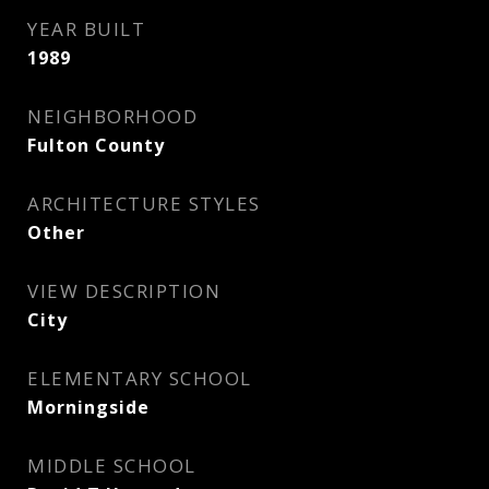
YEAR BUILT
1989
NEIGHBORHOOD
Fulton County
ARCHITECTURE STYLES
Other
VIEW DESCRIPTION
City
ELEMENTARY SCHOOL
Morningside
MIDDLE SCHOOL