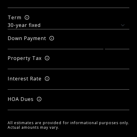
Term
Down Payment
Property Tax
Interest Rate
HOA Dues
All estimates are provided for informational purposes only.
Actual amounts may vary.