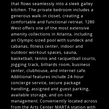
that flows seamlessly into a sleek galley
kitchen. The private bedroom includes a
generous walk-in closet, creating a
comfortable and functional retreat. 1280
West offers one of the most extensive
amenity collections in Atlanta, including
an Olympic-sized pool with sundeck and
cabanas, fitness center, indoor and
outdoor workout spaces, sauna,
basketball, tennis and racquetball courts,
jogging track, billiards room, business
center, clubhouse, and internet cafe.
Additional features include 24-hour
concierge service, secure package
handling, assigned and guest parking,
available storage, and on-site
management. Conveniently located across
from the Arts Center MARTA station with