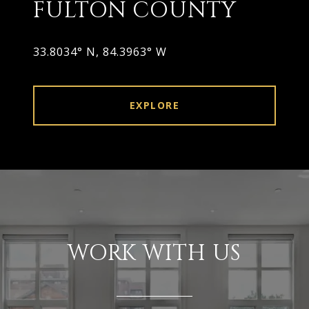
FULTON COUNTY
33.8034° N, 84.3963° W
EXPLORE
WORK WITH US