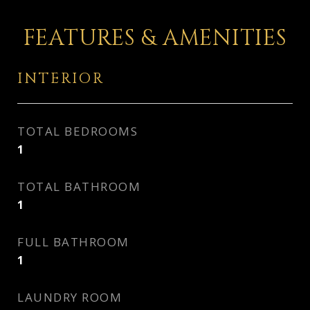
FEATURES & AMENITIES
INTERIOR
TOTAL BEDROOMS
1
TOTAL BATHROOM
1
FULL BATHROOM
1
LAUNDRY ROOM