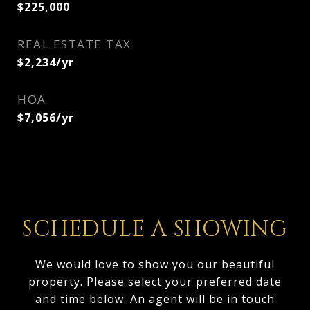
$225,000
REAL ESTATE TAX
$2,234/yr
HOA
$7,056/yr
SCHEDULE A SHOWING
We would love to show you our beautiful
property. Please select your preferred date
and time below. An agent will be in touch