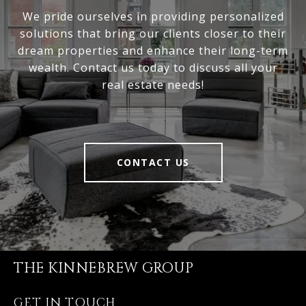
We pride ourselves in providing personalized
solutions that bring our clients closer to their
dream properties and enhance their long-term
wealth. Contact us today to discuss all your
real estate needs!
CONTACT US
THE KINNEBREW GROUP
GET IN TOUCH