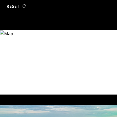
RESET