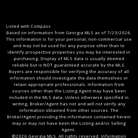
Listed with Compass
Based on information from Georgia MLS as of 7/23/2026.
This information is for your personal, non-commercial use
and may not be used for any purpose other than to
identify prospective properties you may be interested in
purchasing. Display of MLS data is usually deemed
reliable but is NOT guaranteed accurate by the MLS.
Buyers are responsible for verifying the accuracy of all
information should investigate the data themselves or
retain appropriate professionals. Information from
sources other than the Listing Agent may have been
included in the MLS data. Unless otherwise specified in
writing, Broker/Agent has not and will not verify any
information obtained from other sources. The
Broker/Agent providing the information contained herein
may or may not have been the Listing and/or Selling
Agent.
©2026 Georgia MLS. All rights reserved. Information