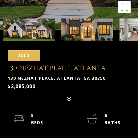
SOLD
130 NEZHAT PLACE, ATLANTA
130 NEZHAT PLACE, ATLANTA, GA 30350
$2,085,000
5
6