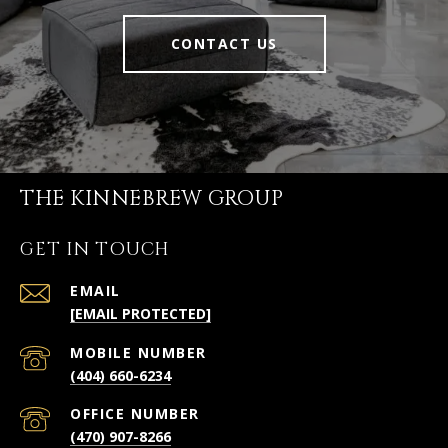
CONTACT US
THE KINNEBREW GROUP
GET IN TOUCH
EMAIL
[EMAIL PROTECTED]
(404) 660-6234
(470) 907-8266