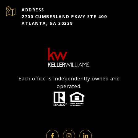
ADDRESS
2700 CUMBERLAND PKWY STE 400
ATLANTA, GA 30339
Each office is independently owned and
operated.