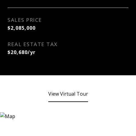
SALES PRICE
$2,085,000
REAL ESTATE TAX
$20,680/yr
View Virtual Tour