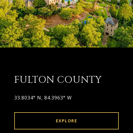
FULTON COUNTY
33.8034° N, 84.3963° W
EXPLORE