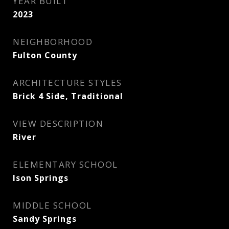
YEAR BUILT
2023
NEIGHBORHOOD
Fulton County
ARCHITECTURE STYLES
Brick 4 Side, Traditional
VIEW DESCRIPTION
River
ELEMENTARY SCHOOL
Ison Springs
MIDDLE SCHOOL
Sandy Springs