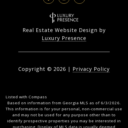
Real Estate Website Design by
Luxury Presence
Copyright ©
2026
|
Privacy Policy
Listed with Compass
Based on information from Georgia MLS as of 6/3/2026.
This information is for your personal, non-commercial use
and may not be used for any purpose other than to
identify prospective properties you may be interested in
purchasing. Display of MLS data is usually deemed