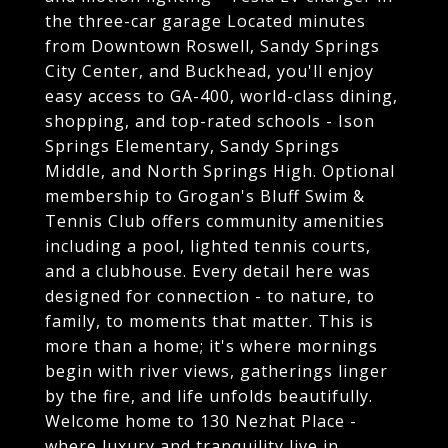
the three-car garage Located minutes
from Downtown Roswell, Sandy Springs
City Center, and Buckhead, you'll enjoy
easy access to GA-400, world-class dining,
shopping, and top-rated schools - Ison
Springs Elementary, Sandy Springs
Middle, and North Springs High. Optional
membership to Grogan's Bluff Swim &
Tennis Club offers community amenities
including a pool, lighted tennis courts,
and a clubhouse. Every detail here was
designed for connection - to nature, to
family, to moments that matter. This is
more than a home; it's where mornings
begin with river views, gatherings linger
by the fire, and life unfolds beautifully.
Welcome home to 130 Nezhat Place -
where luxury and tranquility live in