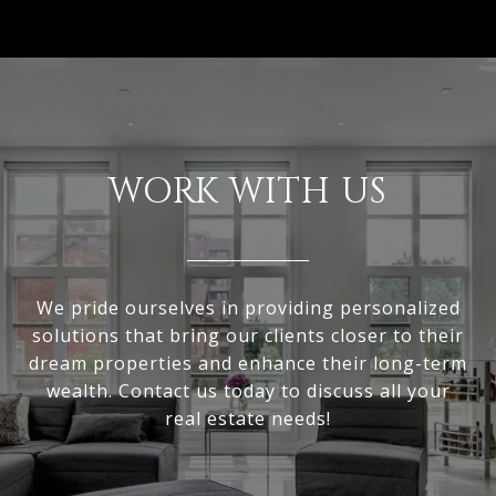
WORK WITH US
We pride ourselves in providing personalized
solutions that bring our clients closer to their
dream properties and enhance their long-term
wealth. Contact us today to discuss all your
real estate needs!