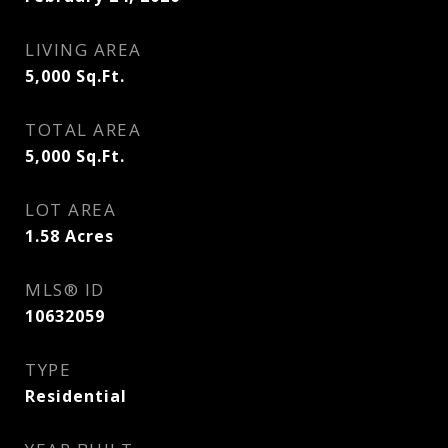
LIVING AREA
5,000
Sq.Ft.
TOTAL AREA
5,000
Sq.Ft.
LOT AREA
1.58
Acres
MLS® ID
10632059
TYPE
Residential