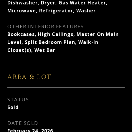
Dishwasher, Dryer, Gas Water Heater,
Microwave, Refrigerator, Washer
OTHER INTERIOR FEATURES
Bookcases, High Ceilings, Master On Main
Level, Split Bedroom Plan, Walk-In
Closet(s), Wet Bar
AREA & LOT
STATUS
Sold
DATE SOLD
February 24, 2026