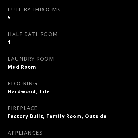
FULL BATHROOMS
5
HALF BATHROOM
1
LAUNDRY ROOM
Mud Room
FLOORING
Hardwood, Tile
FIREPLACE
Factory Built, Family Room, Outside
APPLIANCES