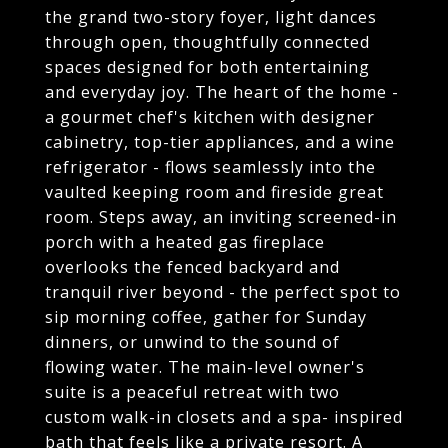
the grand two-story foyer, light dances
through open, thoughtfully connected
spaces designed for both entertaining
and everyday joy. The heart of the home -
a gourmet chef's kitchen with designer
cabinetry, top-tier appliances, and a wine
refrigerator - flows seamlessly into the
vaulted keeping room and fireside great
room. Steps away, an inviting screened-in
porch with a heated gas fireplace
overlooks the fenced backyard and
tranquil river beyond - the perfect spot to
sip morning coffee, gather for Sunday
dinners, or unwind to the sound of
flowing water. The main-level owner's
suite is a peaceful retreat with two
custom walk-in closets and a spa- inspired
bath that feels like a private resort. A