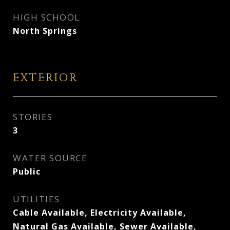
HIGH SCHOOL
North Springs
EXTERIOR
STORIES
3
WATER SOURCE
Public
UTILITIES
Cable Available, Electricity Available,
Natural Gas Available, Sewer Available,