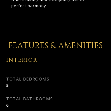
perfect harmony.
FEATURES & AMENITIES
INTERIOR
TOTAL BEDROOMS
5
TOTAL BATHROOMS
6