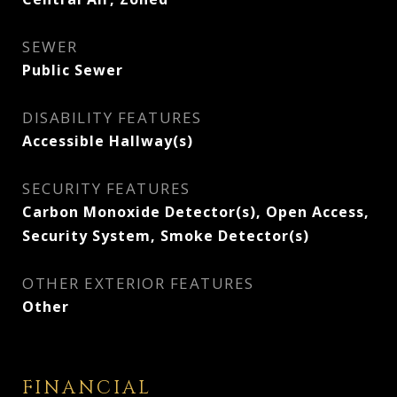
SEWER
Public Sewer
DISABILITY FEATURES
Accessible Hallway(s)
SECURITY FEATURES
Carbon Monoxide Detector(s), Open Access,
Security System, Smoke Detector(s)
OTHER EXTERIOR FEATURES
Other
FINANCIAL