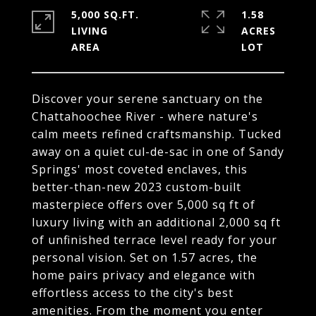
5,000 SQ.FT.
1.58
LIVING
ACRES
Discover your serene sanctuary on the
Chattahoochee River - where nature's
calm meets refined craftsmanship. Tucked
away on a quiet cul-de-sac in one of Sandy
Springs' most coveted enclaves, this
better-than-new 2023 custom-built
masterpiece offers over 5,000 sq ft of
luxury living with an additional 2,000 sq ft
of unfinished terrace level ready for your
personal vision. Set on 1.57 acres, the
home pairs privacy and elegance with
effortless access to the city's best
amenities. From the moment you enter