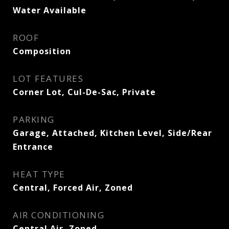
Water Available
ROOF
Composition
LOT FEATURES
Corner Lot, Cul-De-Sac, Private
PARKING
Garage, Attached, Kitchen Level, Side/Rear
Entrance
HEAT TYPE
Central, Forced Air, Zoned
AIR CONDITIONING
Central Air, Zoned