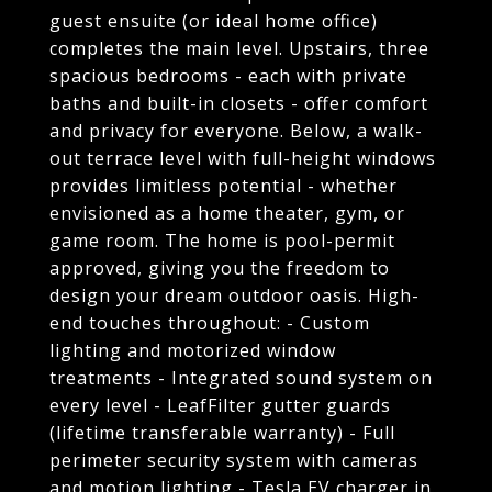
guest ensuite (or ideal home office)
completes the main level. Upstairs, three
spacious bedrooms - each with private
baths and built-in closets - offer comfort
and privacy for everyone. Below, a walk-
out terrace level with full-height windows
provides limitless potential - whether
envisioned as a home theater, gym, or
game room. The home is pool-permit
approved, giving you the freedom to
design your dream outdoor oasis. High-
end touches throughout: - Custom
lighting and motorized window
treatments - Integrated sound system on
every level - LeafFilter gutter guards
(lifetime transferable warranty) - Full
perimeter security system with cameras
and motion lighting - Tesla EV charger in