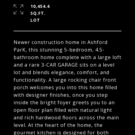
10,454.4
SQ.FT.
Newer construction home in Ashford
ParK, this stunning 5-bedroom, 4.5-
bathroom home complete with a large loft
and a rare 3-CAR GARAGE sits on a level
lot and blends elegance, comfort, and
functionality. A large rocking chair front
porch welcomes you into this home filled
with designer finishes, once you step
inside the bright foyer greets you to an
open floor plan filled with natural light
and rich hardwood floors across the main
level. At the heart of the home, the
gourmet kitchen is designed for both