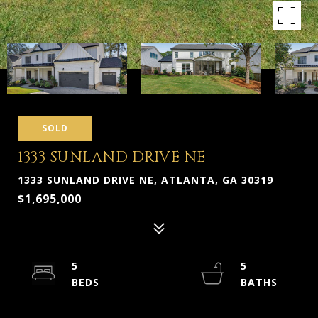
SOLD
1333 SUNLAND DRIVE NE
1333 SUNLAND DRIVE NE, ATLANTA, GA 30319
$1,695,000
5
5