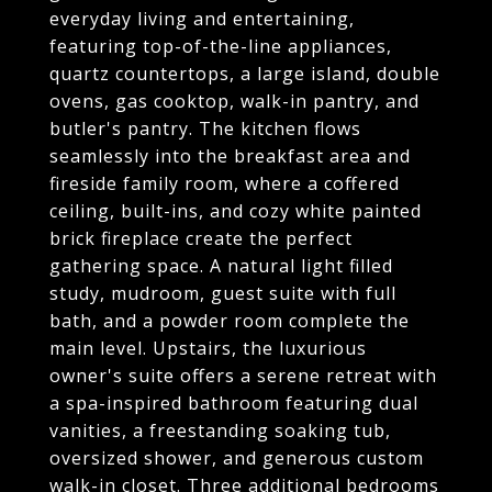
everyday living and entertaining,
featuring top-of-the-line appliances,
quartz countertops, a large island, double
ovens, gas cooktop, walk-in pantry, and
butler's pantry. The kitchen flows
seamlessly into the breakfast area and
fireside family room, where a coffered
ceiling, built-ins, and cozy white painted
brick fireplace create the perfect
gathering space. A natural light filled
study, mudroom, guest suite with full
bath, and a powder room complete the
main level. Upstairs, the luxurious
owner's suite offers a serene retreat with
a spa-inspired bathroom featuring dual
vanities, a freestanding soaking tub,
oversized shower, and generous custom
walk-in closet. Three additional bedrooms