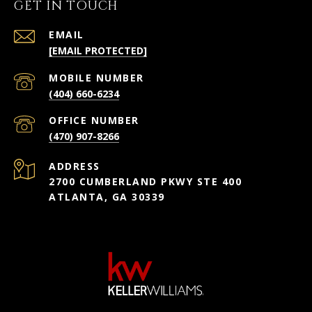
GET IN TOUCH
EMAIL
[EMAIL PROTECTED]
(404) 660-6234
(470) 907-8266
ADDRESS
2700 CUMBERLAND PKWY STE 400
ATLANTA, GA 30339