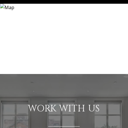
WORK WITH US