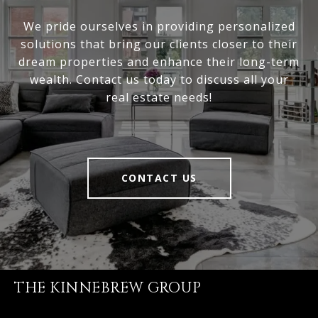
We pride ourselves in providing personalized
solutions that bring our clients closer to their
dream properties and enhance their long-term
wealth. Contact us today to discuss all your
real estate needs!
CONTACT US
THE KINNEBREW GROUP