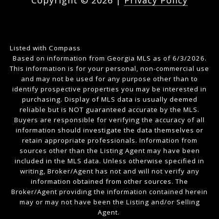
Copyright ©
2026
|
Privacy Policy
Listed with Compass
Based on information from Georgia MLS as of 6/3/2026.
This information is for your personal, non-commercial use
and may not be used for any purpose other than to
identify prospective properties you may be interested in
purchasing. Display of MLS data is usually deemed
reliable but is NOT guaranteed accurate by the MLS.
Buyers are responsible for verifying the accuracy of all
information should investigate the data themselves or
retain appropriate professionals. Information from
sources other than the Listing Agent may have been
included in the MLS data. Unless otherwise specified in
writing, Broker/Agent has not and will not verify any
information obtained from other sources. The
Broker/Agent providing the information contained herein
may or may not have been the Listing and/or Selling
Agent.