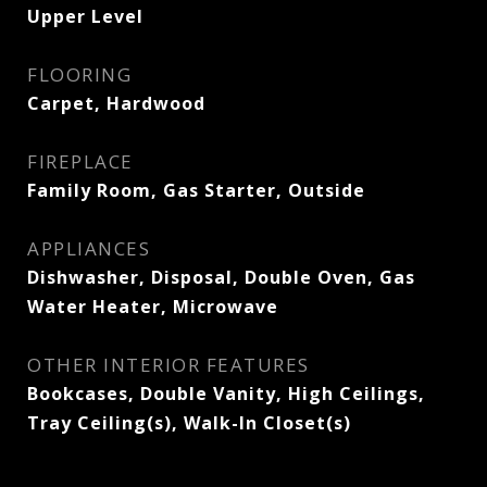
Upper Level
FLOORING
Carpet, Hardwood
FIREPLACE
Family Room, Gas Starter, Outside
APPLIANCES
Dishwasher, Disposal, Double Oven, Gas
Water Heater, Microwave
OTHER INTERIOR FEATURES
Bookcases, Double Vanity, High Ceilings,
Tray Ceiling(s), Walk-In Closet(s)