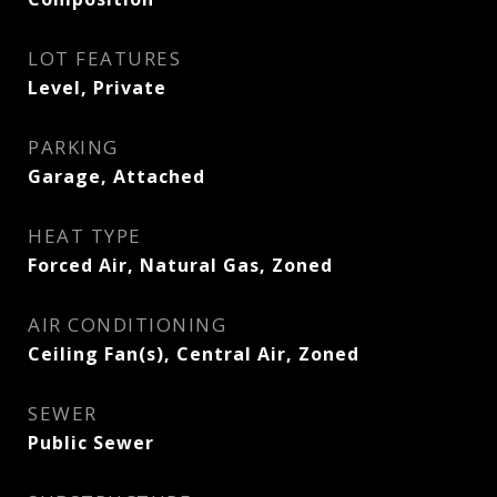
LOT FEATURES
Level, Private
PARKING
Garage, Attached
HEAT TYPE
Forced Air, Natural Gas, Zoned
AIR CONDITIONING
Ceiling Fan(s), Central Air, Zoned
SEWER
Public Sewer