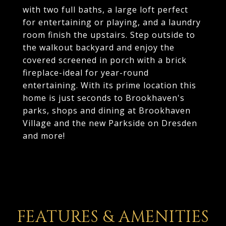
with two full baths, a large loft perfect
for entertaining or playing, and a laundry
room finish the upstairs. Step outside to
the walkout backyard and enjoy the
covered screened in porch with a brick
fireplace-ideal for year-round
entertaining. With its prime location this
home is just seconds to Brookhaven's
parks, shops and dining at Brookhaven
Village and the new Parkside on Dresden
and more!
FEATURES & AMENITIES