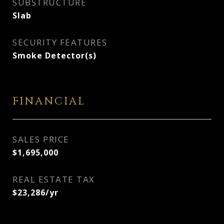
SUBSTRUCTURE
Slab
SECURITY FEATURES
Smoke Detector(s)
FINANCIAL
SALES PRICE
$1,695,000
REAL ESTATE TAX
$23,286/yr