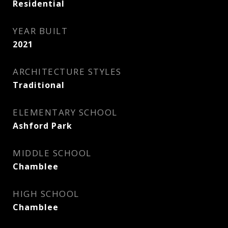
Residential
YEAR BUILT
2021
ARCHITECTURE STYLES
Traditional
ELEMENTARY SCHOOL
Ashford Park
MIDDLE SCHOOL
Chamblee
HIGH SCHOOL
Chamblee