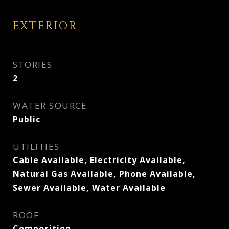
EXTERIOR
STORIES
2
WATER SOURCE
Public
UTILITIES
Cable Available, Electricity Available,
Natural Gas Available, Phone Available,
Sewer Available, Water Available
ROOF
Composition