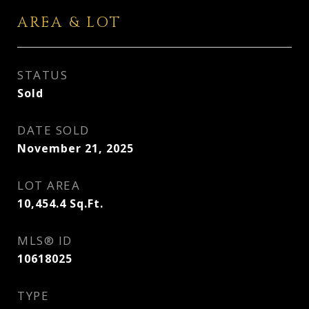
AREA & LOT
STATUS
Sold
DATE SOLD
November 21, 2025
LOT AREA
10,454.4
Sq.Ft.
MLS® ID
10618025
TYPE