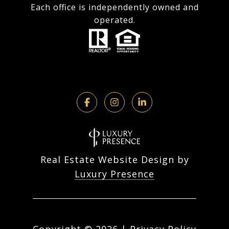
Each office is independently owned and
operated.
Real Estate Website Design by
Luxury Presence