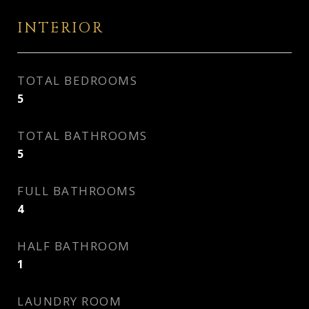
INTERIOR
TOTAL BEDROOMS
5
TOTAL BATHROOMS
5
FULL BATHROOMS
4
HALF BATHROOM
1
LAUNDRY ROOM