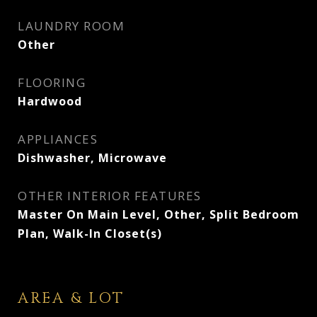
LAUNDRY ROOM
Other
FLOORING
Hardwood
APPLIANCES
Dishwasher, Microwave
OTHER INTERIOR FEATURES
Master On Main Level, Other, Split Bedroom
Plan, Walk-In Closet(s)
AREA & LOT