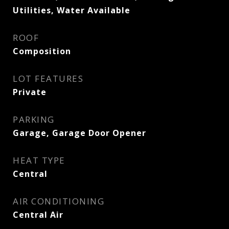
Utilities, Water Available
ROOF
Composition
LOT FEATURES
Private
PARKING
Garage, Garage Door Opener
HEAT TYPE
Central
AIR CONDITIONING
Central Air