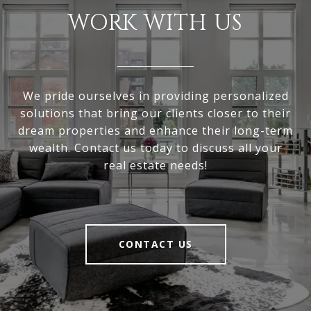
WORK WITH US
We pride ourselves in providing personalized
solutions that bring our clients closer to their
dream properties and enhance their long-term
wealth. Contact us today to discuss all your
real estate needs!
CONTACT US