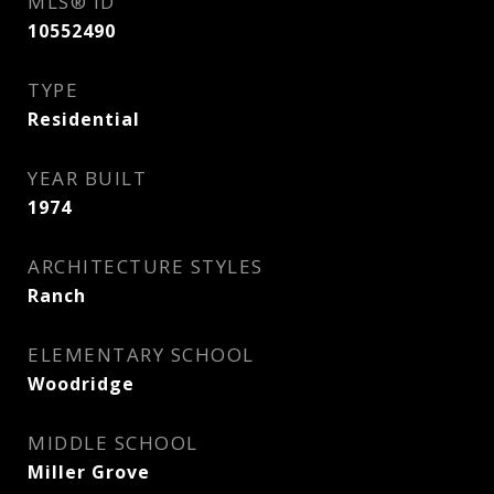
MLS® ID
10552490
TYPE
Residential
YEAR BUILT
1974
ARCHITECTURE STYLES
Ranch
ELEMENTARY SCHOOL
Woodridge
MIDDLE SCHOOL
Miller Grove