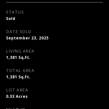
STATUS
Sold
DATE SOLD
September 23, 2025
LIVING AREA
1,381
Sq.Ft.
TOTAL AREA
1,381
Sq.Ft.
LOT AREA
0.33
Acres