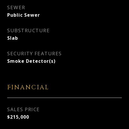
SEWER
Public Sewer
SUBSTRUCTURE
Slab
SECURITY FEATURES
Smoke Detector(s)
FINANCIAL
SALES PRICE
$215,000