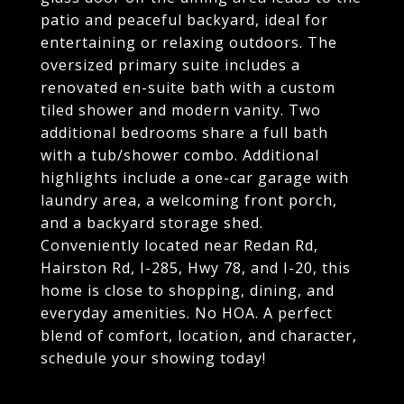
patio and peaceful backyard, ideal for
entertaining or relaxing outdoors. The
oversized primary suite includes a
renovated en-suite bath with a custom
tiled shower and modern vanity. Two
additional bedrooms share a full bath
with a tub/shower combo. Additional
highlights include a one-car garage with
laundry area, a welcoming front porch,
and a backyard storage shed.
Conveniently located near Redan Rd,
Hairston Rd, I-285, Hwy 78, and I-20, this
home is close to shopping, dining, and
everyday amenities. No HOA. A perfect
blend of comfort, location, and character,
schedule your showing today!