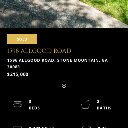
SOLD
1596 ALLGOOD ROAD
1596 ALLGOOD ROAD, STONE MOUNTAIN, GA
30083
$215,000
3
2