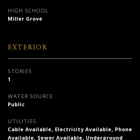
HIGH SCHOOL
Miller Grove
EXTERIOR
STORIES
1
WATER SOURCE
Public
UTILITIES
Cable Available, Electricity Available, Phone
Available, Sewer Available, Underground