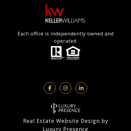
Each office is independently owned and
operated.
Real Estate Website Design by
Luxury Presence