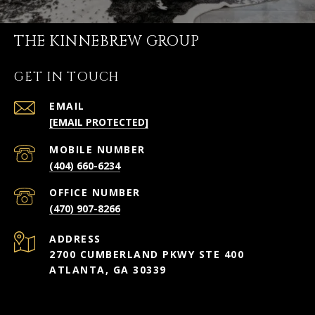
THE KINNEBREW GROUP
GET IN TOUCH
EMAIL
[EMAIL PROTECTED]
(404) 660-6234
(470) 907-8266
ADDRESS
2700 CUMBERLAND PKWY STE 400
ATLANTA, GA 30339