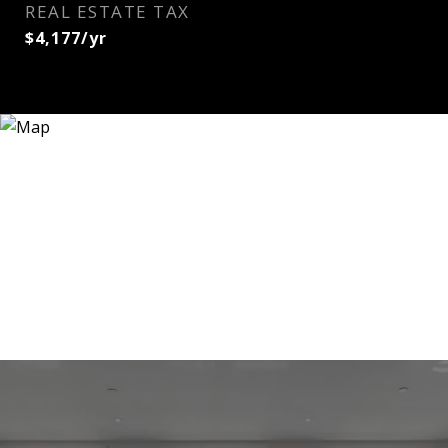
REAL ESTATE TAX
$4,177/yr