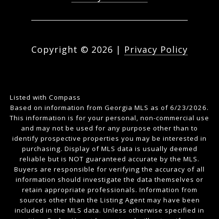
Copyright ©
2026
|
Privacy Policy
Listed with Compass
Based on information from Georgia MLS as of 6/23/2026.
This information is for your personal, non-commercial use
and may not be used for any purpose other than to
identify prospective properties you may be interested in
purchasing. Display of MLS data is usually deemed
reliable but is NOT guaranteed accurate by the MLS.
Buyers are responsible for verifying the accuracy of all
information should investigate the data themselves or
retain appropriate professionals. Information from
sources other than the Listing Agent may have been
included in the MLS data. Unless otherwise specified in