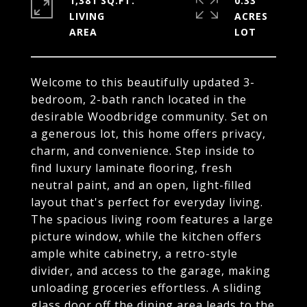
1,381 SQ.FT.
0.33
LIVING
ACRES
Welcome to this beautifully updated 3-
bedroom, 2-bath ranch located in the
desirable Woodbridge community. Set on
a generous lot, this home offers privacy,
charm, and convenience. Step inside to
find luxury laminate flooring, fresh
neutral paint, and an open, light-filled
layout that's perfect for everyday living.
The spacious living room features a large
picture window, while the kitchen offers
ample white cabinetry, a retro-style
divider, and access to the garage, making
unloading groceries effortless. A sliding
glass door off the dining area leads to the