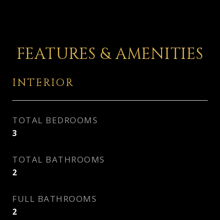
FEATURES & AMENITIES
INTERIOR
TOTAL BEDROOMS
3
TOTAL BATHROOMS
2
FULL BATHROOMS
2