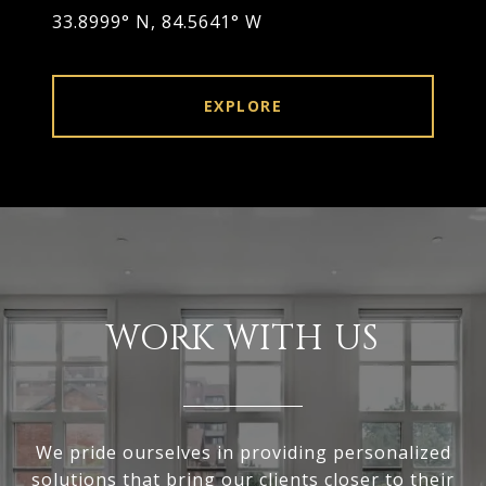
33.8999° N, 84.5641° W
EXPLORE
WORK WITH US
We pride ourselves in providing personalized
solutions that bring our clients closer to their