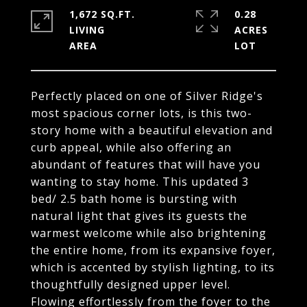
1,672 SQ.FT.
0.28
LIVING
ACRES
Perfectly placed on one of Silver Ridge's
most spacious corner lots, is this two-
story home with a beautiful elevation and
curb appeal, while also offering an
abundant of features that will have you
wanting to stay home. This updated 3
bed/ 2.5 bath home is bursting with
natural light that gives its guests the
warmest welcome while also brightening
the entire home, from its expansive foyer,
which is accented by stylish lighting, to its
thoughtfully designed upper level.
Flowing effortlessly from the foyer to the