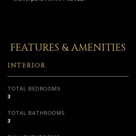
FEATURES & AMENITIES
INTERIOR
TOTAL BEDROOMS
3
TOTAL BATHROOMS
3