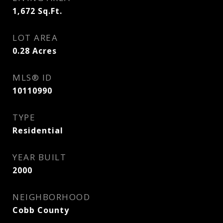
1,672
Sq.Ft.
LOT AREA
0.28
Acres
MLS® ID
10110990
TYPE
Residential
YEAR BUILT
2000
NEIGHBORHOOD
Cobb County