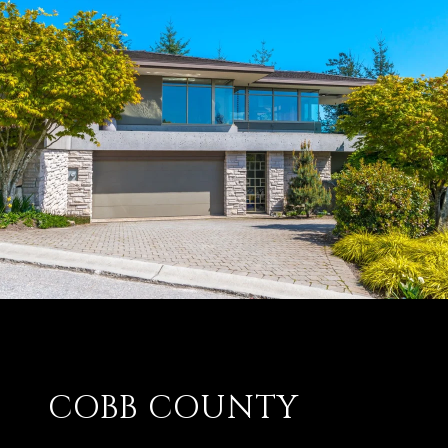
COBB COUNTY