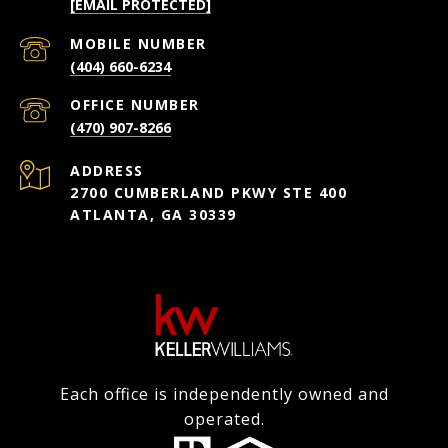
[EMAIL PROTECTED]
(404) 660-6234
(470) 907-8266
ADDRESS
2700 CUMBERLAND PKWY STE 400
ATLANTA, GA 30339
Each office is independently owned and
operated.