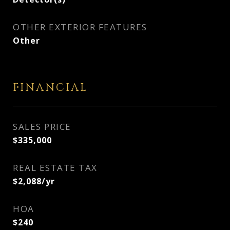
OTHER EXTERIOR FEATURES
Other
FINANCIAL
SALES PRICE
$335,000
REAL ESTATE TAX
$2,088/yr
HOA
$240