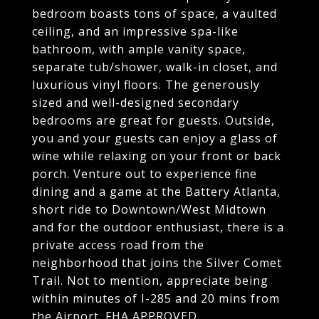
bedroom boasts tons of space, a vaulted
ceiling, and an impressive spa-like
bathroom, with ample vanity space,
separate tub/shower, walk-in closet, and
luxurious vinyl floors. The generously
sized and well-designed secondary
bedrooms are great for guests. Outside,
you and your guests can enjoy a glass of
wine while relaxing on your front or back
porch. Venture out to experience fine
dining and a game at the Battery Atlanta,
short ride to Downtown/West Midtown
and for the outdoor enthusiast, there is a
private access road from the
neighborhood that joins the Silver Comet
Trail. Not to mention, appreciate being
within minutes of I-285 and 20 mins from
the Airport. FHA APPROVED.