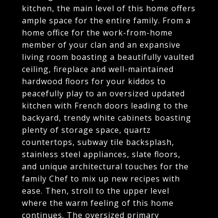
kitchen, the main level of this home offers
ample space for the entire family. From a
home office for the work-from-home
member of your clan and an expansive
living room boasting a beautifully vaulted
ceiling, fireplace and well-maintained
hardwood floors for your kiddos to
peacefully play to an oversized updated
kitchen with French doors leading to the
backyard, trendy white cabinets boasting
plenty of storage space, quartz
countertops, subway tile backsplash,
stainless steel appliances, slate floors,
and unique architectural touches for the
family Chef to mix up new recipes with
ease. Then, stroll to the upper level
where the warm feeling of this home
continues. The oversized primary