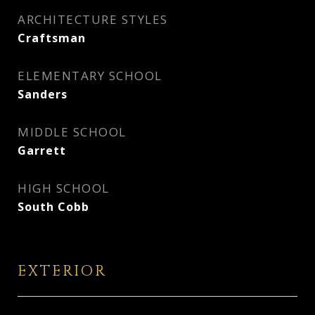
ARCHITECTURE STYLES
Craftsman
ELEMENTARY SCHOOL
Sanders
MIDDLE SCHOOL
Garrett
HIGH SCHOOL
South Cobb
EXTERIOR