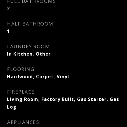
FULL BATHROOMS
2
HALF BATHROOM
1
LAUNDRY ROOM
In Kitchen, Other
FLOORING
Hardwood, Carpet, Vinyl
FIREPLACE
Living Room, Factory Built, Gas Starter, Gas
Log
APPLIANCES