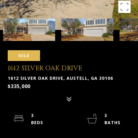
SOLD
1612 SILVER OAK DRIVE
1612 SILVER OAK DRIVE, AUSTELL, GA 30106
$335,000
3
3