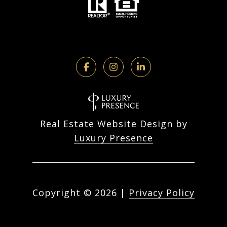
Real Estate Website Design by
Luxury Presence
Copyright ©
2026
|
Privacy Policy