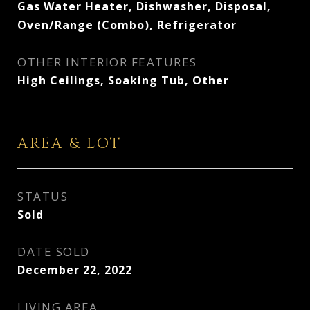
Gas Water Heater, Dishwasher, Disposal,
Oven/Range (Combo), Refrigerator
OTHER INTERIOR FEATURES
High Ceilings, Soaking Tub, Other
AREA & LOT
STATUS
Sold
DATE SOLD
December 22, 2022
LIVING AREA