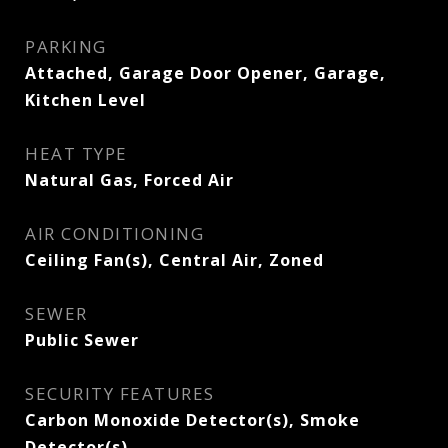
PARKING
Attached, Garage Door Opener, Garage,
Kitchen Level
HEAT TYPE
Natural Gas, Forced Air
AIR CONDITIONING
Ceiling Fan(s), Central Air, Zoned
SEWER
Public Sewer
SECURITY FEATURES
Carbon Monoxide Detector(s), Smoke
Detector(s)