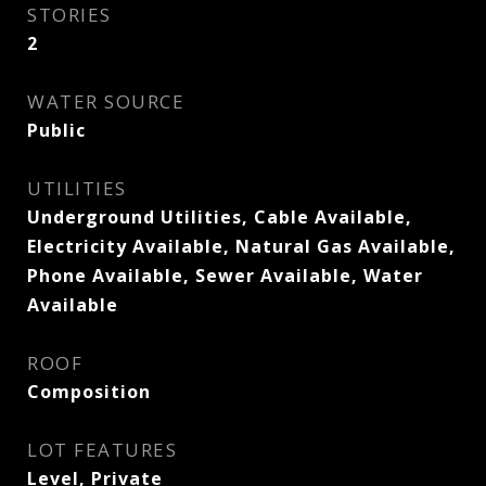
STORIES
2
WATER SOURCE
Public
UTILITIES
Underground Utilities, Cable Available,
Electricity Available, Natural Gas Available,
Phone Available, Sewer Available, Water
Available
ROOF
Composition
LOT FEATURES
Level, Private