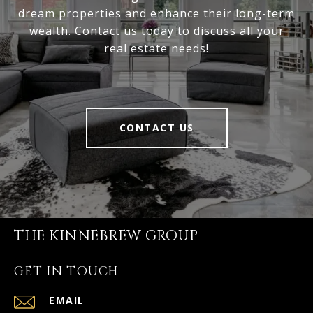
dream properties and enhance their long-term
wealth. Contact us today to discuss all your
real estate needs!
CONTACT US
THE KINNEBREW GROUP
GET IN TOUCH
EMAIL