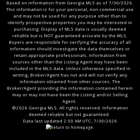
Based on information from Georgia MLS as of 7/30/2026.
This information is for your personal, non-commercial use
and may not be used for any purpose other than to
identify prospective properties you may be interested in
purchasing. Display of MLS data is usually deemed
reliable but is NOT guaranteed accurate by the MLS.
Buyers are responsible for verifying the accuracy of all
information should investigate the data themselves or
retain appropriate professionals. Information from
sources other than the Listing Agent may have been
included in the MLS data. Unless otherwise specified in
writing, Broker/Agent has not and will not verify any
information obtained from other sources. The
Broker/Agent providing the information contained herein
may or may not have been the Listing and/or Selling
Agent.
©2026 Georgia MLS. All rights reserved. Information
deemed reliable but not guaranteed.
Data last updated 2:50 AM UTC, 7/30/2026