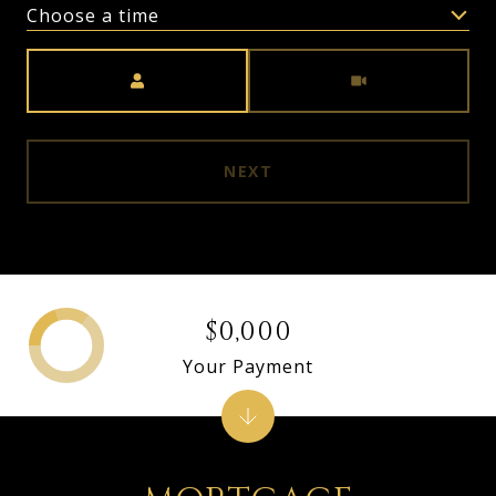
Choose a time
Meeting Type
NEXT
$0,000
Your Payment