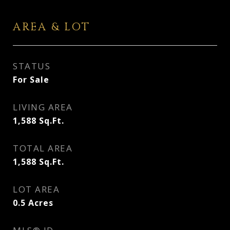
AREA & LOT
STATUS
For Sale
LIVING AREA
1,588
Sq.Ft.
TOTAL AREA
1,588
Sq.Ft.
LOT AREA
0.5
Acres