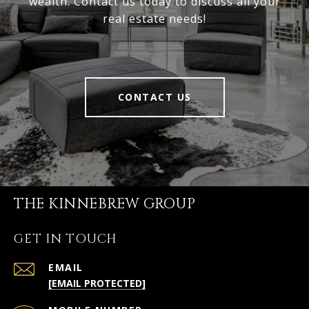
wealth. Contact us today to discuss all your
real estate needs!
CONTACT US
THE KINNEBREW GROUP
GET IN TOUCH
EMAIL
[EMAIL PROTECTED]