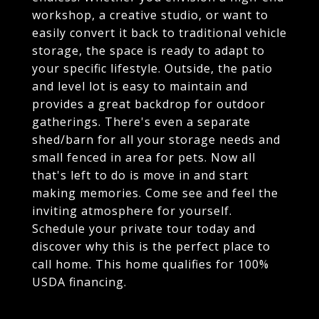
workshop, a creative studio, or want to
easily convert it back to traditional vehicle
storage, the space is ready to adapt to
your specific lifestyle. Outside, the patio
and level lot is easy to maintain and
provides a great backdrop for outdoor
gatherings. There's even a separate
shed/barn for all your storage needs and
small fenced in area for pets. Now all
that's left to do is move in and start
making memories. Come see and feel the
inviting atmosphere for yourself.
Schedule your private tour today and
discover why this is the perfect place to
call home. This home qualifies for 100%
USDA financing.