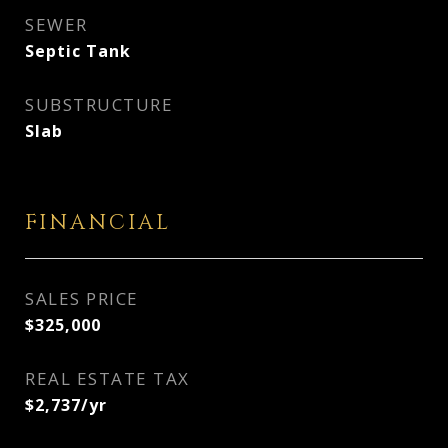
SEWER
Septic Tank
SUBSTRUCTURE
Slab
FINANCIAL
SALES PRICE
$325,000
REAL ESTATE TAX
$2,737/yr