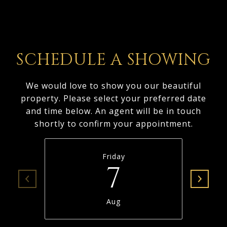
SCHEDULE A SHOWING
We would love to show you our beautiful
property. Please select your preferred date
and time below. An agent will be in touch
shortly to confirm your appointment.
Friday
7
Aug