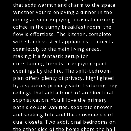
that adds warmth and charm to the space.
Whether you're enjoying a dinner in the
dining area or enjoying a casual morning
coffee in the sunny breakfast room, the
flow is effortless. The kitchen, complete
with stainless steel appliances, connects
seamlessly to the main living areas,
making it a fantastic setup for
entertaining friends or enjoying quiet
evenings by the fire. The split-bedroom
plan offers plenty of privacy, highlighted
by a spacious primary suite featuring trey
ceilings that add a touch of architectural
sophistication. You'll love the primary
bath's double vanities, separate shower
and soaking tub, and the convenience of
dual closets. Two additional bedrooms on
the other side of the home share the hall