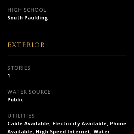
HIGH SCHOOL
South Paulding
EXTERIOR
STORIES
1
WATER SOURCE
Public
UTILITIES
Cable Available, Electricity Available, Phone
Available, High Speed Internet, Water