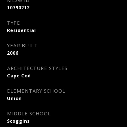
MLS® ID
10790212
TYPE
Residential
YEAR BUILT
2006
ARCHITECTURE STYLES
Cape Cod
ELEMENTARY SCHOOL
Union
MIDDLE SCHOOL
Scoggins