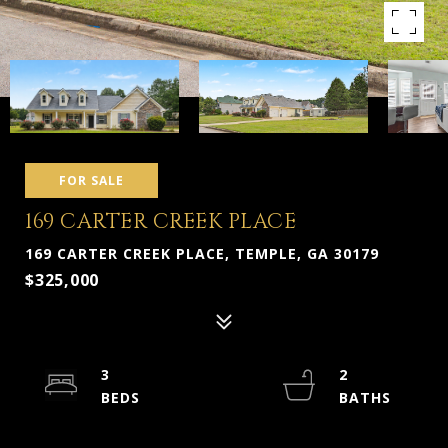
FOR SALE
169 CARTER CREEK PLACE
169 CARTER CREEK PLACE, TEMPLE, GA 30179
$325,000
3
2