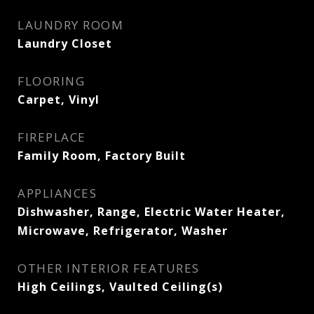
LAUNDRY ROOM
Laundry Closet
FLOORING
Carpet, Vinyl
FIREPLACE
Family Room, Factory Built
APPLIANCES
Dishwasher, Range, Electric Water Heater,
Microwave, Refrigerator, Washer
OTHER INTERIOR FEATURES
High Ceilings, Vaulted Ceiling(s)