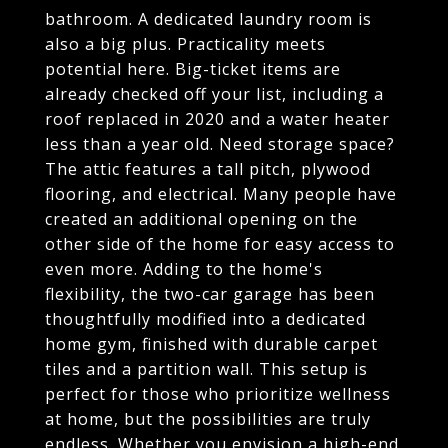
bathroom. A dedicated laundry room is
also a big plus. Practicality meets
potential here. Big-ticket items are
already checked off your list, including a
roof replaced in 2020 and a water heater
less than a year old. Need storage space?
The attic features a tall pitch, plywood
flooring, and electrical. Many people have
created an additional opening on the
other side of the home for easy access to
even more. Adding to the home's
flexibility, the two-car garage has been
thoughtfully modified into a dedicated
home gym, finished with durable carpet
tiles and a partition wall. This setup is
perfect for those who prioritize wellness
at home, but the possibilities are truly
endless. Whether you envision a high-end