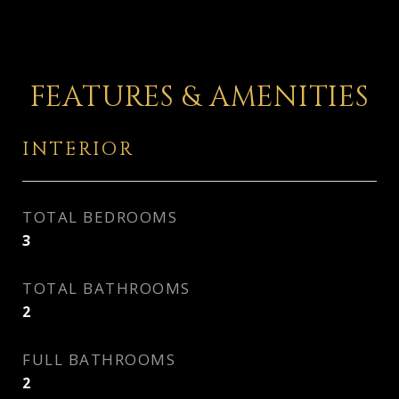
FEATURES & AMENITIES
INTERIOR
TOTAL BEDROOMS
3
TOTAL BATHROOMS
2
FULL BATHROOMS
2