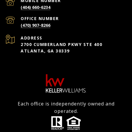
(404) 660-6234
(470) 907-8266
ADDRESS
2700 CUMBERLAND PKWY STE 400
ATLANTA, GA 30339
Each office is independently owned and
operated.