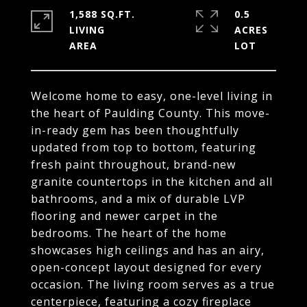
1,588 SQ.FT.
0.5
LIVING
ACRES
Welcome home to easy, one-level living in
the heart of Paulding County. This move-
in-ready gem has been thoughtfully
updated from top to bottom, featuring
fresh paint throughout, brand-new
granite countertops in the kitchen and all
bathrooms, and a mix of durable LVP
flooring and newer carpet in the
bedrooms. The heart of the home
showcases high ceilings and has an airy,
open-concept layout designed for every
occasion. The living room serves as a true
centerpiece, featuring a cozy fireplace