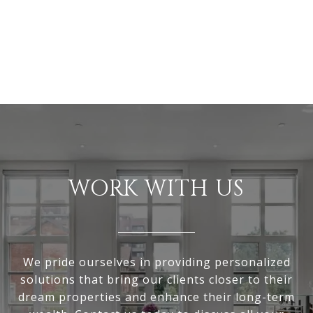
WORK WITH US
We pride ourselves in providing personalized
solutions that bring our clients closer to their
dream properties and enhance their long-term