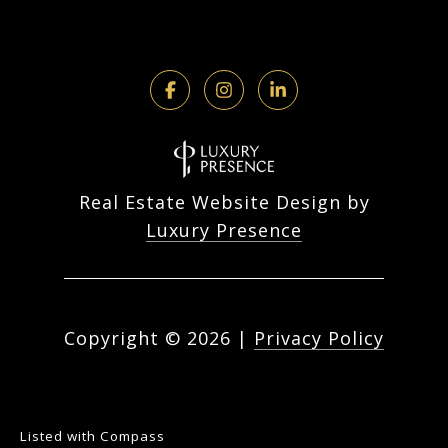
Real Estate Website Design by
Luxury Presence
Copyright ©
2026
|
Privacy Policy
Listed with Compass