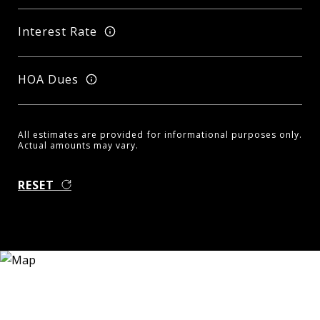
Interest Rate
HOA Dues
All estimates are provided for informational purposes only.
Actual amounts may vary.
RESET