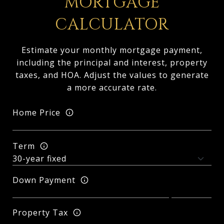
MORTGAGE
CALCULATOR
Estimate your monthly mortgage payment,
including the principal and interest, property
taxes, and HOA. Adjust the values to generate
a more accurate rate.
Home Price
Term
Down Payment
Property Tax