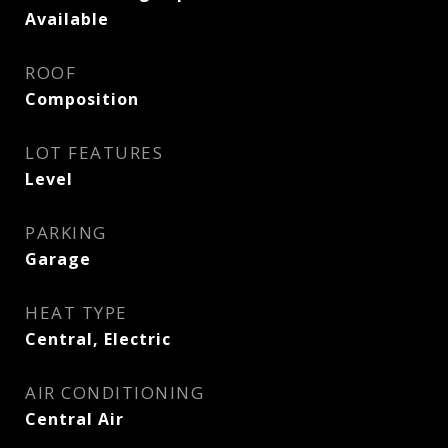
Available
ROOF
Composition
LOT FEATURES
Level
PARKING
Garage
HEAT TYPE
Central, Electric
AIR CONDITIONING
Central Air