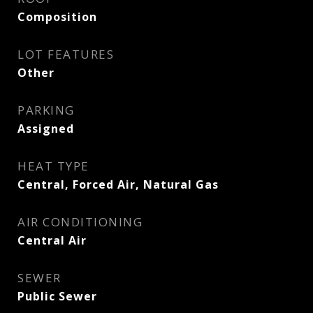
Composition
LOT FEATURES
Other
PARKING
Assigned
HEAT TYPE
Central, Forced Air, Natural Gas
AIR CONDITIONING
Central Air
SEWER
Public Sewer