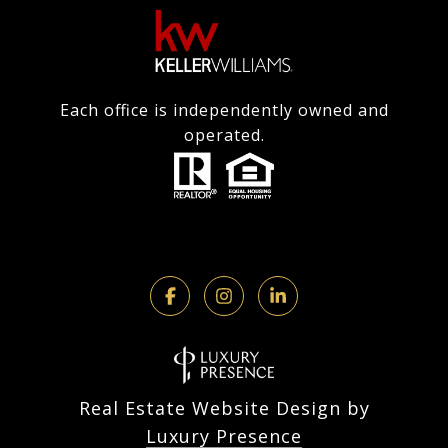
Each office is independently owned and
operated.
Real Estate Website Design by
Luxury Presence