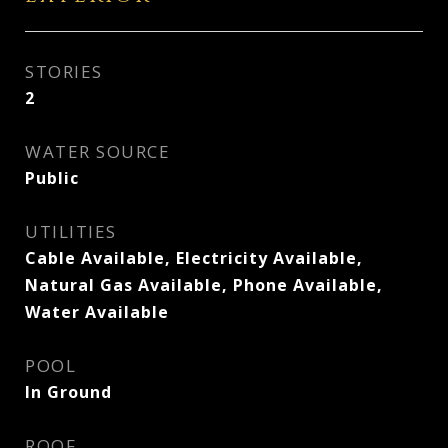
STORIES
2
WATER SOURCE
Public
UTILITIES
Cable Available, Electricity Available,
Natural Gas Available, Phone Available,
Water Available
POOL
In Ground
ROOF