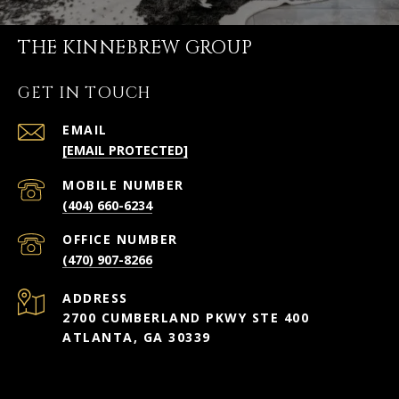
THE KINNEBREW GROUP
GET IN TOUCH
EMAIL
[EMAIL PROTECTED]
(404) 660-6234
(470) 907-8266
ADDRESS
2700 CUMBERLAND PKWY STE 400
ATLANTA, GA 30339