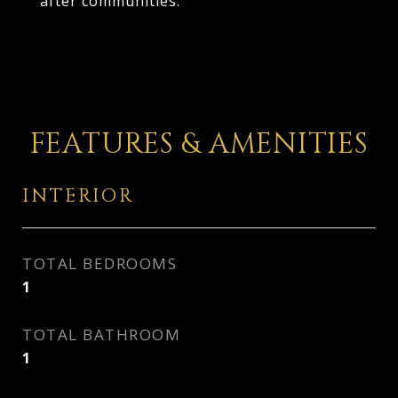
after communities.
FEATURES & AMENITIES
INTERIOR
TOTAL BEDROOMS
1
TOTAL BATHROOM
1