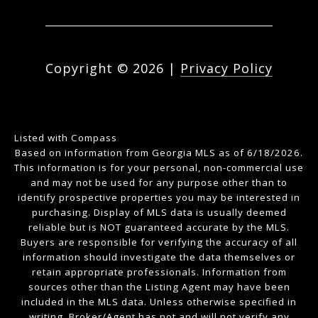
Copyright ©
2026
|
Privacy Policy
Listed with Compass
Based on information from Georgia MLS as of 6/18/2026.
This information is for your personal, non-commercial use
and may not be used for any purpose other than to
identify prospective properties you may be interested in
purchasing. Display of MLS data is usually deemed
reliable but is NOT guaranteed accurate by the MLS.
Buyers are responsible for verifying the accuracy of all
information should investigate the data themselves or
retain appropriate professionals. Information from
sources other than the Listing Agent may have been
included in the MLS data. Unless otherwise specified in
writing, Broker/Agent has not and will not verify any