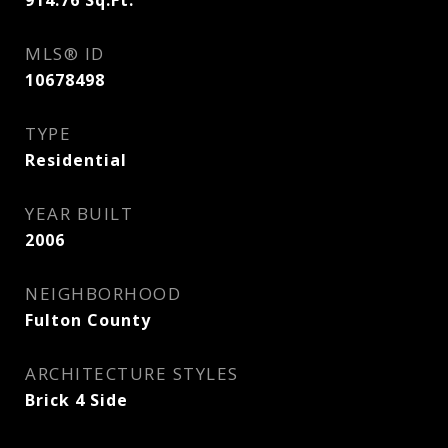
914.76
Sq.Ft.
MLS® ID
10678498
TYPE
Residential
YEAR BUILT
2006
NEIGHBORHOOD
Fulton County
ARCHITECTURE STYLES
Brick 4 Side