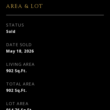
AREA & LOT
STATUS
Sold
DATE SOLD
May 18, 2026
LIVING AREA
902
Sq.Ft.
TOTAL AREA
902
Sq.Ft.
LOT AREA