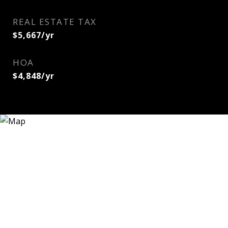
REAL ESTATE TAX
$5,667/yr
HOA
$4,848/yr