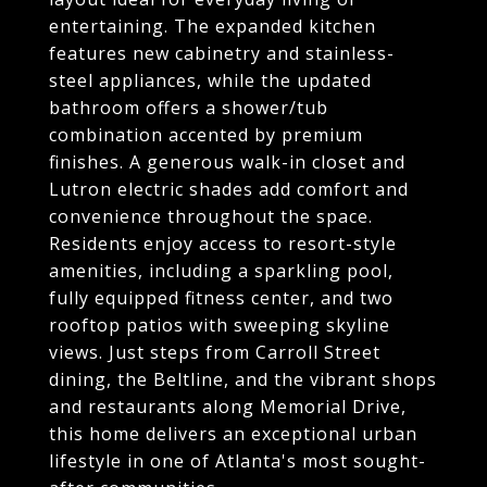
entertaining. The expanded kitchen
features new cabinetry and stainless-
steel appliances, while the updated
bathroom offers a shower/tub
combination accented by premium
finishes. A generous walk-in closet and
Lutron electric shades add comfort and
convenience throughout the space.
Residents enjoy access to resort-style
amenities, including a sparkling pool,
fully equipped fitness center, and two
rooftop patios with sweeping skyline
views. Just steps from Carroll Street
dining, the Beltline, and the vibrant shops
and restaurants along Memorial Drive,
this home delivers an exceptional urban
lifestyle in one of Atlanta's most sought-