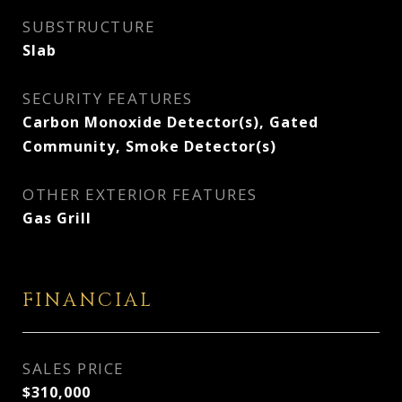
SUBSTRUCTURE
Slab
SECURITY FEATURES
Carbon Monoxide Detector(s), Gated
Community, Smoke Detector(s)
OTHER EXTERIOR FEATURES
Gas Grill
FINANCIAL
SALES PRICE
$310,000