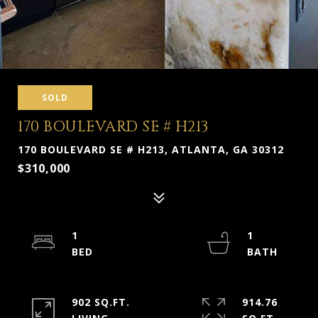
SOLD
170 BOULEVARD SE # H213
170 BOULEVARD SE # H213, ATLANTA, GA 30312
$310,000
1
1
902 SQ.FT.
914.76