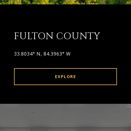
FULTON COUNTY
33.8034° N, 84.3963° W
EXPLORE