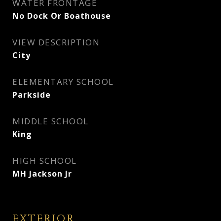
WATER FRONTAGE
No Dock Or Boathouse
VIEW DESCRIPTION
City
ELEMENTARY SCHOOL
Parkside
MIDDLE SCHOOL
King
HIGH SCHOOL
MH Jackson Jr
EXTERIOR