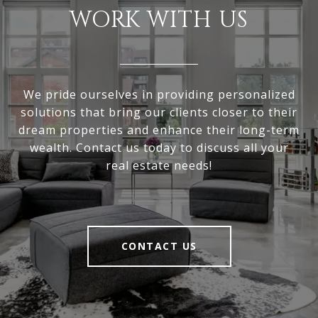
WORK WITH US
We pride ourselves in providing personalized
solutions that bring our clients closer to their
dream properties and enhance their long-term
wealth. Contact us today to discuss all your
real estate needs!
CONTACT US