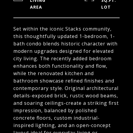
LIVING
SQ.FT.
Set within the iconic Stacks community,
this thoughtfully updated 1-bedroom, 1-
bath condo blends historic character with
modern upgrades designed for elevated
city living. The recently added bedroom
enhances both functionality and flow,
while the renovated kitchen and
bathroom showcase refined finishes and
contemporary style. Original architectural
details-exposed brick, rustic wood beams,
and soaring ceilings-create a striking first
impression, balanced by polished
concrete floors, custom industrial-
inspired lighting, and an open-concept
layout ideal for everyday living or