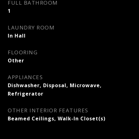
FULL BATHROOM
1
LAUNDRY ROOM
In Hall
FLOORING
Other
APPLIANCES
Dishwasher, Disposal, Microwave,
Refrigerator
OTHER INTERIOR FEATURES
Beamed Ceilings, Walk-In Closet(s)