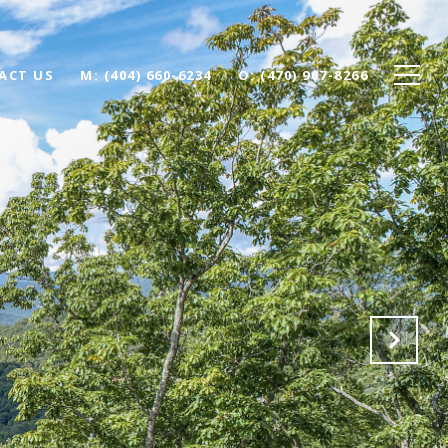
ACT US
(404) 660-6234
(470) 907-8266