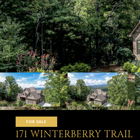
FOR SALE
171 WINTERBERRY TRAIL