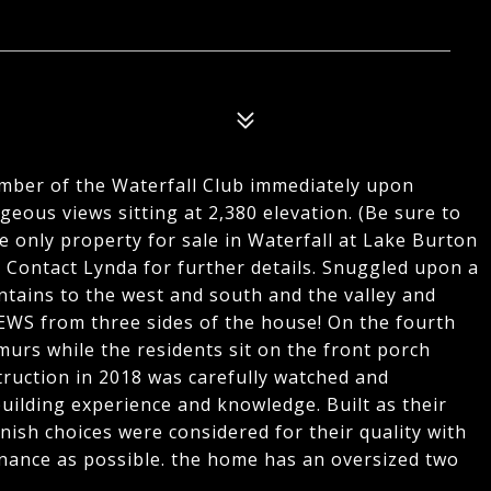
ber of the Waterfall Club immediately upon
eous views sitting at 2,380 elevation. (Be sure to
e only property for sale in Waterfall at Lake Burton
Contact Lynda for further details. Snuggled upon a
tains to the west and south and the valley and
EWS from three sides of the house! On the fourth
urs while the residents sit on the front porch
ruction in 2018 was carefully watched and
ilding experience and knowledge. Built as their
nish choices were considered for their quality with
nance as possible. the home has an oversized two