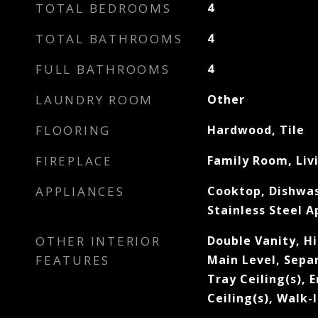
TOTAL BEDROOMS
4
TOTAL BATHROOMS
4
FULL BATHROOMS
4
LAUNDRY ROOM
Other
FLOORING
Hardwood, Tile
FIREPLACE
Family Room, Liv
APPLIANCES
Cooktop, Dishwas
Stainless Steel A
OTHER INTERIOR
Double Vanity, H
FEATURES
Main Level, Sepa
Tray Ceiling(s), 
Ceiling(s), Walk-