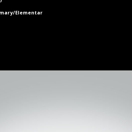
)
imary/Elementar