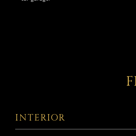
F
INTERIOR