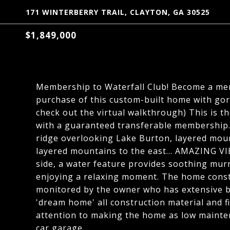
171 WINTERBERRY TRAIL, CLAYTON, GA 30525
$1,849,000
Membership to Waterfall Club! Become a mem
purchase of this custom-built home with gorg
check out the virtual walkthrough) This is th
with a guaranteed transferable membership. 
ridge overlooking Lake Burton, layered moun
layered mountains to the east... AMAZING VI
side, a water feature provides soothing murm
enjoying a relaxing moment. The home const
monitored by the owner who has extensive bu
'dream home' all construction material and fi
attention to making the home as low mainte
car garage.