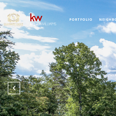
PORTFOLIO
NEIGHB