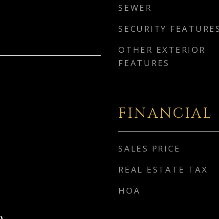
SEWER
SECURITY FEATURE
OTHER EXTERIOR
FEATURES
FINANCIAL
SALES PRICE
REAL ESTATE TAX
HOA