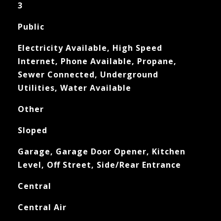
3
Public
Electricity Available, High Speed
Internet, Phone Available, Propane,
Sewer Connected, Underground
Utilities, Water Available
Other
Sloped
Garage, Garage Door Opener, Kitchen
Level, Off Street, Side/Rear Entrance
Central
Central Air