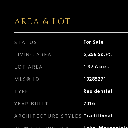
AREA & LOT
STATUS
For Sale
LIVING AREA
5,256
Sq.Ft.
LOT AREA
1.37
Acres
MLS® ID
10285271
TYPE
Residential
YEAR BUILT
2016
ARCHITECTURE STYLES
Traditional