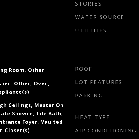
STORIES
WATER SOURCE
UTILITIES
ROOF
ing Room, Other
LOT FEATURES
her, Other, Oven,
ppliance(s)
PARKING
igh Ceilings, Master On
rate Shower, Tile Bath,
HEAT TYPE
Entrance Foyer, Vaulted
In Closet(s)
AIR CONDITIONING