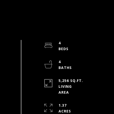
4
4
5,256 SQ.FT.
LIVING
1.37
ACRES