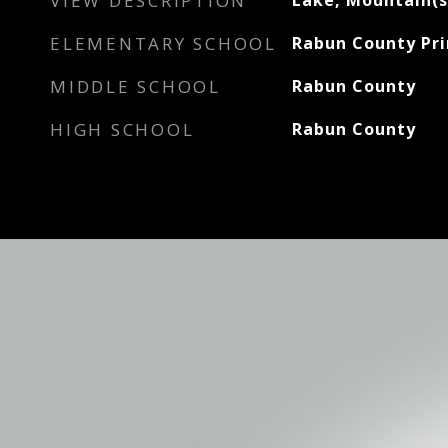
VIEW DESCRIPTION
Lake, Mountain(s
ELEMENTARY SCHOOL
Rabun County Pr
MIDDLE SCHOOL
Rabun County
HIGH SCHOOL
Rabun County