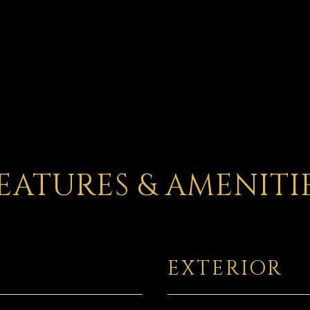
EATURES & AMENITI
EXTERIOR