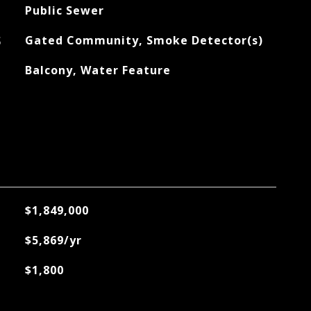
Public Sewer
S
Gated Community, Smoke Detector(s)
Balcony, Water Feature
$1,849,000
$5,869/yr
$1,800