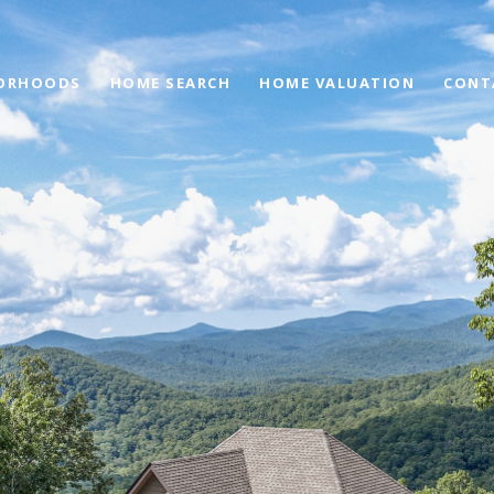
ORHOODS
HOME SEARCH
HOME VALUATION
CONT