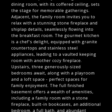
dining room, with its coffered ceiling, sets
the stage for memorable gatherings.
Adjacent, the family room invites you to
relax with a stunning stone fireplace and
shiplap details, seamlessly flowing into
the breakfast room. The gourmet kitchen
is a chef's delight, equipped with granite
countertops and stainless steel
appliances, leading to a vaulted keeping
room with another cozy fireplace.
Upstairs, three generously-sized
bedrooms await, along with a playroom
and a loft space - perfect spaces for
family enjoyment. The full finished
basement offers a wealth of amenities,
including a family room with a stone
fireplace, built-in bookcases, an additional
bedroom, a full bath, and abundant