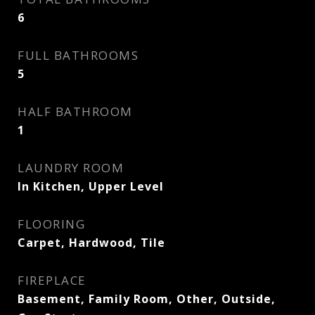
6
FULL BATHROOMS
5
HALF BATHROOM
1
LAUNDRY ROOM
In Kitchen, Upper Level
FLOORING
Carpet, Hardwood, Tile
FIREPLACE
Basement, Family Room, Other, Outside,