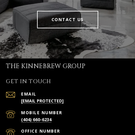
CONTACT US
THE KINNEBREW GROUP
GET IN TOUCH
EMAIL
[EMAIL PROTECTED]
(404) 660-6234