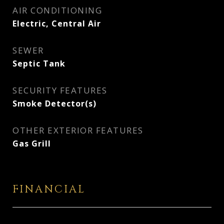
AIR CONDITIONING
Electric, Central Air
SEWER
Septic Tank
SECURITY FEATURES
Smoke Detector(s)
OTHER EXTERIOR FEATURES
Gas Grill
FINANCIAL