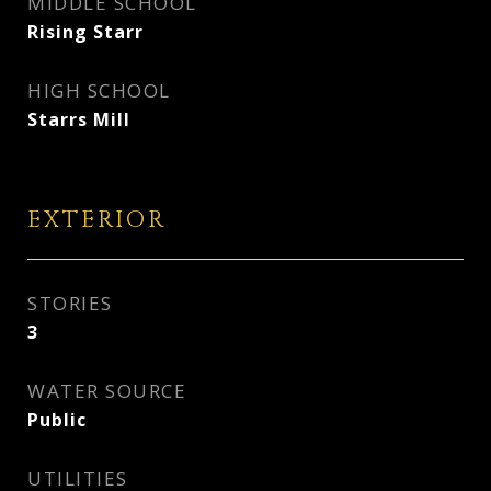
MIDDLE SCHOOL
Rising Starr
HIGH SCHOOL
Starrs Mill
EXTERIOR
STORIES
3
WATER SOURCE
Public
UTILITIES