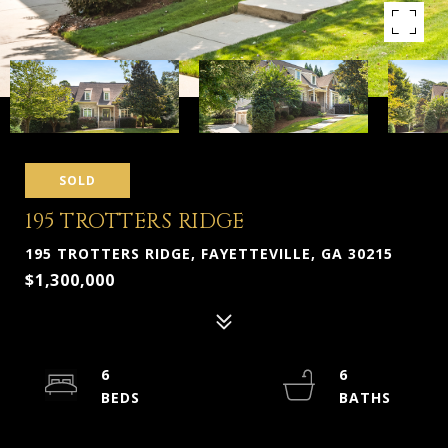
SOLD
195 TROTTERS RIDGE
195 TROTTERS RIDGE, FAYETTEVILLE, GA 30215
$1,300,000
6
6