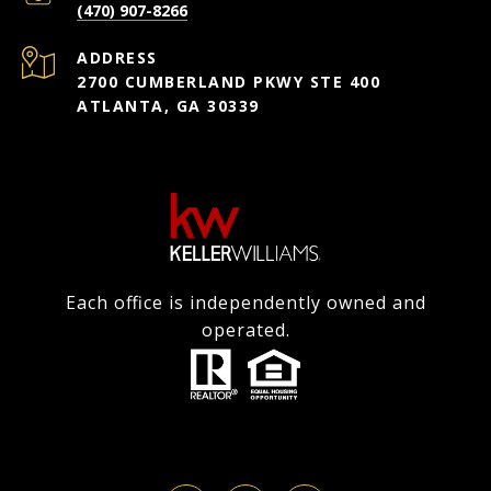
(470) 907-8266
ADDRESS
2700 CUMBERLAND PKWY STE 400
ATLANTA, GA 30339
Each office is independently owned and
operated.