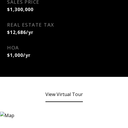
SALES PRICE
$1,300,000
REAL ESTATE TAX
$12,686/yr
HOA
$1,000/yr
View Virtual Tour