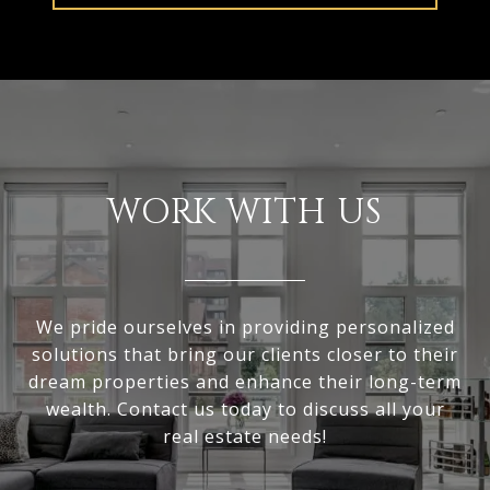
WORK WITH US
We pride ourselves in providing personalized
solutions that bring our clients closer to their
dream properties and enhance their long-term
wealth. Contact us today to discuss all your
real estate needs!