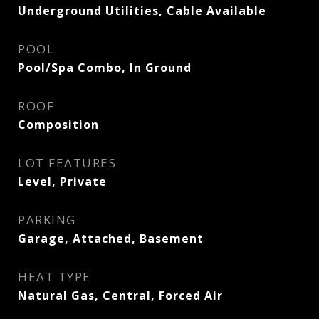
Underground Utilities, Cable Available
POOL
Pool/Spa Combo, In Ground
ROOF
Composition
LOT FEATURES
Level, Private
PARKING
Garage, Attached, Basement
HEAT TYPE
Natural Gas, Central, Forced Air