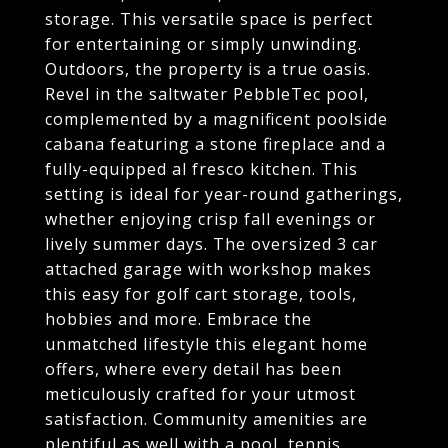
storage. This versatile space is perfect
for entertaining or simply unwinding.
Outdoors, the property is a true oasis.
Revel in the saltwater PebbleTec pool,
complemented by a magnificent poolside
cabana featuring a stone fireplace and a
fully-equipped al fresco kitchen. This
setting is ideal for year-round gatherings,
whether enjoying crisp fall evenings or
lively summer days. The oversized 3 car
attached garage with workshop makes
this easy for golf cart storage, tools,
hobbies and more. Embrace the
unmatched lifestyle this elegant home
offers, where every detail has been
meticulously crafted for your utmost
satisfaction. Community amenities are
plentiful as well with a pool, tennis