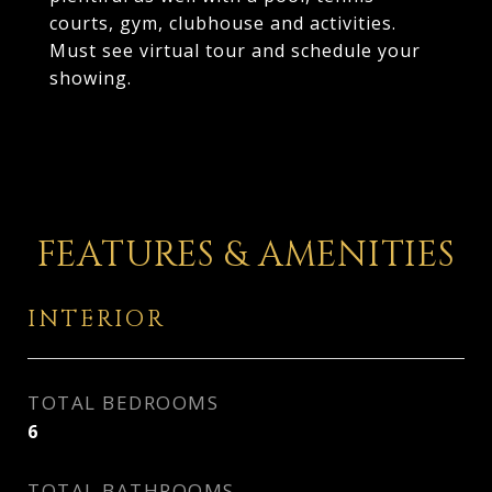
courts, gym, clubhouse and activities.
Must see virtual tour and schedule your
showing.
FEATURES & AMENITIES
INTERIOR
TOTAL BEDROOMS
6
TOTAL BATHROOMS