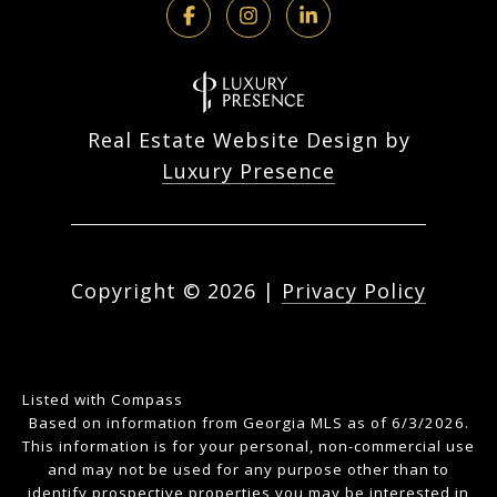
Real Estate Website Design by
Luxury Presence
Copyright ©
2026
|
Privacy Policy
Listed with Compass
Based on information from Georgia MLS as of 6/3/2026.
This information is for your personal, non-commercial use
and may not be used for any purpose other than to
identify prospective properties you may be interested in