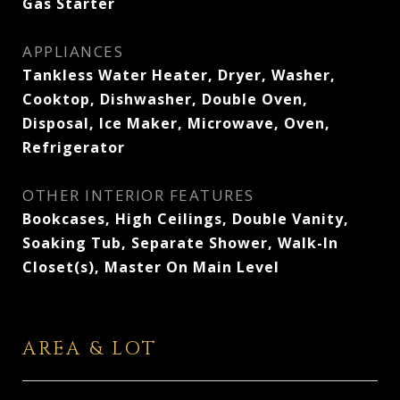
Gas Starter
APPLIANCES
Tankless Water Heater, Dryer, Washer,
Cooktop, Dishwasher, Double Oven,
Disposal, Ice Maker, Microwave, Oven,
Refrigerator
OTHER INTERIOR FEATURES
Bookcases, High Ceilings, Double Vanity,
Soaking Tub, Separate Shower, Walk-In
Closet(s), Master On Main Level
AREA & LOT