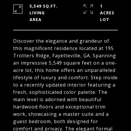
5,549 SQ.FT.
1
LIVING
ACRES
Discover the elegance and grandeur of
this magnificent residence located at 195
Trotters Ridge, Fayetteville, GA. Spanning
an impressive 5,549 square feet on a one-
acre lot, this home offers an unparalleled
lifestyle of luxury and comfort. Step inside
to a recently updated interior featuring a
fresh, sophisticated color palette. The
main level is adorned with beautiful
hardwood floors and exceptional trim
work, showcasing a master suite and a
guest bedroom, both designed for
comfort and privacy. The elegant formal