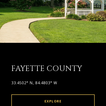
FAYETTE COUNTY
33.4502° N, 84.4803° W
EXPLORE