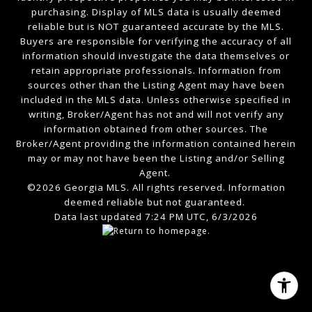
purchasing. Display of MLS data is usually deemed
reliable but is NOT guaranteed accurate by the MLS.
Buyers are responsible for verifying the accuracy of all
information should investigate the data themselves or
retain appropriate professionals. Information from
sources other than the Listing Agent may have been
included in the MLS data. Unless otherwise specified in
writing, Broker/Agent has not and will not verify any
information obtained from other sources. The
Broker/Agent providing the information contained herein
may or may not have been the Listing and/or Selling
Agent.
©2026 Georgia MLS. All rights reserved. Information
deemed reliable but not guaranteed.
Data last updated 7:24 PM UTC, 6/3/2026