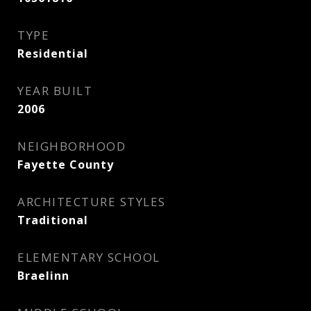
TYPE
Residential
YEAR BUILT
2006
NEIGHBORHOOD
Fayette County
ARCHITECTURE STYLES
Traditional
ELEMENTARY SCHOOL
Braelinn