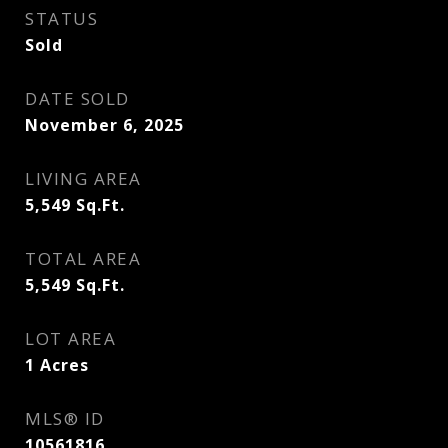
STATUS
Sold
DATE SOLD
November 6, 2025
LIVING AREA
5,549
Sq.Ft.
TOTAL AREA
5,549
Sq.Ft.
LOT AREA
1
Acres
MLS® ID
10561816