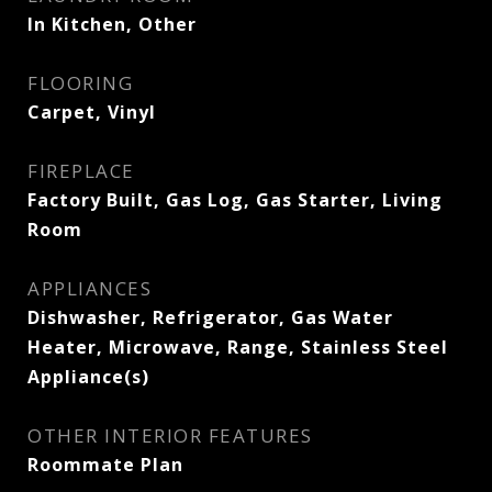
In Kitchen, Other
FLOORING
Carpet, Vinyl
FIREPLACE
Factory Built, Gas Log, Gas Starter, Living
Room
APPLIANCES
Dishwasher, Refrigerator, Gas Water
Heater, Microwave, Range, Stainless Steel
Appliance(s)
OTHER INTERIOR FEATURES
Roommate Plan