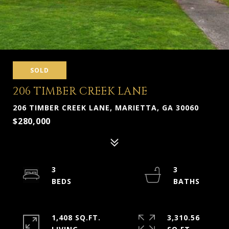
SOLD
206 TIMBER CREEK LANE
206 TIMBER CREEK LANE, MARIETTA, GA 30060
$280,000
3
3
1,408 SQ.FT.
3,310.56