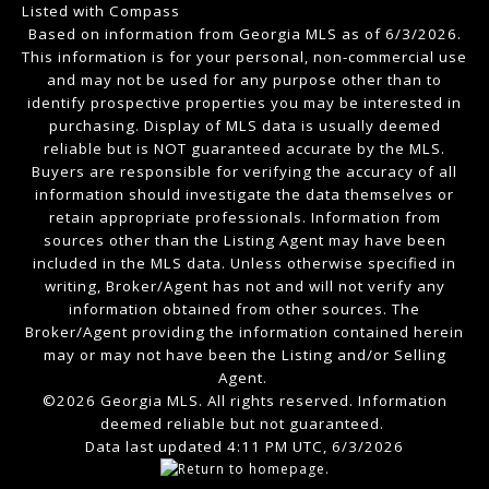
Listed with Compass
Based on information from Georgia MLS as of 6/3/2026.
This information is for your personal, non-commercial use
and may not be used for any purpose other than to
identify prospective properties you may be interested in
purchasing. Display of MLS data is usually deemed
reliable but is NOT guaranteed accurate by the MLS.
Buyers are responsible for verifying the accuracy of all
information should investigate the data themselves or
retain appropriate professionals. Information from
sources other than the Listing Agent may have been
included in the MLS data. Unless otherwise specified in
writing, Broker/Agent has not and will not verify any
information obtained from other sources. The
Broker/Agent providing the information contained herein
may or may not have been the Listing and/or Selling
Agent.
©2026 Georgia MLS. All rights reserved. Information
deemed reliable but not guaranteed.
Data last updated 4:11 PM UTC, 6/3/2026