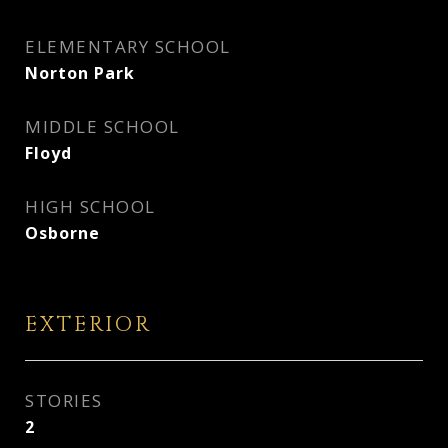
ELEMENTARY SCHOOL
Norton Park
MIDDLE SCHOOL
Floyd
HIGH SCHOOL
Osborne
EXTERIOR
STORIES
2