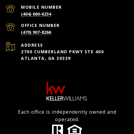
(404) 660-6234
(470) 907-8266
ADDRESS
2700 CUMBERLAND PKWY STE 400
ATLANTA, GA 30339
Each office is independently owned and
operated.