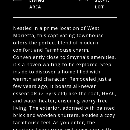
LIVING
SQ.FT.
Nestled in a prime location of West
Marietta, this captivating townhouse
offers the perfect blend of modern
comfort and Farmhouse charm.
Conveniently close to Smyrna's amenities,
it's a haven waiting to be explored. Step
inside to discover a home filled with
warmth and character. Remodeled just a
few years ago, it boasts all-newer
essentials (2-3yrs old) like the roof, HVAC,
and water heater, ensuring worry-free
living. The exterior, adorned with painted
brick and wooden shutters, exudes a cozy
farmhouse feel. As you enter, the
spacious living room welcomes you with