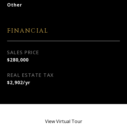
Other
FINANCIAL
SALES PRICE
$280,000
REAL ESTATE TAX
$2,902/yr
View Virtual Tour