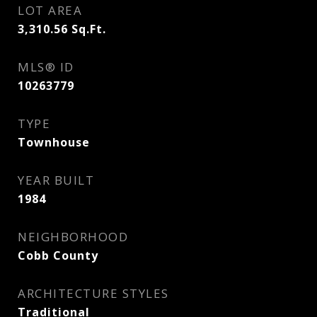
LOT AREA
3,310.56
Sq.Ft.
MLS® ID
10263779
TYPE
Townhouse
YEAR BUILT
1984
NEIGHBORHOOD
Cobb County
ARCHITECTURE STYLES
Traditional