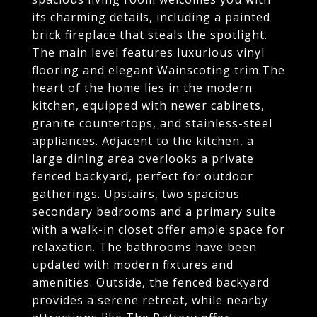
its charming details, including a painted
brick fireplace that steals the spotlight.
The main level features luxurious vinyl
flooring and elegant Wainscoting trim.The
heart of the home lies in the modern
kitchen, equipped with newer cabinets,
granite countertops, and stainless-steel
appliances. Adjacent to the kitchen, a
large dining area overlooks a private
fenced backyard, perfect for outdoor
gatherings. Upstairs, two spacious
secondary bedrooms and a primary suite
with a walk-in closet offer ample space for
relaxation. The bathrooms have been
updated with modern fixtures and
amenities. Outside, the fenced backyard
provides a serene retreat, while nearby