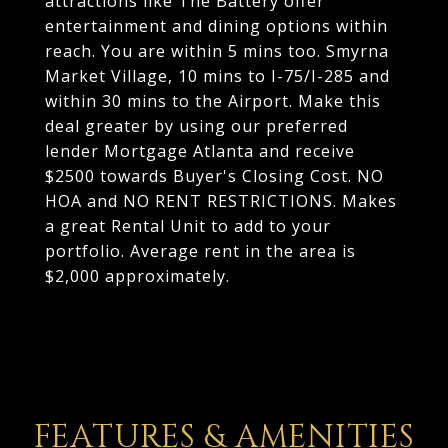
attractions like The Battery offer
entertainment and dining options within
reach. You are within 5 mins too. Smyrna
Market Village, 10 mins to I-75/I-285 and
within 30 mins to the Airport. Make this
deal greater by using our preferred
lender Mortgage Atlanta and receive
$2500 towards Buyer's Closing Cost. NO
HOA and NO RENT RESTRICTIONS. Makes
a great Rental Unit to add to your
portfolio. Average rent in the area is
$2,000 approximately.
FEATURES & AMENITIES