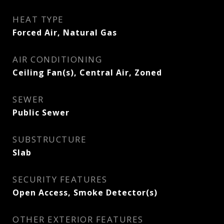
HEAT TYPE
Forced Air, Natural Gas
AIR CONDITIONING
Ceiling Fan(s), Central Air, Zoned
SEWER
Public Sewer
SUBSTRUCTURE
Slab
SECURITY FEATURES
Open Access, Smoke Detector(s)
OTHER EXTERIOR FEATURES