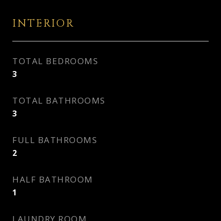
INTERIOR
TOTAL BEDROOMS
3
TOTAL BATHROOMS
3
FULL BATHROOMS
2
HALF BATHROOM
1
LAUNDRY ROOM