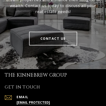
wealth. Contact us today to discuss all your
real estate needs!
CONTACT US
THE KINNEBREW GROUP
GET IN TOUCH
EMAIL
[EMAIL PROTECTED]