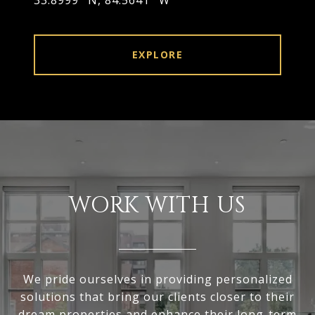
33.8999° N, 84.5641° W
EXPLORE
WORK WITH US
We pride ourselves in providing personalized
solutions that bring our clients closer to their
dream properties and enhance their long-term