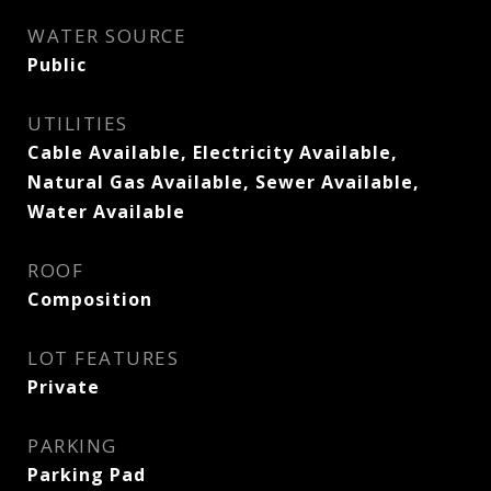
WATER SOURCE
Public
UTILITIES
Cable Available, Electricity Available,
Natural Gas Available, Sewer Available,
Water Available
ROOF
Composition
LOT FEATURES
Private
PARKING
Parking Pad