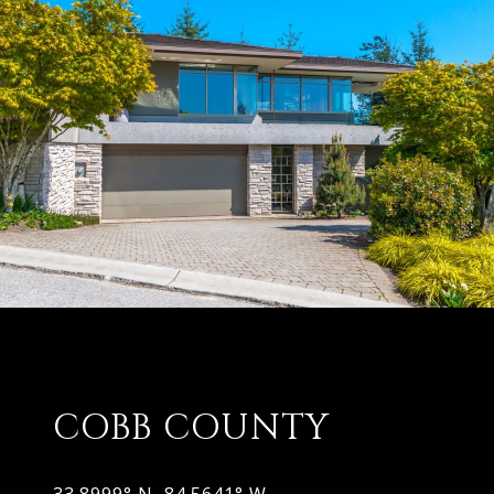
COBB COUNTY