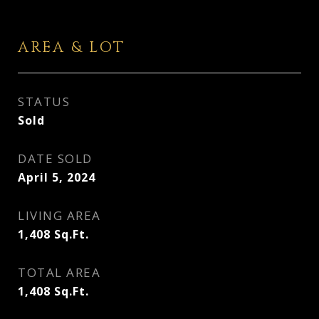
AREA & LOT
STATUS
Sold
DATE SOLD
April 5, 2024
LIVING AREA
1,408
Sq.Ft.
TOTAL AREA
1,408
Sq.Ft.