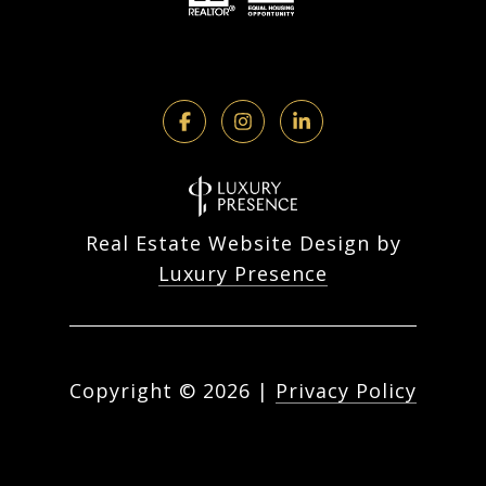
Real Estate Website Design by
Luxury Presence
Copyright ©
2026
|
Privacy Policy