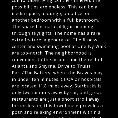
comfortable living. On the 4th level, the
possibilities are endless. This can be a
media space, a lounge, an office, or
another bedroom with a full bathroom.
The space has natural light beaming
through skylights. The home has a rare
extra feature: a generator. The fitness
center and swimming pool at One Ivy Walk
are top-notch. The neighborhood is
convenient to the airport and the rest of
Atlanta and Smyrna. Drive to Truist
Park/The Battery, where the Braves play,
in under ten minutes. CHOA or hospitals
are located 11.8 miles away. Starbucks is
only two minutes away by car, and great
restaurants are just a short stroll away.
In conclusion, this townhouse provides a
posh and relaxing environment within a