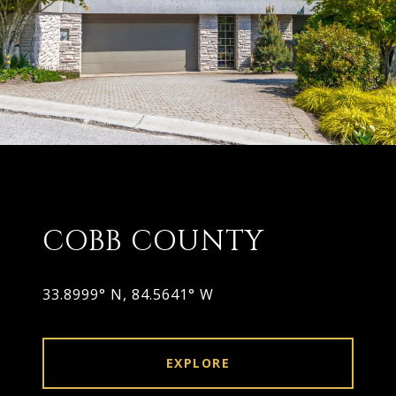
COBB COUNTY
33.8999° N, 84.5641° W
EXPLORE