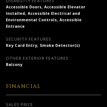
DISABILITY FEATURES
Accessible Doors, Accessible Elevator
Installed, Accessible Electrical and
Environmental Controls, Accessible
Entrance
SECURITY FEATURES
Key Card Entry, Smoke Detector(s)
OTHER EXTERIOR FEATURES
Balcony
FINANCIAL
SALES PRICE