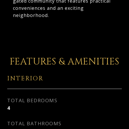
gated community that features practical
conveniences and an exciting
neighborhood.
FEATURES & AMENITIES
INTERIOR
TOTAL BEDROOMS
4
TOTAL BATHROOMS