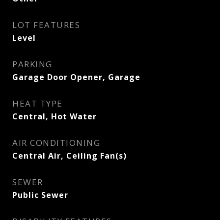
LOT FEATURES
Level
PARKING
Garage Door Opener, Garage
HEAT TYPE
Central, Hot Water
AIR CONDITIONING
Central Air, Ceiling Fan(s)
SEWER
Public Sewer