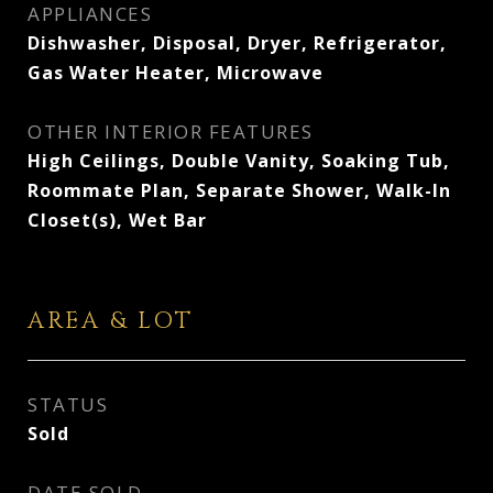
APPLIANCES
Dishwasher, Disposal, Dryer, Refrigerator,
Gas Water Heater, Microwave
OTHER INTERIOR FEATURES
High Ceilings, Double Vanity, Soaking Tub,
Roommate Plan, Separate Shower, Walk-In
Closet(s), Wet Bar
AREA & LOT
STATUS
Sold
DATE SOLD