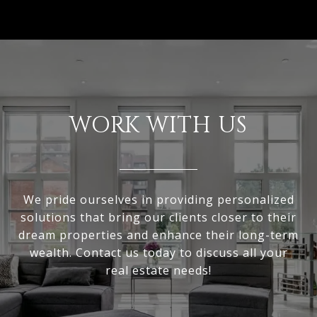
WORK WITH US
We pride ourselves in providing personalized
solutions that bring our clients closer to their
dream properties and enhance their long-term
wealth. Contact us today to discuss all your
real estate needs!