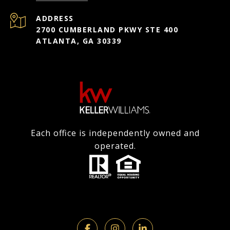
ADDRESS
2700 CUMBERLAND PKWY STE 400
ATLANTA, GA 30339
Each office is independently owned and
operated.