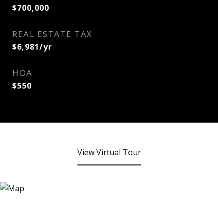
$700,000
REAL ESTATE TAX
$6,981/yr
HOA
$550
View Virtual Tour