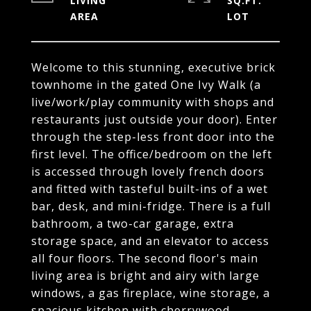
LIVING
SQ.FT.
Welcome to this stunning, executive brick
townhome in the gated One Ivy Walk (a
live/work/play community with shops and
restaurants just outside your door). Enter
through the step-less front door into the
first level. The office/bedroom on the left
is accessed through lovely french doors
and fitted with tasteful built-ins of a wet
bar, desk, and mini-fridge. There is a full
bathroom, a two-car garage, extra
storage space, and an elevator to access
all four floors. The second floor's main
living area is bright and airy with large
windows, a gas fireplace, wine storage, a
spacious kitchen with cherrywood