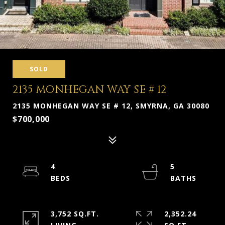
SOLD
2135 MONHEGAN WAY SE # 12
2135 MONHEGAN WAY SE # 12, SMYRNA, GA 30080
$700,000
4
5
3,752 SQ.FT.
2,352.24