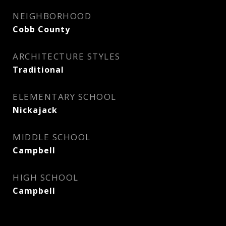
NEIGHBORHOOD
Cobb County
ARCHITECTURE STYLES
Traditional
ELEMENTARY SCHOOL
Nickajack
MIDDLE SCHOOL
Campbell
HIGH SCHOOL
Campbell