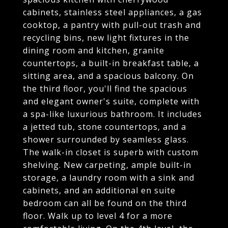
cabinets, stainless steel appliances, a gas
cooktop, a pantry with pull-out trash and
recycling bins, new light fixtures in the
dining room and kitchen, granite
countertops, a built-in breakfast table, a
sitting area, and a spacious balcony. On
the third floor, you'll find the spacious
and elegant owner's suite, complete with
a spa-like luxurious bathroom. It includes
a jetted tub, stone countertops, and a
shower surrounded by seamless glass.
The walk-in closet is superb with custom
shelving. New carpeting, ample built-in
storage, a laundry room with a sink and
cabinets, and an additional en suite
bedroom can all be found on the third
floor. Walk up to level 4 for a more