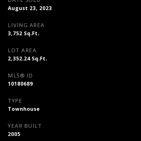
August 23, 2023
LIVING AREA
3,752
Sq.Ft.
LOT AREA
2,352.24
Sq.Ft.
MLS® ID
10180689
TYPE
Townhouse
YEAR BUILT
2005