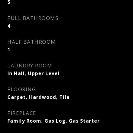
5
FULL BATHROOMS
4
HALF BATHROOM
1
LAUNDRY ROOM
In Hall, Upper Level
FLOORING
Carpet, Hardwood, Tile
FIREPLACE
Family Room, Gas Log, Gas Starter