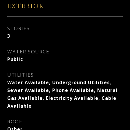
EXTERIOR
STORIES
3
WATER SOURCE
Public
UTILITIES
Water Available, Underground Utilities,
Sewer Available, Phone Available, Natural
Gas Available, Electricity Available, Cable
Available
ROOF
Other