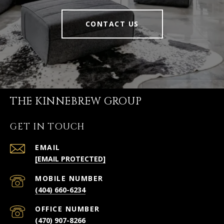
CONTACT US
THE KINNEBREW GROUP
GET IN TOUCH
EMAIL
[EMAIL PROTECTED]
(404) 660-6234
(470) 907-8266