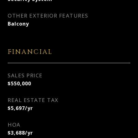
OTHER EXTERIOR FEATURES
Balcony
FINANCIAL
SALES PRICE
$550,000
REAL ESTATE TAX
$5,697/yr
HOA
$3,688/yr