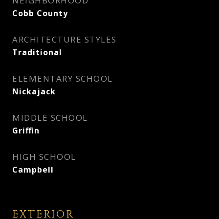
NEIGHBORHOOD
Cobb County
ARCHITECTURE STYLES
Traditional
ELEMENTARY SCHOOL
Nickajack
MIDDLE SCHOOL
Griffin
HIGH SCHOOL
Campbell
EXTERIOR