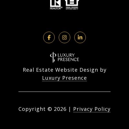
Real Estate Website Design by
Luxury Presence
Copyright ©
2026
|
Privacy Policy