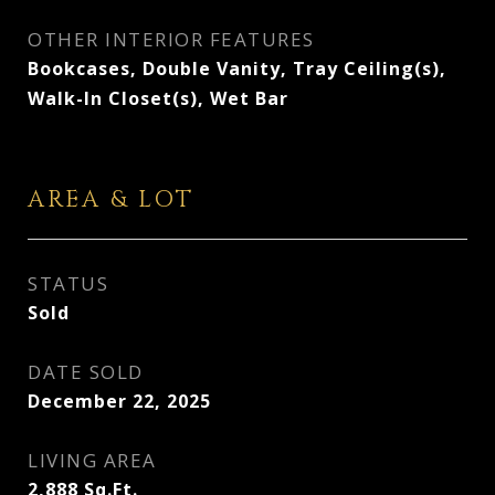
OTHER INTERIOR FEATURES
Bookcases, Double Vanity, Tray Ceiling(s),
Walk-In Closet(s), Wet Bar
AREA & LOT
STATUS
Sold
DATE SOLD
December 22, 2025
LIVING AREA
2,888
Sq.Ft.