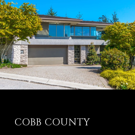
COBB COUNTY