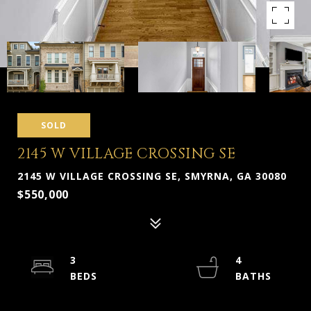
SOLD
2145 W VILLAGE CROSSING SE
2145 W VILLAGE CROSSING SE, SMYRNA, GA 30080
$550,000
3
4