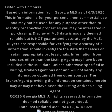
Listed with Compass
Based on information from Georgia MLS as of 6/3/2026.
This information is for your personal, non-commercial use
and may not be used for any purpose other than to
identify prospective properties you may be interested in
purchasing. Display of MLS data is usually deemed
reliable but is NOT guaranteed accurate by the MLS.
Buyers are responsible for verifying the accuracy of all
information should investigate the data themselves or
retain appropriate professionals. Information from
sources other than the Listing Agent may have been
included in the MLS data. Unless otherwise specified in
writing, Broker/Agent has not and will not verify any
information obtained from other sources. The
Broker/Agent providing the information contained herein
may or may not have been the Listing and/or Selling
Agent.
©2026 Georgia MLS. All rights reserved. Information
deemed reliable but not guaranteed.
Data last updated 4:28 PM UTC, 6/3/2026