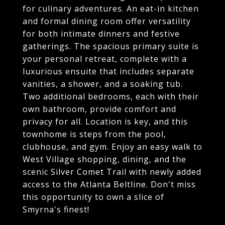
for culinary adventures. An eat-in kitchen
and formal dining room offer versatility
for both intimate dinners and festive
gatherings. The spacious primary suite is
your personal retreat, complete with a
luxurious ensuite that includes separate
vanities, a shower, and a soaking tub.
Two additional bedrooms, each with their
own bathroom, provide comfort and
privacy for all. Location is key, and this
townhome is steps from the pool,
clubhouse, and gym. Enjoy an easy walk to
West Village shopping, dining, and the
scenic Silver Comet Trail with newly added
access to the Atlanta Beltline. Don't miss
this opportunity to own a slice of
Smyrna's finest!