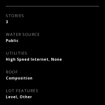
STORIES
3
WATER SOURCE
Public
UTILITIES
High Speed Internet, None
ROOF
Composition
LOT FEATURES
Level, Other