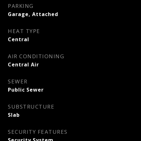
PARKING
Garage, Attached
HEAT TYPE
Central
AIR CONDITIONING
Central Air
SEWER
Public Sewer
SUBSTRUCTURE
Slab
SECURITY FEATURES
Security System