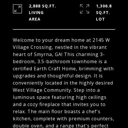
2,888 SQ.FT.
1,306.8
LIVING
SQ.FT.
Welcome to your dream home at 2145 W
Village Crossing, nestled in the vibrant
heart of Smyrna, GA! This charming 3-
bedroom, 3.5-bathroom townhome is a
certified Earth Craft Home, brimming with
upgrades and thoughtful design. It is
conveniently located in the highly desired
West Village Community. Step into a
luminous space featuring high ceilings
and a cozy fireplace that invites you to
relax. The main floor boasts a chef's
kitchen, complete with premium counters,
double oven, and a range that's perfect