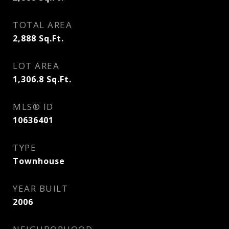
TOTAL AREA
2,888
Sq.Ft.
LOT AREA
1,306.8
Sq.Ft.
MLS® ID
10636401
TYPE
Townhouse
YEAR BUILT
2006