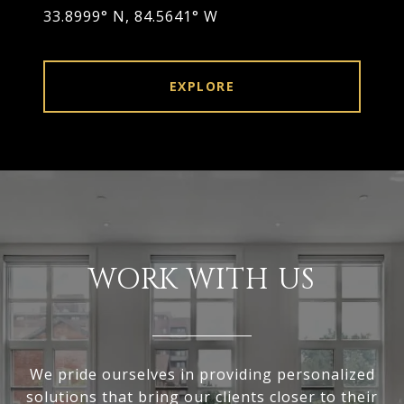
33.8999° N, 84.5641° W
EXPLORE
WORK WITH US
We pride ourselves in providing personalized
solutions that bring our clients closer to their