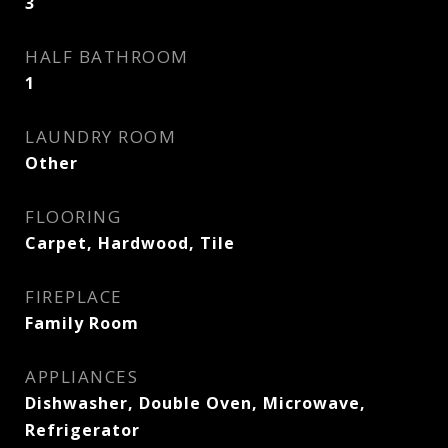
3
HALF BATHROOM
1
LAUNDRY ROOM
Other
FLOORING
Carpet, Hardwood, Tile
FIREPLACE
Family Room
APPLIANCES
Dishwasher, Double Oven, Microwave,
Refrigerator