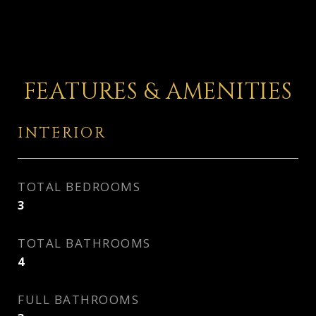
FEATURES & AMENITIES
INTERIOR
TOTAL BEDROOMS
3
TOTAL BATHROOMS
4
FULL BATHROOMS