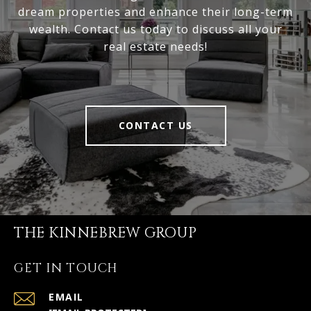
dream properties and enhance their long-term
wealth. Contact us today to discuss all your
real estate needs!
CONTACT US
THE KINNEBREW GROUP
GET IN TOUCH
EMAIL