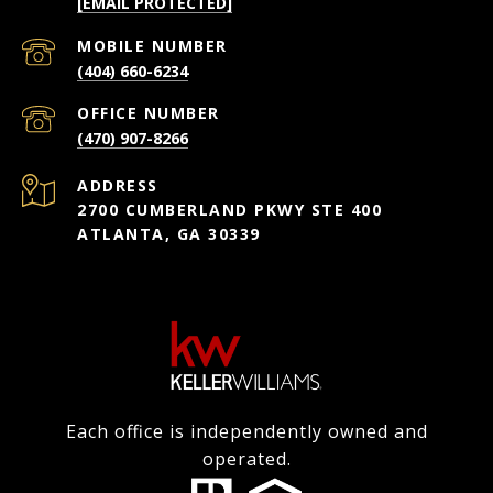
[EMAIL PROTECTED]
(404) 660-6234
(470) 907-8266
ADDRESS
2700 CUMBERLAND PKWY STE 400
ATLANTA, GA 30339
Each office is independently owned and
operated.