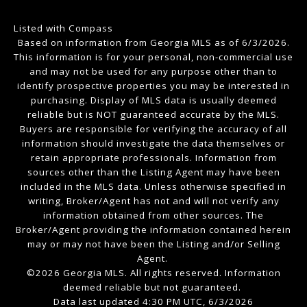
Listed with Compass
Based on information from Georgia MLS as of 6/3/2026.
This information is for your personal, non-commercial use
and may not be used for any purpose other than to
identify prospective properties you may be interested in
purchasing. Display of MLS data is usually deemed
reliable but is NOT guaranteed accurate by the MLS.
Buyers are responsible for verifying the accuracy of all
information should investigate the data themselves or
retain appropriate professionals. Information from
sources other than the Listing Agent may have been
included in the MLS data. Unless otherwise specified in
writing, Broker/Agent has not and will not verify any
information obtained from other sources. The
Broker/Agent providing the information contained herein
may or may not have been the Listing and/or Selling
Agent.
©2026 Georgia MLS. All rights reserved. Information
deemed reliable but not guaranteed.
Data last updated 4:30 PM UTC, 6/3/2026