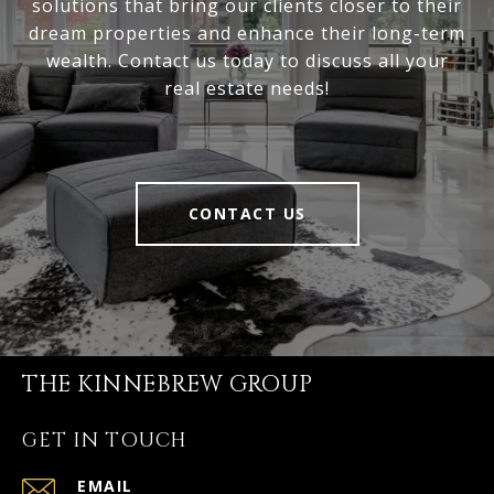
solutions that bring our clients closer to their
dream properties and enhance their long-term
wealth. Contact us today to discuss all your
real estate needs!
CONTACT US
THE KINNEBREW GROUP
GET IN TOUCH
EMAIL