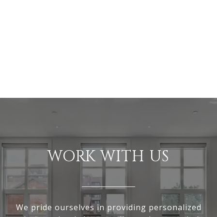
WORK WITH US
We pride ourselves in providing personalized