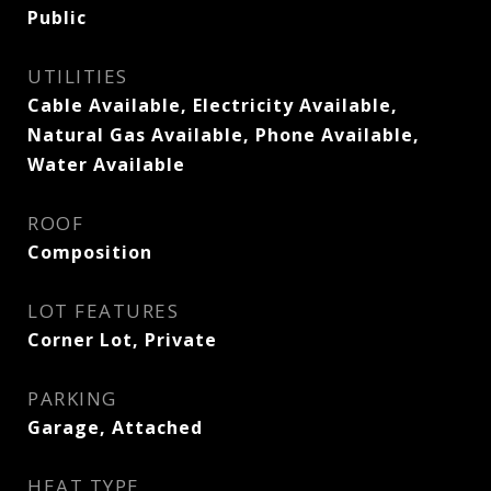
Public
UTILITIES
Cable Available, Electricity Available,
Natural Gas Available, Phone Available,
Water Available
ROOF
Composition
LOT FEATURES
Corner Lot, Private
PARKING
Garage, Attached
HEAT TYPE