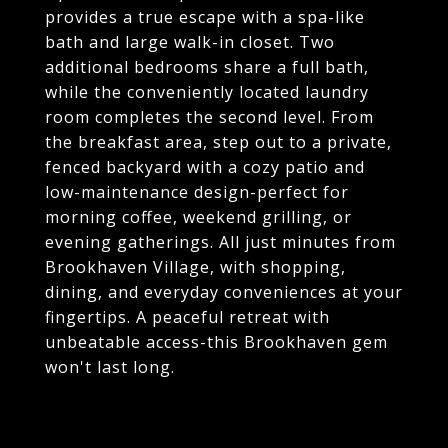
provides a true escape with a spa-like
bath and large walk-in closet. Two
additional bedrooms share a full bath,
while the conveniently located laundry
room completes the second level. From
the breakfast area, step out to a private,
fenced backyard with a cozy patio and
low-maintenance design-perfect for
morning coffee, weekend grilling, or
evening gatherings. All just minutes from
Brookhaven Village, with shopping,
dining, and everyday conveniences at your
fingertips. A peaceful retreat with
unbeatable access-this Brookhaven gem
won't last long.