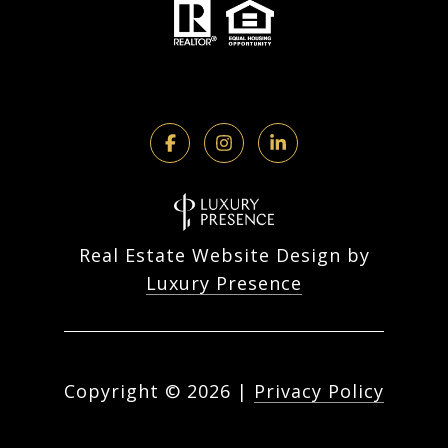
Real Estate Website Design by
Luxury Presence
Copyright ©
2026
|
Privacy Policy