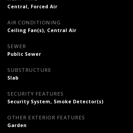
Central, Forced Air
AIR CONDITIONING
Ceiling Fan(s), Central Air
SEWER
Public Sewer
SUBSTRUCTURE
Slab
SECURITY FEATURES
Security System, Smoke Detector(s)
OTHER EXTERIOR FEATURES
Garden