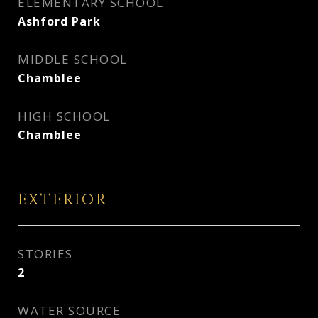
ELEMENTARY SCHOOL
Ashford Park
MIDDLE SCHOOL
Chamblee
HIGH SCHOOL
Chamblee
EXTERIOR
STORIES
2
WATER SOURCE