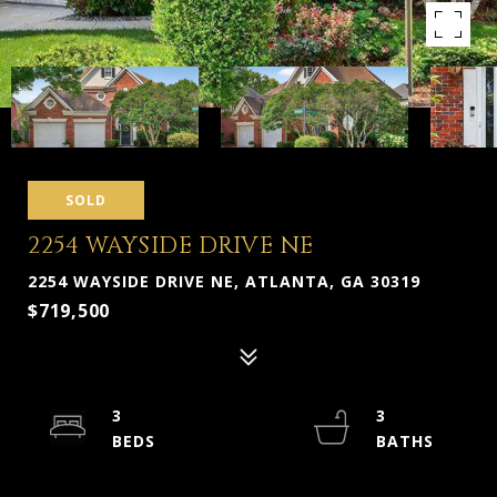
SOLD
2254 WAYSIDE DRIVE NE
2254 WAYSIDE DRIVE NE, ATLANTA, GA 30319
$719,500
3
3