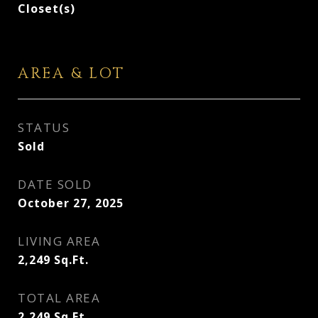
Closet(s)
AREA & LOT
STATUS
Sold
DATE SOLD
October 27, 2025
LIVING AREA
2,249
Sq.Ft.
TOTAL AREA
2,249
Sq.Ft.