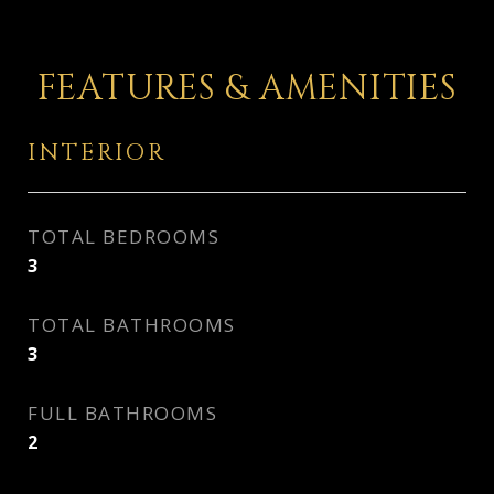
FEATURES & AMENITIES
INTERIOR
TOTAL BEDROOMS
3
TOTAL BATHROOMS
3
FULL BATHROOMS
2