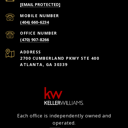
[EMAIL PROTECTED]
(404) 660-6234
(470) 907-8266
ADDRESS
2700 CUMBERLAND PKWY STE 400
ATLANTA, GA 30339
Each office is independently owned and
operated.