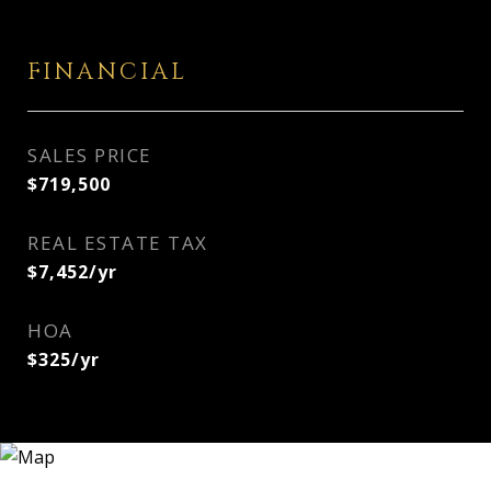
FINANCIAL
SALES PRICE
$719,500
REAL ESTATE TAX
$7,452/yr
HOA
$325/yr