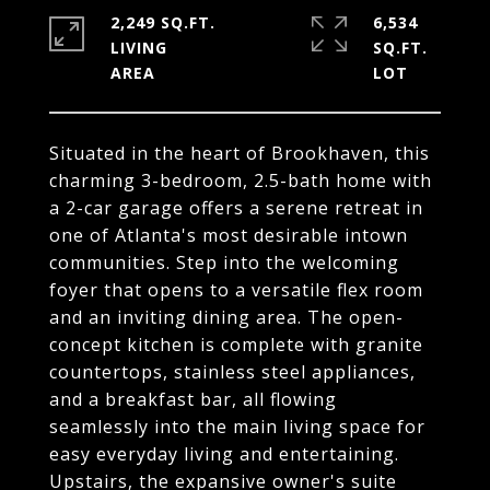
2,249 SQ.FT.
6,534
LIVING
SQ.FT.
Situated in the heart of Brookhaven, this
charming 3-bedroom, 2.5-bath home with
a 2-car garage offers a serene retreat in
one of Atlanta's most desirable intown
communities. Step into the welcoming
foyer that opens to a versatile flex room
and an inviting dining area. The open-
concept kitchen is complete with granite
countertops, stainless steel appliances,
and a breakfast bar, all flowing
seamlessly into the main living space for
easy everyday living and entertaining.
Upstairs, the expansive owner's suite