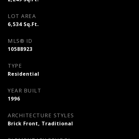
LOT AREA
6,534
Sq.Ft.
MLS® ID
10588923
TYPE
Residential
YEAR BUILT
1996
ARCHITECTURE STYLES
Brick Front, Traditional