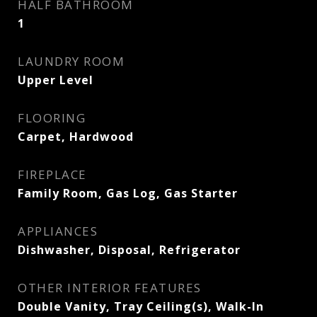
HALF BATHROOM
1
LAUNDRY ROOM
Upper Level
FLOORING
Carpet, Hardwood
FIREPLACE
Family Room, Gas Log, Gas Starter
APPLIANCES
Dishwasher, Disposal, Refrigerator
OTHER INTERIOR FEATURES
Double Vanity, Tray Ceiling(s), Walk-In