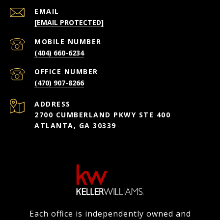
EMAIL
[EMAIL PROTECTED]
(404) 660-6234
(470) 907-8266
ADDRESS
2700 CUMBERLAND PKWY STE 400
ATLANTA, GA 30339
Each office is independently owned and