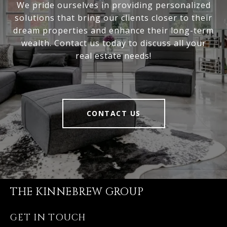
We pride ourselves in providing personalized
solutions that bring our clients closer to their
dream properties and enhance their long-term
wealth. Contact us today to discuss all your
real estate needs!
CONTACT US
THE KINNEBREW GROUP
GET IN TOUCH