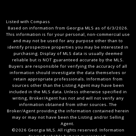
Listed with Compass
Based on information from Georgia MLS as of 6/3/2026.
This information is for your personal, non-commercial use
and may not be used for any purpose other than to
identify prospective properties you may be interested in
purchasing. Display of MLS data is usually deemed
reliable but is NOT guaranteed accurate by the MLS.
Buyers are responsible for verifying the accuracy of all
information should investigate the data themselves or
retain appropriate professionals. Information from
sources other than the Listing Agent may have been
included in the MLS data. Unless otherwise specified in
writing, Broker/Agent has not and will not verify any
information obtained from other sources. The
Broker/Agent providing the information contained herein
may or may not have been the Listing and/or Selling
Agent.
©2026 Georgia MLS. All rights reserved. Information