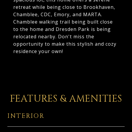
retreat while being close to Brookhaven,
Chamblee, CDC, Emory, and MARTA.
Chamblee walking trail being built close
to the home and Dresden Park is being
relocated nearby. Don't miss the
opportunity to make this stylish and cozy
residence your own!
FEATURES & AMENITIES
INTERIOR