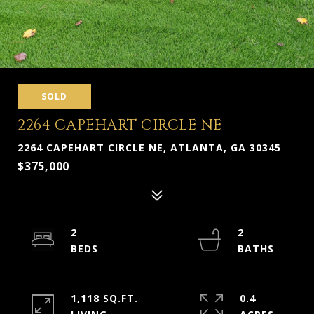
SOLD
2264 CAPEHART CIRCLE NE
2264 CAPEHART CIRCLE NE, ATLANTA, GA 30345
$375,000
2
2
1,118 SQ.FT.
0.4