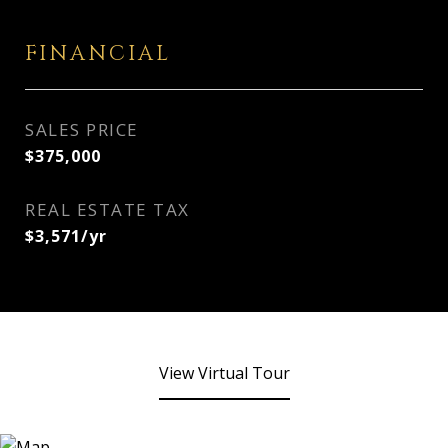
FINANCIAL
SALES PRICE
$375,000
REAL ESTATE TAX
$3,571/yr
View Virtual Tour