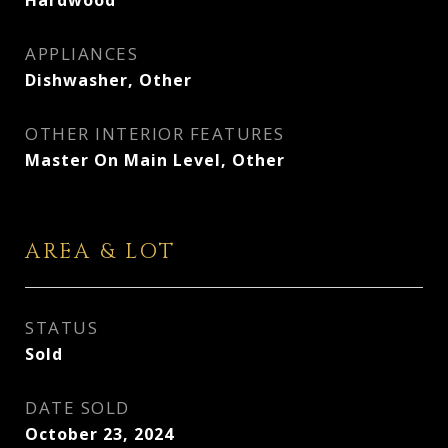
Hardwood
APPLIANCES
Dishwasher, Other
OTHER INTERIOR FEATURES
Master On Main Level, Other
AREA & LOT
STATUS
Sold
DATE SOLD
October 23, 2024