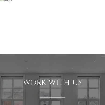
WORK WITH US