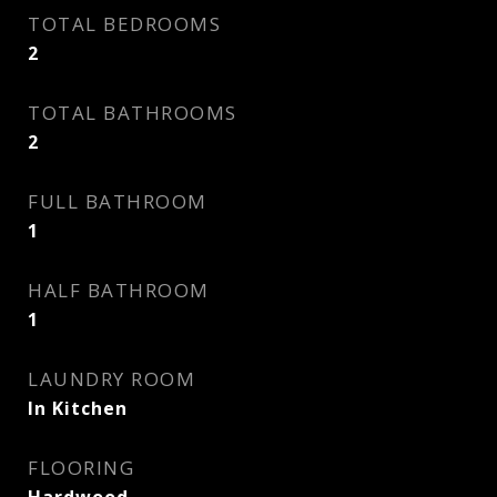
TOTAL BEDROOMS
2
TOTAL BATHROOMS
2
FULL BATHROOM
1
HALF BATHROOM
1
LAUNDRY ROOM
In Kitchen
FLOORING