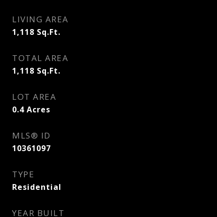
LIVING AREA
1,118
Sq.Ft.
TOTAL AREA
1,118
Sq.Ft.
LOT AREA
0.4
Acres
MLS® ID
10361097
TYPE
Residential
YEAR BUILT