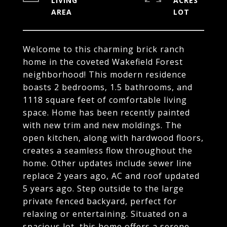
LIVING
ACRES
Welcome to this charming brick ranch
home in the coveted Wakefield Forest
neighborhood! This modern residence
boasts 2 bedrooms, 1.5 bathrooms, and
1118 square feet of comfortable living
space. Home has been recently painted
with new trim and new moldings. The
open kitchen, along with hardwood floors,
creates a seamless flow throughout the
home. Other updates include sewer line
replace 2 years ago, AC and roof updated
5 years ago. Step outside to the large
private fenced backyard, perfect for
relaxing or entertaining. Situated on a
spacious lot, this home offers a serene