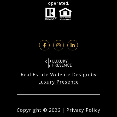
operated.
Real Estate Website Design by
Luxury Presence
Copyright ©
2026
|
Privacy Policy