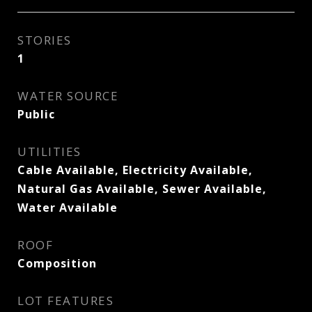
STORIES
1
WATER SOURCE
Public
UTILITIES
Cable Available, Electricity Available,
Natural Gas Available, Sewer Available,
Water Available
ROOF
Composition
LOT FEATURES