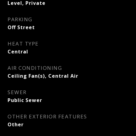
Level, Private
PARKING
Off Street
HEAT TYPE
Central
AIR CONDITIONING
Ceiling Fan(s), Central Air
SEWER
Public Sewer
OTHER EXTERIOR FEATURES
Other