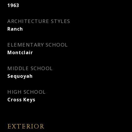
1963
ARCHITECTURE STYLES
Ranch
ELEMENTARY SCHOOL
Montclair
MIDDLE SCHOOL
Sequoyah
HIGH SCHOOL
Cross Keys
EXTERIOR