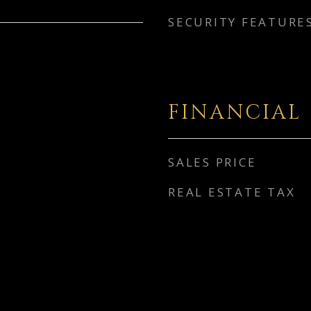
SECURITY FEATURE
FINANCIAL
SALES PRICE
REAL ESTATE TAX