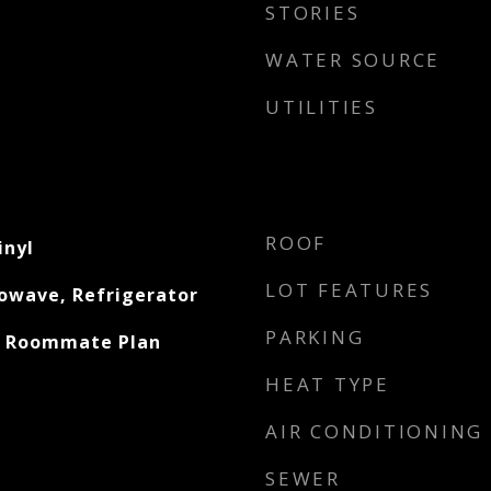
STORIES
WATER SOURCE
UTILITIES
ROOF
inyl
LOT FEATURES
owave, Refrigerator
PARKING
, Roommate Plan
HEAT TYPE
AIR CONDITIONING
SEWER