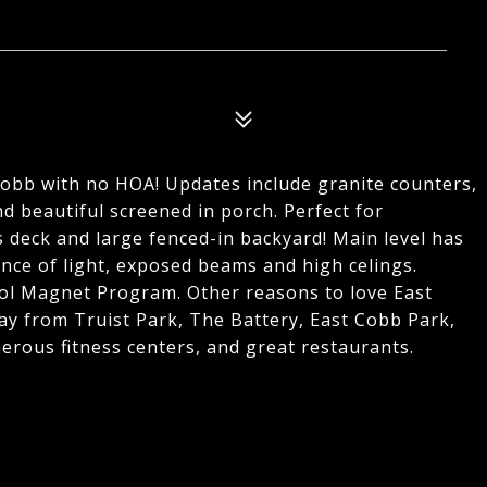
 Cobb with no HOA! Updates include granite counters,
nd beautiful screened in porch. Perfect for
 deck and large fenced-in backyard! Main level has
nce of light, exposed beams and high celings.
ol Magnet Program. Other reasons to love East
ay from Truist Park, The Battery, East Cobb Park,
erous fitness centers, and great restaurants.