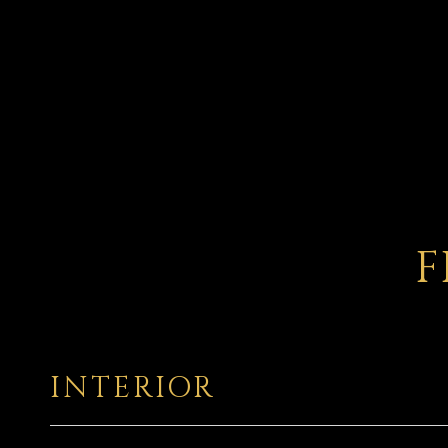
F
INTERIOR