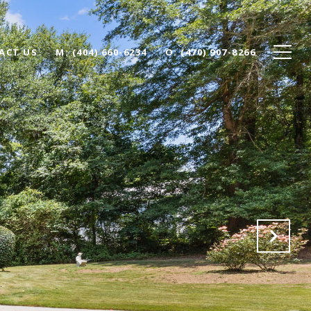
ACT US
(404) 660-6234
(470) 907-8266