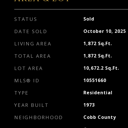
STATUS
Sold
DATE SOLD
October 10, 2025
LIVING AREA
1,872
Sq.Ft.
TOTAL AREA
1,872
Sq.Ft.
LOT AREA
10,672.2
Sq.Ft.
MLS® ID
10551660
TYPE
Residential
YEAR BUILT
1973
NEIGHBORHOOD
Cobb County