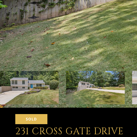
SOLD
231 CROSS GATE DRIVE