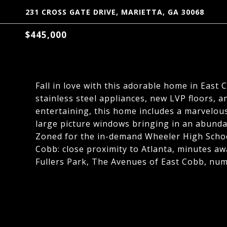
231 CROSS GATE DRIVE, MARIETTA, GA 30068
$445,000
Fall in love with this adorable home in East
stainless steel appliances, new LVP floors, a
entertaining, this home includes a marvelous
large picture windows bringing in an abunda
Zoned for the in-demand Wheeler High Scho
Cobb: close proximity to Atlanta, minutes aw
Fullers Park, The Avenues of East Cobb, num