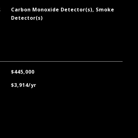
S
Carbon Monoxide Detector(s), Smoke
Detector(s)
$445,000
$3,914/yr