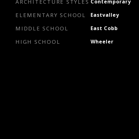
ARCHITECTURE STYLES
Contemporary
ELEMENTARY SCHOOL
Eastvalley
MIDDLE SCHOOL
East Cobb
HIGH SCHOOL
Wheeler