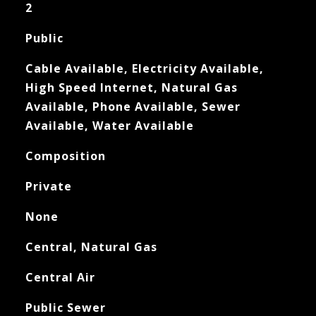
2
Public
Cable Available, Electricity Available,
High Speed Internet, Natural Gas
Available, Phone Available, Sewer
Available, Water Available
Composition
Private
None
Central, Natural Gas
Central Air
Public Sewer