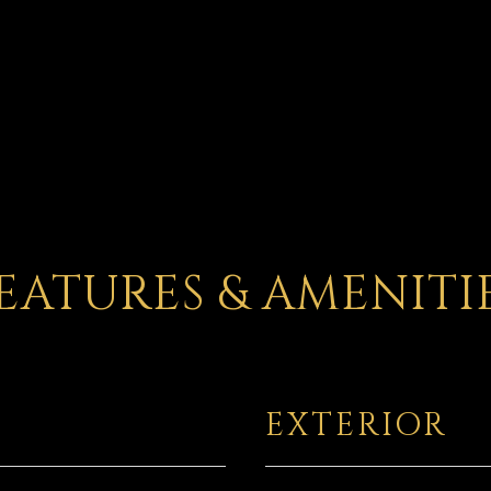
EATURES & AMENITI
EXTERIOR