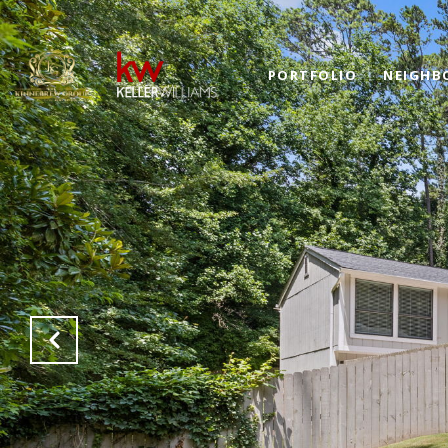
PORTFOLIO
NEIGHB