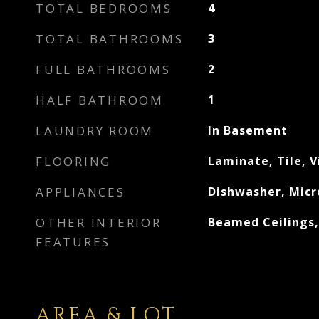
TOTAL BEDROOMS
4
TOTAL BATHROOMS
3
FULL BATHROOMS
2
HALF BATHROOM
1
LAUNDRY ROOM
In Basement
FLOORING
Laminate, Tile, V
APPLIANCES
Dishwasher, Micr
OTHER INTERIOR
Beamed Ceilings
FEATURES
AREA & LOT