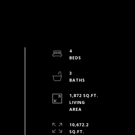
4
3
1,872 SQ.FT.
LIVING
10,672.2
SQ.FT.