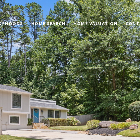
ORHOODS
HOME SEARCH
HOME VALUATION
CONT