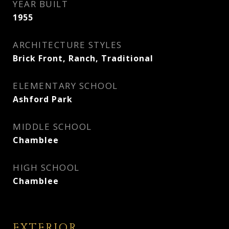
YEAR BUILT
1955
ARCHITECTURE STYLES
Brick Front, Ranch, Traditional
ELEMENTARY SCHOOL
Ashford Park
MIDDLE SCHOOL
Chamblee
HIGH SCHOOL
Chamblee
EXTERIOR