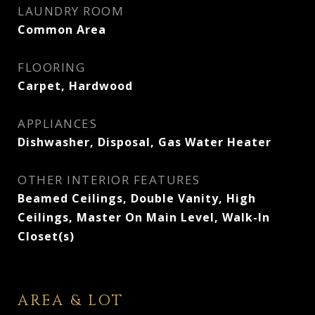
LAUNDRY ROOM
Common Area
FLOORING
Carpet, Hardwood
APPLIANCES
Dishwasher, Disposal, Gas Water Heater
OTHER INTERIOR FEATURES
Beamed Ceilings, Double Vanity, High
Ceilings, Master On Main Level, Walk-In
Closet(s)
AREA & LOT