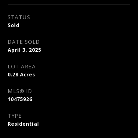
STATUS
Sold
DATE SOLD
April 3, 2025
LOT AREA
0.28
Acres
MLS® ID
10475926
TYPE
Residential