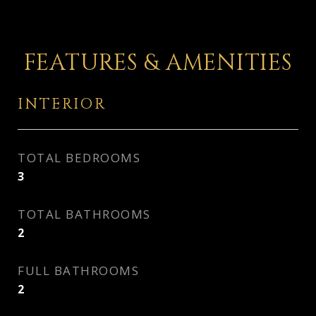
FEATURES & AMENITIES
INTERIOR
TOTAL BEDROOMS
3
TOTAL BATHROOMS
2
FULL BATHROOMS
2