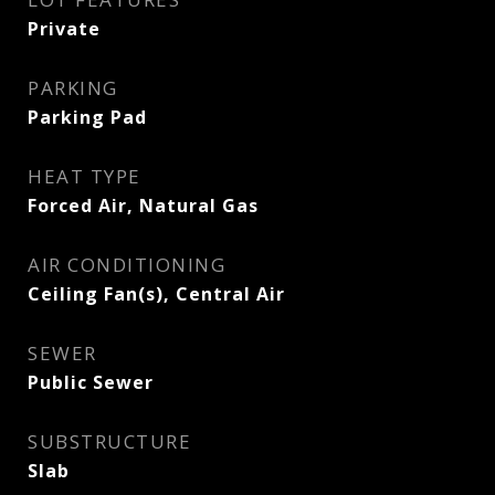
Private
PARKING
Parking Pad
HEAT TYPE
Forced Air, Natural Gas
AIR CONDITIONING
Ceiling Fan(s), Central Air
SEWER
Public Sewer
SUBSTRUCTURE
Slab