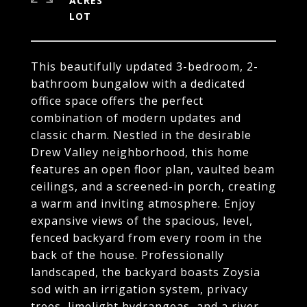
ACRES
This beautifully updated 3-bedroom, 2-
bathroom bungalow with a dedicated
office space offers the perfect
combination of modern updates and
classic charm. Nestled in the desirable
Drew Valley neighborhood, this home
features an open floor plan, vaulted beam
ceilings, and a screened-in porch, creating
a warm and inviting atmosphere. Enjoy
expansive views of the spacious, level,
fenced backyard from every room in the
back of the house. Professionally
landscaped, the backyard boasts Zoysia
sod with an irrigation system, privacy
trees, limelight hydrangeas, and a river