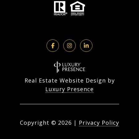
Real Estate Website Design by
Luxury Presence
Copyright ©
2026
|
Privacy Policy