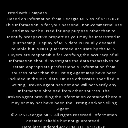
Listed with Compass
Based on information from Georgia MLS as of 6/3/2026.
This information is for your personal, non-commercial use
and may not be used for any purpose other than to
identify prospective properties you may be interested in
purchasing. Display of MLS data is usually deemed
reliable but is NOT guaranteed accurate by the MLS.
Buyers are responsible for verifying the accuracy of all
information should investigate the data themselves or
retain appropriate professionals. Information from
sources other than the Listing Agent may have been
included in the MLS data. Unless otherwise specified in
writing, Broker/Agent has not and will not verify any
information obtained from other sources. The
Broker/Agent providing the information contained herein
may or may not have been the Listing and/or Selling
Agent.
©2026 Georgia MLS. All rights reserved. Information
deemed reliable but not guaranteed.
Data last updated 4:22 PM UTC, 6/3/2026