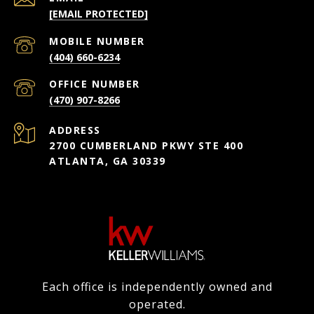
[EMAIL PROTECTED]
(404) 660-6234
(470) 907-8266
ADDRESS
2700 CUMBERLAND PKWY STE 400
ATLANTA, GA 30339
Each office is independently owned and
operated.