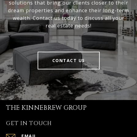
solutions that bring our clients closer to their
dream properties and enhance their long-term
wealth. Contact us today to discuss all your
real estate needs!
CONTACT US
THE KINNEBREW GROUP
GET IN TOUCH
EMAIL