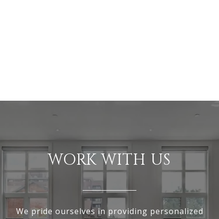
WORK WITH US
We pride ourselves in providing personalized