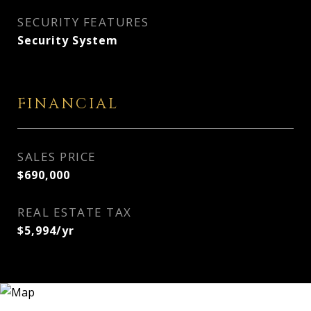
SECURITY FEATURES
Security System
FINANCIAL
SALES PRICE
$690,000
REAL ESTATE TAX
$5,994/yr