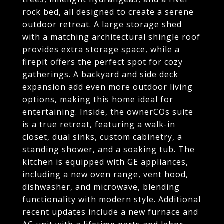
rock bed, all designed to create a serene
outdoor retreat. A large storage shed
with a matching architectural shingle roof
provides extra storage space, while a
firepit offers the perfect spot for cozy
gatherings. A backyard and side deck
expansion add even more outdoor living
options, making this home ideal for
entertaining. Inside, the ownerCOs suite
is a true retreat, featuring a walk-in
closet, dual sinks, custom cabinetry, a
standing shower, and a soaking tub. The
kitchen is equipped with GE appliances,
including a new oven range, vent hood,
dishwasher, and microwave, blending
functionality with modern style. Additional
recent updates include a new furnace and