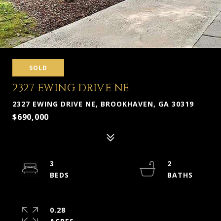
SOLD
2327 EWING DRIVE NE
2327 EWING DRIVE NE, BROOKHAVEN, GA 30319
$690,000
3
2
0.28