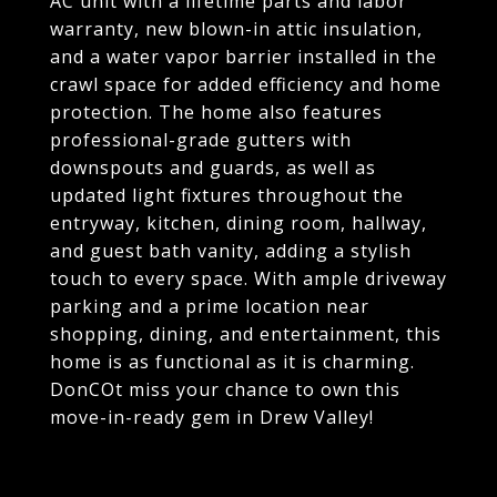
AC unit with a lifetime parts and labor
warranty, new blown-in attic insulation,
and a water vapor barrier installed in the
crawl space for added efficiency and home
protection. The home also features
professional-grade gutters with
downspouts and guards, as well as
updated light fixtures throughout the
entryway, kitchen, dining room, hallway,
and guest bath vanity, adding a stylish
touch to every space. With ample driveway
parking and a prime location near
shopping, dining, and entertainment, this
home is as functional as it is charming.
DonCOt miss your chance to own this
move-in-ready gem in Drew Valley!