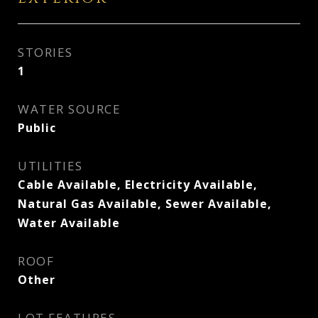
STORIES
1
WATER SOURCE
Public
UTILITIES
Cable Available, Electricity Available,
Natural Gas Available, Sewer Available,
Water Available
ROOF
Other
LOT FEATURES