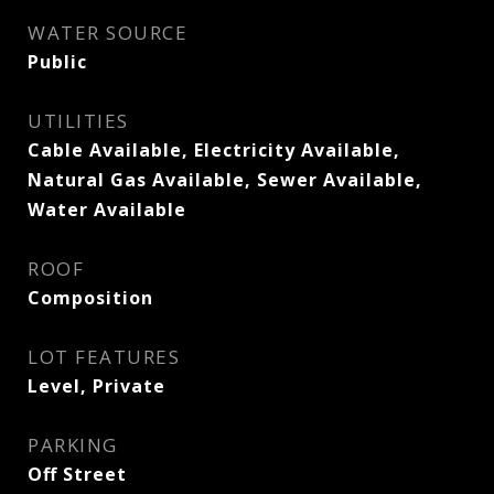
WATER SOURCE
Public
UTILITIES
Cable Available, Electricity Available,
Natural Gas Available, Sewer Available,
Water Available
ROOF
Composition
LOT FEATURES
Level, Private
PARKING
Off Street