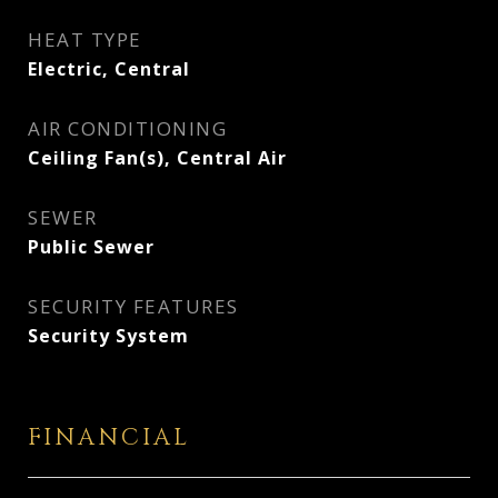
HEAT TYPE
Electric, Central
AIR CONDITIONING
Ceiling Fan(s), Central Air
SEWER
Public Sewer
SECURITY FEATURES
Security System
FINANCIAL