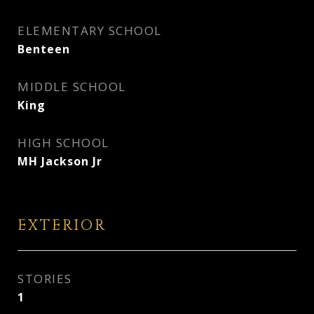
ELEMENTARY SCHOOL
Benteen
MIDDLE SCHOOL
King
HIGH SCHOOL
MH Jackson Jr
EXTERIOR
STORIES
1