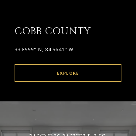
COBB COUNTY
33.8999° N, 84.5641° W
EXPLORE