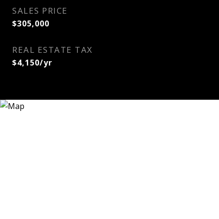
SALES PRICE
$305,000
REAL ESTATE TAX
$4,150/yr