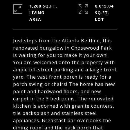
1,200 SQ.FT.
8,015.04
LIVING
SQ.FT.
Just steps from the Atlanta Beltline, this
renovated bungalow in Chosewood Park
is waiting for you to make it your own!
You are welcomed onto the property with
ample off-street parking and a large front
yard. The vast front porch is ready for a
porch swing or chairs! The home has new
paint and hardwood floors, and new
carpet in the 3 bedrooms. The renovated
kitchen is adorned with granite counters,
tile backsplash and stainless steel
appliances. Breakfast bar overlooks the
dining room and the back porch that