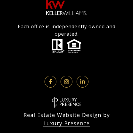
Each office is independently owned and
operated.
Real Estate Website Design by
Luxury Presence