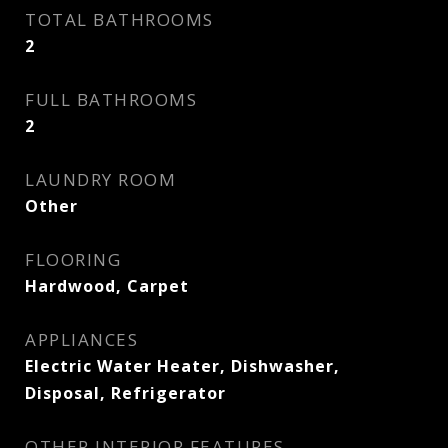
TOTAL BATHROOMS
2
FULL BATHROOMS
2
LAUNDRY ROOM
Other
FLOORING
Hardwood, Carpet
APPLIANCES
Electric Water Heater, Dishwasher,
Disposal, Refrigerator
OTHER INTERIOR FEATURES