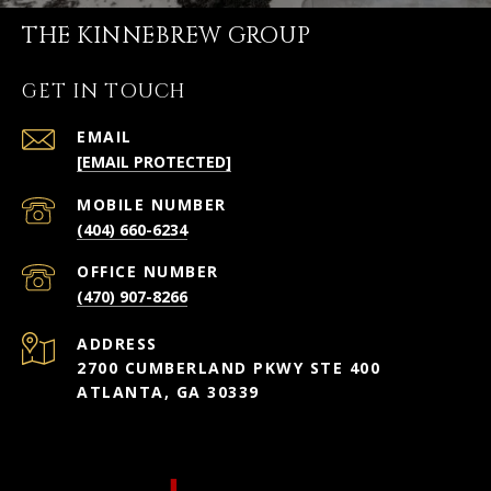
THE KINNEBREW GROUP
GET IN TOUCH
EMAIL
[EMAIL PROTECTED]
(404) 660-6234
(470) 907-8266
ADDRESS
2700 CUMBERLAND PKWY STE 400
ATLANTA, GA 30339