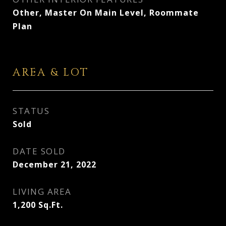
Other, Master On Main Level, Roommate
Plan
AREA & LOT
STATUS
Sold
DATE SOLD
December 21, 2022
LIVING AREA
1,200
Sq.Ft.