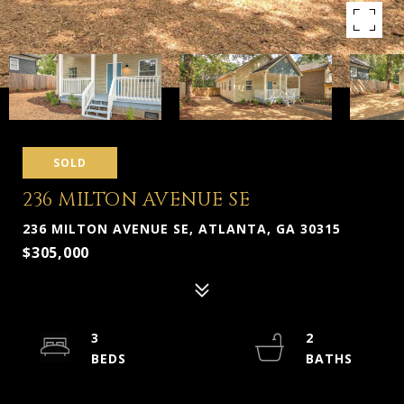
SOLD
236 MILTON AVENUE SE
236 MILTON AVENUE SE, ATLANTA, GA 30315
$305,000
3
2