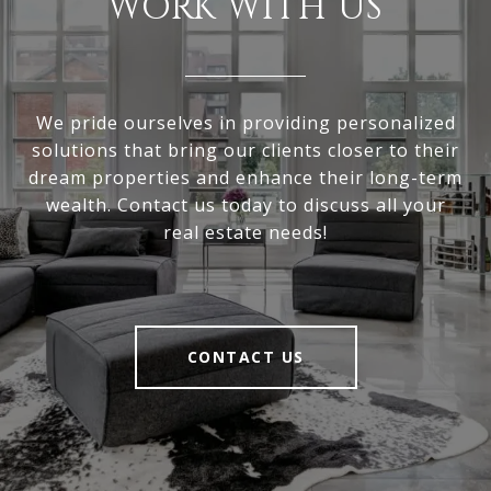
WORK WITH US
We pride ourselves in providing personalized
solutions that bring our clients closer to their
dream properties and enhance their long-term
wealth. Contact us today to discuss all your
real estate needs!
CONTACT US