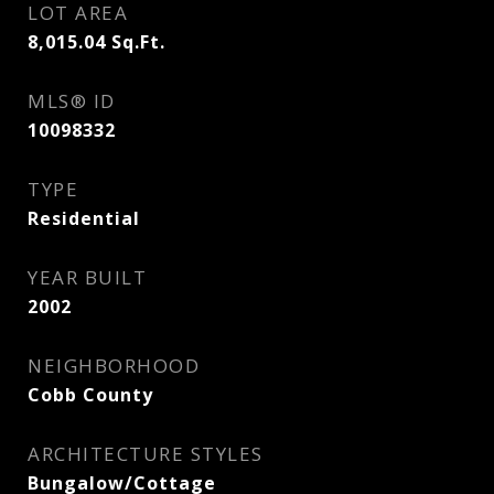
LOT AREA
8,015.04
Sq.Ft.
MLS® ID
10098332
TYPE
Residential
YEAR BUILT
2002
NEIGHBORHOOD
Cobb County
ARCHITECTURE STYLES
Bungalow/Cottage