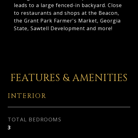
leads to a large fenced-in backyard. Close
to restaurants and shops at the Beacon,
the Grant Park Farmer's Market, Georgia
State, Sawtell Development and more!
FEATURES & AMENITIES
INTERIOR
TOTAL BEDROOMS
3