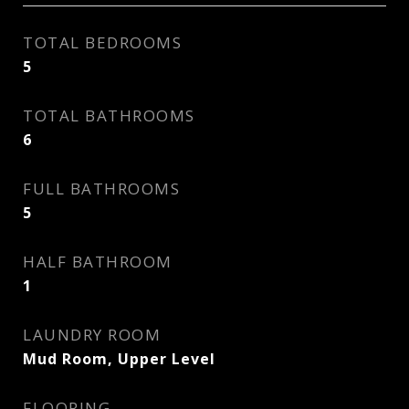
TOTAL BEDROOMS
5
TOTAL BATHROOMS
6
FULL BATHROOMS
5
HALF BATHROOM
1
LAUNDRY ROOM
Mud Room, Upper Level
FLOORING