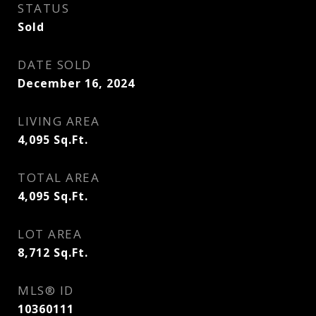
STATUS
Sold
DATE SOLD
December 16, 2024
LIVING AREA
4,095
Sq.Ft.
TOTAL AREA
4,095
Sq.Ft.
LOT AREA
8,712
Sq.Ft.
MLS® ID
10360111