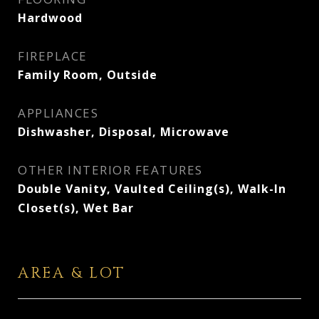
Hardwood
FIREPLACE
Family Room, Outside
APPLIANCES
Dishwasher, Disposal, Microwave
OTHER INTERIOR FEATURES
Double Vanity, Vaulted Ceiling(s), Walk-In
Closet(s), Wet Bar
AREA & LOT