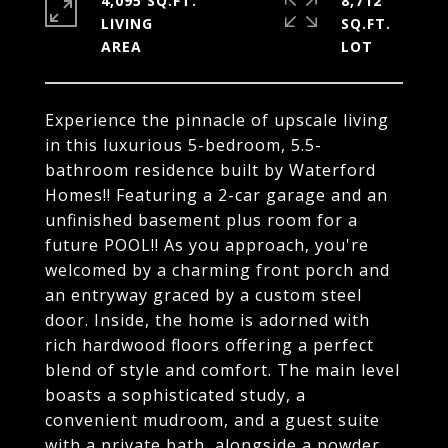
4,095 SQ.FT.
8,712
LIVING
SQ.FT.
Experience the pinnacle of upscale living
in this luxurious 5-bedroom, 5.5-
bathroom residence built by Waterford
Homes!! Featuring a 2-car garage and an
unfinished basement plus room for a
future POOL!! As you approach, you're
welcomed by a charming front porch and
an entryway graced by a custom steel
door. Inside, the home is adorned with
rich hardwood floors offering a perfect
blend of style and comfort. The main level
boasts a sophisticated study, a
convenient mudroom, and a guest suite
with a private bath, alongside a powder