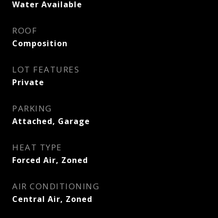
Water Available
ROOF
Composition
LOT FEATURES
Private
PARKING
Attached, Garage
HEAT TYPE
Forced Air, Zoned
AIR CONDITIONING
Central Air, Zoned