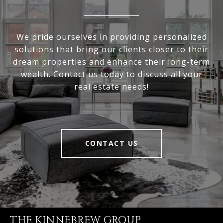
We pride ourselves in providing personalized
solutions that bring our clients closer to their
dream properties and enhance their long-term
wealth. Contact us today to discuss all your
real estate needs!
CONTACT US
THE KINNEBREW GROUP