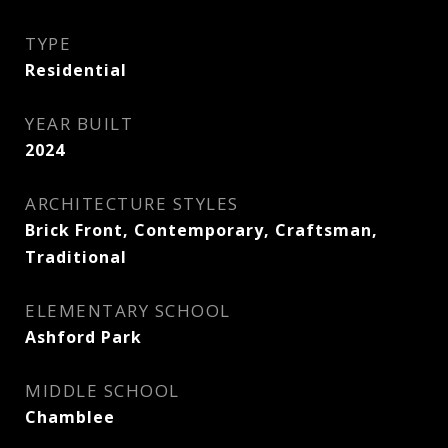
TYPE
Residential
YEAR BUILT
2024
ARCHITECTURE STYLES
Brick Front, Contemporary, Craftsman,
Traditional
ELEMENTARY SCHOOL
Ashford Park
MIDDLE SCHOOL
Chamblee