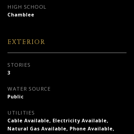
HIGH SCHOOL
Chamblee
EXTERIOR
STORIES
3
WATER SOURCE
Public
UTILITIES
Cable Available, Electricity Available,
Natural Gas Available, Phone Available,