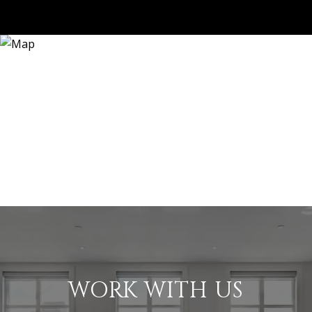
WORK WITH US