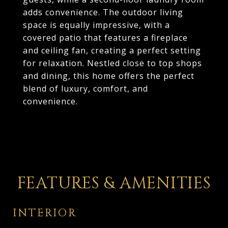
adds convenience. The outdoor living
space is equally impressive, with a
covered patio that features a fireplace
and ceiling fan, creating a perfect setting
for relaxation. Nestled close to top shops
and dining, this home offers the perfect
blend of luxury, comfort, and
convenience.
FEATURES & AMENITIES
INTERIOR