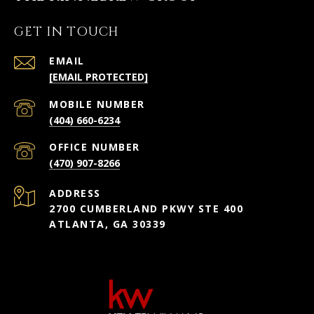
GET IN TOUCH
EMAIL
[EMAIL PROTECTED]
(404) 660-6234
(470) 907-8266
ADDRESS
2700 CUMBERLAND PKWY STE 400
ATLANTA, GA 30339