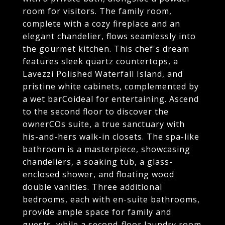
room for visitors. The family room,
complete with a cozy fireplace and an
elegant chandelier, flows seamlessly into
the gourmet kitchen. This chef's dream
features sleek quartz countertops, a
Lavezzi Polished Waterfall Island, and
pristine white cabinets, complemented by
a wet barCoideal for entertaining. Ascend
to the second floor to discover the
ownerCOs suite, a true sanctuary with
his-and-hers walk-in closets. The spa-like
bathroom is a masterpiece, showcasing
chandeliers, a soaking tub, a glass-
enclosed shower, and floating wood
double vanities. Three additional
bedrooms, each with en-suite bathrooms,
provide ample space for family and
guests, while a second-floor laundry room