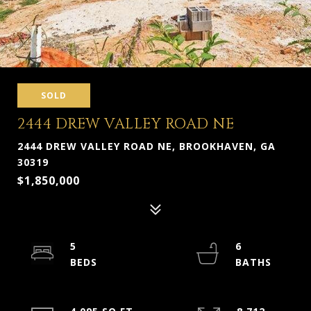
SOLD
2444 DREW VALLEY ROAD NE
2444 DREW VALLEY ROAD NE, BROOKHAVEN, GA
30319
$1,850,000
5
6