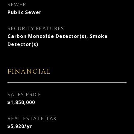
SEWER
Public Sewer
SECURITY FEATURES
Carbon Monoxide Detector(s), Smoke
Detector(s)
FINANCIAL
SALES PRICE
$1,850,000
REAL ESTATE TAX
$5,920/yr