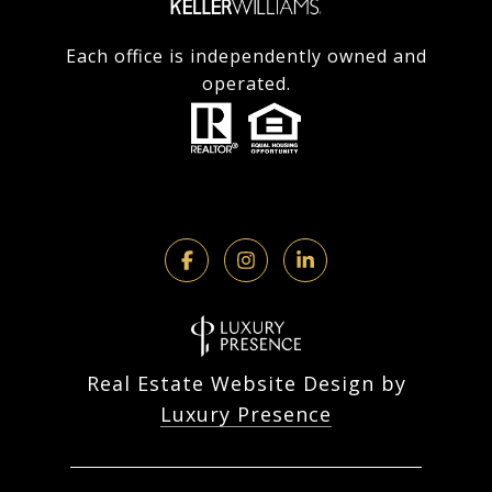
Each office is independently owned and
operated.
Real Estate Website Design by
Luxury Presence