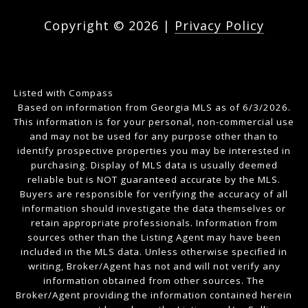
Copyright ©
2026
|
Privacy Policy
Listed with Compass
Based on information from Georgia MLS as of 6/3/2026.
This information is for your personal, non-commercial use
and may not be used for any purpose other than to
identify prospective properties you may be interested in
purchasing. Display of MLS data is usually deemed
reliable but is NOT guaranteed accurate by the MLS.
Buyers are responsible for verifying the accuracy of all
information should investigate the data themselves or
retain appropriate professionals. Information from
sources other than the Listing Agent may have been
included in the MLS data. Unless otherwise specified in
writing, Broker/Agent has not and will not verify any
information obtained from other sources. The
Broker/Agent providing the information contained herein