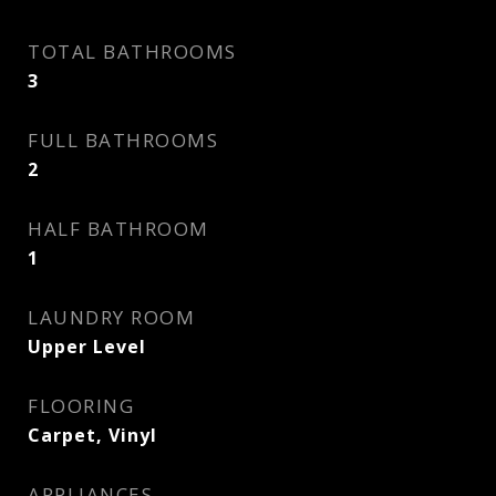
TOTAL BATHROOMS
3
FULL BATHROOMS
2
HALF BATHROOM
1
LAUNDRY ROOM
Upper Level
FLOORING
Carpet, Vinyl
APPLIANCES