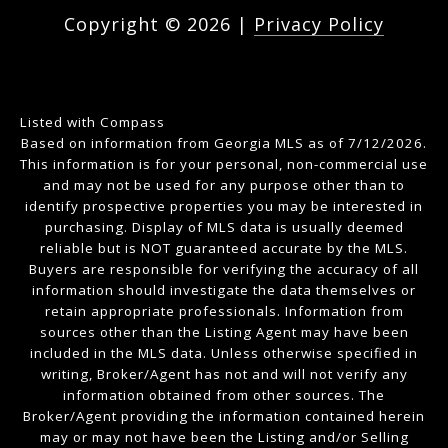
Copyright ©
2026
|
Privacy Policy
Listed with Compass
Based on information from Georgia MLS as of 7/12/2026.
This information is for your personal, non-commercial use
and may not be used for any purpose other than to
identify prospective properties you may be interested in
purchasing. Display of MLS data is usually deemed
reliable but is NOT guaranteed accurate by the MLS.
Buyers are responsible for verifying the accuracy of all
information should investigate the data themselves or
retain appropriate professionals. Information from
sources other than the Listing Agent may have been
included in the MLS data. Unless otherwise specified in
writing, Broker/Agent has not and will not verify any
information obtained from other sources. The
Broker/Agent providing the information contained herein
may or may not have been the Listing and/or Selling