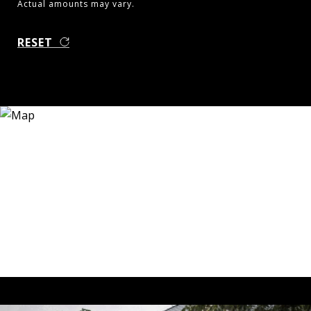
Actual amounts may vary.
RESET