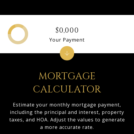
$0,000
Your Payment
MORTGAGE
CALCULATOR
Estimate your monthly mortgage payment,
including the principal and interest, property
taxes, and HOA. Adjust the values to generate
a more accurate rate.