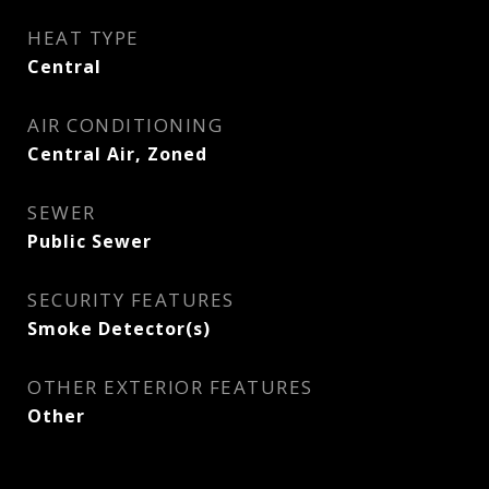
HEAT TYPE
Central
AIR CONDITIONING
Central Air, Zoned
SEWER
Public Sewer
SECURITY FEATURES
Smoke Detector(s)
OTHER EXTERIOR FEATURES
Other