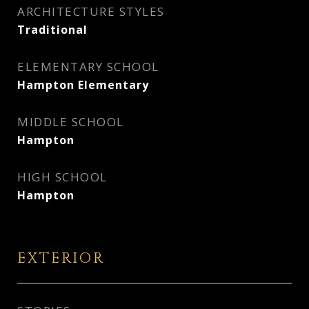
ARCHITECTURE STYLES
Traditional
ELEMENTARY SCHOOL
Hampton Elementary
MIDDLE SCHOOL
Hampton
HIGH SCHOOL
Hampton
EXTERIOR