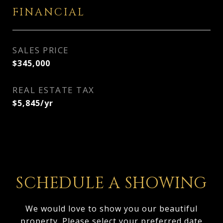
FINANCIAL
SALES PRICE
$345,000
REAL ESTATE TAX
$5,845/yr
SCHEDULE A SHOWING
We would love to show you our beautiful
property. Please select your preferred date