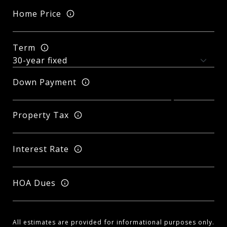
Home Price
Term
Down Payment
Property Tax
Interest Rate
HOA Dues
All estimates are provided for informational purposes only.