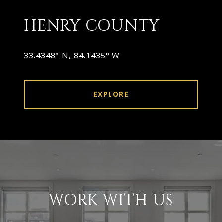
HENRY COUNTY
33.4348° N, 84.1435° W
EXPLORE
WORK WITH US