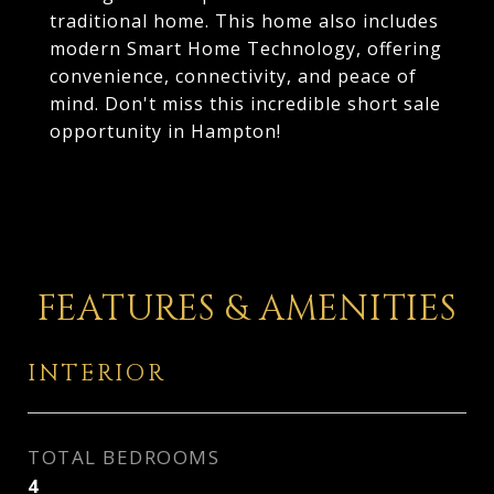
traditional home. This home also includes
modern Smart Home Technology, offering
convenience, connectivity, and peace of
mind. Don't miss this incredible short sale
opportunity in Hampton!
FEATURES & AMENITIES
INTERIOR
TOTAL BEDROOMS
4