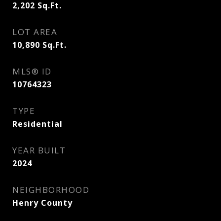
2,202
Sq.Ft.
LOT AREA
10,890
Sq.Ft.
MLS® ID
10764323
TYPE
Residential
YEAR BUILT
2024
NEIGHBORHOOD
Henry County