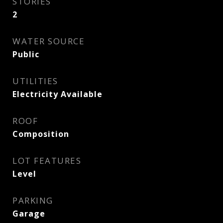
STORIES
2
WATER SOURCE
Public
UTILITIES
Electricity Available
ROOF
Composition
LOT FEATURES
Level
PARKING
Garage