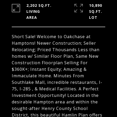
2,202 SQ.FT.
10,890
LIVING
SQ.FT.
Short Sale! Welcome to Oakchase at
Hamptons! Newer Construction; Seller
Relocating; Priced Thousands Less than
homes w/ Similar Floor Plan, Same New
Construction Floorplan Selling For
$360K+; Instant Equity; Amazing &
Immaculate Home. Minutes From
Southlake Mall, incredible restaurants, I-
75, I-285 , & Medical Facilities. A Perfect
Investment Opportunity! Located in the
desirable Hampton area and within the
sought-after Henry County School
District, this beautiful Hamlin Plan offers