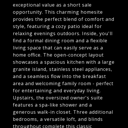
exceptional value as a short sale
opportunity. This charming homesite
provides the perfect blend of comfort and
style, featuring a cozy patio ideal for
relaxing evenings outdoors. Inside, you'll
find a formal dining room and a flexible
living space that can easily serve as a
home office. The open-concept layout
showcases a spacious kitchen with a large
granite island, stainless steel appliances,
and a seamless flow into the breakfast
area and welcoming family room - perfect
for entertaining and everyday living.
Upstairs, the oversized owner's suite
features a spa-like shower and a
generous walk-in closet. Three additional
bedrooms, a versatile loft, and blinds
throughout complete this classic