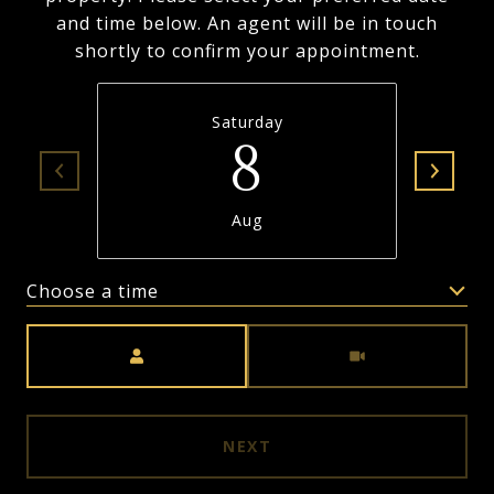
and time below. An agent will be in touch
shortly to confirm your appointment.
Saturday
8
Aug
Choose a time
Meeting Type
NEXT