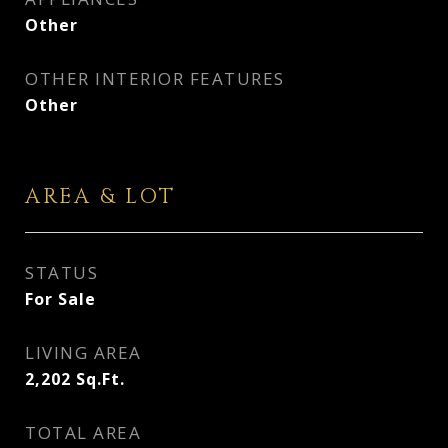
Other
OTHER INTERIOR FEATURES
Other
AREA & LOT
STATUS
For Sale
LIVING AREA
2,202
Sq.Ft.
TOTAL AREA