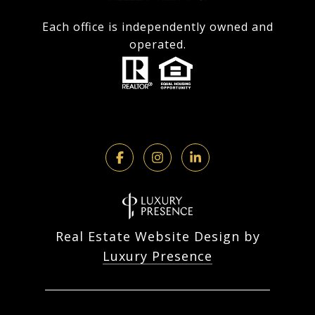
Each office is independently owned and
operated.
Real Estate Website Design by
Luxury Presence