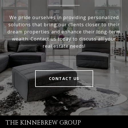
We pride ourselves in providing personalized
solutions that bring our clients closer to their
dream properties and enhance their long-term
wealth. Contact us today to discuss all your
real estate needs!
CONTACT US
THE KINNEBREW GROUP