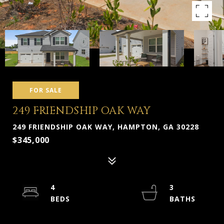
FOR SALE
249 FRIENDSHIP OAK WAY
249 FRIENDSHIP OAK WAY, HAMPTON, GA 30228
$345,000
4
3