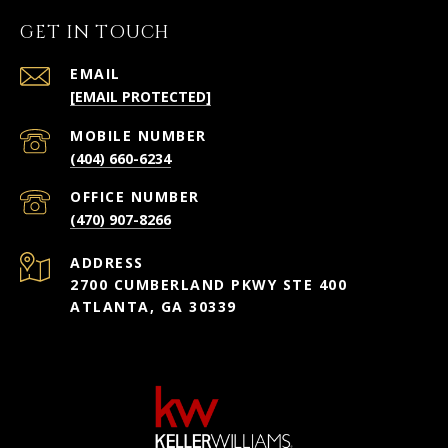
GET IN TOUCH
EMAIL
[EMAIL PROTECTED]
(404) 660-6234
(470) 907-8266
ADDRESS
2700 CUMBERLAND PKWY STE 400
ATLANTA, GA 30339