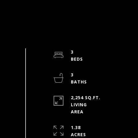
3
3
2,254 SQ.FT.
LIVING
1.38
ACRES