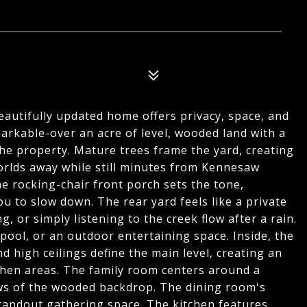
beautifully updated home offers privacy, space, and
arkable-over an acre of level, wooded land with a
he property. Mature trees frame the yard, creating
orlds away while still minutes from Kennesaw
 rocking-chair front porch sets the tone,
u to slow down. The rear yard feels like a private
g, or simply listening to the creek flow after a rain.
ool, or an outdoor entertaining space. Inside, the
 high ceilings define the main level, creating an
tchen areas. The family room centers around a
ews of the wooded backdrop. The dining room's
 standout gathering space. The kitchen features