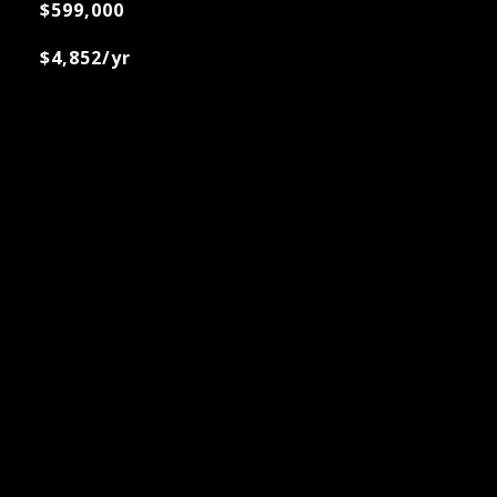
$599,000
$4,852/yr