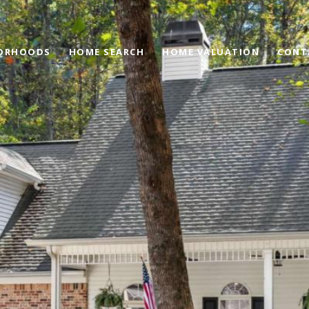
ORHOODS
HOME SEARCH
HOME VALUATION
CONT