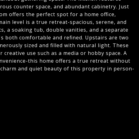
erous counter space, and abundant cabinetry. Just
oom offers the perfect spot for a home office,
ain level is a true retreat-spacious, serene, and
ts, a soaking tub, double vanities, and a separate
's both comfortable and refined. Upstairs are two
erously sized and filled with natural light. These
 or creative use such as a media or hobby space. A
nvenience-this home offers a true retreat without
e charm and quiet beauty of this property in person-