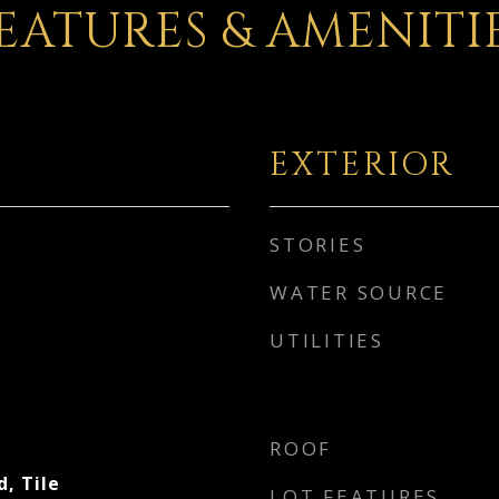
EATURES & AMENITI
EXTERIOR
STORIES
WATER SOURCE
UTILITIES
ROOF
, Tile
LOT FEATURES