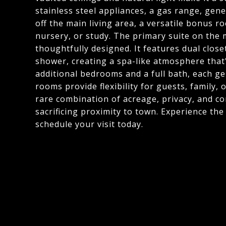
stainless steel appliances, a gas range, gen
off the main living area, a versatile bonus r
nursery, or study. The primary suite on the m
thoughtfully designed. It features dual close
shower, creating a spa-like atmosphere that
additional bedrooms and a full bath, each gen
rooms provide flexibility for guests, family,
rare combination of acreage, privacy, and co
sacrificing proximity to town. Experience th
schedule your visit today.