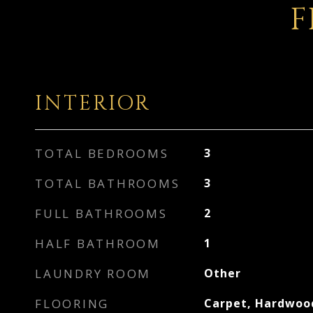
F
INTERIOR
TOTAL BEDROOMS
3
TOTAL BATHROOMS
3
FULL BATHROOMS
2
HALF BATHROOM
1
LAUNDRY ROOM
Other
FLOORING
Carpet, Hardwood