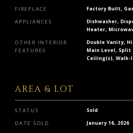
FIREPLACE
Factory Built, Ga
APPLIANCES
Dishwasher, Disp
Heater, Microwav
OTHER INTERIOR
Double Vanity, H
FEATURES
Main Level, Split
Ceiling(s), Walk-
AREA & LOT
STATUS
Sold
DATE SOLD
January 16, 2026