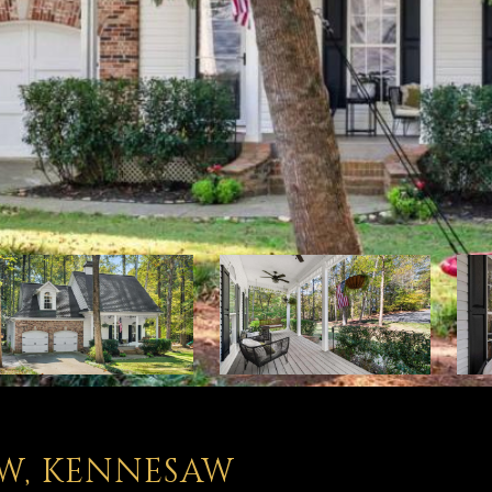
W, KENNESAW