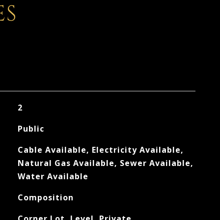
ES
2
Public
Cable Available, Electricity Available,
Natural Gas Available, Sewer Available,
Water Available
Composition
Corner Lot, Level, Private