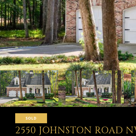
SOLD
2550 JOHNSTON ROAD N