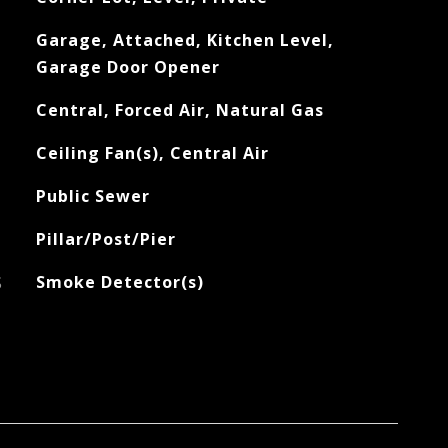
Garage, Attached, Kitchen Level,
Garage Door Opener
Central, Forced Air, Natural Gas
Ceiling Fan(s), Central Air
Public Sewer
Pillar/Post/Pier
S
Smoke Detector(s)