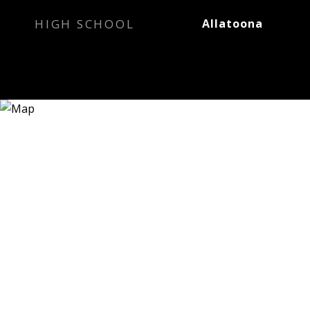
HIGH SCHOOL
Allatoona