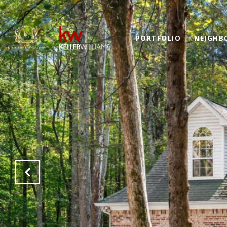
PORTFOLIO
NEIGHB