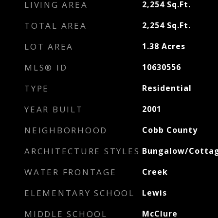
LIVING AREA
2,254
Sq.Ft.
TOTAL AREA
2,254
Sq.Ft.
LOT AREA
1.38
Acres
MLS® ID
10630556
TYPE
Residential
YEAR BUILT
2001
NEIGHBORHOOD
Cobb County
ARCHITECTURE STYLES
Bungalow/Cottag
WATER FRONTAGE
Creek
ELEMENTARY SCHOOL
Lewis
MIDDLE SCHOOL
McClure