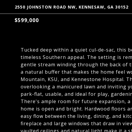
2550 JOHNSTON ROAD NW, KENNESAW, GA 30152
$599,000
Tucked deep within a quiet cul-de-sac, this 
timeless Southern appeal. The setting is rem
gentle stream winding through the back of t
a natural buffer that makes the home feel w
Mountain, KSU, and Kennestone Hospital. The
overlooking a manicured lawn and inviting yo
park-flat, usable, and ideal for play, gardenin
There's ample room for future expansion, a p
home is open and bright. Hardwood floors and
easy flow between the living, dining, and ki
fireplace and large windows that draw in vi
vaulted ceilings and natural light make it a