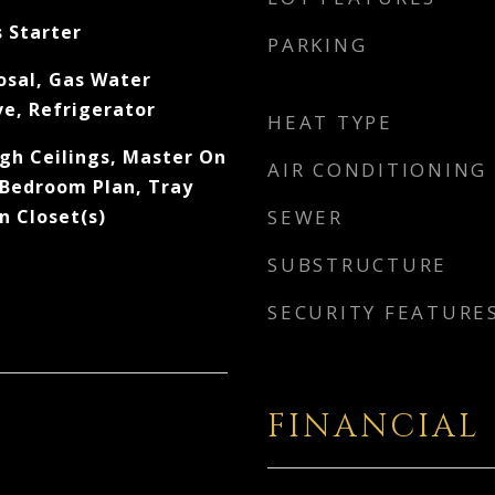
s Starter
PARKING
osal, Gas Water
e, Refrigerator
HEAT TYPE
igh Ceilings, Master On
AIR CONDITIONING
 Bedroom Plan, Tray
In Closet(s)
SEWER
SUBSTRUCTURE
SECURITY FEATURE
FINANCIAL