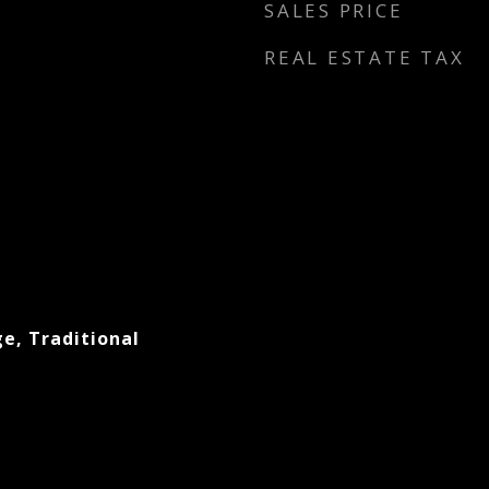
SALES PRICE
REAL ESTATE TAX
e, Traditional