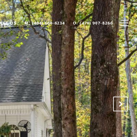
ACT US
(404) 660-6234
(470) 907-8266