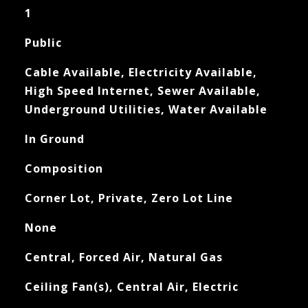
1
Public
Cable Available, Electricity Available,
High Speed Internet, Sewer Available,
Underground Utilities, Water Available
In Ground
Composition
Corner Lot, Private, Zero Lot Line
None
Central, Forced Air, Natural Gas
Ceiling Fan(s), Central Air, Electric