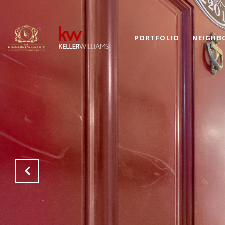
PORTFOLIO
NEIGHB