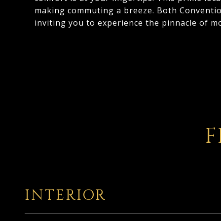
making commuting a breeze. Both Convention
inviting you to experience the pinnacle of mo
F
INTERIOR