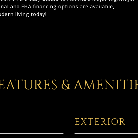
al and FHA financing options are available,
dern living today!
EATURES & AMENITI
EXTERIOR