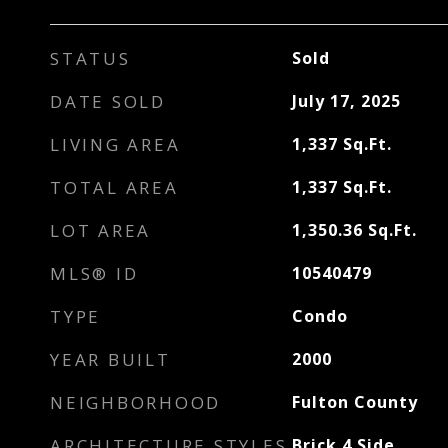
STATUS
Sold
DATE SOLD
July 17, 2025
LIVING AREA
1,337
Sq.Ft.
TOTAL AREA
1,337
Sq.Ft.
LOT AREA
1,350.36
Sq.Ft.
MLS® ID
10540479
TYPE
Condo
YEAR BUILT
2000
NEIGHBORHOOD
Fulton County
ARCHITECTURE STYLES
Brick 4 Side