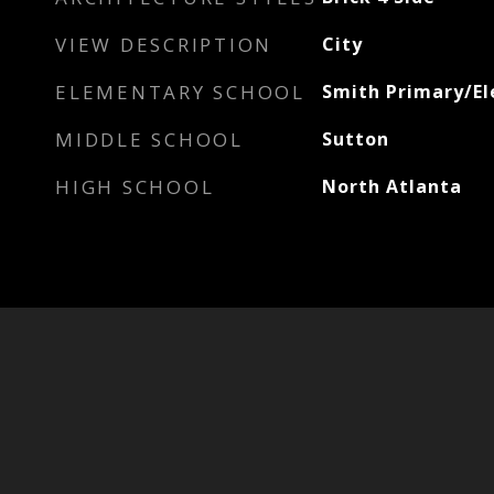
VIEW DESCRIPTION
City
ELEMENTARY SCHOOL
Smith Primary/E
MIDDLE SCHOOL
Sutton
HIGH SCHOOL
North Atlanta