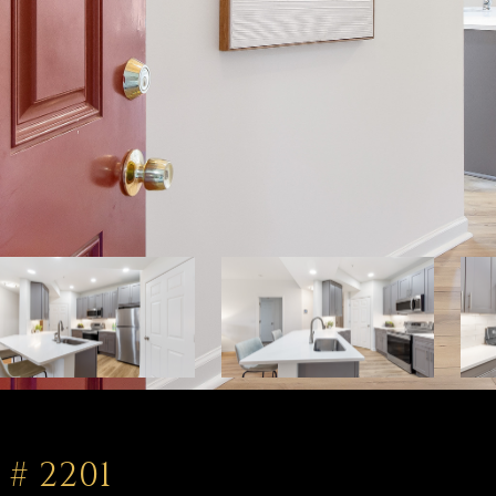
# 2201