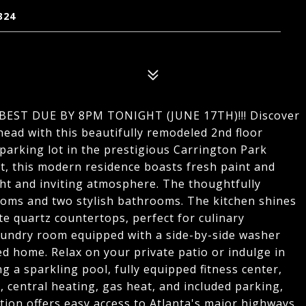
324
EST DUE BY 8PM TONIGHT (JUNE 17TH)!!! Discover
ead with this beautifully remodeled 2nd floor
parking lot in the prestigious Carrington Park
, this modern residence boasts fresh paint and
ht and inviting atmosphere. The thoughtfully
ooms and two stylish bathrooms. The kitchen shines
te quartz countertops, perfect for culinary
laundry room equipped with a side-by-side washer
ted home. Relax on your private patio or indulge in
 a sparkling pool, fully equipped fitness center,
, central heating, gas heat, and included parking,
ation offers easy access to Atlanta's major highways,