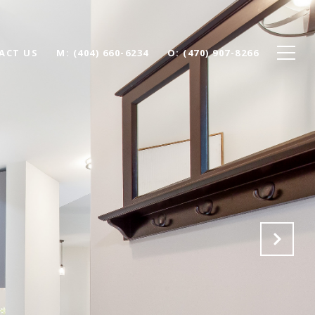
ACT US
(404) 660-6234
(470) 907-8266