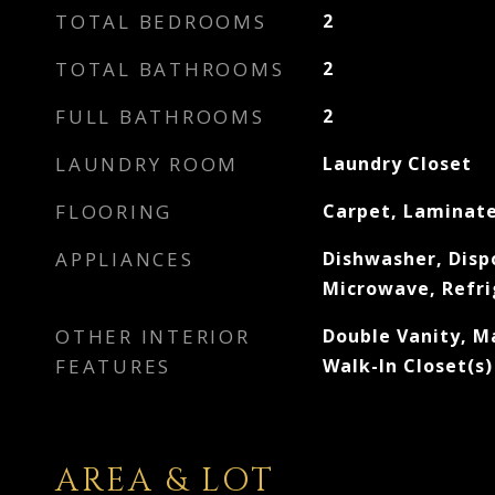
TOTAL BEDROOMS
2
TOTAL BATHROOMS
2
FULL BATHROOMS
2
LAUNDRY ROOM
Laundry Closet
FLOORING
Carpet, Laminate
APPLIANCES
Dishwasher, Dispo
Microwave, Refri
OTHER INTERIOR
Double Vanity, M
FEATURES
Walk-In Closet(s)
AREA & LOT