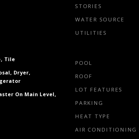
STORIES
WATER SOURCE
UTILITIES
, Tile
POOL
sal, Dryer,
ROOF
gerator
LOT FEATURES
aster On Main Level,
PARKING
HEAT TYPE
AIR CONDITIONING