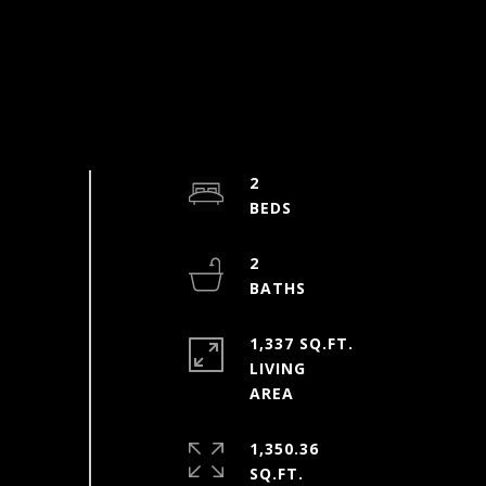
2
2
1,337 SQ.FT.
LIVING
1,350.36
SQ.FT.