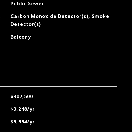
Public Sewer
S
Carbon Monoxide Detector(s), Smoke
Detector(s)
Balcony
$307,500
$3,248/yr
$5,664/yr