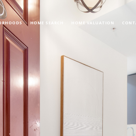
ORHOODS
HOME SEARCH
HOME VALUATION
CONT