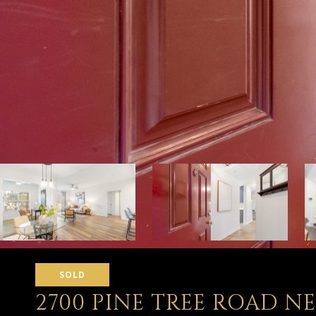
SOLD
2700 PINE TREE ROAD NE 