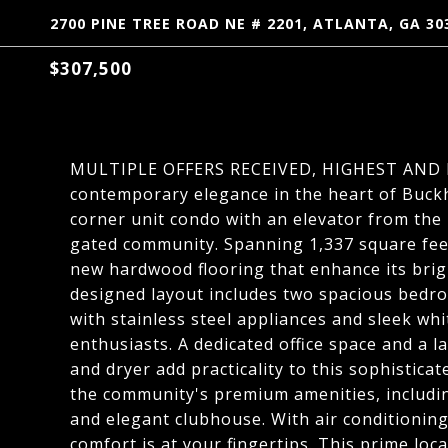
2700 PINE TREE ROAD NE # 2201, ATLANTA, GA 30
$307,500
MULTIPLE OFFERS RECEIVED, HIGHEST AND B
contemporary elegance in the heart of Buckh
corner unit condo with an elevator from the 
gated community. Spanning 1,337 square feet
new hardwood flooring that enhance its brig
designed layout includes two spacious bedr
with stainless steel appliances and sleek whi
enthusiasts. A dedicated office space and a 
and dryer add practicality to this sophistica
the community's premium amenities, including
and elegant clubhouse. With air conditioning
comfort is at your fingertips. This prime loc