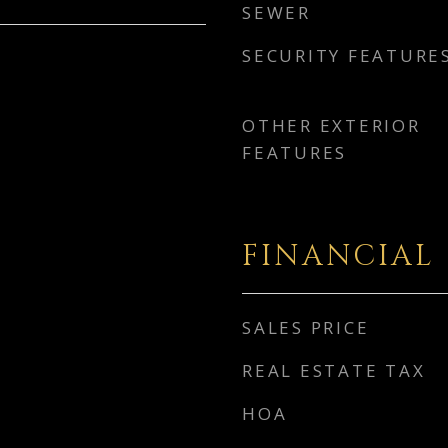
SEWER
SECURITY FEATURE
OTHER EXTERIOR
FEATURES
FINANCIAL
SALES PRICE
REAL ESTATE TAX
HOA