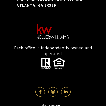
2700 CUMBERLAND PKWY STE 400
ATLANTA, GA 30339
Each office is independently owned and
operated.