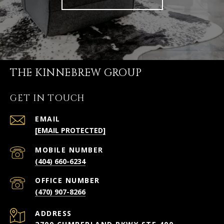
THE KINNEBREW GROUP
GET IN TOUCH
EMAIL
[EMAIL PROTECTED]
(404) 660-6234
(470) 907-8266
ADDRESS