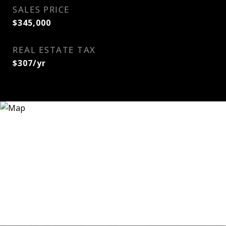
SALES PRICE
$345,000
REAL ESTATE TAX
$307/yr