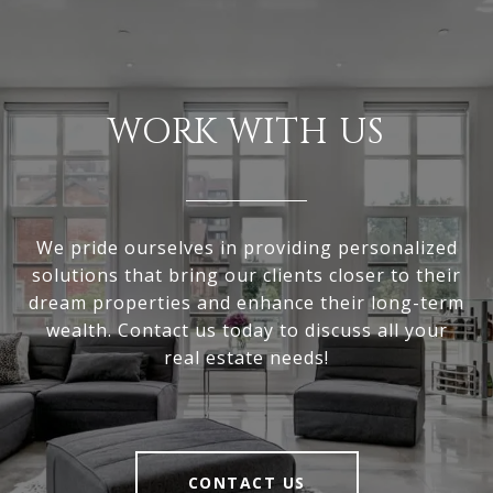
WORK WITH US
We pride ourselves in providing personalized
solutions that bring our clients closer to their
dream properties and enhance their long-term
wealth. Contact us today to discuss all your
real estate needs!
CONTACT US