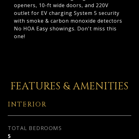
openers, 10-ft wide doors, and 220V
outlet for EV charging System 5 security
with smoke & carbon monoxide detectors
No HOA Easy showings. Don't miss this
one!
FEATURES & AMENITIES
INTERIOR
TOTAL BEDROOMS
5