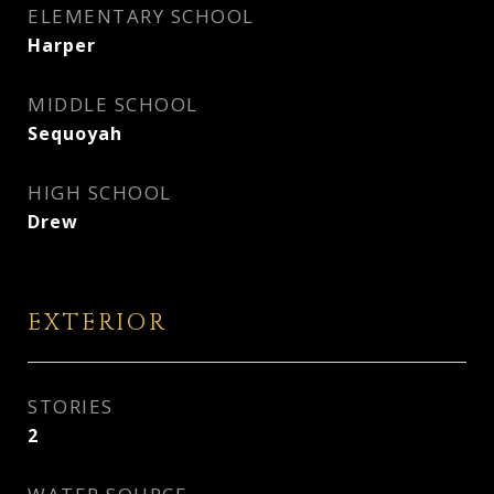
ELEMENTARY SCHOOL
Harper
MIDDLE SCHOOL
Sequoyah
HIGH SCHOOL
Drew
EXTERIOR
STORIES
2