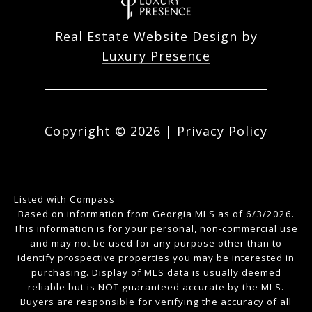
Real Estate Website Design by
Luxury Presence
Copyright ©
2026
|
Privacy Policy
Listed with Compass
Based on information from Georgia MLS as of 6/3/2026.
This information is for your personal, non-commercial use
and may not be used for any purpose other than to
identify prospective properties you may be interested in
purchasing. Display of MLS data is usually deemed
reliable but is NOT guaranteed accurate by the MLS.
Buyers are responsible for verifying the accuracy of all