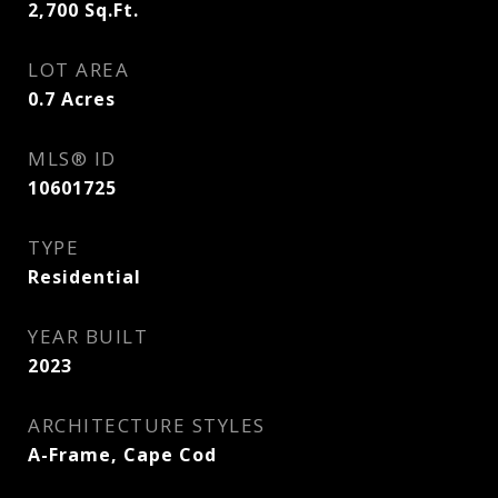
2,700
Sq.Ft.
LOT AREA
0.7
Acres
MLS® ID
10601725
TYPE
Residential
YEAR BUILT
2023
ARCHITECTURE STYLES
A-Frame, Cape Cod