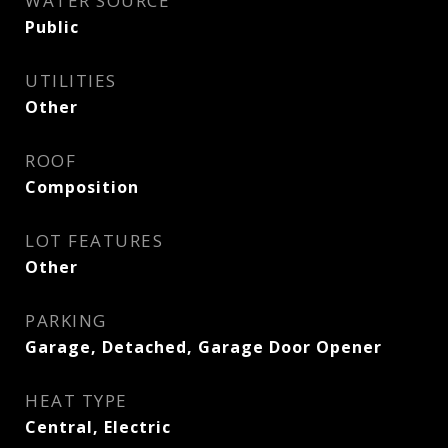
WATER SOURCE
Public
UTILITIES
Other
ROOF
Composition
LOT FEATURES
Other
PARKING
Garage, Detached, Garage Door Opener
HEAT TYPE
Central, Electric