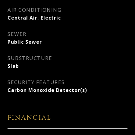
AIR CONDITIONING
Central Air, Electric
SEWER
Public Sewer
SUBSTRUCTURE
Slab
SECURITY FEATURES
Carbon Monoxide Detector(s)
FINANCIAL