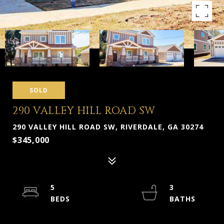
SOLD
290 VALLEY HILL ROAD SW
290 VALLEY HILL ROAD SW, RIVERDALE, GA 30274
$345,000
5
3