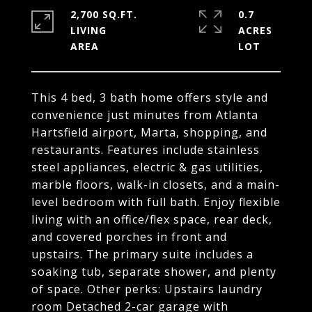
2,700 SQ.FT.
0.7
LIVING
ACRES
This 4 bed, 3 bath home offers style and
convenience just minutes from Atlanta
Hartsfield airport, Marta, shopping, and
restaurants. Features include stainless
steel appliances, electric & gas utilities,
marble floors, walk-in closets, and a main-
level bedroom with full bath. Enjoy flexible
living with an office/flex space, rear deck,
and covered porches in front and
upstairs. The primary suite includes a
soaking tub, separate shower, and plenty
of space. Other perks: Upstairs laundry
room Detached 2-car garage with