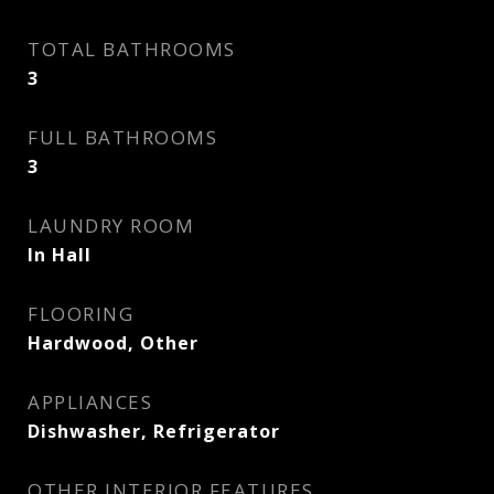
TOTAL BATHROOMS
3
FULL BATHROOMS
3
LAUNDRY ROOM
In Hall
FLOORING
Hardwood, Other
APPLIANCES
Dishwasher, Refrigerator
OTHER INTERIOR FEATURES