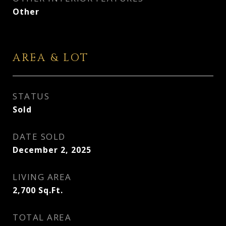
Other
AREA & LOT
STATUS
Sold
DATE SOLD
December 2, 2025
LIVING AREA
2,700
Sq.Ft.
TOTAL AREA