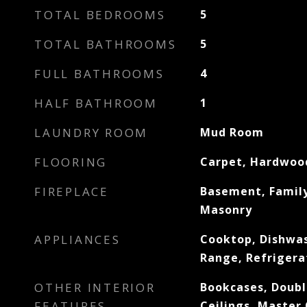
TOTAL BEDROOMS
5
TOTAL BATHROOMS
5
FULL BATHROOMS
4
HALF BATHROOM
1
LAUNDRY ROOM
Mud Room
FLOORING
Carpet, Hardwood
FIREPLACE
Basement, Family
Masonry
APPLIANCES
Cooktop, Dishwa
Range, Refrigera
OTHER INTERIOR
Bookcases, Doubl
FEATURES
Ceilings, Master