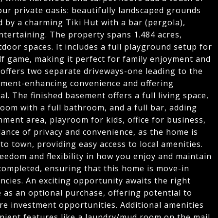
our private oasis: beautifully landscaped grounds
 by a charming Tiki Hut with a bar (pergola),
entertaining. The property spans 1.484 acres,
oor spaces. It includes a full playground setup for
lf game, making it perfect for family enjoyment and
 offers two separate driveways-one leading to the
sement-enhancing convenience and offering
al. The finished basement offers a full living space,
oom with a full bathroom, and a full bar, adding
ainment area, playroom for kids, office for business,
lance of privacy and convenience, as the home is
to town, providing easy access to local amenities.
reedom and flexibility in how you enjoy and maintain
completed, ensuring that this home is move-in
ncies. An exciting opportunity awaits the right
e as an optional purchase, offering potential to
re investment opportunities. Additional amenities
nient features like a laundry/mud room on the mail