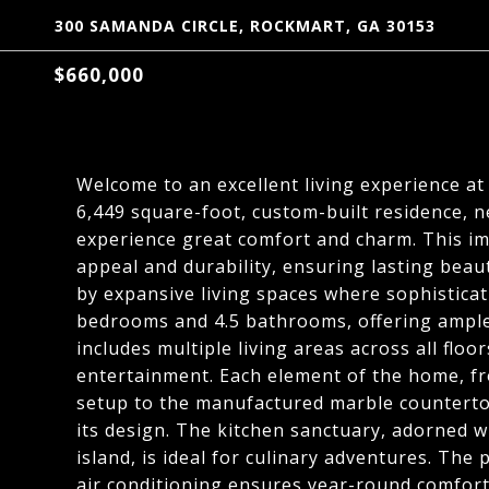
300 SAMANDA CIRCLE, ROCKMART, GA 30153
$660,000
Welcome to an excellent living experience at
6,449 square-foot, custom-built residence, n
experience great comfort and charm. This im
appeal and durability, ensuring lasting beau
by expansive living spaces where sophistica
bedrooms and 4.5 bathrooms, offering ample 
includes multiple living areas across all flo
entertainment. Each element of the home, 
setup to the manufactured marble countertop
its design. The kitchen sanctuary, adorned 
island, is ideal for culinary adventures. The
air conditioning ensures year-round comfort