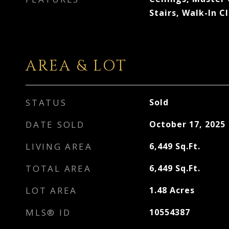
Stairs, Walk-In C
AREA & LOT
STATUS
Sold
DATE SOLD
October 17, 2025
LIVING AREA
6,449
Sq.Ft.
TOTAL AREA
6,449
Sq.Ft.
LOT AREA
1.48
Acres
MLS® ID
10554387