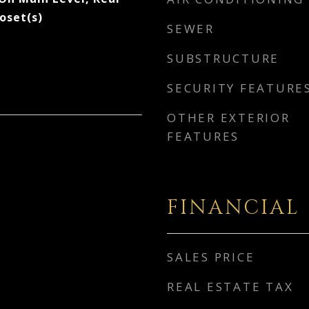
loset(s)
SEWER
SUBSTRUCTURE
SECURITY FEATURE
OTHER EXTERIOR
FEATURES
FINANCIAL
SALES PRICE
REAL ESTATE TAX