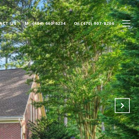
ACT US
(404) 660-6234
(470) 907-8266