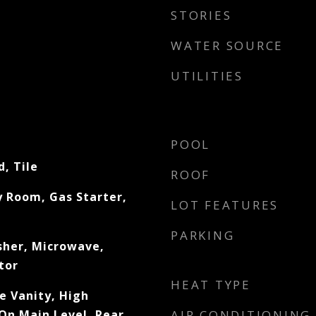
STORIES
WATER SOURCE
UTILITIES
POOL
, Tile
ROOF
 Room, Gas Starter,
LOT FEATURES
PARKING
sher, Microwave,
tor
HEAT TYPE
e Vanity, High
 On Main Level, Rear
AIR CONDITIONING