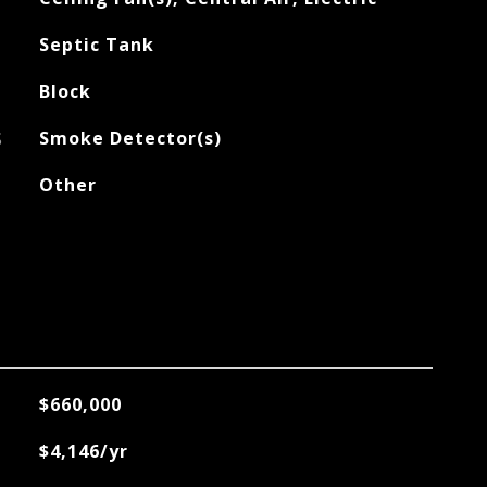
Septic Tank
Block
S
Smoke Detector(s)
Other
$660,000
$4,146/yr