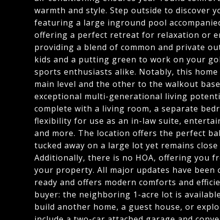
warmth and style. Step outside to discover y
featuring a large inground pool accompanied
offering a perfect retreat for relaxation or 
providing a blend of common and private outd
kids and a putting green to work on your go
sports enthusiasts alike. Notably, this home
main level and the other to the walkout ba
exceptional multi-generational living potenti
complete with a living room, a separate bedr
flexibility for use as an in-law suite, entert
and more. The location offers the perfect ba
tucked away on a large lot yet remains close 
Additionally, there is no HOA, offering you f
your property. All major updates have been 
ready and offers modern comforts and efficie
buyer: the neighboring 1-acre lot is availabl
build another home, a guest house, or explo
include a two-car attached garage and conve