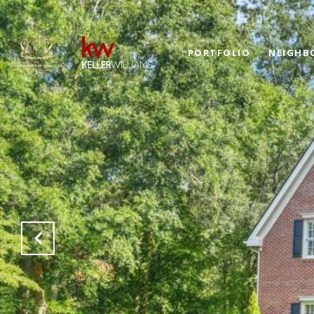
PORTFOLIO
NEIGHB