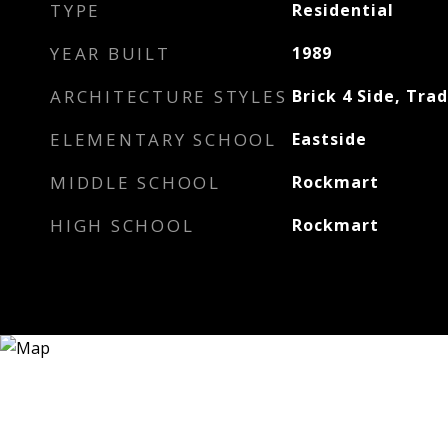
TYPE
Residential
YEAR BUILT
1989
ARCHITECTURE STYLES
Brick 4 Side, Trad
ELEMENTARY SCHOOL
Eastside
MIDDLE SCHOOL
Rockmart
HIGH SCHOOL
Rockmart