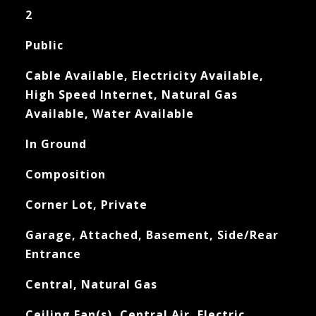
2
Public
Cable Available, Electricity Available,
High Speed Internet, Natural Gas
Available, Water Available
In Ground
Composition
Corner Lot, Private
Garage, Attached, Basement, Side/Rear
Entrance
Central, Natural Gas
Ceiling Fan(s), Central Air, Electric