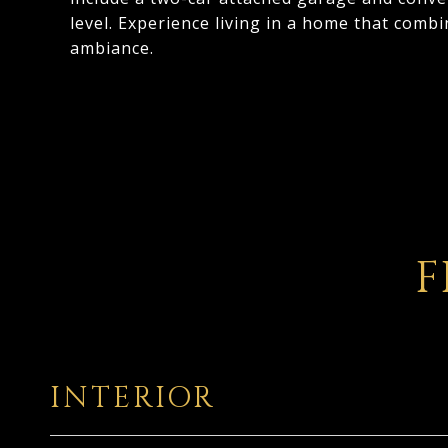
level. Experience living in a home that com
ambiance.
F
INTERIOR