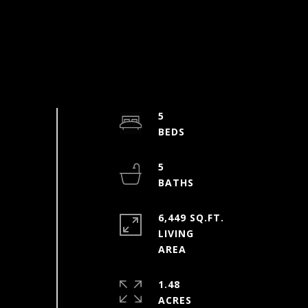
5
5
6,449 SQ.FT.
LIVING
1.48
ACRES