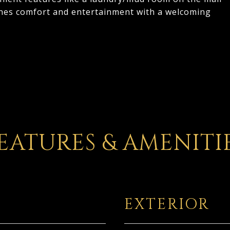
bines comfort and entertainment with a welcoming
EATURES & AMENITI
EXTERIOR