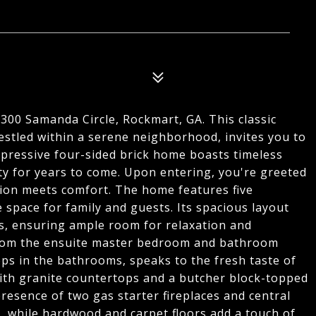
 300 Samanda Circle, Rockmart, GA. This classic
estled within a serene neighborhood, invites you to
pressive four-sided brick home boasts timeless
ty for years to come. Upon entering, you're greeted
tion meets comfort. The home features five
space for family and guests. Its spacious layout
ors, ensuring ample room for relaxation and
from the ensuite master bedroom and bathroom
s in the bathrooms, speaks to the fresh taste of
with granite countertops and a butcher block-topped
 presence of two gas starter fireplaces and central
, while hardwood and carpet floors add a touch of