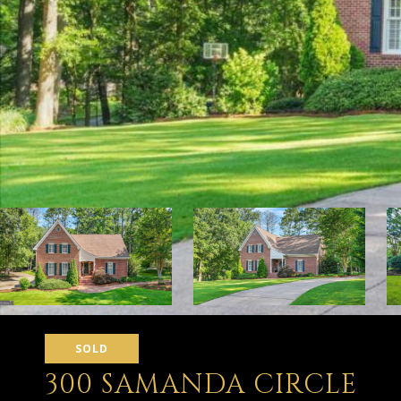
SOLD
300 SAMANDA CIRCLE