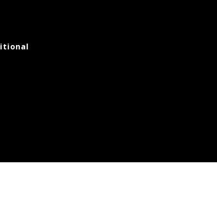
itional