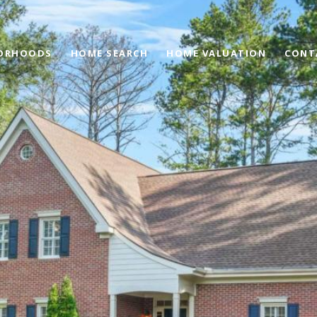
ORHOODS
HOME SEARCH
HOME VALUATION
CONT