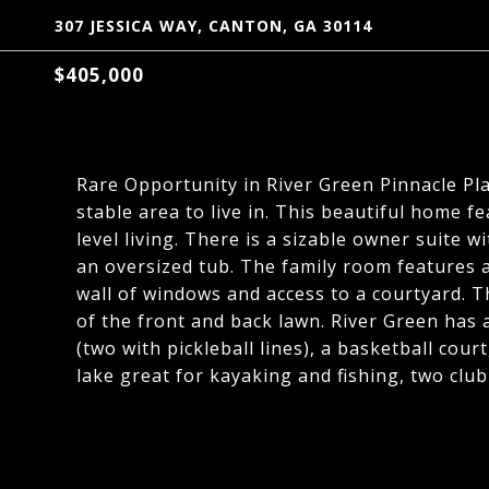
307 JESSICA WAY, CANTON, GA 30114
$405,000
Rare Opportunity in River Green Pinnacle Plac
stable area to live in. This beautiful home f
level living. There is a sizable owner suite 
an oversized tub. The family room features a
wall of windows and access to a courtyard. 
of the front and back lawn. River Green has 
(two with pickleball lines), a basketball court
lake great for kayaking and fishing, two club