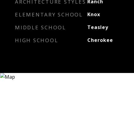
ARCHITECTURE STYLES
Ranch
ELEMENTARY SCHOOL
Knox
MIDDLE SCHOOL
Teasley
HIGH SCHOOL
Cherokee