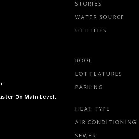
STORIES
WATER SOURCE
UTILITIES
ROOF
LOT FEATURES
er
PARKING
aster On Main Level,
HEAT TYPE
AIR CONDITIONING
SEWER