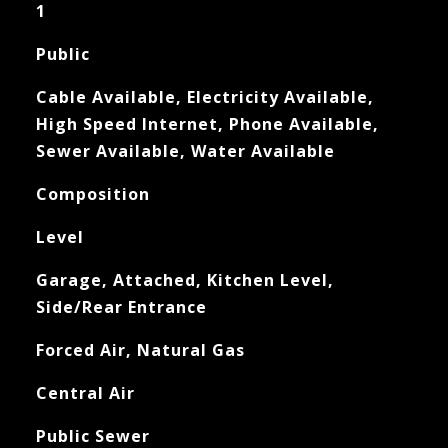
1
Public
Cable Available, Electricity Available,
High Speed Internet, Phone Available,
Sewer Available, Water Available
Composition
Level
Garage, Attached, Kitchen Level,
Side/Rear Entrance
Forced Air, Natural Gas
Central Air
Public Sewer