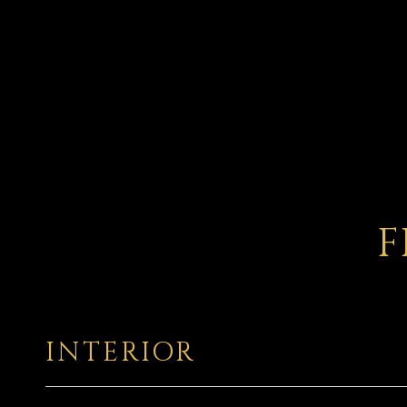
F
INTERIOR