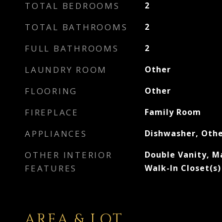
TOTAL BEDROOMS
2
TOTAL BATHROOMS
2
FULL BATHROOMS
2
LAUNDRY ROOM
Other
FLOORING
Other
FIREPLACE
Family Room
APPLIANCES
Dishwasher, Oth
OTHER INTERIOR
Double Vanity, M
FEATURES
Walk-In Closet(s)
AREA & LOT