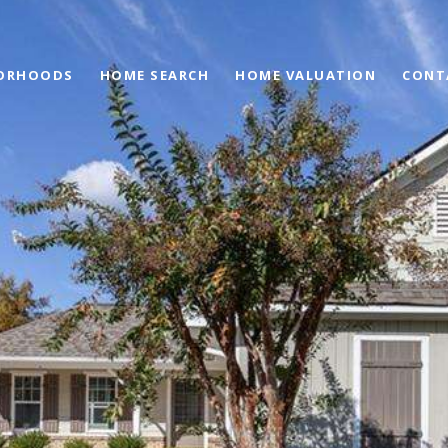
ORHOODS
HOME SEARCH
HOME VALUATION
CONT