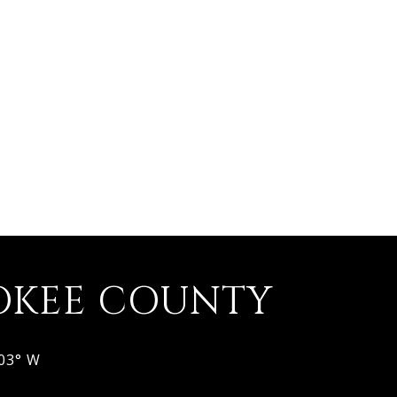
OKEE COUNTY
803° W