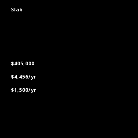
Slab
$405,000
$4,456/yr
$1,500/yr