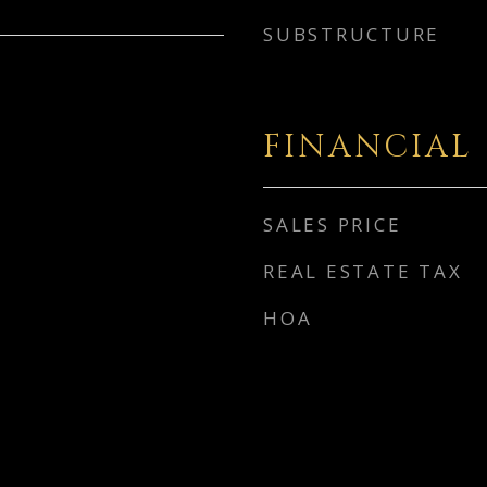
SUBSTRUCTURE
FINANCIAL
SALES PRICE
REAL ESTATE TAX
HOA