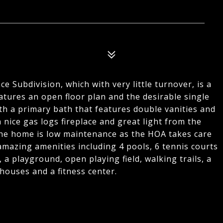
e Subdivision, which with very little turnover, is a
eatures an open floor plan and the desirable single
with a primary bath that features double vanities and
 nice gas logs fireplace and great light from the
The home is low maintenance as the HOA takes care
amazing amenities including 4 pools, 6 tennis courts
, a playground, open playing field, walking trails, a
houses and a fitness center.