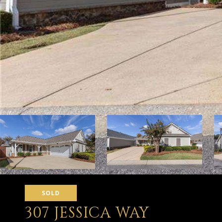
SOLD
307 JESSICA WAY