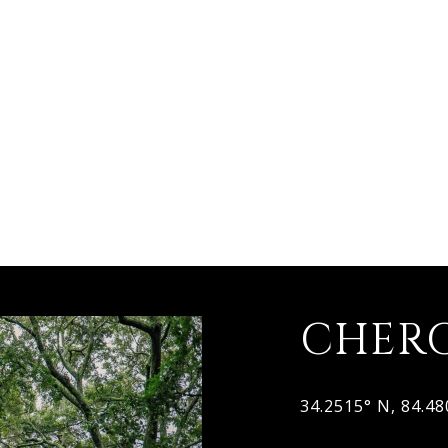
CHER
34.2515° N, 84.4