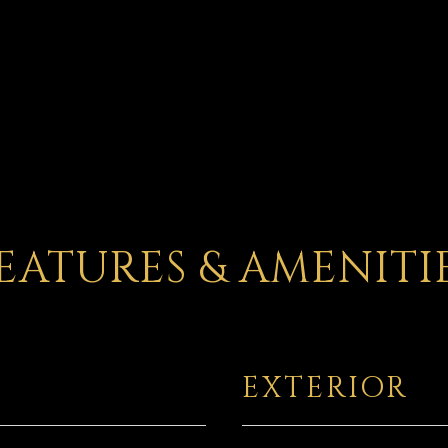
EATURES & AMENITI
EXTERIOR