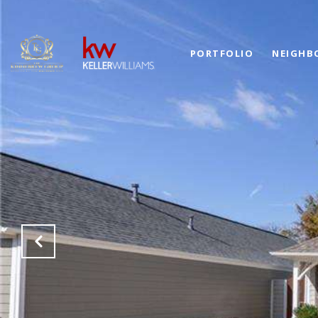
PORTFOLIO
NEIGHB