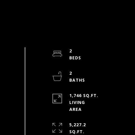
2
2
1,746 SQ.FT.
LIVING
5,227.2
SQ.FT.