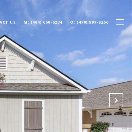
ACT US
(404) 660-6234
(470) 907-8266