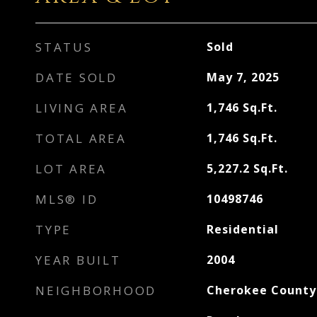
STATUS
Sold
DATE SOLD
May 7, 2025
LIVING AREA
1,746
Sq.Ft.
TOTAL AREA
1,746
Sq.Ft.
LOT AREA
5,227.2
Sq.Ft.
MLS® ID
10498746
TYPE
Residential
YEAR BUILT
2004
NEIGHBORHOOD
Cherokee County