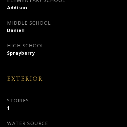
ELEMENTARY SCHOOL
Addison
MIDDLE SCHOOL
Daniell
HIGH SCHOOL
Sprayberry
EXTERIOR
STORIES
1
WATER SOURCE