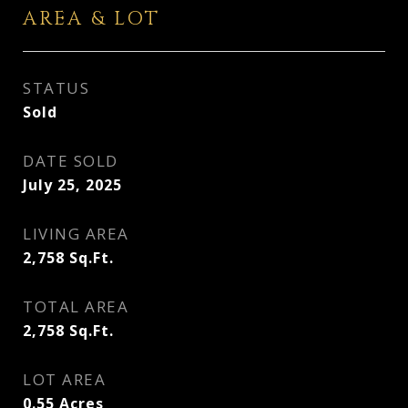
AREA & LOT
STATUS
Sold
DATE SOLD
July 25, 2025
LIVING AREA
2,758
Sq.Ft.
TOTAL AREA
2,758
Sq.Ft.
LOT AREA
0.55
Acres