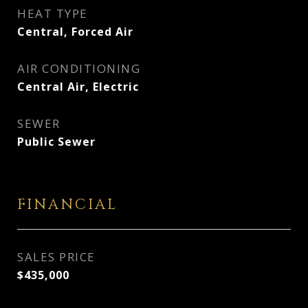
HEAT TYPE
Central, Forced Air
AIR CONDITIONING
Central Air, Electric
SEWER
Public Sewer
FINANCIAL
SALES PRICE
$435,000