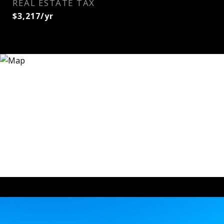
REAL ESTATE TAX
$3,217/yr