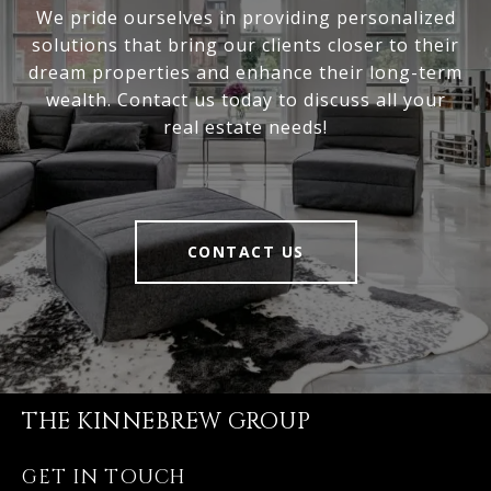
We pride ourselves in providing personalized
solutions that bring our clients closer to their
dream properties and enhance their long-term
wealth. Contact us today to discuss all your
real estate needs!
CONTACT US
THE KINNEBREW GROUP
GET IN TOUCH