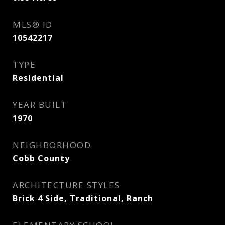
MLS® ID
10542217
TYPE
Residential
YEAR BUILT
1970
NEIGHBORHOOD
Cobb County
ARCHITECTURE STYLES
Brick 4 Side, Traditional, Ranch