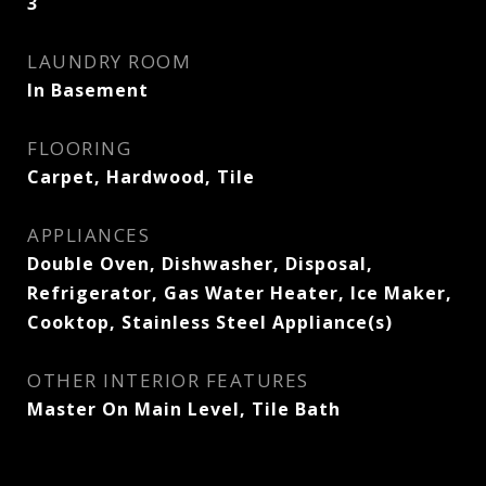
3
LAUNDRY ROOM
In Basement
FLOORING
Carpet, Hardwood, Tile
APPLIANCES
Double Oven, Dishwasher, Disposal,
Refrigerator, Gas Water Heater, Ice Maker,
Cooktop, Stainless Steel Appliance(s)
OTHER INTERIOR FEATURES
Master On Main Level, Tile Bath