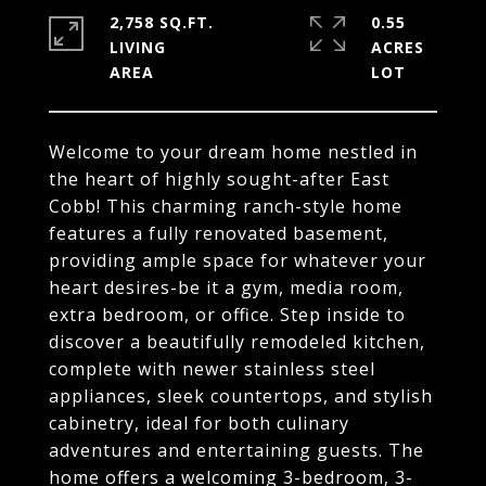
2,758 SQ.FT.
0.55
LIVING
ACRES
Welcome to your dream home nestled in
the heart of highly sought-after East
Cobb! This charming ranch-style home
features a fully renovated basement,
providing ample space for whatever your
heart desires-be it a gym, media room,
extra bedroom, or office. Step inside to
discover a beautifully remodeled kitchen,
complete with newer stainless steel
appliances, sleek countertops, and stylish
cabinetry, ideal for both culinary
adventures and entertaining guests. The
home offers a welcoming 3-bedroom, 3-