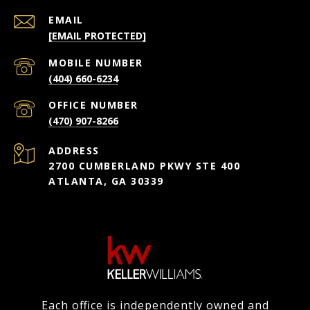
EMAIL
[EMAIL PROTECTED]
(404) 660-6234
(470) 907-8266
ADDRESS
2700 CUMBERLAND PKWY STE 400
ATLANTA, GA 30339
Each office is independently owned and