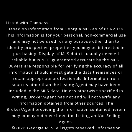
Listed with Compass
Based on information from Georgia MLS as of 6/3/2026.
This information is for your personal, non-commercial use
and may not be used for any purpose other than to
identify prospective properties you may be interested in
purchasing. Display of MLS data is usually deemed
reliable but is NOT guaranteed accurate by the MLS.
Buyers are responsible for verifying the accuracy of all
information should investigate the data themselves or
retain appropriate professionals. Information from
sources other than the Listing Agent may have been
included in the MLS data. Unless otherwise specified in
writing, Broker/Agent has not and will not verify any
information obtained from other sources. The
Broker/Agent providing the information contained herein
may or may not have been the Listing and/or Selling
Agent.
©2026 Georgia MLS. All rights reserved. Information