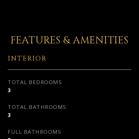
FEATURES & AMENITIES
INTERIOR
TOTAL BEDROOMS
3
TOTAL BATHROOMS
3
FULL BATHROOMS