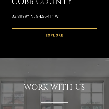
COBB COUNTY
33.8999° N, 84.5641° W
EXPLORE
WORK WITH US