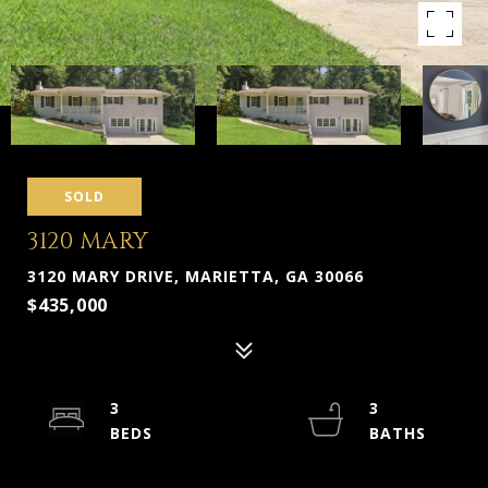
SOLD
3120 MARY
3120 MARY DRIVE, MARIETTA, GA 30066
$435,000
3
3