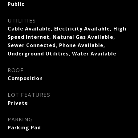
Public
UTILITIES
Cable Available, Electricity Available, High
Speed Internet, Natural Gas Available,
Sewer Connected, Phone Available,
Underground Utilities, Water Available
ROOF
Composition
LOT FEATURES
Private
PARKING
Parking Pad