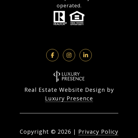
operated.
Real Estate Website Design by
Luxury Presence
Copyright ©
2026
|
Privacy Policy