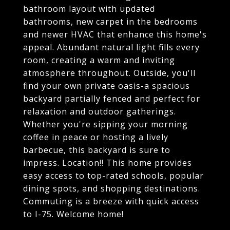
bathroom layout with updated
bathrooms, new carpet in the bedrooms
and newer HVAC that enhance this home's
appeal. Abundant natural light fills every
room, creating a warm and inviting
atmosphere throughout. Outside, you'll
find your own private oasis-a spacious
backyard partially fenced and perfect for
relaxation and outdoor gatherings.
Whether you're sipping your morning
coffee in peace or hosting a lively
barbecue, this backyard is sure to
impress. Location!! This home provides
easy access to top-rated schools, popular
dining spots, and shopping destinations.
Commuting is a breeze with quick access
to I-75. Welcome home!