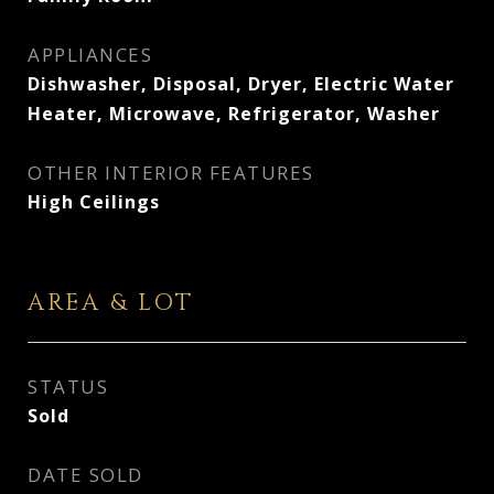
APPLIANCES
Dishwasher, Disposal, Dryer, Electric Water
Heater, Microwave, Refrigerator, Washer
OTHER INTERIOR FEATURES
High Ceilings
AREA & LOT
STATUS
Sold
DATE SOLD