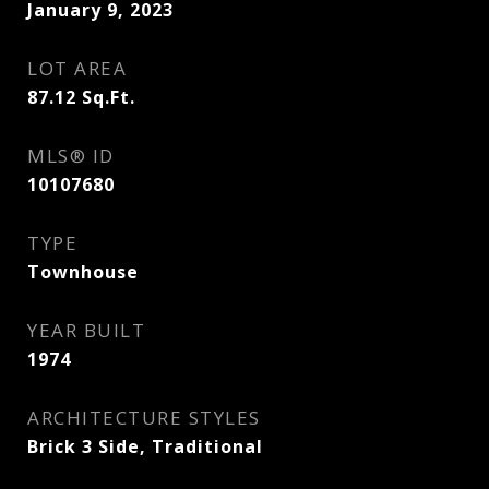
January 9, 2023
LOT AREA
87.12
Sq.Ft.
MLS® ID
10107680
TYPE
Townhouse
YEAR BUILT
1974
ARCHITECTURE STYLES
Brick 3 Side, Traditional