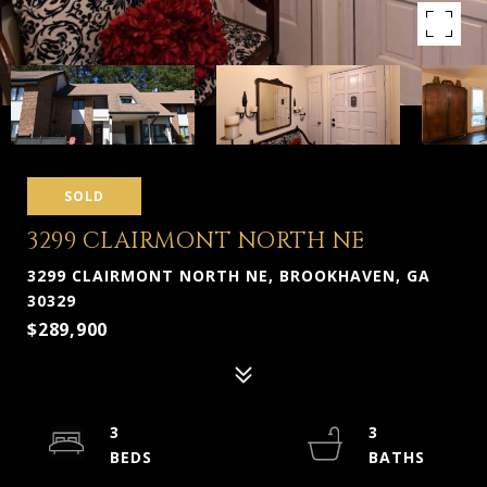
SOLD
3299 CLAIRMONT NORTH NE
3299 CLAIRMONT NORTH NE, BROOKHAVEN, GA
30329
$289,900
3
3