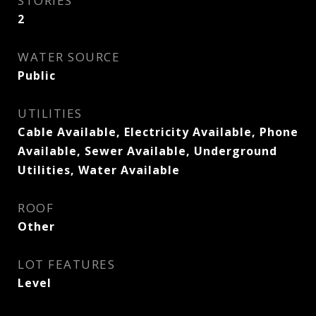
STORIES
2
WATER SOURCE
Public
UTILITIES
Cable Available, Electricity Available, Phone
Available, Sewer Available, Underground
Utilities, Water Available
ROOF
Other
LOT FEATURES
Level