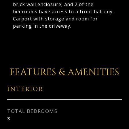
brick wall enclosure, and 2 of the
bedrooms have access to a front balcony.
Carport with storage and room for
parking in the driveway.
FEATURES & AMENITIES
INTERIOR
TOTAL BEDROOMS
3