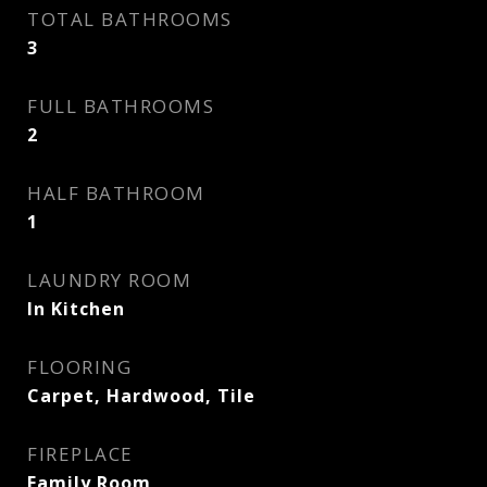
TOTAL BATHROOMS
3
FULL BATHROOMS
2
HALF BATHROOM
1
LAUNDRY ROOM
In Kitchen
FLOORING
Carpet, Hardwood, Tile
FIREPLACE
Family Room