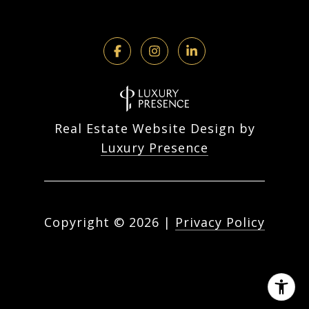
Real Estate Website Design by
Luxury Presence
Copyright ©
2026
|
Privacy Policy