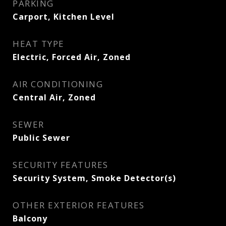
PARKING
Carport, Kitchen Level
HEAT TYPE
Electric, Forced Air, Zoned
AIR CONDITIONING
Central Air, Zoned
SEWER
Public Sewer
SECURITY FEATURES
Security System, Smoke Detector(s)
OTHER EXTERIOR FEATURES
Balcony