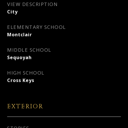
VIEW DESCRIPTION
City
ELEMENTARY SCHOOL
Montclair
MIDDLE SCHOOL
Sequoyah
HIGH SCHOOL
Cross Keys
EXTERIOR