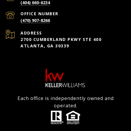
(404) 660-6234
(470) 907-8266
ADDRESS
2700 CUMBERLAND PKWY STE 400
ATLANTA, GA 30339
Each office is independently owned and
operated.