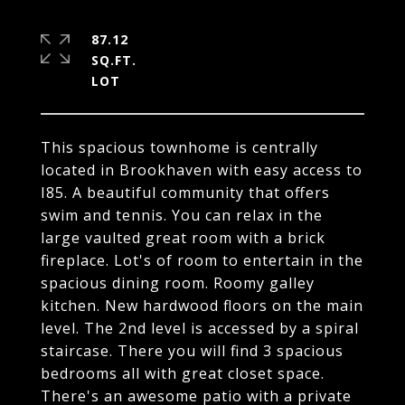
87.12
SQ.FT.
This spacious townhome is centrally
located in Brookhaven with easy access to
I85. A beautiful community that offers
swim and tennis. You can relax in the
large vaulted great room with a brick
fireplace. Lot's of room to entertain in the
spacious dining room. Roomy galley
kitchen. New hardwood floors on the main
level. The 2nd level is accessed by a spiral
staircase. There you will find 3 spacious
bedrooms all with great closet space.
There's an awesome patio with a private