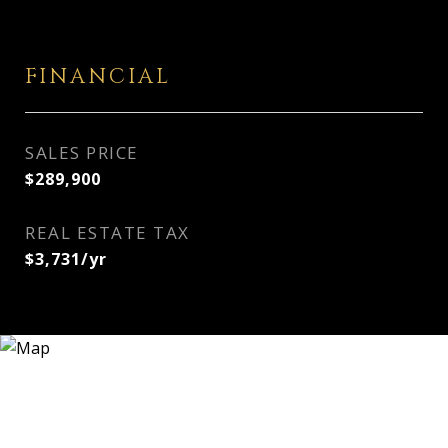
FINANCIAL
SALES PRICE
$289,900
REAL ESTATE TAX
$3,731/yr