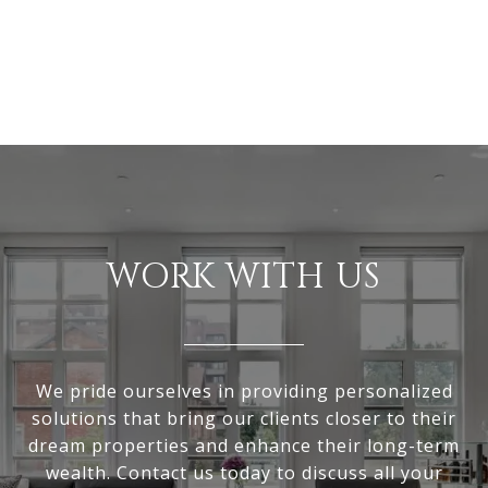
WORK WITH US
We pride ourselves in providing personalized
solutions that bring our clients closer to their
dream properties and enhance their long-term
wealth. Contact us today to discuss all your