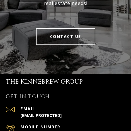
real estate needs!
CONTACT US
THE KINNEBREW GROUP
GET IN TOUCH
EMAIL
[EMAIL PROTECTED]