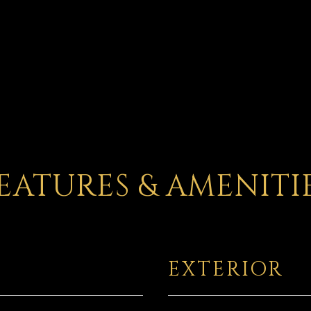
EATURES & AMENITI
EXTERIOR