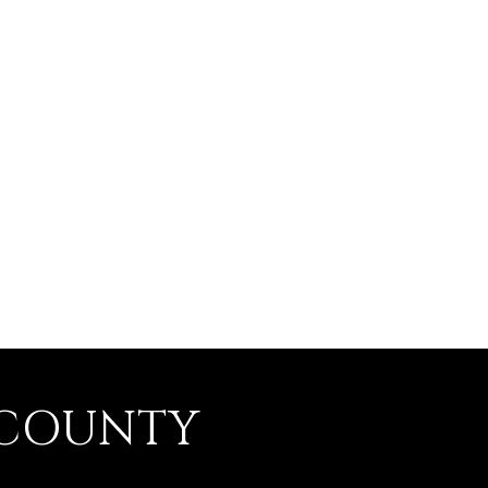
 COUNTY