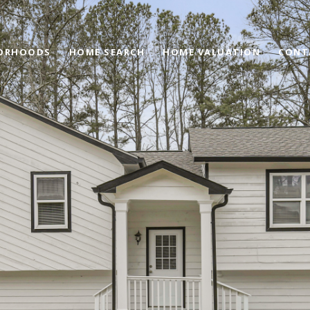
ORHOODS
HOME SEARCH
HOME VALUATION
CONT