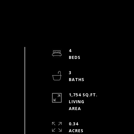
4
3
1,754 SQ.FT.
LIVING
0.34
ACRES