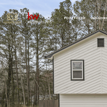
PORTFOLIO
NEIGHB