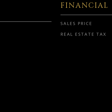
FINANCIAL
SALES PRICE
REAL ESTATE TAX