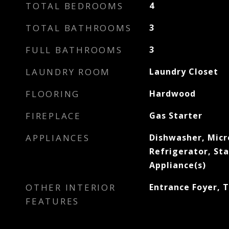
TOTAL BEDROOMS
4
TOTAL BATHROOMS
3
FULL BATHROOMS
3
LAUNDRY ROOM
Laundry Closet
FLOORING
Hardwood
FIREPLACE
Gas Starter
APPLIANCES
Dishwasher, Mic
Refrigerator, Sta
Appliance(s)
OTHER INTERIOR
Entrance Foyer, T
FEATURES