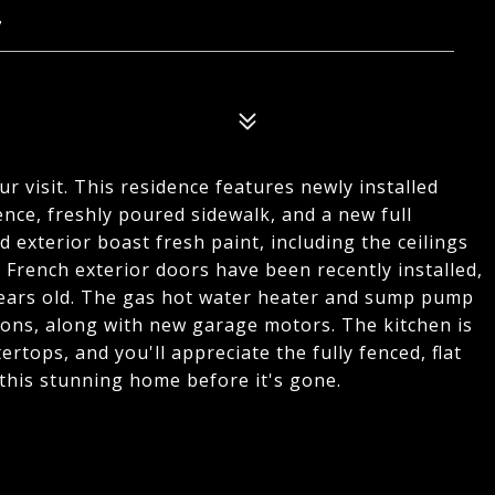
7
r visit. This residence features newly installed
nce, freshly poured sidewalk, and a new full
 exterior boast fresh paint, including the ceilings
, French exterior doors have been recently installed,
ears old. The gas hot water heater and sump pump
ions, along with new garage motors. The kitchen is
tops, and you'll appreciate the fully fenced, flat
this stunning home before it's gone.