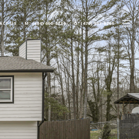
ACT US
(404) 660-6234
(470) 907-8266