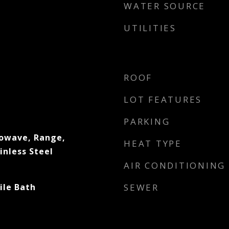
WATER SOURCE
UTILITIES
ROOF
LOT FEATURES
PARKING
rowave, Range,
HEAT TYPE
inless Steel
AIR CONDITIONING
ile Bath
SEWER