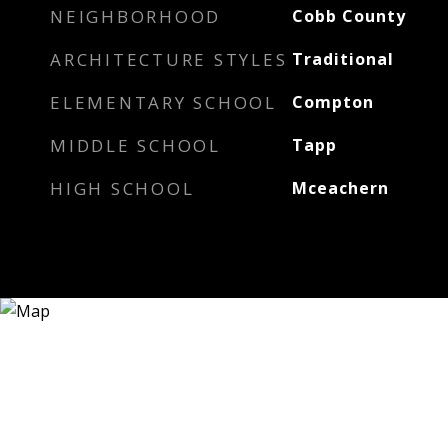
NEIGHBORHOOD
Cobb County
ARCHITECTURE STYLES
Traditional
ELEMENTARY SCHOOL
Compton
MIDDLE SCHOOL
Tapp
HIGH SCHOOL
Mceachern