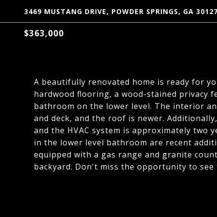
3469 MUSTANG DRIVE, POWDER SPRINGS, GA 3012
$363,000
A beautifully renovated home is ready for you
hardwood flooring, a wood-stained privacy fe
bathroom on the lower level. The interior and
and deck, and the roof is newer. Additionally
and the HVAC system is approximately two y
in the lower level bathroom are recent addit
equipped with a gas range and granite counter
backyard. Don't miss the opportunity to see 