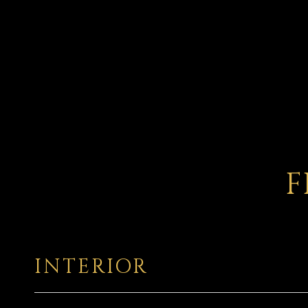
F
INTERIOR