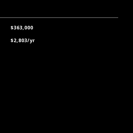
$363,000
$2,803/yr