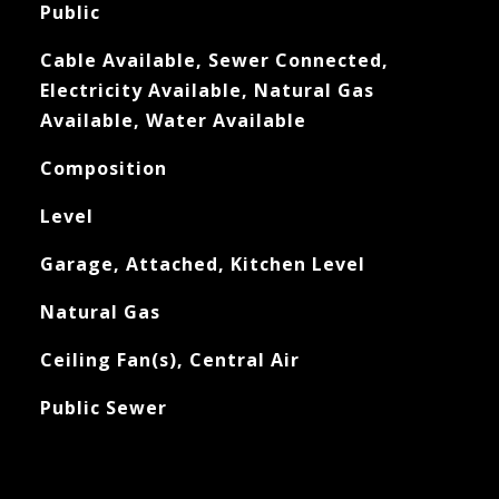
Public
Cable Available, Sewer Connected,
Electricity Available, Natural Gas
Available, Water Available
Composition
Level
Garage, Attached, Kitchen Level
Natural Gas
Ceiling Fan(s), Central Air
Public Sewer