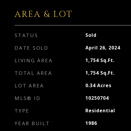
AREA & LOT
STATUS
Sold
DATE SOLD
April 26, 2024
LIVING AREA
1,754
Sq.Ft.
TOTAL AREA
1,754
Sq.Ft.
LOT AREA
0.34
Acres
MLS® ID
10250704
TYPE
Residential
YEAR BUILT
1986