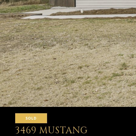
SOLD
3469 MUSTANG