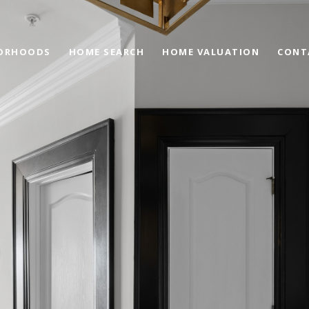
ORHOODS
HOME SEARCH
HOME VALUATION
CONT