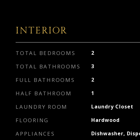
INTERIOR
TOTAL BEDROOMS
2
TOTAL BATHROOMS
3
FULL BATHROOMS
2
HALF BATHROOM
1
LAUNDRY ROOM
Laundry Closet
FLOORING
Hardwood
APPLIANCES
Dishwasher, Disp