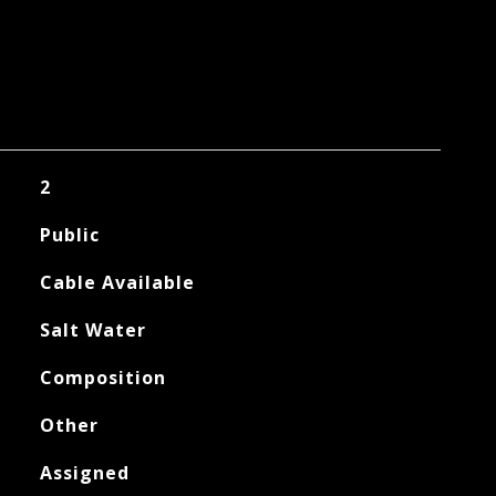
2
Public
Cable Available
Salt Water
Composition
Other
Assigned