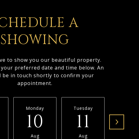
CHEDULE A
SHOWING
ve to show you our beautiful property.
t your preferred date and time below. An
l be in touch shortly to confirm your
appointment.
Monday
Tuesday
Wednesd
10
11
1
Aug
Aug
Aug