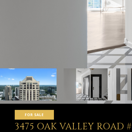
FOR SALE
3475 OAK VALLEY ROAD #