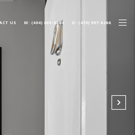
ACT US
(404) 660-6234
(470) 907-8266