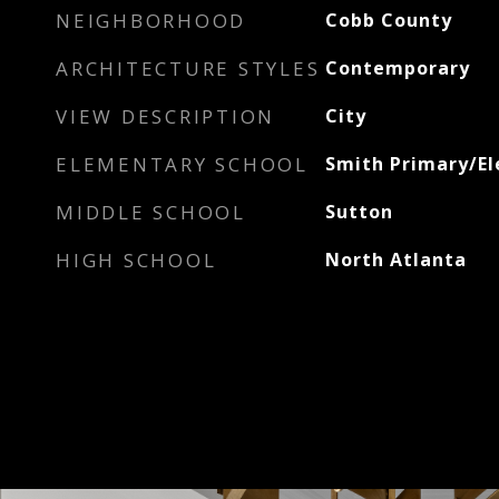
NEIGHBORHOOD
Cobb County
ARCHITECTURE STYLES
Contemporary
VIEW DESCRIPTION
City
ELEMENTARY SCHOOL
Smith Primary/E
MIDDLE SCHOOL
Sutton
HIGH SCHOOL
North Atlanta