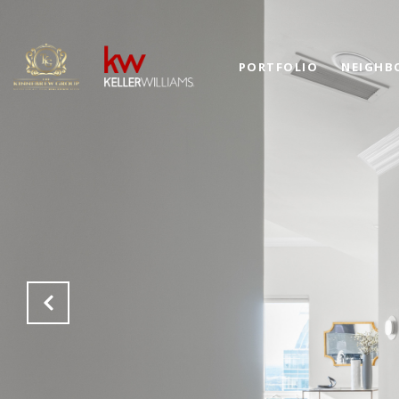
PORTFOLIO
NEIGHB