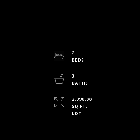
2
3
2,090.88
SQ.FT.