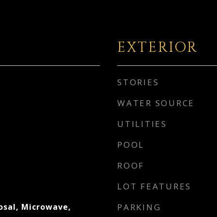
EXTERIOR
STORIES
WATER SOURCE
UTILITIES
POOL
ROOF
LOT FEATURES
osal, Microwave,
PARKING