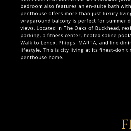
bedroom also features an en-suite bath with
penthouse offers more than just luxury livin
wraparound balcony is perfect for summer d
views. Located in The Oaks of Buckhead, res
parking, a fitness center, heated saline poo
Walk to Lenox, Phipps, MARTA, and fine dini
lifestyle. This is city living at its finest-don'
penthouse home.
F