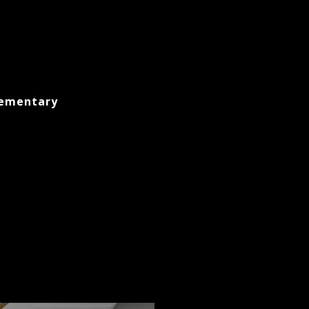
lementary