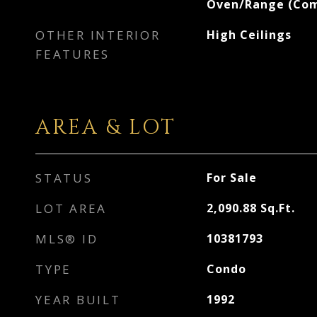
Oven/Range (Com
OTHER INTERIOR
High Ceilings
FEATURES
AREA & LOT
STATUS
For Sale
LOT AREA
2,090.88
Sq.Ft.
MLS® ID
10381793
TYPE
Condo
YEAR BUILT
1992