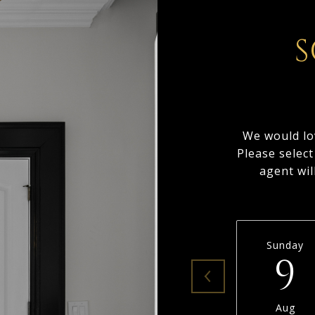
S
We would lo
Please selec
agent wil
Sunday
9
Aug