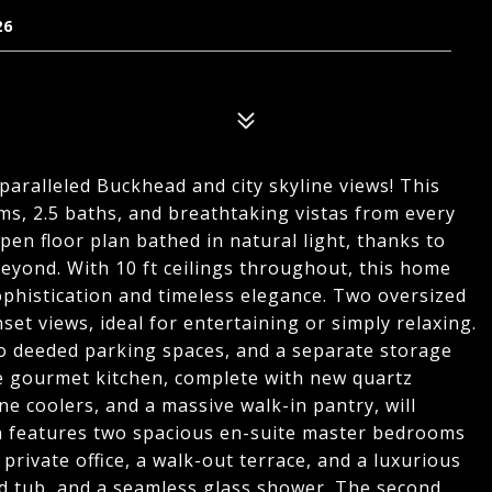
26
paralleled Buckhead and city skyline views! This
s, 2.5 baths, and breathtaking vistas from every
pen floor plan bathed in natural light, thanks to
beyond. With 10 ft ceilings throughout, this home
phistication and timeless elegance. Two oversized
set views, ideal for entertaining or simply relaxing.
o deeded parking spaces, and a separate storage
he gourmet kitchen, complete with new quartz
e coolers, and a massive walk-in pantry, will
lan features two spacious en-suite master bedrooms
private office, a walk-out terrace, and a luxurious
ed tub, and a seamless glass shower. The second