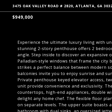
3475 OAK VALLEY ROAD # 2820, ATLANTA, GA 303
$949,000
Experience the ultimate luxury living with un
stunning 2-story penthouse offers 2 bedroom
angle. Step inside to discover an expansive o
Palladian-style windows that frame the city 
strikes a perfect balance between modern so
balconies invite you to enjoy sunrise and sun
Private penthouse keyed elevator access, tw
unit provide convenience and exclusivity. T
countertops, high-end appliances, double win
delight any home chef. The flexible floor p
on separate levels. The upper suite boasts a 
bathroom with dual sinks, an oversized jett