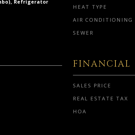
bo), Refrigerator
HEAT TYPE
AIR CONDITIONING
SEWER
FINANCIAL
SALES PRICE
REAL ESTATE TAX
HOA