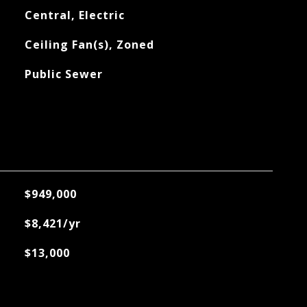
Central, Electric
Ceiling Fan(s), Zoned
Public Sewer
$949,000
$8,421/yr
$13,000