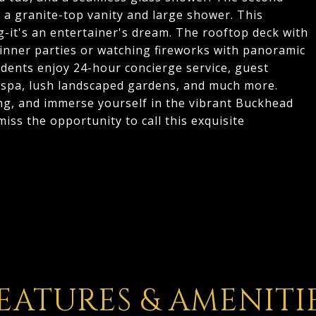
 a granite-top vanity and large shower. This
g-it's an entertainer's dream. The rooftop deck with
inner parties or watching fireworks with panoramic
idents enjoy 24-hour concierge service, guest
l/spa, lush landscaped gardens, and much more.
ng, and immerse yourself in the vibrant Buckhead
t miss the opportunity to call this exquisite
EATURES & AMENITI