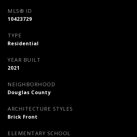
MLS® ID
10423729
TYPE
Residential
YEAR BUILT
2021
NEIGHBORHOOD
Douglas County
ARCHITECTURE STYLES
Brick Front
ELEMENTARY SCHOOL