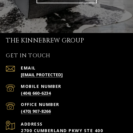
THE KINNEBREW GROUP
GET IN TOUCH
EMAIL
[EMAIL PROTECTED]
(404) 660-6234
(470) 907-8266
ADDRESS
2700 CUMBERLAND PKWY STE 400