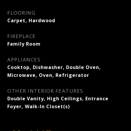
FLOORING
Carpet, Hardwood
FIREPLACE
Family Room
APPLIANCES
Cooktop, Dishwasher, Double Oven,
Microwave, Oven, Refrigerator
OTHER INTERIOR FEATURES
Double Vanity, High Ceilings, Entrance
Foyer, Walk-In Closet(s)