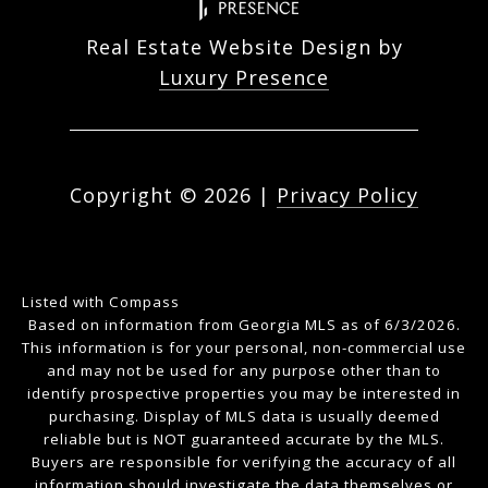
Real Estate Website Design by
Luxury Presence
Copyright ©
2026
|
Privacy Policy
Listed with Compass
Based on information from Georgia MLS as of 6/3/2026.
This information is for your personal, non-commercial use
and may not be used for any purpose other than to
identify prospective properties you may be interested in
purchasing. Display of MLS data is usually deemed
reliable but is NOT guaranteed accurate by the MLS.
Buyers are responsible for verifying the accuracy of all
information should investigate the data themselves or