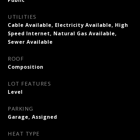
Public
UTILITIES
Cable Available, Electricity Available, High
Speed Internet, Natural Gas Available,
Sewer Available
ROOF
Composition
LOT FEATURES
Level
PARKING
Garage, Assigned
HEAT TYPE