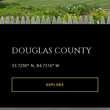
DOUGLAS COUNTY
33.7290° N, 84.7316° W
EXPLORE