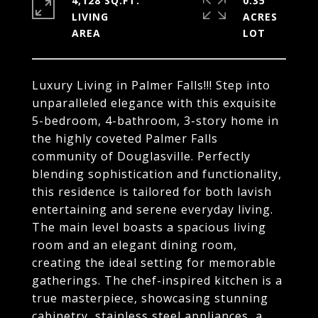
4,128 SQ.FT.
0.35
LIVING
ACRES
Luxury Living in Palmer Falls!!! Step into
unparalleled elegance with this exquisite
5-bedroom, 4-bathroom, 3-story home in
the highly coveted Palmer Falls
community of Douglasville. Perfectly
blending sophistication and functionality,
this residence is tailored for both lavish
entertaining and serene everyday living.
The main level boasts a spacious living
room and an elegant dining room,
creating the ideal setting for memorable
gatherings. The chef-inspired kitchen is a
true masterpiece, showcasing stunning
cabinetry, stainless steel appliances, a