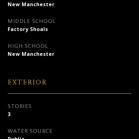
New Manchester
MIDDLE SCHOOL
Factory Shoals
HIGH SCHOOL
New Manchester
EXTERIOR
STORIES
3
WATER SOURCE