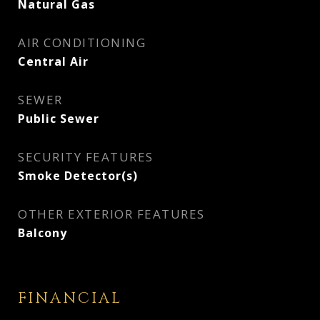
Natural Gas
AIR CONDITIONING
Central Air
SEWER
Public Sewer
SECURITY FEATURES
Smoke Detector(s)
OTHER EXTERIOR FEATURES
Balcony
FINANCIAL