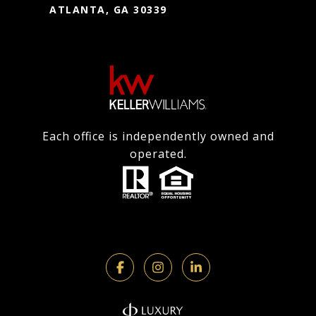
ATLANTA, GA 30339
Each office is independently owned and
operated.