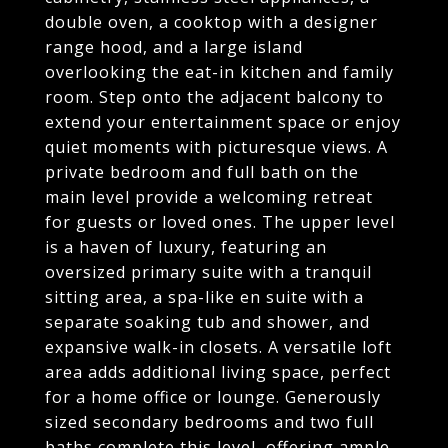
double oven, a cooktop with a designer
range hood, and a large island
overlooking the eat-in kitchen and family
room. Step onto the adjacent balcony to
extend your entertainment space or enjoy
quiet moments with picturesque views. A
private bedroom and full bath on the
main level provide a welcoming retreat
for guests or loved ones. The upper level
is a haven of luxury, featuring an
oversized primary suite with a tranquil
sitting area, a spa-like en suite with a
separate soaking tub and shower, and
expansive walk-in closets. A versatile loft
area adds additional living space, perfect
for a home office or lounge. Generously
sized secondary bedrooms and two full
baths complete this level, offering ample