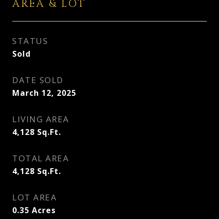
AREA & LOT
STATUS
Sold
DATE SOLD
March 12, 2025
LIVING AREA
4,128
Sq.Ft.
TOTAL AREA
4,128
Sq.Ft.
LOT AREA
0.35
Acres