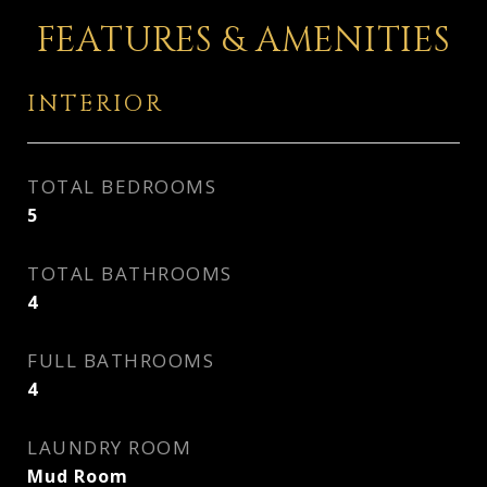
FEATURES & AMENITIES
INTERIOR
TOTAL BEDROOMS
5
TOTAL BATHROOMS
4
FULL BATHROOMS
4
LAUNDRY ROOM
Mud Room