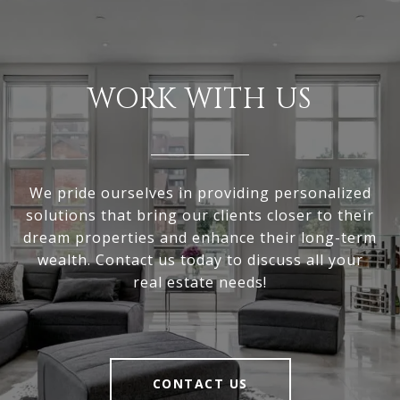
WORK WITH US
We pride ourselves in providing personalized
solutions that bring our clients closer to their
dream properties and enhance their long-term
wealth. Contact us today to discuss all your
real estate needs!
CONTACT US