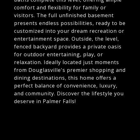
comfort and flexibility for family or
visitors. The full unfinished basement
presents endless possibilities, ready to be
customized into your dream recreation or
entertainment space. Outside, the level,
fenced backyard provides a private oasis
for outdoor entertaining, play, or
relaxation. Ideally located just moments
from Douglasville's premier shopping and
dining destinations, this home offers a
perfect balance of convenience, luxury,
and community. Discover the lifestyle you
deserve in Palmer Falls!