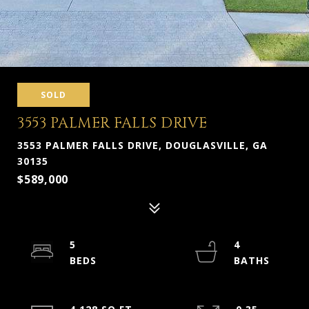
SOLD
3553 PALMER FALLS DRIVE
3553 PALMER FALLS DRIVE, DOUGLASVILLE, GA
30135
$589,000
5
4