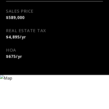
SALES PRICE
$589,000
REAL ESTATE TAX
$4,895/yr
HOA
$675/yr