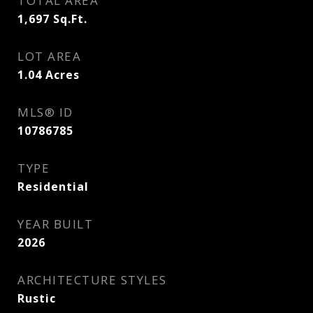
TOTAL AREA
1,697
Sq.Ft.
LOT AREA
1.04
Acres
MLS® ID
10786785
TYPE
Residential
YEAR BUILT
2026
ARCHITECTURE STYLES
Rustic