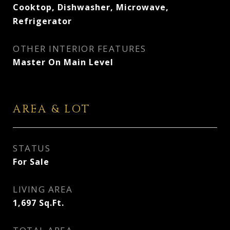
Cooktop, Dishwasher, Microwave,
Refrigerator
OTHER INTERIOR FEATURES
Master On Main Level
AREA & LOT
STATUS
For Sale
LIVING AREA
1,697
Sq.Ft.