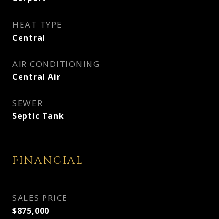
HEAT TYPE
Central
AIR CONDITIONING
Central Air
SEWER
Septic Tank
FINANCIAL
SALES PRICE
$875,000