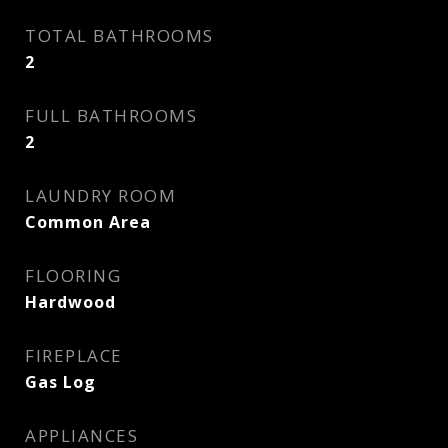
TOTAL BATHROOMS
2
FULL BATHROOMS
2
LAUNDRY ROOM
Common Area
FLOORING
Hardwood
FIREPLACE
Gas Log
APPLIANCES