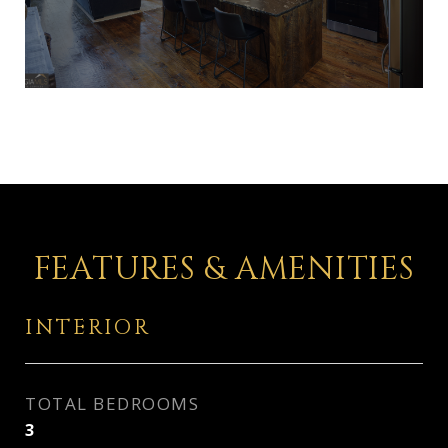
FEATURES & AMENITIES
INTERIOR
TOTAL BEDROOMS
3