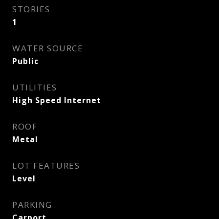
STORIES
1
WATER SOURCE
Public
UTILITIES
High Speed Internet
ROOF
Metal
LOT FEATURES
Level
PARKING
Carport