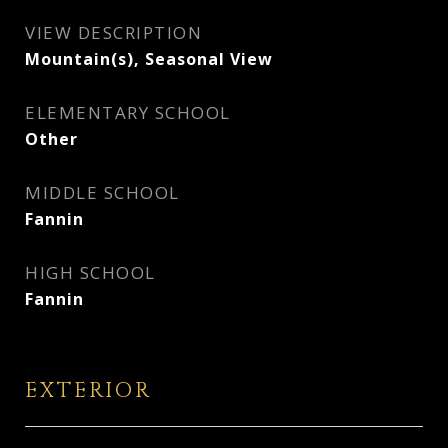
VIEW DESCRIPTION
Mountain(s), Seasonal View
ELEMENTARY SCHOOL
Other
MIDDLE SCHOOL
Fannin
HIGH SCHOOL
Fannin
EXTERIOR