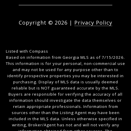
Copyright ©
2026
|
Privacy Policy
Listed with Compass
Based on information from Georgia MLS as of 7/15/2026.
This information is for your personal, non-commercial use
and may not be used for any purpose other than to
identify prospective properties you may be interested in
purchasing. Display of MLS data is usually deemed
reliable but is NOT guaranteed accurate by the MLS.
Buyers are responsible for verifying the accuracy of all
information should investigate the data themselves or
retain appropriate professionals. Information from
sources other than the Listing Agent may have been
included in the MLS data. Unless otherwise specified in
writing, Broker/Agent has not and will not verify any
information obtained from other sources. The