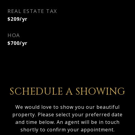
REAL ESTATE TAX
$209/yr
HOA
$700/yr
SCHEDULE A SHOWING
We would love to show you our beautiful
property. Please select your preferred date
and time below. An agent will be in touch
shortly to confirm your appointment.