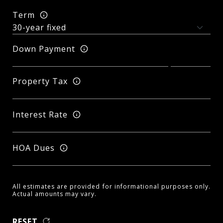
Term
Down Payment
Property Tax
Interest Rate
HOA Dues
All estimates are provided for informational purposes only.
Actual amounts may vary.
RESET