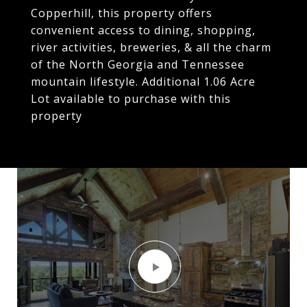
Copperhill, this property offers
convenient access to dining, shopping,
river activities, breweries, & all the charm
of the North Georgia and Tennessee
mountain lifestyle. Additional 1.06 Acre
Lot available to purchase with this
property