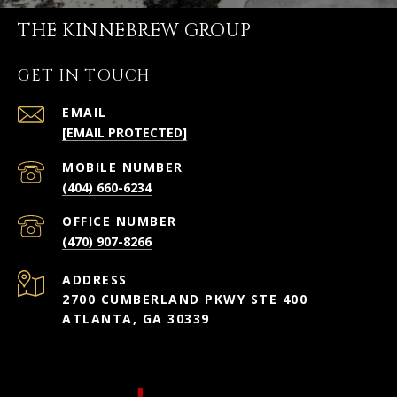
THE KINNEBREW GROUP
GET IN TOUCH
EMAIL
[EMAIL PROTECTED]
(404) 660-6234
(470) 907-8266
ADDRESS
2700 CUMBERLAND PKWY STE 400
ATLANTA, GA 30339