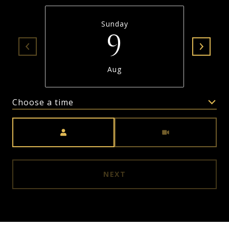
Sunday
9
Aug
Choose a time
Meeting Type
NEXT