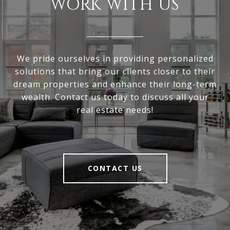
WORK WITH US
We pride ourselves in providing personalized
solutions that bring our clients closer to their
dream properties and enhance their long-term
wealth. Contact us today to discuss all your
real estate needs!
CONTACT US