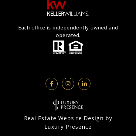
Each office is independently owned and
operated.
Real Estate Website Design by
Luxury Presence