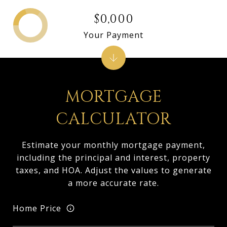
$0,000
Your Payment
MORTGAGE
CALCULATOR
Estimate your monthly mortgage payment,
including the principal and interest, property
taxes, and HOA. Adjust the values to generate
a more accurate rate.
Home Price