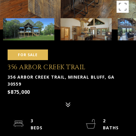
FOR SALE
356 ARBOR CREEK TRAIL
356 ARBOR CREEK TRAIL, MINERAL BLUFF, GA
30559
$875,000
3
2