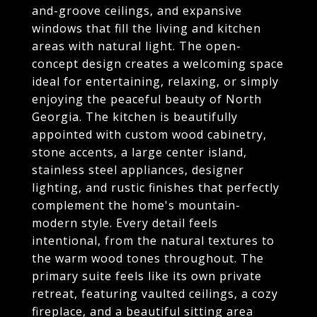
and-groove ceilings, and expansive
windows that fill the living and kitchen
areas with natural light. The open-
concept design creates a welcoming space
ideal for entertaining, relaxing, or simply
enjoying the peaceful beauty of North
Georgia. The kitchen is beautifully
appointed with custom wood cabinetry,
stone accents, a large center island,
stainless steel appliances, designer
lighting, and rustic finishes that perfectly
complement the home's mountain-
modern style. Every detail feels
intentional, from the natural textures to
the warm wood tones throughout. The
primary suite feels like its own private
retreat, featuring vaulted ceilings, a cozy
fireplace, and a beautiful sitting area