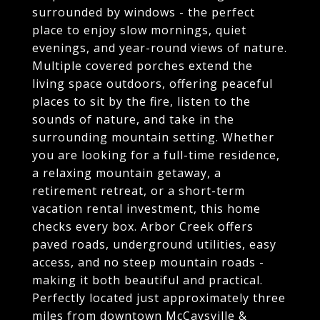
surrounded by windows - the perfect
place to enjoy slow mornings, quiet
evenings, and year-round views of nature.
Multiple covered porches extend the
living space outdoors, offering peaceful
places to sit by the fire, listen to the
sounds of nature, and take in the
surrounding mountain setting. Whether
you are looking for a full-time residence,
a relaxing mountain getaway, a
retirement retreat, or a short-term
vacation rental investment, this home
checks every box. Arbor Creek offers
paved roads, underground utilities, easy
access, and no steep mountain roads -
making it both beautiful and practical.
Perfectly located just approximately three
miles from downtown McCaysville &