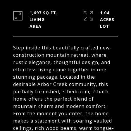
1,697 SQ.FT.
1.04
LIVING
ACRES
Step inside this beautifully crafted new-
construction mountain retreat, where
rustic elegance, thoughtful design, and
effortless living come together in one
stunning package. Located in the
desirable Arbor Creek community, this
partially furnished, 3-bedroom, 2-bath
home offers the perfect blend of
mountain charm and modern comfort.
From the moment you enter, the home
makes a statement with soaring vaulted
ceilings, rich wood beams, warm tongue-