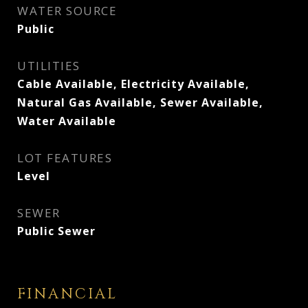
WATER SOURCE
Public
UTILITIES
Cable Available, Electricity Available,
Natural Gas Available, Sewer Available,
Water Available
LOT FEATURES
Level
SEWER
Public Sewer
FINANCIAL