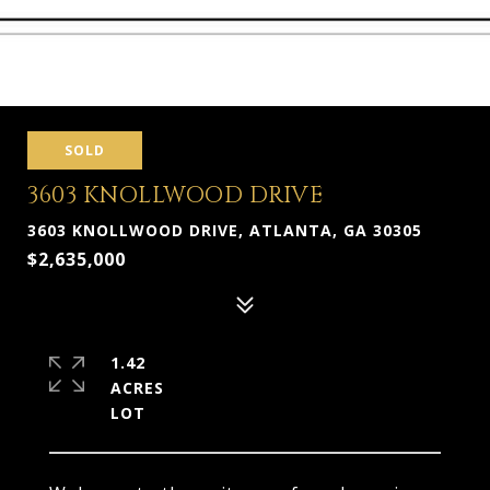
SOLD
3603 KNOLLWOOD DRIVE
3603 KNOLLWOOD DRIVE, ATLANTA, GA 30305
$2,635,000
1.42
ACRES