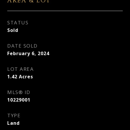
AREA & LOT
STATUS
Sold
DATE SOLD
February 6, 2024
LOT AREA
1.42
Acres
MLS® ID
10229001
TYPE
Land