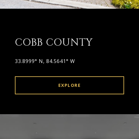
COBB COUNTY
33.8999° N, 84.5641° W
EXPLORE