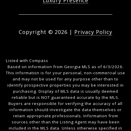
Luxury Presence
Copyright ©
2026
|
Privacy Policy
Listed with Compass
Based on information from Georgia MLS as of 6/3/2026.
This information is for your personal, non-commercial use
and may not be used for any purpose other than to
identify prospective properties you may be interested in
purchasing. Display of MLS data is usually deemed
reliable but is NOT guaranteed accurate by the MLS.
Buyers are responsible for verifying the accuracy of all
information should investigate the data themselves or
retain appropriate professionals. Information from
sources other than the Listing Agent may have been
included in the MLS data. Unless otherwise specified in