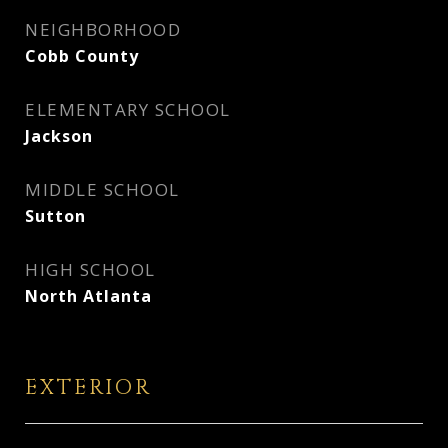
NEIGHBORHOOD
Cobb County
ELEMENTARY SCHOOL
Jackson
MIDDLE SCHOOL
Sutton
HIGH SCHOOL
North Atlanta
EXTERIOR