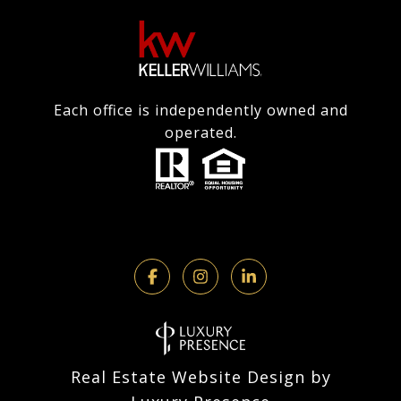
Each office is independently owned and
operated.
Real Estate Website Design by