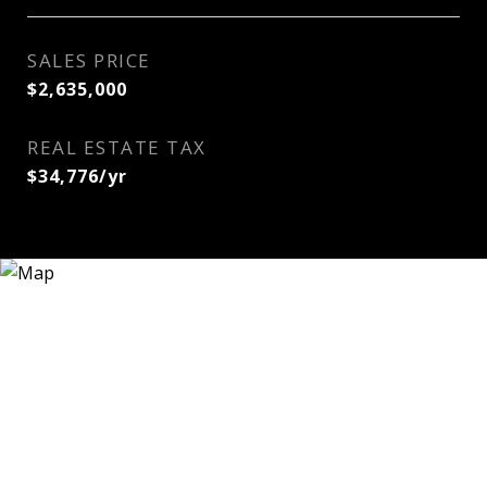
SALES PRICE
$2,635,000
REAL ESTATE TAX
$34,776/yr