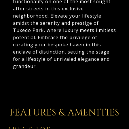
functionality on one of the most sought-
after streets in this exclusive
neighborhood. Elevate your lifestyle
amidst the serenity and prestige of
Tuxedo Park, where luxury meets limitless
potential. Embrace the privilege of
curating your bespoke haven in this
enclave of distinction, setting the stage
for a lifestyle of unrivaled elegance and
grandeur.
FEATURES & AMENITIES