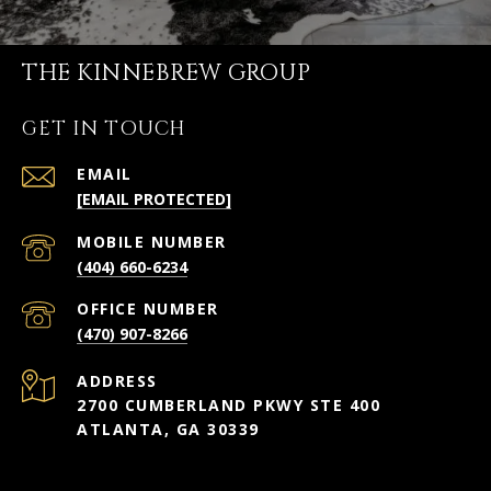
THE KINNEBREW GROUP
GET IN TOUCH
EMAIL
[EMAIL PROTECTED]
(404) 660-6234
(470) 907-8266
ADDRESS
2700 CUMBERLAND PKWY STE 400
ATLANTA, GA 30339