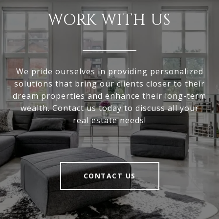
WORK WITH US
We pride ourselves in providing personalized
solutions that bring our clients closer to their
dream properties and enhance their long-term
wealth. Contact us today to discuss all your
real estate needs!
CONTACT US