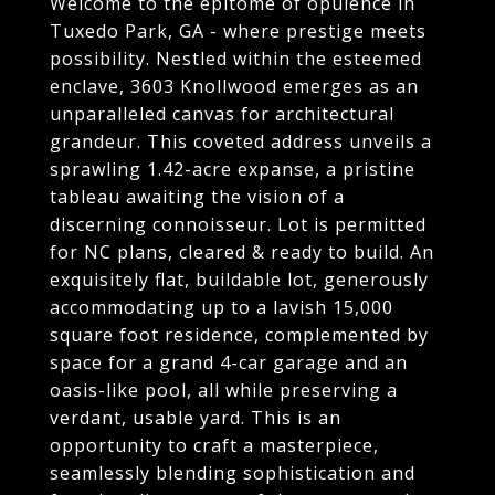
Welcome to the epitome of opulence in
Tuxedo Park, GA - where prestige meets
possibility. Nestled within the esteemed
enclave, 3603 Knollwood emerges as an
unparalleled canvas for architectural
grandeur. This coveted address unveils a
sprawling 1.42-acre expanse, a pristine
tableau awaiting the vision of a
discerning connoisseur. Lot is permitted
for NC plans, cleared & ready to build. An
exquisitely flat, buildable lot, generously
accommodating up to a lavish 15,000
square foot residence, complemented by
space for a grand 4-car garage and an
oasis-like pool, all while preserving a
verdant, usable yard. This is an
opportunity to craft a masterpiece,
seamlessly blending sophistication and