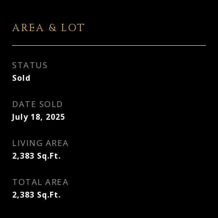
AREA & LOT
STATUS
Sold
DATE SOLD
July 18, 2025
LIVING AREA
2,383
Sq.Ft.
TOTAL AREA
2,383
Sq.Ft.