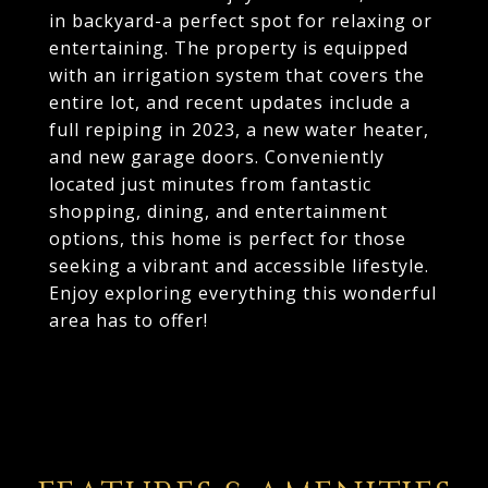
in backyard-a perfect spot for relaxing or
entertaining. The property is equipped
with an irrigation system that covers the
entire lot, and recent updates include a
full repiping in 2023, a new water heater,
and new garage doors. Conveniently
located just minutes from fantastic
shopping, dining, and entertainment
options, this home is perfect for those
seeking a vibrant and accessible lifestyle.
Enjoy exploring everything this wonderful
area has to offer!