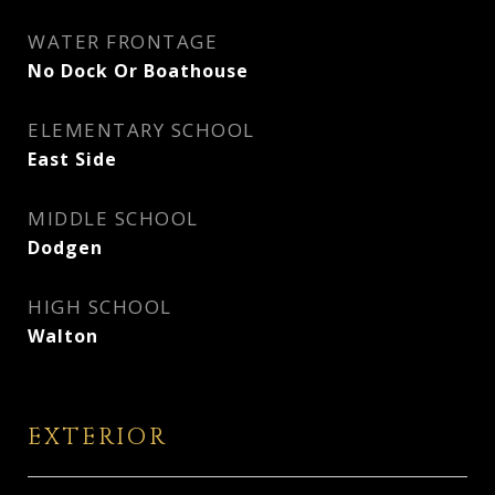
WATER FRONTAGE
No Dock Or Boathouse
ELEMENTARY SCHOOL
East Side
MIDDLE SCHOOL
Dodgen
HIGH SCHOOL
Walton
EXTERIOR