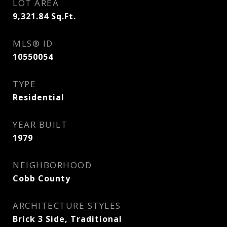
LOT AREA
9,321.84
Sq.Ft.
MLS® ID
10550054
TYPE
Residential
YEAR BUILT
1979
NEIGHBORHOOD
Cobb County
ARCHITECTURE STYLES
Brick 3 Side, Traditional