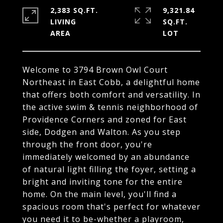
2,383 SQ.FT.
9,321.84
LIVING
SQ.FT.
Welcome to 3794 Brown Owl Court
Northeast in East Cobb, a delightful home
that offers both comfort and versatility. In
the active swim & tennis neighborhood of
Providence Corners and zoned for East
side, Dodgen and Walton. As you step
through the front door, you're
immediately welcomed by an abundance
of natural light filling the foyer, setting a
bright and inviting tone for the entire
home. On the main level, you'll find a
spacious room that's perfect for whatever
you need it to be-whether a playroom,