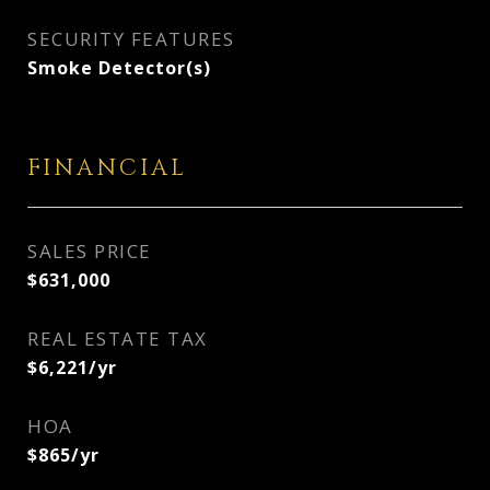
SECURITY FEATURES
Smoke Detector(s)
FINANCIAL
SALES PRICE
$631,000
REAL ESTATE TAX
$6,221/yr
HOA
$865/yr