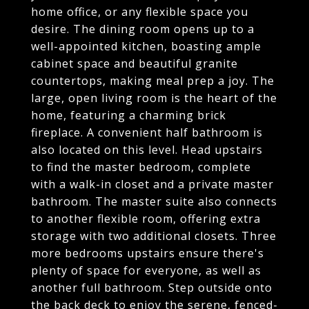
home office, or any flexible space you
desire. The dining room opens up to a
well-appointed kitchen, boasting ample
cabinet space and beautiful granite
countertops, making meal prep a joy. The
large, open living room is the heart of the
home, featuring a charming brick
fireplace. A convenient half bathroom is
also located on this level. Head upstairs
to find the master bedroom, complete
with a walk-in closet and a private master
bathroom. The master suite also connects
to another flexible room, offering extra
storage with two additional closets. Three
more bedrooms upstairs ensure there's
plenty of space for everyone, as well as
another full bathroom. Step outside onto
the back deck to enjoy the serene, fenced-