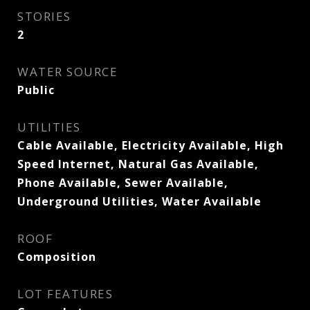
STORIES
2
WATER SOURCE
Public
UTILITIES
Cable Available, Electricity Available, High
Speed Internet, Natural Gas Available,
Phone Available, Sewer Available,
Underground Utilities, Water Available
ROOF
Composition
LOT FEATURES