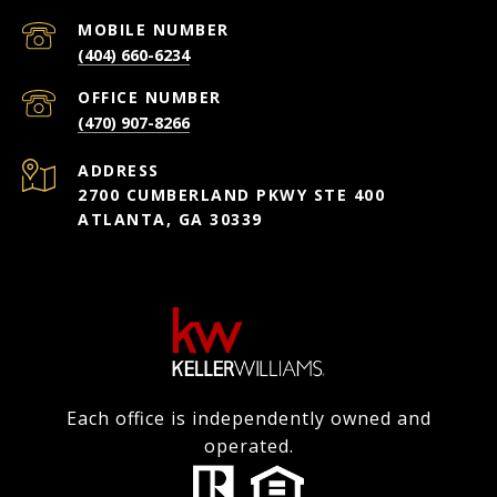
(404) 660-6234
(470) 907-8266
ADDRESS
2700 CUMBERLAND PKWY STE 400
ATLANTA, GA 30339
Each office is independently owned and
operated.