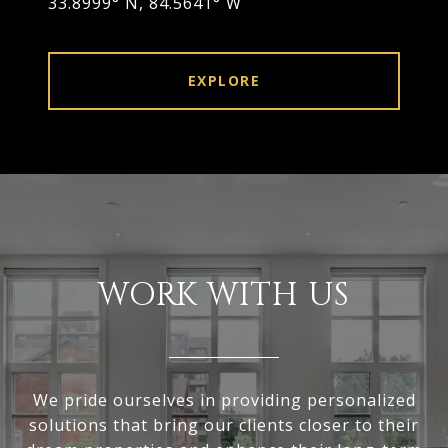
33.8999° N, 84.5641° W
EXPLORE
WORK WITH US
We pride ourselves in providing personalized
solutions that bring our clients closer to their