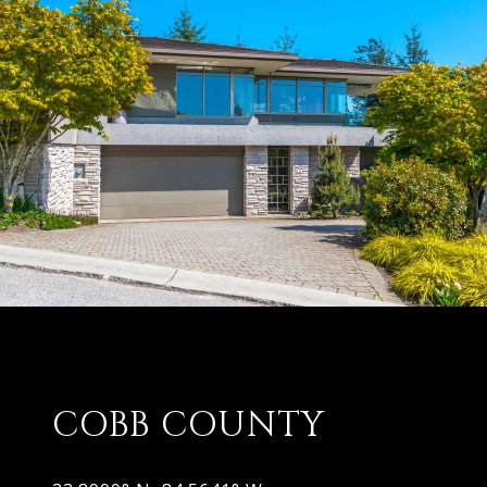
COBB COUNTY