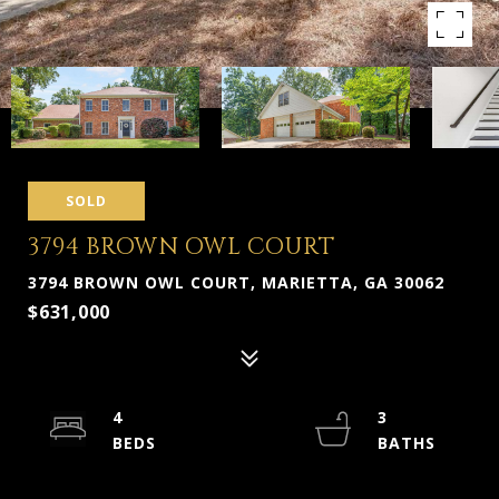
SOLD
3794 BROWN OWL COURT
3794 BROWN OWL COURT, MARIETTA, GA 30062
$631,000
4
3