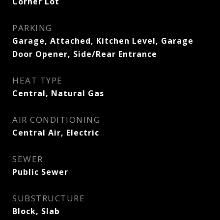
Corner Lot
PARKING
Garage, Attached, Kitchen Level, Garage
Door Opener, Side/Rear Entrance
HEAT TYPE
Central, Natural Gas
AIR CONDITIONING
Central Air, Electric
SEWER
Public Sewer
SUBSTRUCTURE
Block, Slab