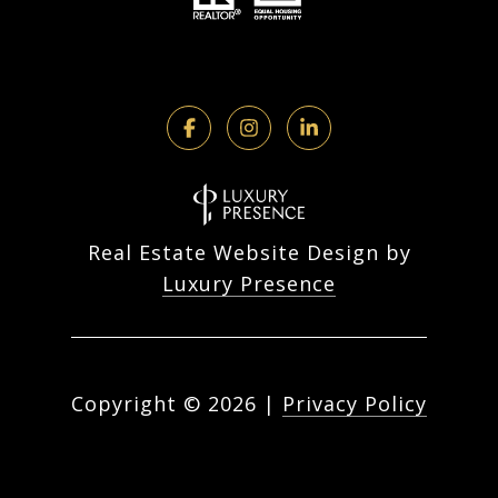
Real Estate Website Design by
Luxury Presence
Copyright ©
2026
|
Privacy Policy