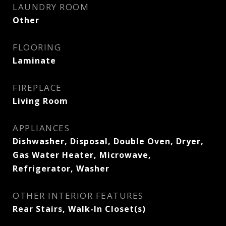
LAUNDRY ROOM
Other
FLOORING
Laminate
FIREPLACE
Living Room
APPLIANCES
Dishwasher, Disposal, Double Oven, Dryer,
Gas Water Heater, Microwave,
Refrigerator, Washer
OTHER INTERIOR FEATURES
Rear Stairs, Walk-In Closet(s)