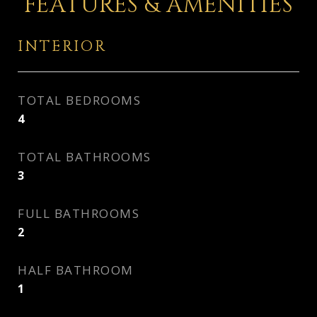
FEATURES & AMENITIES
INTERIOR
TOTAL BEDROOMS
4
TOTAL BATHROOMS
3
FULL BATHROOMS
2
HALF BATHROOM
1