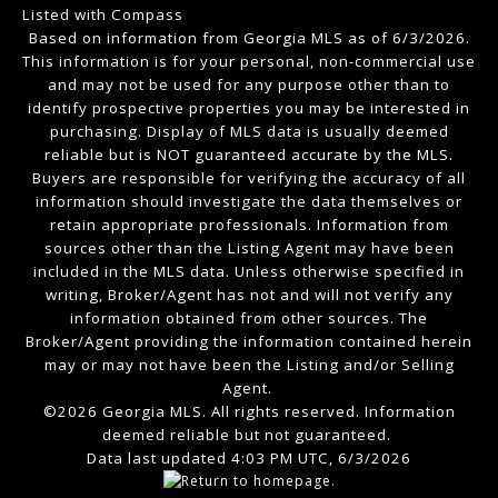
Listed with Compass
Based on information from Georgia MLS as of 6/3/2026.
This information is for your personal, non-commercial use
and may not be used for any purpose other than to
identify prospective properties you may be interested in
purchasing. Display of MLS data is usually deemed
reliable but is NOT guaranteed accurate by the MLS.
Buyers are responsible for verifying the accuracy of all
information should investigate the data themselves or
retain appropriate professionals. Information from
sources other than the Listing Agent may have been
included in the MLS data. Unless otherwise specified in
writing, Broker/Agent has not and will not verify any
information obtained from other sources. The
Broker/Agent providing the information contained herein
may or may not have been the Listing and/or Selling
Agent.
©2026 Georgia MLS. All rights reserved. Information
deemed reliable but not guaranteed.
Data last updated 4:03 PM UTC, 6/3/2026