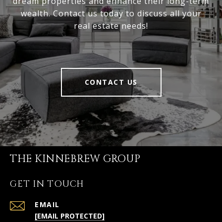
dream properties and enhance their long-term
wealth. Contact us today to discuss all your
real estate needs!
CONTACT US
THE KINNEBREW GROUP
GET IN TOUCH
EMAIL
[EMAIL PROTECTED]