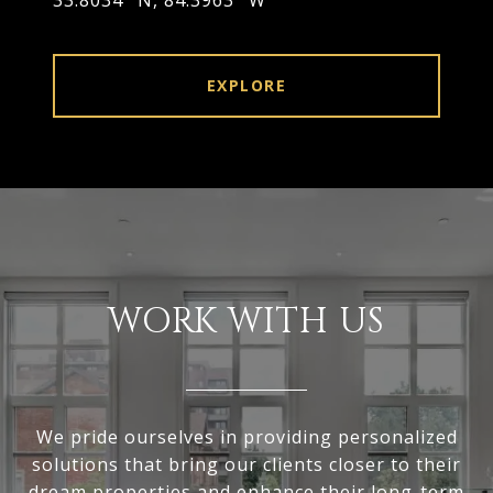
33.8034° N, 84.3963° W
EXPLORE
WORK WITH US
We pride ourselves in providing personalized
solutions that bring our clients closer to their
dream properties and enhance their long-term