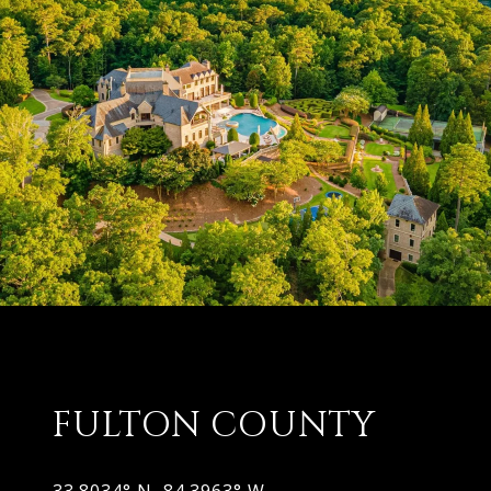
FULTON COUNTY