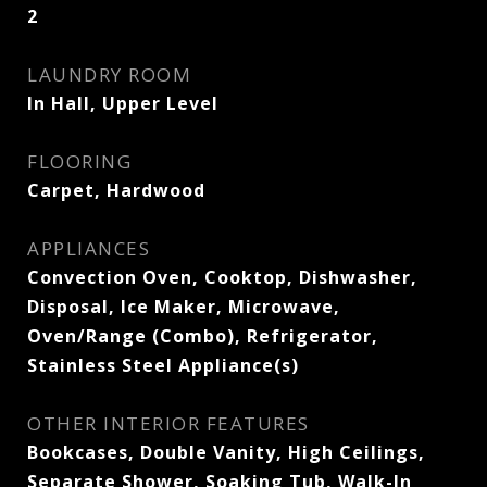
2
LAUNDRY ROOM
In Hall, Upper Level
FLOORING
Carpet, Hardwood
APPLIANCES
Convection Oven, Cooktop, Dishwasher,
Disposal, Ice Maker, Microwave,
Oven/Range (Combo), Refrigerator,
Stainless Steel Appliance(s)
OTHER INTERIOR FEATURES
Bookcases, Double Vanity, High Ceilings,
Separate Shower, Soaking Tub, Walk-In