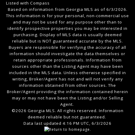
Listed with Compass
Based on information from Georgia MLS as of 6/3/2026.
This information is for your personal, non-commercial use
and may not be used for any purpose other than to
identify prospective properties you may be interested in
purchasing. Display of MLS data is usually deemed
reliable but is NOT guaranteed accurate by the MLS.
Buyers are responsible for verifying the accuracy of all
information should investigate the data themselves or
retain appropriate professionals. Information from
sources other than the Listing Agent may have been
included in the MLS data. Unless otherwise specified in
writing, Broker/Agent has not and will not verify any
information obtained from other sources. The
Broker/Agent providing the information contained herein
may or may not have been the Listing and/or Selling
Agent.
©2026 Georgia MLS. All rights reserved. Information
deemed reliable but not guaranteed.
Data last updated 4:16 PM UTC, 6/3/2026