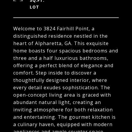
SQ.FT.
Welcome to 3824 Fairhill Point, a
distinguished residence nestled in the
heart of Alpharetta, GA. This exquisite
home boasts four spacious bedrooms and
three and a half luxurious bathrooms,
offering a perfect blend of elegance and
comfort. Step inside to discover a
thoughtfully designed interior, where
every detail exudes sophistication. The
open-concept living area is graced with
abundant natural light, creating an
inviting atmosphere for both relaxation
and entertaining. The gourmet kitchen is
a culinary haven, equipped with modern
appliances and ample counter space.