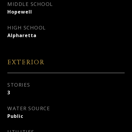
MIDDLE SCHOOL
Hopewell
HIGH SCHOOL
Alpharetta
EXTERIOR
STORIES
3
WATER SOURCE
Public
UTILITIES