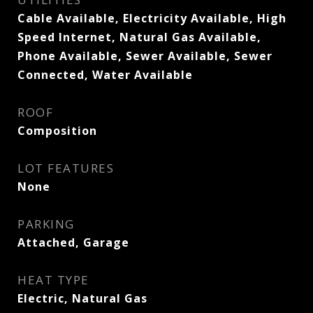
Cable Available, Electricity Available, High
Speed Internet, Natural Gas Available,
Phone Available, Sewer Available, Sewer
Connected, Water Available
ROOF
Composition
LOT FEATURES
None
PARKING
Attached, Garage
HEAT TYPE
Electric, Natural Gas