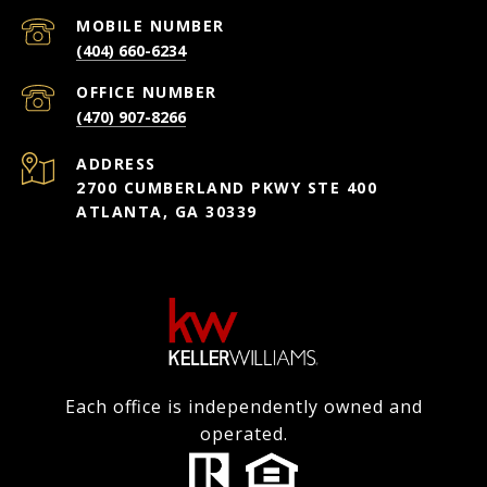
(404) 660-6234
(470) 907-8266
ADDRESS
2700 CUMBERLAND PKWY STE 400
ATLANTA, GA 30339
Each office is independently owned and
operated.