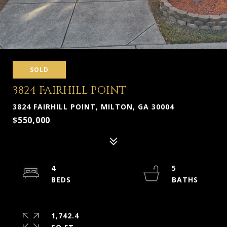
SOLD
3824 FAIRHILL POINT
3824 FAIRHILL POINT, MILTON, GA 30004
$550,000
4
5
1,742.4