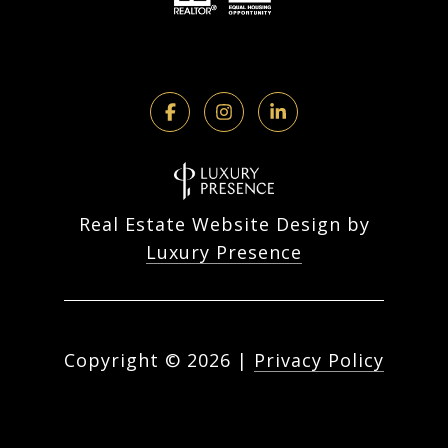
Real Estate Website Design by
Luxury Presence
Copyright ©
2026
|
Privacy Policy