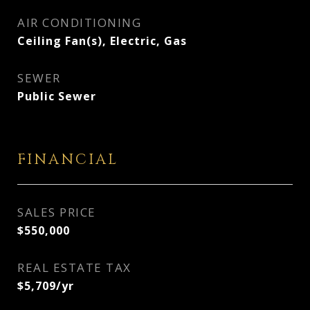
AIR CONDITIONING
Ceiling Fan(s), Electric, Gas
SEWER
Public Sewer
FINANCIAL
SALES PRICE
$550,000
REAL ESTATE TAX
$5,709/yr