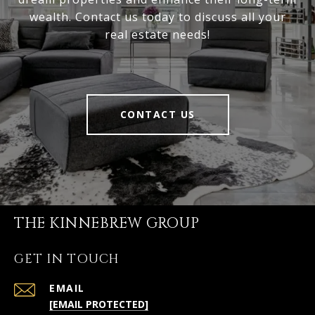
wealth. Contact us today to discuss all your
real estate needs!
CONTACT US
THE KINNEBREW GROUP
GET IN TOUCH
EMAIL
[EMAIL PROTECTED]