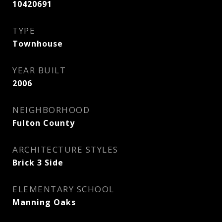
10420691
TYPE
Townhouse
YEAR BUILT
2006
NEIGHBORHOOD
Fulton County
ARCHITECTURE STYLES
Brick 3 Side
ELEMENTARY SCHOOL
Manning Oaks