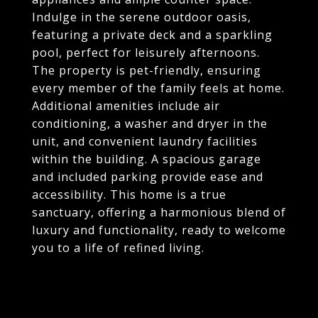
Indulge in the serene outdoor oasis,
featuring a private deck and a sparkling
pool, perfect for leisurely afternoons.
The property is pet-friendly, ensuring
every member of the family feels at home.
Additional amenities include air
conditioning, a washer and dryer in the
unit, and convenient laundry facilities
within the building. A spacious garage
and included parking provide ease and
accessibility. This home is a true
sanctuary, offering a harmonious blend of
luxury and functionality, ready to welcome
you to a life of refined living.