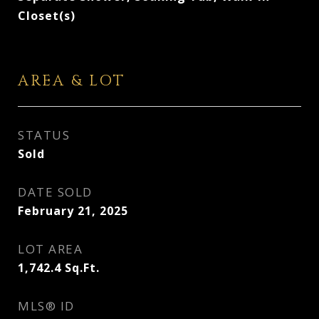
Closet(s)
AREA & LOT
STATUS
Sold
DATE SOLD
February 21, 2025
LOT AREA
1,742.4
Sq.Ft.
MLS® ID