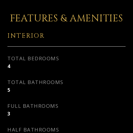
FEATURES & AMENITIES
INTERIOR
TOTAL BEDROOMS
4
TOTAL BATHROOMS
5
FULL BATHROOMS
3
HALF BATHROOMS