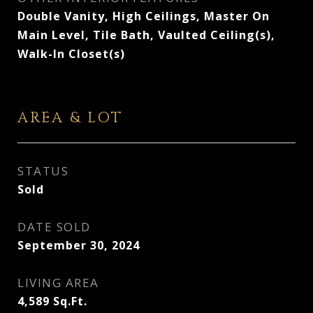
Double Vanity, High Ceilings, Master On
Main Level, Tile Bath, Vaulted Ceiling(s),
Walk-In Closet(s)
AREA & LOT
STATUS
Sold
DATE SOLD
September 30, 2024
LIVING AREA
4,589
Sq.Ft.