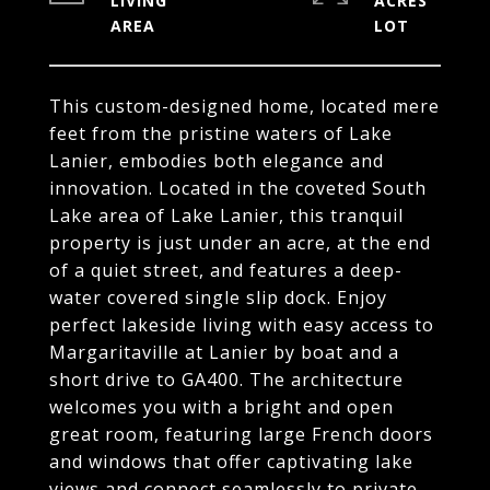
LIVING
ACRES
This custom-designed home, located mere
feet from the pristine waters of Lake
Lanier, embodies both elegance and
innovation. Located in the coveted South
Lake area of Lake Lanier, this tranquil
property is just under an acre, at the end
of a quiet street, and features a deep-
water covered single slip dock. Enjoy
perfect lakeside living with easy access to
Margaritaville at Lanier by boat and a
short drive to GA400. The architecture
welcomes you with a bright and open
great room, featuring large French doors
and windows that offer captivating lake
views and connect seamlessly to private