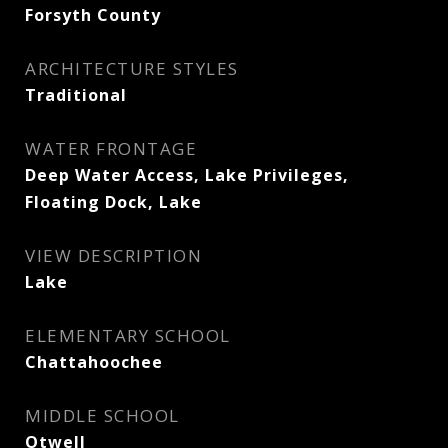
Forsyth County
ARCHITECTURE STYLES
Traditional
WATER FRONTAGE
Deep Water Access, Lake Privileges,
Floating Dock, Lake
VIEW DESCRIPTION
Lake
ELEMENTARY SCHOOL
Chattahoochee
MIDDLE SCHOOL
Otwell