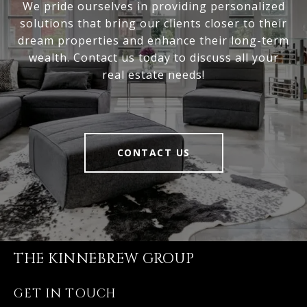
We pride ourselves in providing personalized
solutions that bring our clients closer to their
dream properties and enhance their long-term
wealth. Contact us today to discuss all your
real estate needs!
CONTACT US
THE KINNEBREW GROUP
GET IN TOUCH