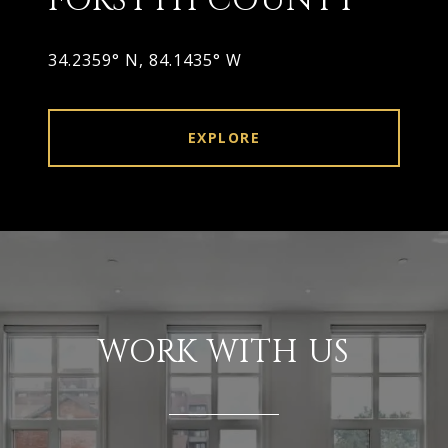
FORSYTH COUNTY
34.2359° N, 84.1435° W
EXPLORE
WORK WITH US