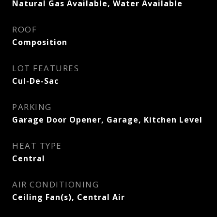
Natural Gas Available, Water Available
ROOF
Composition
LOT FEATURES
Cul-De-Sac
PARKING
Garage Door Opener, Garage, Kitchen Level
HEAT TYPE
Central
AIR CONDITIONING
Ceiling Fan(s), Central Air