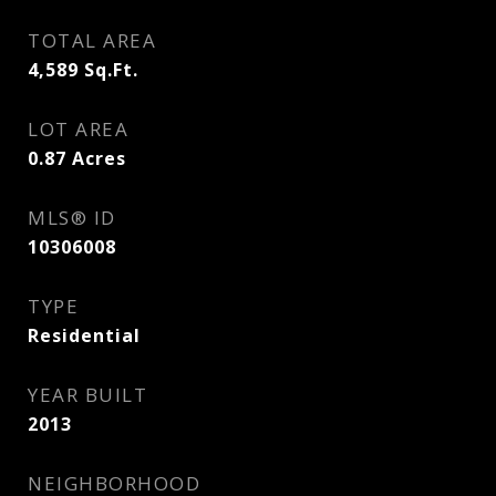
TOTAL AREA
4,589
Sq.Ft.
LOT AREA
0.87
Acres
MLS® ID
10306008
TYPE
Residential
YEAR BUILT
2013
NEIGHBORHOOD