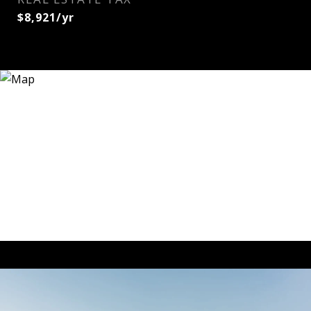
$8,921/yr