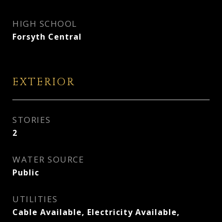
HIGH SCHOOL
Forsyth Central
EXTERIOR
STORIES
2
WATER SOURCE
Public
UTILITIES
Cable Available, Electricity Available,