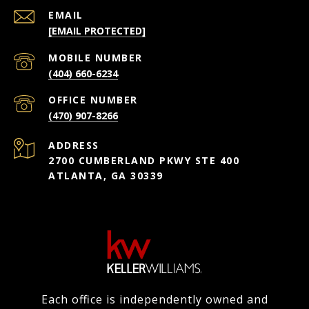
EMAIL
[EMAIL PROTECTED]
(404) 660-6234
(470) 907-8266
ADDRESS
2700 CUMBERLAND PKWY STE 400
ATLANTA, GA 30339
Each office is independently owned and