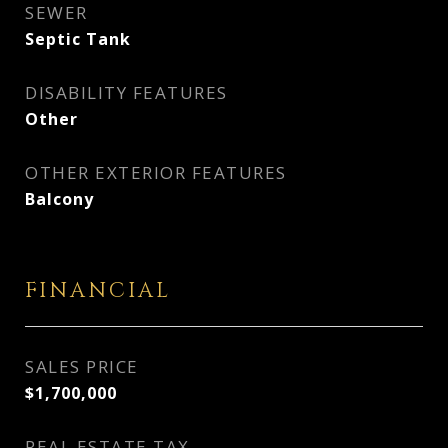
SEWER
Septic Tank
DISABILITY FEATURES
Other
OTHER EXTERIOR FEATURES
Balcony
FINANCIAL
SALES PRICE
$1,700,000
REAL ESTATE TAX