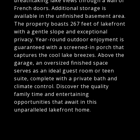
breathtaking lake views through a wall of
French doors. Additional storage is
available in the unfinished basement area.
The property boasts 267 feet of lakefront
with a gentle slope and exceptional
privacy. Year-round outdoor enjoyment is
guaranteed with a screened-in porch that
captures the cool lake breezes. Above the
garage, an oversized finished space
serves as an ideal guest room or teen
suite, complete with a private bath and
climate control. Discover the quality
family time and entertaining
opportunities that await in this
unparalleled lakefront home.