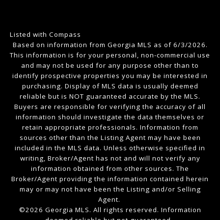
Listed with Compass
Based on information from Georgia MLS as of 6/3/2026.
This information is for your personal, non-commercial use
and may not be used for any purpose other than to
identify prospective properties you may be interested in
purchasing. Display of MLS data is usually deemed
reliable but is NOT guaranteed accurate by the MLS.
Buyers are responsible for verifying the accuracy of all
information should investigate the data themselves or
retain appropriate professionals. Information from
sources other than the Listing Agent may have been
included in the MLS data. Unless otherwise specified in
writing, Broker/Agent has not and will not verify any
information obtained from other sources. The
Broker/Agent providing the information contained herein
may or may not have been the Listing and/or Selling
Agent.
©2026 Georgia MLS. All rights reserved. Information