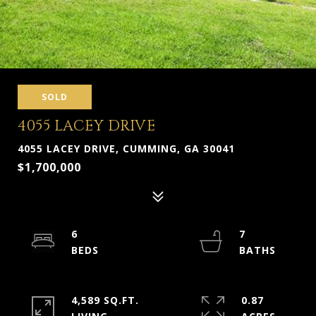
SOLD
4055 LACEY DRIVE
4055 LACEY DRIVE, CUMMING, GA 30041
$1,700,000
6
7
4,589 SQ.FT.
0.87