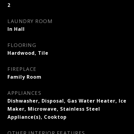
2
LAUNDRY ROOM
In Hall
FLOORING
Hardwood, Tile
FIREPLACE
Family Room
APPLIANCES
Dishwasher, Disposal, Gas Water Heater, Ice
Maker, Microwave, Stainless Steel
Appliance(s), Cooktop
OTHER INTERIOR FEATURES