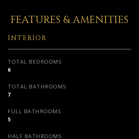
FEATURES & AMENITIES
INTERIOR
TOTAL BEDROOMS
6
TOTAL BATHROOMS
7
FULL BATHROOMS
5
HALF BATHROOMS