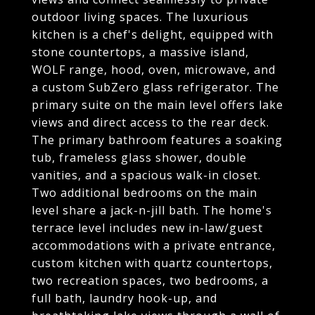
outdoor living spaces. The luxurious
kitchen is a chef's delight, equipped with
stone countertops, a massive island,
WOLF range, hood, oven, microwave, and
a custom SubZero glass refrigerator. The
primary suite on the main level offers lake
views and direct access to the rear deck.
The primary bathroom features a soaking
tub, frameless glass shower, double
vanities, and a spacious walk-in closet.
Two additional bedrooms on the main
level share a jack-n-jill bath. The home's
terrace level includes new in-law/guest
accommodations with a private entrance,
custom kitchen with quartz countertops,
two recreation spaces, two bedrooms, a
full bath, laundry hook-up, and