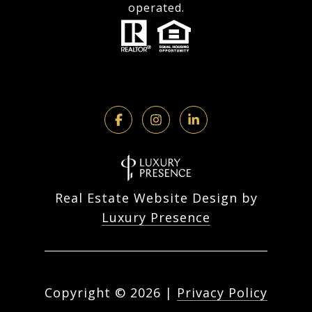
operated.
Real Estate Website Design by
Luxury Presence
Copyright ©
2026
|
Privacy Policy