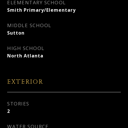
ELEMENTARY SCHOOL
Smith Primary/Elementary
MIDDLE SCHOOL
Sutton
HIGH SCHOOL
North Atlanta
EXTERIOR
STORIES
2
WATER SOURCE