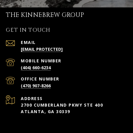
THE KINNEBREW GROUP
GET IN TOUCH
EMAIL
[EMAIL PROTECTED]
(404) 660-6234
(470) 907-8266
ADDRESS
2700 CUMBERLAND PKWY STE 400
ATLANTA, GA 30339