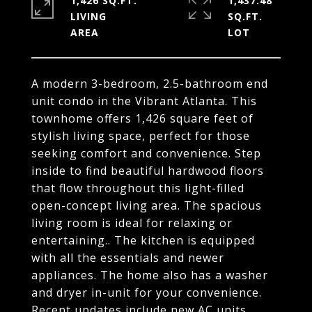
1,426 SQ.FT.
1,437.48
LIVING
SQ.FT.
A modern 3-bedroom, 2.5-bathroom end
unit condo in the Vibrant Atlanta. This
townhome offers 1,426 square feet of
stylish living space, perfect for those
seeking comfort and convenience. Step
inside to find beautiful hardwood floors
that flow throughout this light-filled
open-concept living area. The spacious
living room is ideal for relaxing or
entertaining.. The kitchen is equipped
with all the essentials and newer
appliances. The home also has a washer
and dryer in-unit for your convenience.
Recent updates include new AC units