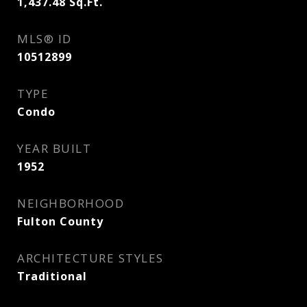
1,437.48
Sq.Ft.
MLS® ID
10512899
TYPE
Condo
YEAR BUILT
1952
NEIGHBORHOOD
Fulton County
ARCHITECTURE STYLES
Traditional