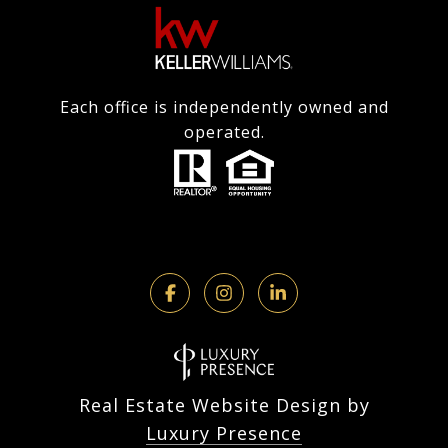
Each office is independently owned and
operated.
Real Estate Website Design by
Luxury Presence