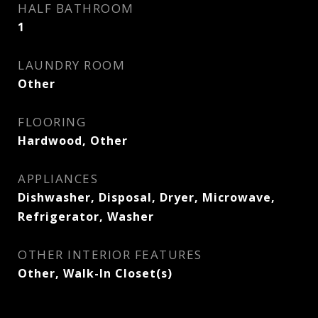
HALF BATHROOM
1
LAUNDRY ROOM
Other
FLOORING
Hardwood, Other
APPLIANCES
Dishwasher, Disposal, Dryer, Microwave,
Refrigerator, Washer
OTHER INTERIOR FEATURES
Other, Walk-In Closet(s)