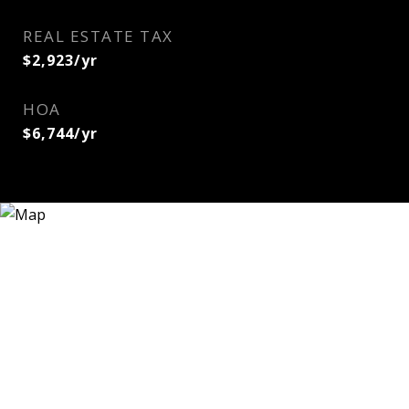
REAL ESTATE TAX
$2,923/yr
HOA
$6,744/yr