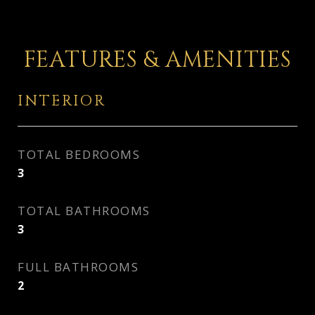
FEATURES & AMENITIES
INTERIOR
TOTAL BEDROOMS
3
TOTAL BATHROOMS
3
FULL BATHROOMS
2