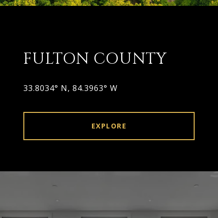
FULTON COUNTY
33.8034° N, 84.3963° W
EXPLORE