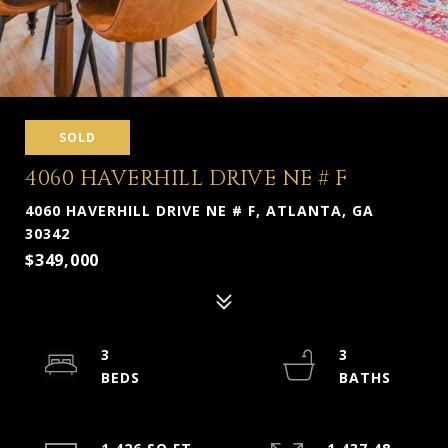
SOLD
4060 HAVERHILL DRIVE NE # F
4060 HAVERHILL DRIVE NE # F, ATLANTA, GA
30342
$349,000
3
3