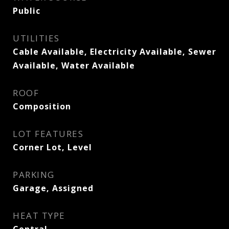
Public
UTILITIES
Cable Available, Electricity Available, Sewer
Available, Water Available
ROOF
Composition
LOT FEATURES
Corner Lot, Level
PARKING
Garage, Assigned
HEAT TYPE