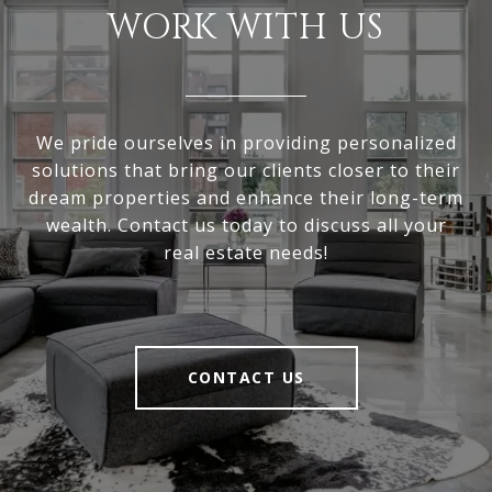
WORK WITH US
We pride ourselves in providing personalized
solutions that bring our clients closer to their
dream properties and enhance their long-term
wealth. Contact us today to discuss all your
real estate needs!
CONTACT US