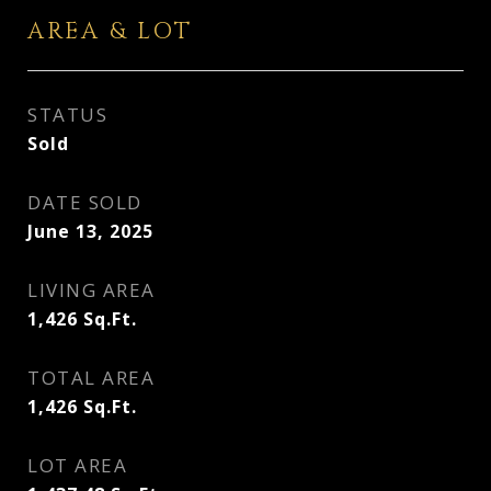
AREA & LOT
STATUS
Sold
DATE SOLD
June 13, 2025
LIVING AREA
1,426
Sq.Ft.
TOTAL AREA
1,426
Sq.Ft.
LOT AREA