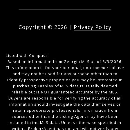
Copyright ©
2026
|
Privacy Policy
Listed with Compass
Based on information from Georgia MLS as of 6/3/2026.
This information is for your personal, non-commercial use
and may not be used for any purpose other than to
identify prospective properties you may be interested in
purchasing. Display of MLS data is usually deemed
reliable but is NOT guaranteed accurate by the MLS.
Buyers are responsible for verifying the accuracy of all
information should investigate the data themselves or
retain appropriate professionals. Information from
sources other than the Listing Agent may have been
included in the MLS data. Unless otherwise specified in
writing, Broker/Agent has not and will not verify any