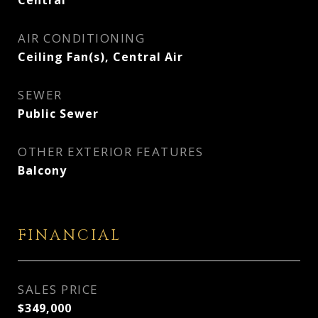
Central
AIR CONDITIONING
Ceiling Fan(s), Central Air
SEWER
Public Sewer
OTHER EXTERIOR FEATURES
Balcony
FINANCIAL
SALES PRICE
$349,000