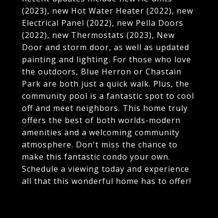
(2023), new Hot Water Heater (2022), new
Electrical Panel (2022), new Pella Doors
(2022), new Thermostats (2023), New
Door and storm door, as well as updated
painting and lighting. For those who love
the outdoors, Blue Herron or Chastain
Park are both just a quick walk. Plus, the
community pool is a fantastic spot to cool
off and meet neighbors. This home truly
offers the best of both worlds-modern
amenities and a welcoming community
atmosphere. Don't miss the chance to
make this fantastic condo your own.
Schedule a viewing today and experience
all that this wonderful home has to offer!